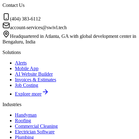
Contact Us
(404) 383-6112
account-services@swivl.tech
Headquartered in Atlanta, GA with global development center in
Bengaluru, India
Solutions
Alerts
Mobile App
AI Website Builder
Invoices & Estimates
Job Costing
Explore more
Industries
Handyman
Roofing
Commercial Cleaning
Electrician Software
Plumbing