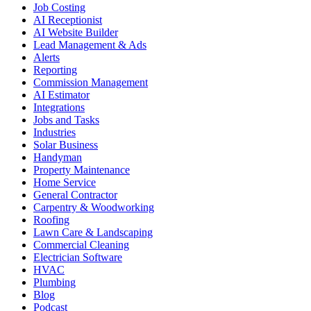
Job Costing
AI Receptionist
AI Website Builder
Lead Management & Ads
Alerts
Reporting
Commission Management
AI Estimator
Integrations
Jobs and Tasks
Industries
Solar Business
Handyman
Property Maintenance
Home Service
General Contractor
Carpentry & Woodworking
Roofing
Lawn Care & Landscaping
Commercial Cleaning
Electrician Software
HVAC
Plumbing
Blog
Podcast