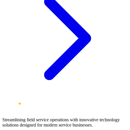
Streamlining field service operations with innovative technology
solutions designed for modern service businesses.