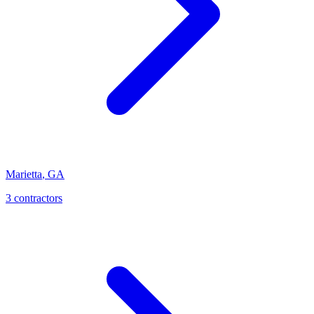
Marietta
,
GA
3
contractor
s