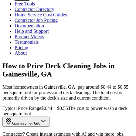
Free Tools
Contractor Directory
Home Service Cost Guides
Contractor Job Pricing
Documentation
Help and Support
Product Videos
Testimonials
Pricing
About
How to Price Deck Cleaning Jobs in
Gainesville, GA
Most homeowners in Gainesville, GA, pay around $0.44 to $0.55
per square foot for professional deck cleaning. The total cost is
primarily driven by the deck's size and current condition.
Typical Price Range
$0.44 – $0.55
The cost to power wash a deck
per square foot.
Gainesville, GA
Contractor? Create instant estimates with AI and win more jobs.