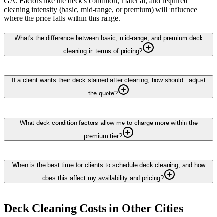
GA. Factors like the deck's condition, material, and required
cleaning intensity (basic, mid-range, or premium) will influence
where the price falls within this range.
What's the difference between basic, mid-range, and premium deck
cleaning in terms of pricing?
If a client wants their deck stained after cleaning, how should I adjust
the quote?
What deck condition factors allow me to charge more within the
premium tier?
When is the best time for clients to schedule deck cleaning, and how
does this affect my availability and pricing?
Deck Cleaning
Costs in Other Cities