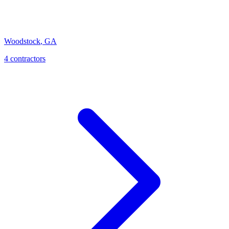
Woodstock
,
GA
4
contractor
s