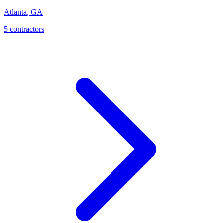
Atlanta
,
GA
5
contractor
s