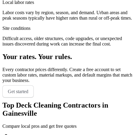
Local labor rates
Labor costs vary by region, season, and demand. Urban areas and
peak seasons typically have higher rates than rural or off-peak times.
Site conditions
Difficult access, older structures, code upgrades, or unexpected
issues discovered during work can increase the final cost.
Your rates. Your rules.
Every contractor prices differently. Create a free account to set
custom labor rates, material markups, and default margins that match
your business.
Get started
Top
Deck Cleaning
Contractors in
Gainesville
Compare local pros and get free quotes