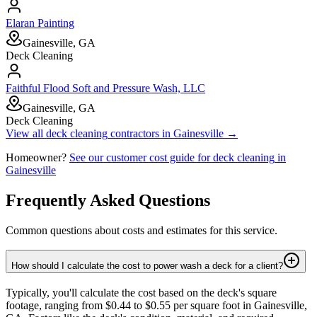
Elaran Painting
Gainesville, GA
Deck Cleaning
Faithful Flood Soft and Pressure Wash, LLC
Gainesville, GA
Deck Cleaning
View all
deck cleaning
contractors in
Gainesville
→
Homeowner?
See our customer cost guide for
deck cleaning
in
Gainesville
Frequently Asked Questions
Common questions about costs and estimates for this service.
How should I calculate the cost to power wash a deck for a client?
Typically, you'll calculate the cost based on the deck's square
footage, ranging from $0.44 to $0.55 per square foot in Gainesville,