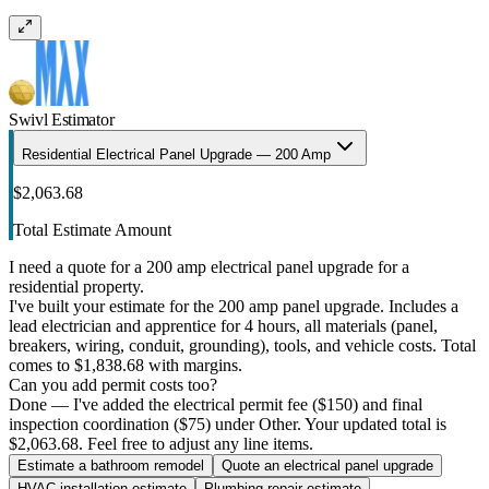
Swivl Estimator
Residential Electrical Panel Upgrade — 200 Amp
$2,063.68
Total Estimate Amount
I need a quote for a 200 amp electrical panel upgrade for a
residential property.
I've built your estimate for the 200 amp panel upgrade. Includes a
lead electrician and apprentice for 4 hours, all materials (panel,
breakers, wiring, conduit, grounding), tools, and vehicle costs. Total
comes to $1,838.68 with margins.
Can you add permit costs too?
Done — I've added the electrical permit fee ($150) and final
inspection coordination ($75) under Other. Your updated total is
$2,063.68. Feel free to adjust any line items.
Estimate a bathroom remodel
Quote an electrical panel upgrade
HVAC installation estimate
Plumbing repair estimate