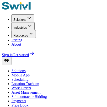
Solutions
Industries
Resources
Pricing
About
Sign in
Get started
Solutions
Mobile App
Scheduling
Location Tracking
Work Orders
Asset Management
Sub-contractor Bidding
Payments
Price Book