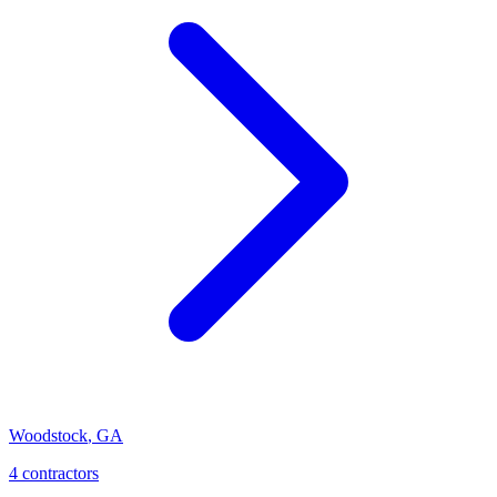
Woodstock
,
GA
4
contractor
s