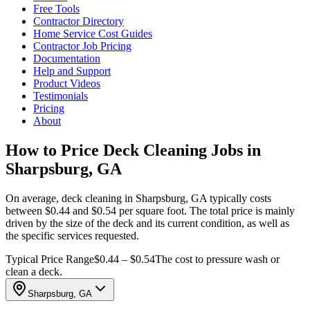
Free Tools
Contractor Directory
Home Service Cost Guides
Contractor Job Pricing
Documentation
Help and Support
Product Videos
Testimonials
Pricing
About
How to Price Deck Cleaning Jobs in
Sharpsburg, GA
On average, deck cleaning in Sharpsburg, GA typically costs
between $0.44 and $0.54 per square foot. The total price is mainly
driven by the size of the deck and its current condition, as well as
the specific services requested.
Typical Price Range
$0.44 – $0.54
The cost to pressure wash or
clean a deck.
Sharpsburg, GA