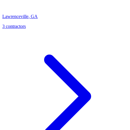
Lawrenceville
,
GA
3
contractor
s