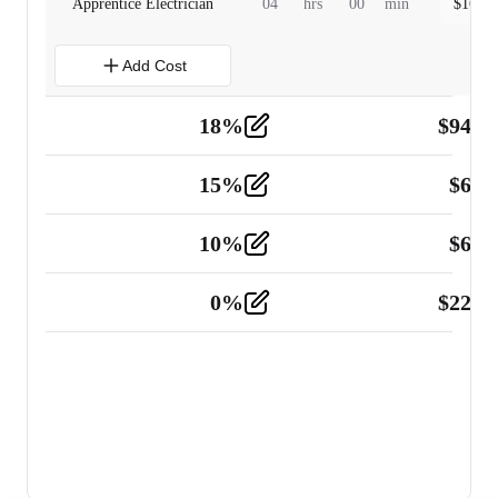
Apprentice Electrician
04
hrs
00
min
$
160.0
Add Cost
18
%
$
941.
Material
5
15
%
$
60.
Tools and Equipment
2
10
%
$
67.
Vehicle
2
0
%
$
225.
Other
2