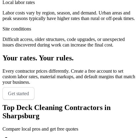
Local labor rates
Labor costs vary by region, season, and demand. Urban areas and
peak seasons typically have higher rates than rural or off-peak times.
Site conditions
Difficult access, older structures, code upgrades, or unexpected
issues discovered during work can increase the final cost.
Your rates. Your rules.
Every contractor prices differently. Create a free account to set
custom labor rates, material markups, and default margins that match
your business.
Get started
Top
Deck Cleaning
Contractors in
Sharpsburg
Compare local pros and get free quotes