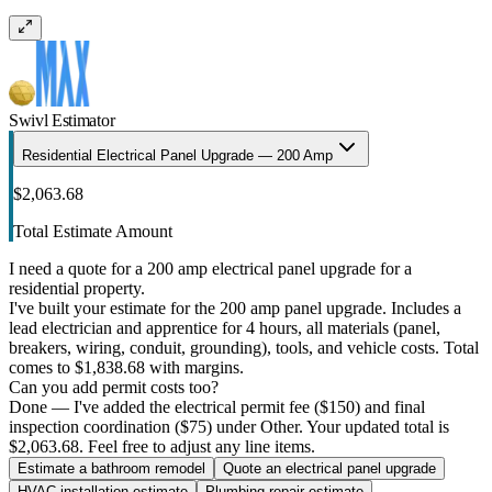
Swivl Estimator
Residential Electrical Panel Upgrade — 200 Amp
$2,063.68
Total Estimate Amount
I need a quote for a 200 amp electrical panel upgrade for a
residential property.
I've built your estimate for the 200 amp panel upgrade. Includes a
lead electrician and apprentice for 4 hours, all materials (panel,
breakers, wiring, conduit, grounding), tools, and vehicle costs. Total
comes to $1,838.68 with margins.
Can you add permit costs too?
Done — I've added the electrical permit fee ($150) and final
inspection coordination ($75) under Other. Your updated total is
$2,063.68. Feel free to adjust any line items.
Estimate a bathroom remodel
Quote an electrical panel upgrade
HVAC installation estimate
Plumbing repair estimate