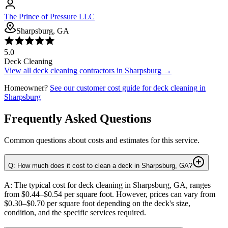
The Prince of Pressure LLC
Sharpsburg, GA
5.0
Deck Cleaning
View all
deck cleaning
contractors in
Sharpsburg
→
Homeowner?
See our customer cost guide for
deck cleaning
in
Sharpsburg
Frequently Asked Questions
Common questions about costs and estimates for this service.
Q: How much does it cost to clean a deck in Sharpsburg, GA?
A: The typical cost for deck cleaning in Sharpsburg, GA, ranges
from $0.44–$0.54 per square foot. However, prices can vary from
$0.30–$0.70 per square foot depending on the deck's size,
condition, and the specific services required.