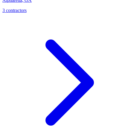
Alpharetta
,
GA
3
contractor
s