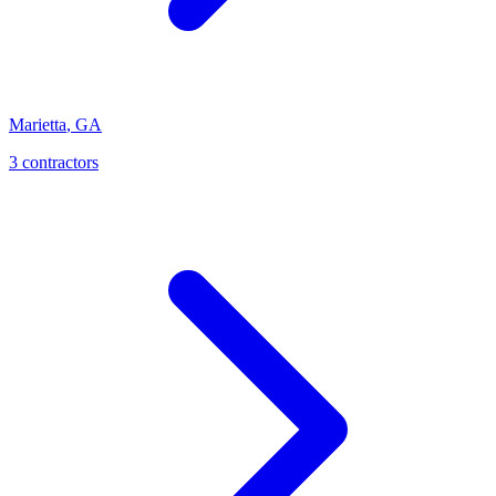
Marietta
,
GA
3
contractor
s