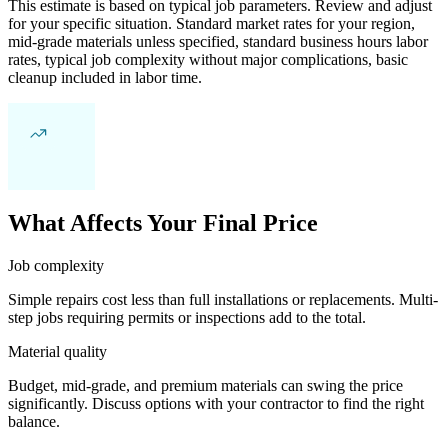
This estimate is based on typical job parameters. Review and adjust
for your specific situation. Standard market rates for your region,
mid-grade materials unless specified, standard business hours labor
rates, typical job complexity without major complications, basic
cleanup included in labor time.
What Affects Your Final Price
Job complexity
Simple repairs cost less than full installations or replacements. Multi-
step jobs requiring permits or inspections add to the total.
Material quality
Budget, mid-grade, and premium materials can swing the price
significantly. Discuss options with your contractor to find the right
balance.