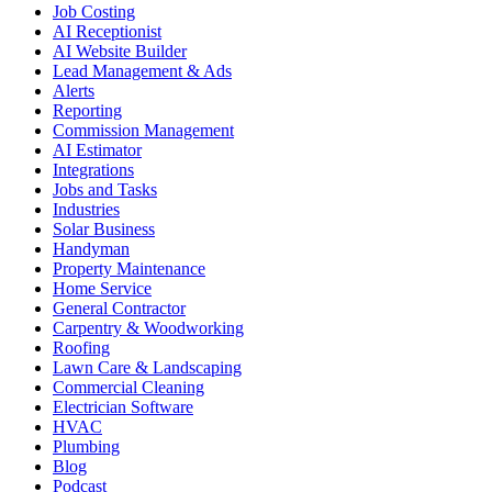
Job Costing
AI Receptionist
AI Website Builder
Lead Management & Ads
Alerts
Reporting
Commission Management
AI Estimator
Integrations
Jobs and Tasks
Industries
Solar Business
Handyman
Property Maintenance
Home Service
General Contractor
Carpentry & Woodworking
Roofing
Lawn Care & Landscaping
Commercial Cleaning
Electrician Software
HVAC
Plumbing
Blog
Podcast