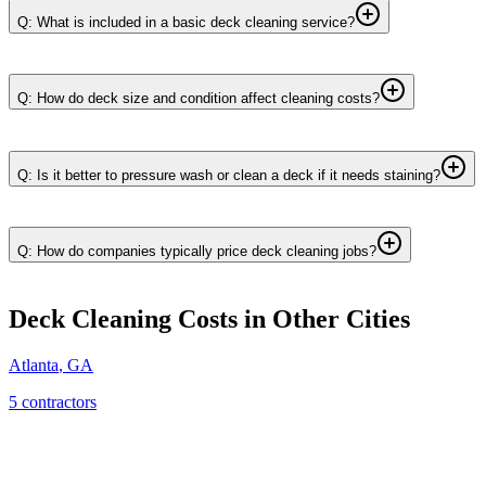
Q: What is included in a basic deck cleaning service?
Q: How do deck size and condition affect cleaning costs?
Q: Is it better to pressure wash or clean a deck if it needs staining?
Q: How do companies typically price deck cleaning jobs?
Deck Cleaning
Costs in Other Cities
Atlanta
,
GA
5
contractor
s