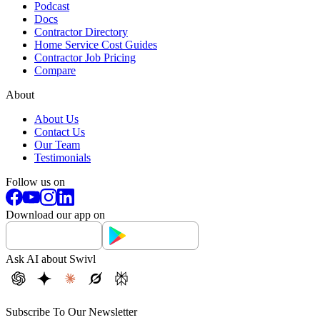
Podcast
Docs
Contractor Directory
Home Service Cost Guides
Contractor Job Pricing
Compare
About
About Us
Contact Us
Our Team
Testimonials
Follow us on
Download our app on
Ask AI about Swivl
Subscribe To Our Newsletter