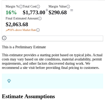
Margin %
Total Cost
Margin Value
+
=
16
%
$
1,773.00
$
290.68
Final Estimated Amount
$
2,063.68
16
% above Market Rate
This is a Preliminary Estimate
This estimator provides a starting point based on typical jobs. Actual
costs may vary based on site conditions, material availability, permit
requirements, and other factors discovered during work. We
recommend a site visit before providing final pricing to customers.
Estimate Assumptions