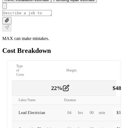
MAX can make mistakes.
Cost Breakdown
Type
of
Margin:
Costs
22
%
$
480.
Labor
2
Labor Name
Duration
Lead Electrician
04
hrs
00
min
$
320.0