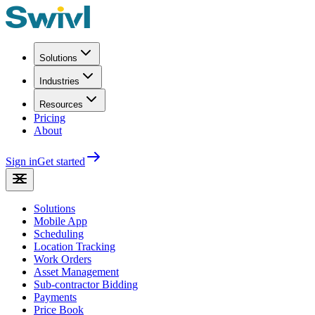
Solutions
Industries
Resources
Pricing
About
Sign in
Get started
Solutions
Mobile App
Scheduling
Location Tracking
Work Orders
Asset Management
Sub-contractor Bidding
Payments
Price Book