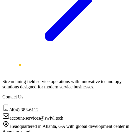
Streamlining field service operations with innovative technology
solutions designed for modern service businesses.
Contact Us
(404) 383-6112
account-services@swivl.tech
Headquartered in Atlanta, GA with global development center in
Bengaluru, India