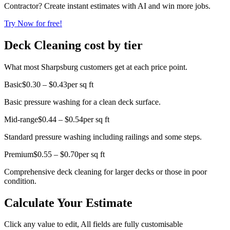
Contractor? Create instant estimates with AI and win more jobs.
Try Now for free!
Deck Cleaning cost by tier
What most Sharpsburg customers get at each price point.
Basic
$0.30 – $0.43
per sq ft
Basic pressure washing for a clean deck surface.
Mid-range
$0.44 – $0.54
per sq ft
Standard pressure washing including railings and some steps.
Premium
$0.55 – $0.70
per sq ft
Comprehensive deck cleaning for larger decks or those in poor
condition.
Calculate Your Estimate
Click any value to edit, All fields are fully customisable