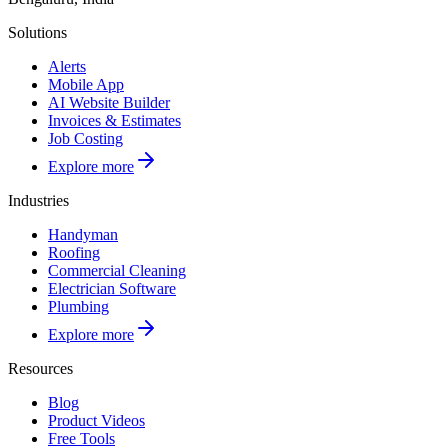
Solutions
Alerts
Mobile App
AI Website Builder
Invoices & Estimates
Job Costing
Explore more
Industries
Handyman
Roofing
Commercial Cleaning
Electrician Software
Plumbing
Explore more
Resources
Blog
Product Videos
Free Tools