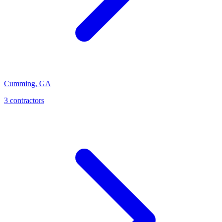
Cumming
,
GA
3
contractor
s