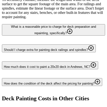
surface to get the square footage of the main area. For railings and
spindles, estimate the linear footage or the surface area. Don't forget
to account for any stairs, benches, or other built-in features that will
require painting.
What is a reasonable price to charge for deck preparation and
repainting, specifically?
Should I charge extra for painting deck railings and spindles?
How much does it cost to paint a 20x20 deck in Andrews, NC?
How does the condition of the deck affect the pricing for painting?
Deck Painting
Costs in Other Cities