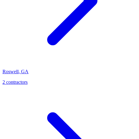
Roswell
,
GA
2
contractor
s