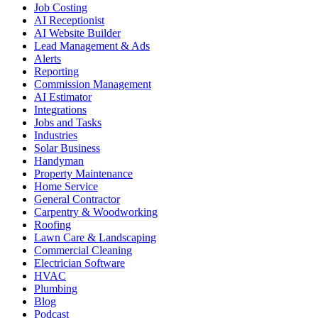
Job Costing
AI Receptionist
AI Website Builder
Lead Management & Ads
Alerts
Reporting
Commission Management
AI Estimator
Integrations
Jobs and Tasks
Industries
Solar Business
Handyman
Property Maintenance
Home Service
General Contractor
Carpentry & Woodworking
Roofing
Lawn Care & Landscaping
Commercial Cleaning
Electrician Software
HVAC
Plumbing
Blog
Podcast