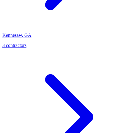
Kennesaw
,
GA
3
contractor
s