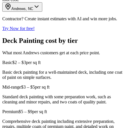
Andrews, NC
Contractor? Create instant estimates with AI and win more jobs.
Try Now for free!
Deck Painting cost by tier
What most Andrews customers get at each price point.
Basic
$2 – $3
per sq ft
Basic deck painting for a well-maintained deck, including one coat
of paint on simple surfaces.
Mid-range
$3 – $5
per sq ft
Standard deck painting with some preparation work, such as
cleaning and minor repairs, and two coats of quality paint.
Premium
$5 – $9
per sq ft
Comprehensive deck painting including extensive preparation,
repairs, multiple coats of premium paint, and detailed work on