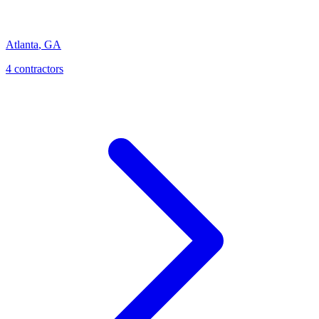
Atlanta
,
GA
4
contractor
s