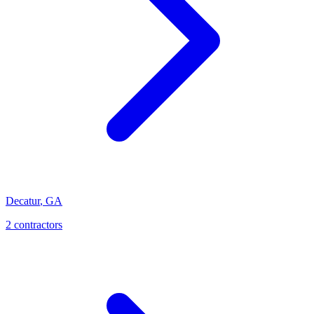
Decatur
,
GA
2
contractor
s