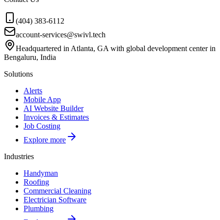
(404) 383-6112
account-services@swivl.tech
Headquartered in Atlanta, GA with global development center in
Bengaluru, India
Solutions
Alerts
Mobile App
AI Website Builder
Invoices & Estimates
Job Costing
Explore more
Industries
Handyman
Roofing
Commercial Cleaning
Electrician Software
Plumbing