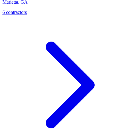
Marietta
,
GA
6
contractor
s