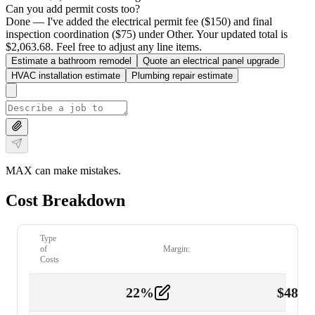
Can you add permit costs too?
Done — I've added the electrical permit fee ($150) and final
inspection coordination ($75) under Other. Your updated total is
$2,063.68. Feel free to adjust any line items.
Estimate a bathroom remodel
Quote an electrical panel upgrade
HVAC installation estimate
Plumbing repair estimate
MAX can make mistakes.
Cost Breakdown
Type
of
Margin:
Costs
22
%
$
480.
Labor
2