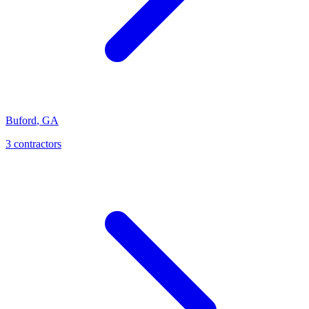
Buford
,
GA
3
contractor
s