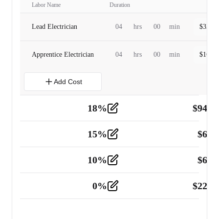
Labor Name
Duration
Lead Electrician
04
hrs
00
min
$
320.0
Apprentice Electrician
04
hrs
00
min
$
160.0
Add Cost
18
%
$
941.
Material
5
15
%
$
60.
Tools and Equipment
2
10
%
$
67.
Vehicle
2
0
%
$
225.
Other
2