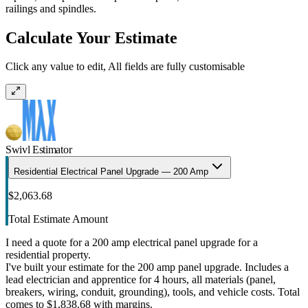
railings and spindles.
Calculate Your Estimate
Click any value to edit, All fields are fully customisable
Swivl Estimator
Residential Electrical Panel Upgrade — 200 Amp
$2,063.68
Total Estimate Amount
I need a quote for a 200 amp electrical panel upgrade for a
residential property.
I've built your estimate for the 200 amp panel upgrade. Includes a
lead electrician and apprentice for 4 hours, all materials (panel,
breakers, wiring, conduit, grounding), tools, and vehicle costs. Total
comes to $1,838.68 with margins.