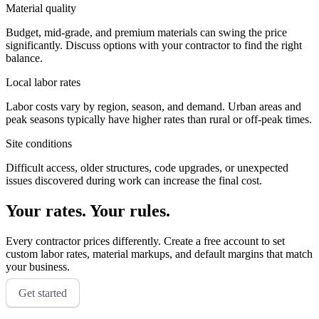
Material quality
Budget, mid-grade, and premium materials can swing the price
significantly. Discuss options with your contractor to find the right
balance.
Local labor rates
Labor costs vary by region, season, and demand. Urban areas and
peak seasons typically have higher rates than rural or off-peak times.
Site conditions
Difficult access, older structures, code upgrades, or unexpected
issues discovered during work can increase the final cost.
Your rates. Your rules.
Every contractor prices differently. Create a free account to set
custom labor rates, material markups, and default margins that match
your business.
Get started