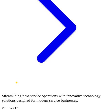
Streamlining field service operations with innovative technology
solutions designed for modern service businesses.
Contact Us