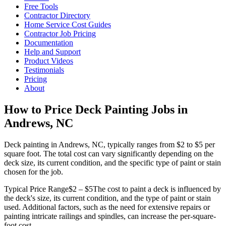
Free Tools
Contractor Directory
Home Service Cost Guides
Contractor Job Pricing
Documentation
Help and Support
Product Videos
Testimonials
Pricing
About
How to Price Deck Painting Jobs in
Andrews, NC
Deck painting in Andrews, NC, typically ranges from $2 to $5 per
square foot. The total cost can vary significantly depending on the
deck size, its current condition, and the specific type of paint or stain
chosen for the job.
Typical Price Range
$2 – $5
The cost to paint a deck is influenced by
the deck's size, its current condition, and the type of paint or stain
used. Additional factors, such as the need for extensive repairs or
painting intricate railings and spindles, can increase the per-square-
foot cost.