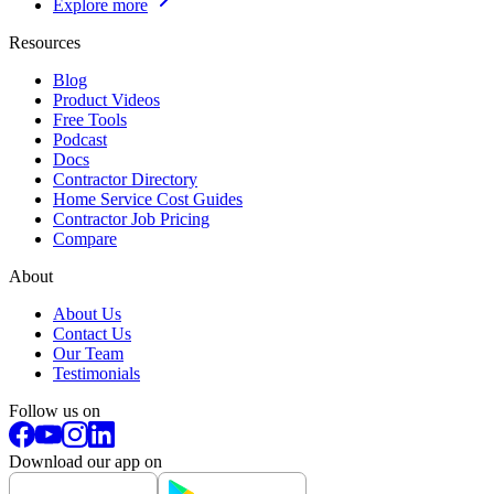
Explore more
Resources
Blog
Product Videos
Free Tools
Podcast
Docs
Contractor Directory
Home Service Cost Guides
Contractor Job Pricing
Compare
About
About Us
Contact Us
Our Team
Testimonials
Follow us on
Download our app on