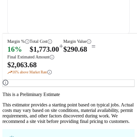
Margin %
Total Cost
Margin Value
+
=
16
%
$
1,773.00
$
290.68
Final Estimated Amount
$
2,063.68
16
% above Market Rate
This is a Preliminary Estimate
This estimator provides a starting point based on typical jobs. Actual
costs may vary based on site conditions, material availability, permit
requirements, and other factors discovered during work. We
recommend a site visit before providing final pricing to customers.