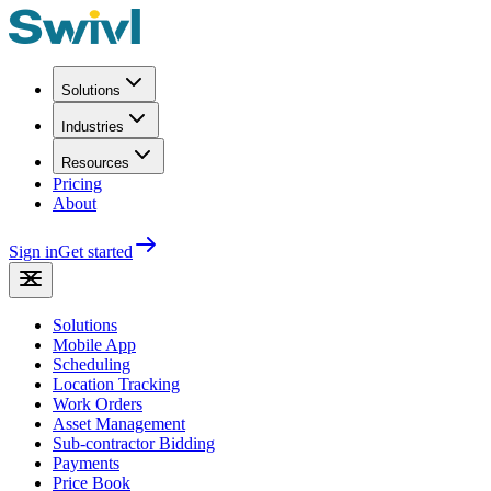
Solutions
Industries
Resources
Pricing
About
Sign in
Get started
Solutions
Mobile App
Scheduling
Location Tracking
Work Orders
Asset Management
Sub-contractor Bidding
Payments
Price Book