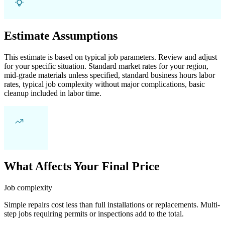
Estimate Assumptions
This estimate is based on typical job parameters. Review and adjust
for your specific situation. Standard market rates for your region,
mid-grade materials unless specified, standard business hours labor
rates, typical job complexity without major complications, basic
cleanup included in labor time.
What Affects Your Final Price
Job complexity
Simple repairs cost less than full installations or replacements. Multi-
step jobs requiring permits or inspections add to the total.