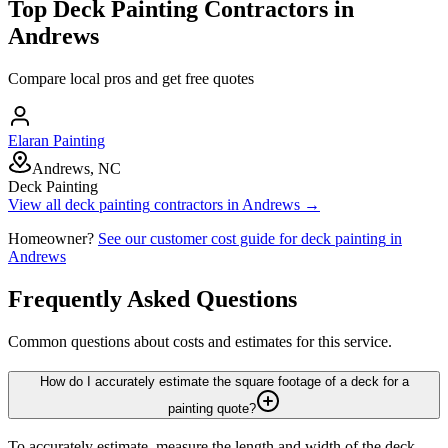
Top
Deck Painting
Contractors in
Andrews
Compare local pros and get free quotes
Elaran Painting
Andrews, NC
Deck Painting
View all
deck painting
contractors in
Andrews
→
Homeowner?
See our customer cost guide for
deck painting
in
Andrews
Frequently Asked Questions
Common questions about costs and estimates for this service.
How do I accurately estimate the square footage of a deck for a
painting quote?
To accurately estimate, measure the length and width of the deck