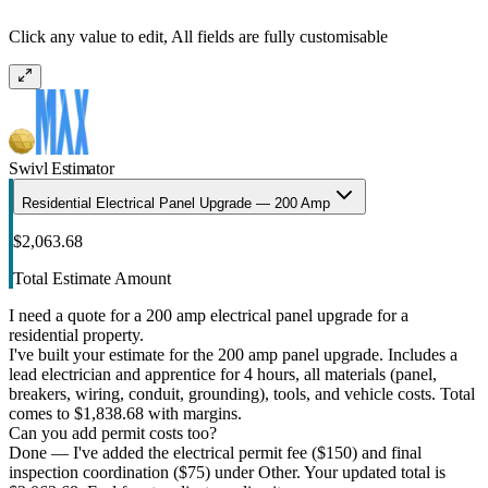
Click any value to edit, All fields are fully customisable
Swivl Estimator
Residential Electrical Panel Upgrade — 200 Amp
$2,063.68
Total Estimate Amount
I need a quote for a 200 amp electrical panel upgrade for a
residential property.
I've built your estimate for the 200 amp panel upgrade. Includes a
lead electrician and apprentice for 4 hours, all materials (panel,
breakers, wiring, conduit, grounding), tools, and vehicle costs. Total
comes to $1,838.68 with margins.
Can you add permit costs too?
Done — I've added the electrical permit fee ($150) and final
inspection coordination ($75) under Other. Your updated total is