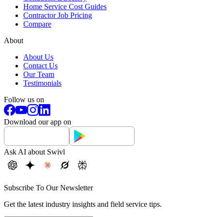
Home Service Cost Guides
Contractor Job Pricing
Compare
About
About Us
Contact Us
Our Team
Testimonials
Follow us on
Download our app on
Ask AI about Swivl
Subscribe To Our Newsletter
Get the latest industry insights and field service tips.