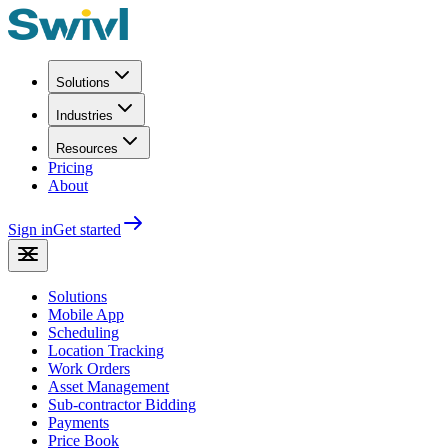
Solutions
Industries
Resources
Pricing
About
Sign in
Get started
Solutions
Mobile App
Scheduling
Location Tracking
Work Orders
Asset Management
Sub-contractor Bidding
Payments
Price Book