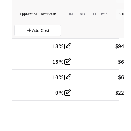
Apprentice Electrician
04
hrs
00
min
$
160.0
Add Cost
18
%
$
941.
Material
5
15
%
$
60.
Tools and Equipment
2
10
%
$
67.
Vehicle
2
0
%
$
225.
Other
2