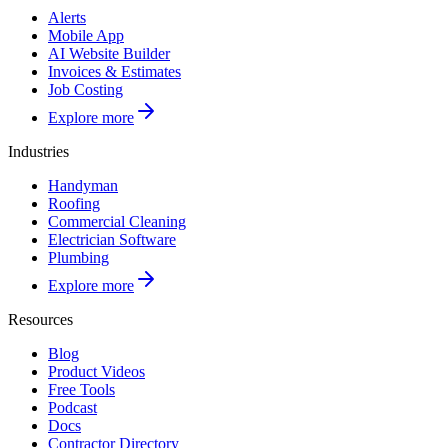
Alerts
Mobile App
AI Website Builder
Invoices & Estimates
Job Costing
Explore more
Industries
Handyman
Roofing
Commercial Cleaning
Electrician Software
Plumbing
Explore more
Resources
Blog
Product Videos
Free Tools
Podcast
Docs
Contractor Directory