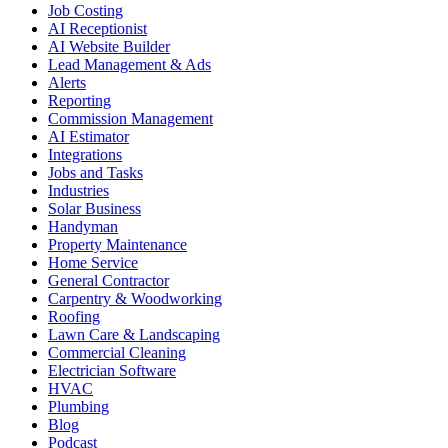
Job Costing
AI Receptionist
AI Website Builder
Lead Management & Ads
Alerts
Reporting
Commission Management
AI Estimator
Integrations
Jobs and Tasks
Industries
Solar Business
Handyman
Property Maintenance
Home Service
General Contractor
Carpentry & Woodworking
Roofing
Lawn Care & Landscaping
Commercial Cleaning
Electrician Software
HVAC
Plumbing
Blog
Podcast