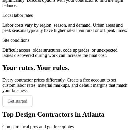
significantly. Discuss options with your contractor to find the right
balance.
Local labor rates
Labor costs vary by region, season, and demand. Urban areas and
peak seasons typically have higher rates than rural or off-peak times.
Site conditions
Difficult access, older structures, code upgrades, or unexpected
issues discovered during work can increase the final cost.
Your rates. Your rules.
Every contractor prices differently. Create a free account to set
custom labor rates, material markups, and default margins that match
your business.
Get started
Top
Design
Contractors in
Atlanta
Compare local pros and get free quotes