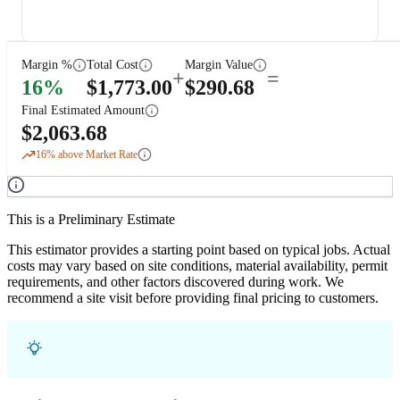
Margin %
Total Cost
Margin Value
+
=
16
%
$
1,773.00
$
290.68
Final Estimated Amount
$
2,063.68
16
% above Market Rate
This is a Preliminary Estimate
This estimator provides a starting point based on typical jobs. Actual
costs may vary based on site conditions, material availability, permit
requirements, and other factors discovered during work. We
recommend a site visit before providing final pricing to customers.