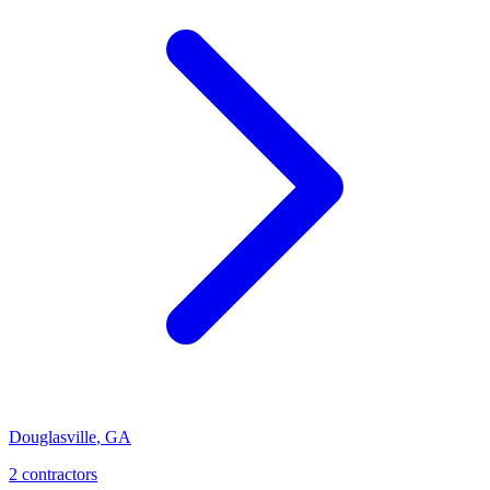
Douglasville
,
GA
2
contractor
s