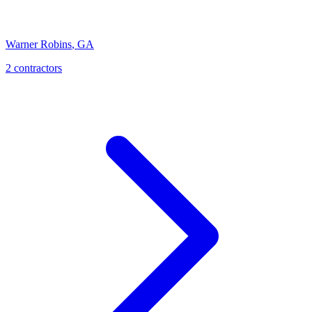
Warner Robins
,
GA
2
contractor
s