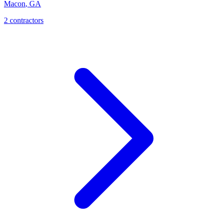
Macon
,
GA
2
contractor
s