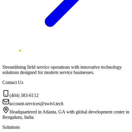
Streamlining field service operations with innovative technology
solutions designed for modern service businesses.
Contact Us
(404) 383-6112
account-services@swivl.tech
Headquartered in Atlanta, GA with global development center in
Bengaluru, India
Solutions