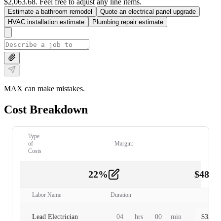
$2,063.68. Feel free to adjust any line items.
Estimate a bathroom remodel
Quote an electrical panel upgrade
HVAC installation estimate
Plumbing repair estimate
MAX can make mistakes.
Cost Breakdown
Type
of
Margin:
Costs
22
%
$
480.
Labor
2
Labor Name
Duration
Lead Electrician
04
hrs
00
min
$
320.0