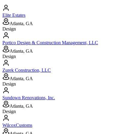
Elite Estates
Atlanta, GA
Design
Portico Design & Construction Management, LLC
Atlanta, GA
Design
Zurek Construction, LLC
Atlanta, GA
Design
Sundown Renovations, Inc.
Atlanta, GA
Design
WilcoxCustoms
Atlanta, GA