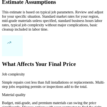
Estimate Assumptions
This estimate is based on typical job parameters. Review and adjust
for your specific situation. Standard market rates for your region,
mid-grade materials unless specified, standard business hours labor
rates, typical job complexity without major complications, basic
cleanup included in labor time.
What Affects Your Final Price
Job complexity
Simple repairs cost less than full installations or replacements. Multi-
step jobs requiring permits or inspections add to the total.
Material quality
Budget, mid-grade, and premium materials can swing the price