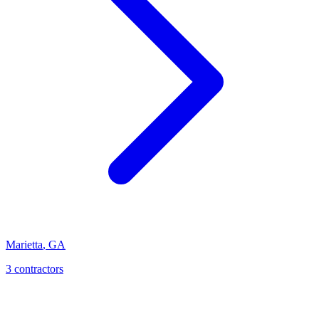
Marietta
,
GA
3
contractor
s