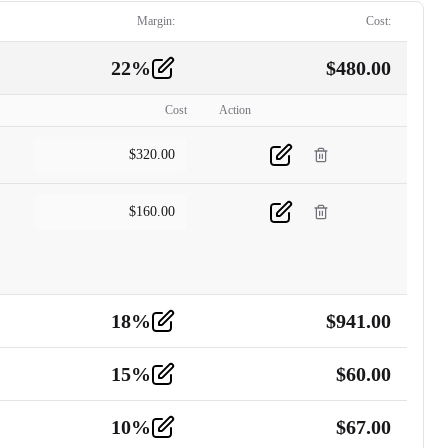
Margin:
Cost:
22
%
$
480.00
Cost
Action
$
320.00
$
160.00
18
%
$
941.00
15
%
$
60.00
10
%
$
67.00