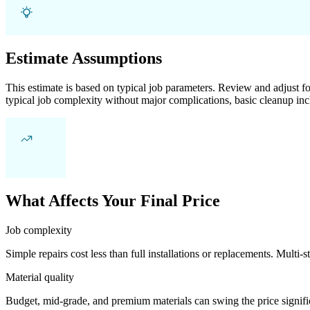
Estimate Assumptions
This estimate is based on typical job parameters. Review and adjust for
typical job complexity without major complications, basic cleanup inc
What Affects Your Final Price
Job complexity
Simple repairs cost less than full installations or replacements. Multi-s
Material quality
Budget, mid-grade, and premium materials can swing the price significa