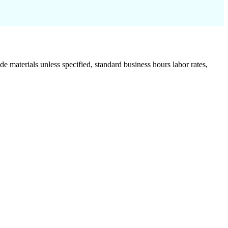
de materials unless specified, standard business hours labor rates,