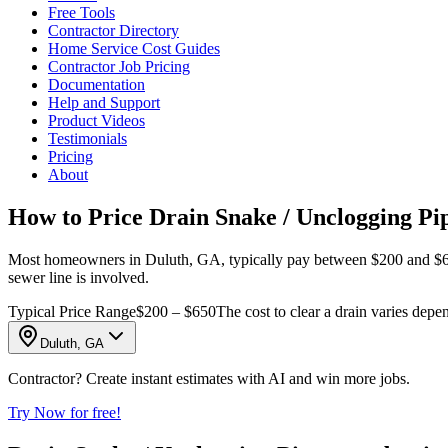
Free Tools
Contractor Directory
Home Service Cost Guides
Contractor Job Pricing
Documentation
Help and Support
Product Videos
Testimonials
Pricing
About
How to Price Drain Snake / Unclogging Pi
Most homeowners in Duluth, GA, typically pay between $200 and $650 t
sewer line is involved.
Typical Price Range
$200 – $650
The cost to clear a drain varies depe
Duluth, GA
Contractor? Create instant estimates with AI and win more jobs.
Try Now for free!