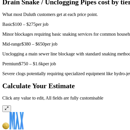
Drain Snake / Unclogging Pipes cost by tie
What most Duluth customers get at each price point.
Basic
$100 – $275
per job
Minor blockages requiring basic snaking services for common household
Mid-range
$380 – $650
per job
Unclogging a main sewer line blockage with standard snaking method
Premium
$750 – $1.6k
per job
Severe clogs potentially requiring specialized equipment like hydro-jet
Calculate Your Estimate
Click any value to edit, All fields are fully customisable