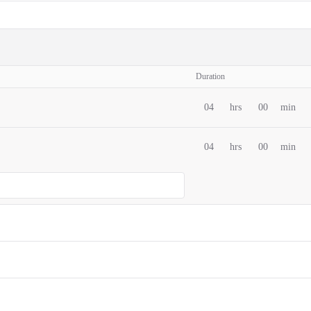
Duration
04
hrs
00
min
04
hrs
00
min