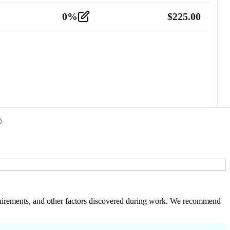
0
%
$
225.00
 requirements, and other factors discovered during work. We recommend