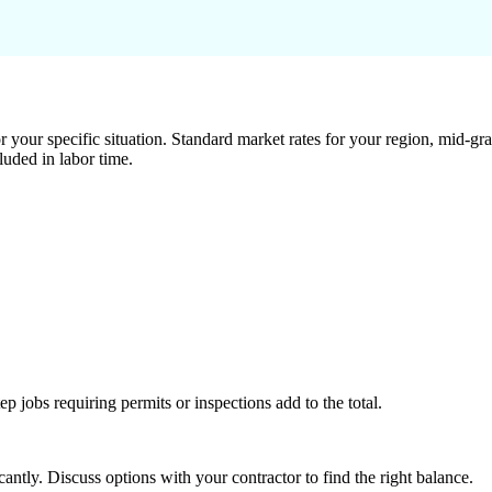
 your specific situation. Standard market rates for your region, mid-gra
luded in labor time.
tep jobs requiring permits or inspections add to the total.
ntly. Discuss options with your contractor to find the right balance.