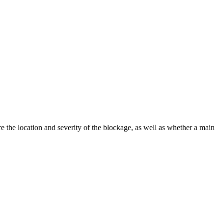
the location and severity of the blockage, as well as whether a main