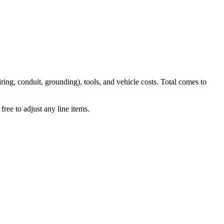
iring, conduit, grounding), tools, and vehicle costs. Total comes to
ree to adjust any line items.