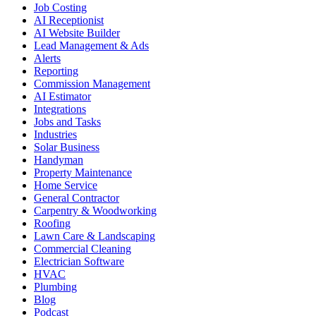
Job Costing
AI Receptionist
AI Website Builder
Lead Management & Ads
Alerts
Reporting
Commission Management
AI Estimator
Integrations
Jobs and Tasks
Industries
Solar Business
Handyman
Property Maintenance
Home Service
General Contractor
Carpentry & Woodworking
Roofing
Lawn Care & Landscaping
Commercial Cleaning
Electrician Software
HVAC
Plumbing
Blog
Podcast