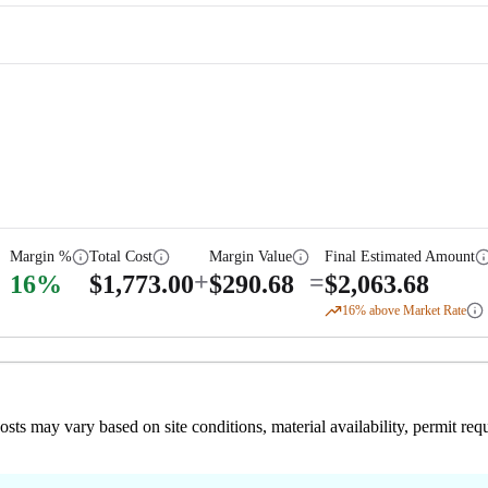
Margin %
Total Cost
Margin Value
Final Estimated Amount
+
=
16
%
$
1,773.00
$
290.68
$
2,063.68
16
% above Market Rate
 costs may vary based on site conditions, material availability, permit