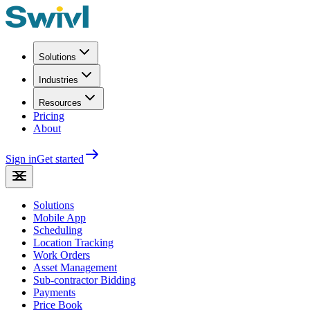
Solutions
Industries
Resources
Pricing
About
Sign in
Get started
Solutions
Mobile App
Scheduling
Location Tracking
Work Orders
Asset Management
Sub-contractor Bidding
Payments
Price Book