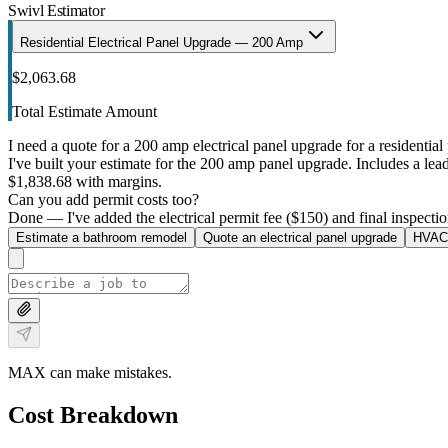
Swivl Estimator
Residential Electrical Panel Upgrade — 200 Amp
$2,063.68
Total Estimate Amount
I need a quote for a 200 amp electrical panel upgrade for a residential 
I've built your estimate for the 200 amp panel upgrade. Includes a lead 
$1,838.68 with margins.
Can you add permit costs too?
Done — I've added the electrical permit fee ($150) and final inspectio
Estimate a bathroom remodel
Quote an electrical panel upgrade
HVAC 
MAX can make mistakes.
Cost Breakdown