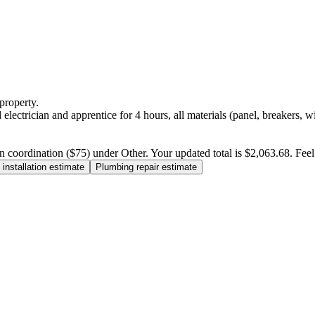
property.
electrician and apprentice for 4 hours, all materials (panel, breakers, w
n coordination ($75) under Other. Your updated total is $2,063.68. Feel f
installation estimate
Plumbing repair estimate