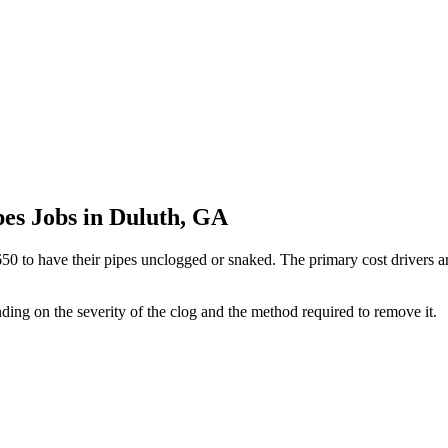
pes Jobs in Duluth, GA
o have their pipes unclogged or snaked. The primary cost drivers are 
nding on the severity of the clog and the method required to remove it.