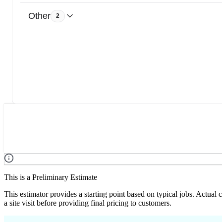
Other
2
This is a Preliminary Estimate
This estimator provides a starting point based on typical jobs. Actual
a site visit before providing final pricing to customers.