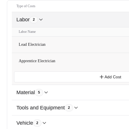
Type of Costs
Labor
2
Labor Name
Lead Electrician
Apprentice Electrician
Add Cost
Material
5
Tools and Equipment
2
Vehicle
2