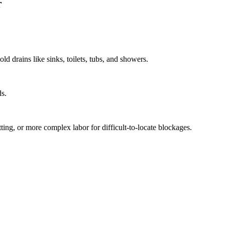
r
 drains like sinks, toilets, tubs, and showers.
s.
ting, or more complex labor for difficult-to-locate blockages.