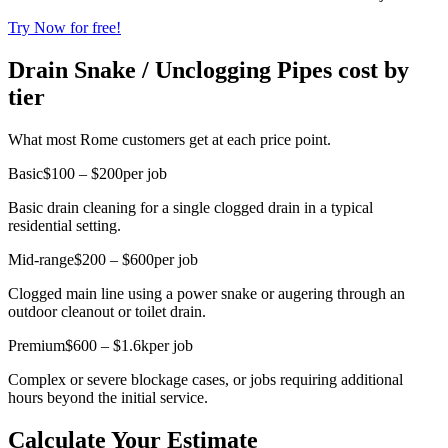
Try Now for free!
Drain Snake / Unclogging Pipes cost by
tier
What most Rome customers get at each price point.
Basic
$100 – $200
per job
Basic drain cleaning for a single clogged drain in a typical
residential setting.
Mid-range
$200 – $600
per job
Clogged main line using a power snake or augering through an
outdoor cleanout or toilet drain.
Premium
$600 – $1.6k
per job
Complex or severe blockage cases, or jobs requiring additional
hours beyond the initial service.
Calculate Your Estimate