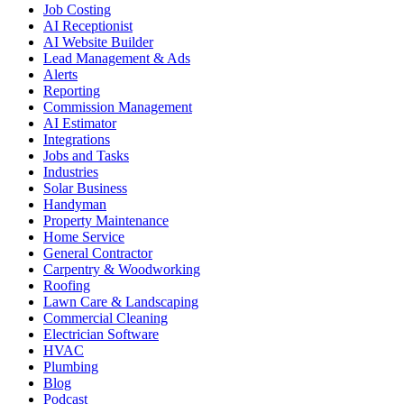
Job Costing
AI Receptionist
AI Website Builder
Lead Management & Ads
Alerts
Reporting
Commission Management
AI Estimator
Integrations
Jobs and Tasks
Industries
Solar Business
Handyman
Property Maintenance
Home Service
General Contractor
Carpentry & Woodworking
Roofing
Lawn Care & Landscaping
Commercial Cleaning
Electrician Software
HVAC
Plumbing
Blog
Podcast