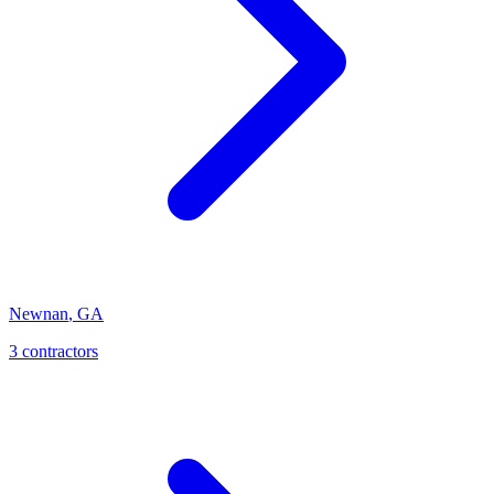
Newnan
,
GA
3
contractor
s