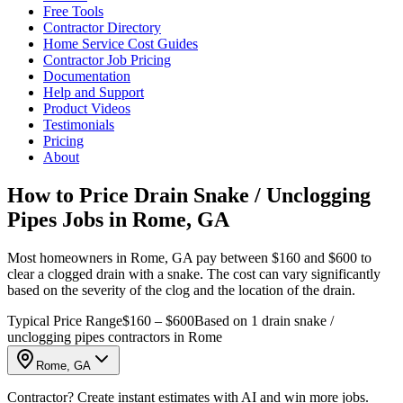
Free Tools
Contractor Directory
Home Service Cost Guides
Contractor Job Pricing
Documentation
Help and Support
Product Videos
Testimonials
Pricing
About
How to Price Drain Snake / Unclogging
Pipes Jobs in Rome, GA
Most homeowners in Rome, GA pay between $160 and $600 to
clear a clogged drain with a snake. The cost can vary significantly
based on the severity of the clog and the location of the drain.
Typical Price Range
$160 – $600
Based on 1 drain snake /
unclogging pipes contractors in Rome
Rome, GA
Contractor? Create instant estimates with AI and win more jobs.