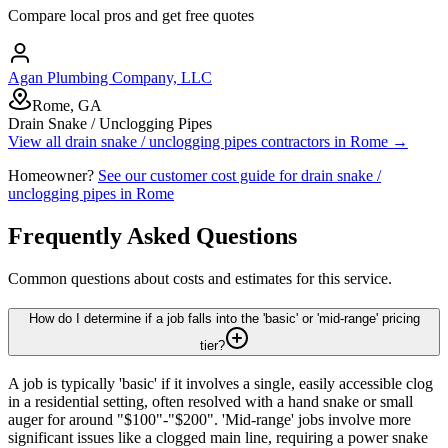
Compare local pros and get free quotes
Agan Plumbing Company, LLC
Rome, GA
Drain Snake / Unclogging Pipes
View all
drain snake / unclogging pipes
contractors in
Rome
→
Homeowner?
See our customer cost guide for
drain snake /
unclogging pipes
in
Rome
Frequently Asked Questions
Common questions about costs and estimates for this service.
How do I determine if a job falls into the 'basic' or 'mid-range' pricing
tier?
A job is typically 'basic' if it involves a single, easily accessible clog
in a residential setting, often resolved with a hand snake or small
auger for around "$100"-"$200". 'Mid-range' jobs involve more
significant issues like a clogged main line, requiring a power snake