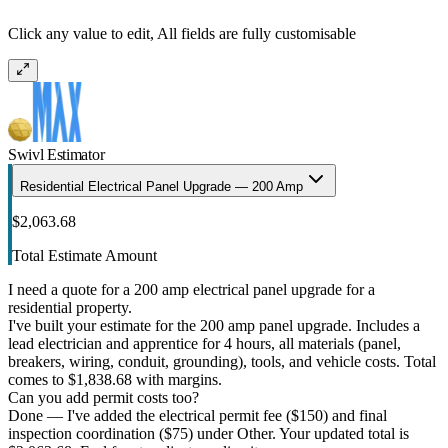
Click any value to edit, All fields are fully customisable
Swivl Estimator
Residential Electrical Panel Upgrade — 200 Amp
$2,063.68
Total Estimate Amount
I need a quote for a 200 amp electrical panel upgrade for a
residential property.
I've built your estimate for the 200 amp panel upgrade. Includes a
lead electrician and apprentice for 4 hours, all materials (panel,
breakers, wiring, conduit, grounding), tools, and vehicle costs. Total
comes to $1,838.68 with margins.
Can you add permit costs too?
Done — I've added the electrical permit fee ($150) and final
inspection coordination ($75) under Other. Your updated total is