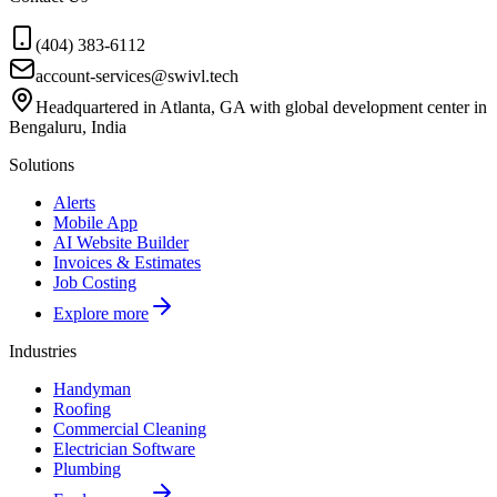
(404) 383-6112
account-services@swivl.tech
Headquartered in Atlanta, GA with global development center in
Bengaluru, India
Solutions
Alerts
Mobile App
AI Website Builder
Invoices & Estimates
Job Costing
Explore more
Industries
Handyman
Roofing
Commercial Cleaning
Electrician Software
Plumbing