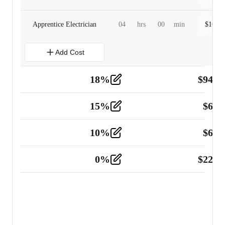
Apprentice Electrician
04
hrs
00
min
$
160.0
Add Cost
18
%
$
941.
Material
5
15
%
$
60.
Tools and Equipment
2
10
%
$
67.
Vehicle
2
0
%
$
225.
Other
2