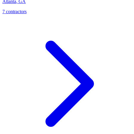
Atlanta
,
GA
7
contractor
s