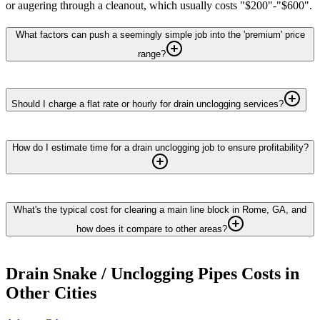
or augering through a cleanout, which usually costs "$200"-"$600".
What factors can push a seemingly simple job into the 'premium' price
range?
Should I charge a flat rate or hourly for drain unclogging services?
How do I estimate time for a drain unclogging job to ensure profitability?
What's the typical cost for clearing a main line block in Rome, GA, and
how does it compare to other areas?
Drain Snake / Unclogging Pipes
Costs in
Other Cities