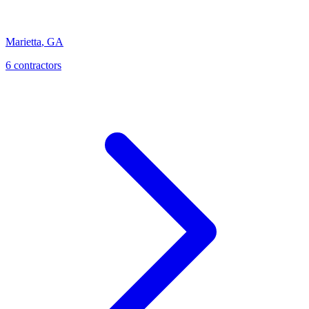
Marietta
,
GA
6
contractor
s