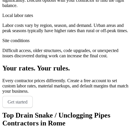
significantly. Discuss options with your contractor to find the right
balance.
Local labor rates
Labor costs vary by region, season, and demand. Urban areas and
peak seasons typically have higher rates than rural or off-peak times.
Site conditions
Difficult access, older structures, code upgrades, or unexpected
issues discovered during work can increase the final cost.
Your rates. Your rules.
Every contractor prices differently. Create a free account to set
custom labor rates, material markups, and default margins that match
your business.
Get started
Top
Drain Snake / Unclogging Pipes
Contractors in
Rome