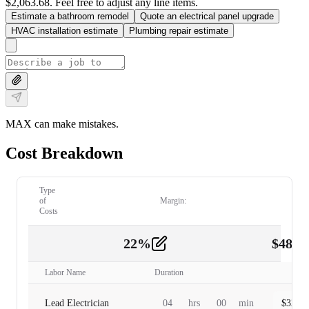
$2,063.68. Feel free to adjust any line items.
Estimate a bathroom remodel
Quote an electrical panel upgrade
HVAC installation estimate
Plumbing repair estimate
MAX can make mistakes.
Cost Breakdown
Type
of
Margin:
Costs
22
%
$
480.
Labor
2
Labor Name
Duration
Lead Electrician
04
hrs
00
min
$
320.0