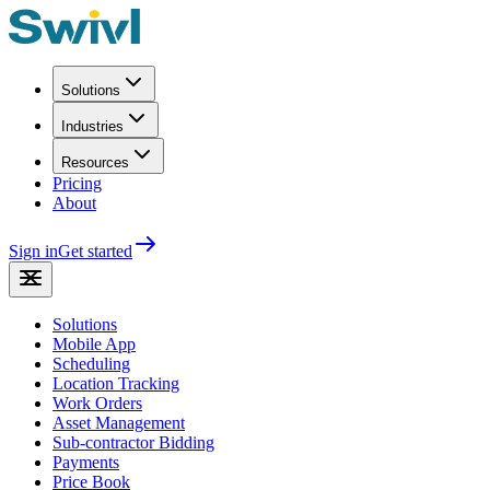
Solutions
Industries
Resources
Pricing
About
Sign in
Get started
Solutions
Mobile App
Scheduling
Location Tracking
Work Orders
Asset Management
Sub-contractor Bidding
Payments
Price Book