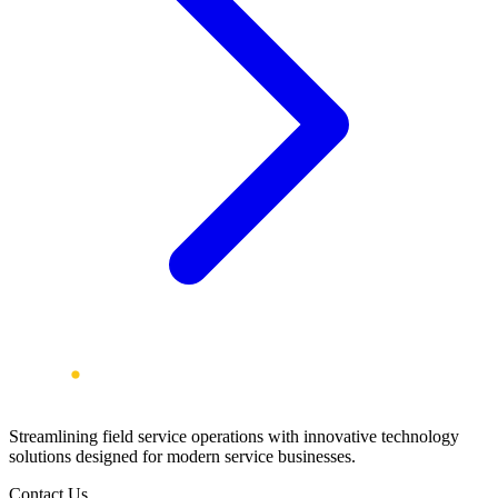
Streamlining field service operations with innovative technology
solutions designed for modern service businesses.
Contact Us