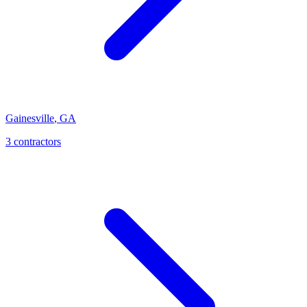
Gainesville
,
GA
3
contractor
s