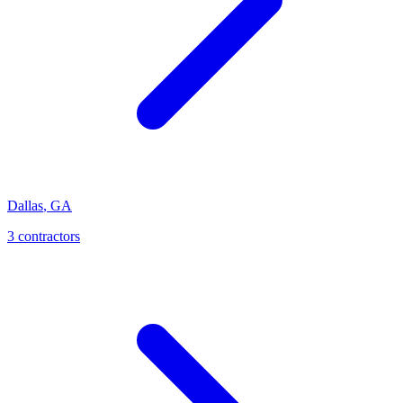
Dallas
,
GA
3
contractor
s