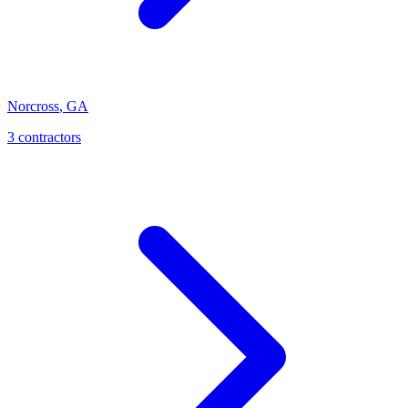
Norcross
,
GA
3
contractor
s