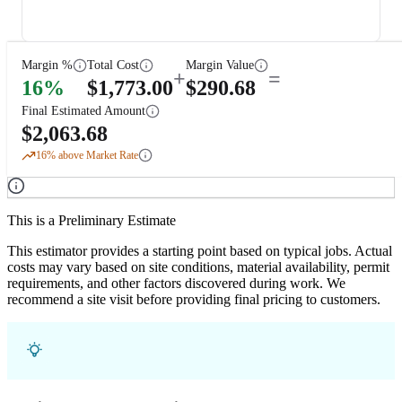
Margin %
Total Cost
Margin Value
+
=
16
%
$
1,773.00
$
290.68
Final Estimated Amount
$
2,063.68
16
% above Market Rate
This is a Preliminary Estimate
This estimator provides a starting point based on typical jobs. Actual
costs may vary based on site conditions, material availability, permit
requirements, and other factors discovered during work. We
recommend a site visit before providing final pricing to customers.