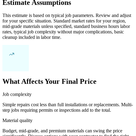
Estimate Assumptions
This estimate is based on typical job parameters. Review and adjust
for your specific situation. Standard market rates for your region,
mid-grade materials unless specified, standard business hours labor
rates, typical job complexity without major complications, basic
cleanup included in labor time.
What Affects Your Final Price
Job complexity
Simple repairs cost less than full installations or replacements. Multi-
step jobs requiring permits or inspections add to the total.
Material quality
Budget, mid-grade, and premium materials can swing the price