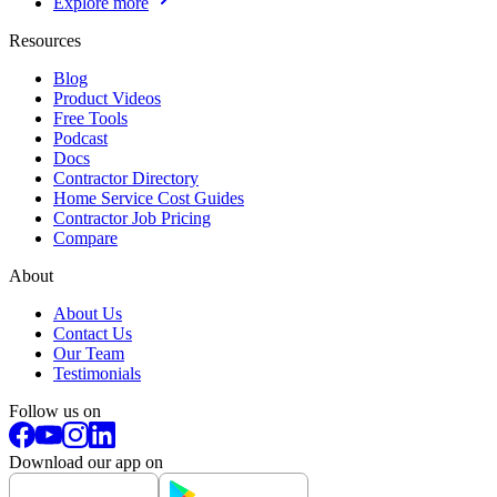
Explore more
Resources
Blog
Product Videos
Free Tools
Podcast
Docs
Contractor Directory
Home Service Cost Guides
Contractor Job Pricing
Compare
About
About Us
Contact Us
Our Team
Testimonials
Follow us on
Download our app on