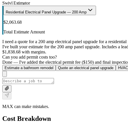
Swivl Estimator
Residential Electrical Panel Upgrade — 200 Amp
$2,063.68
Total Estimate Amount
I need a quote for a 200 amp electrical panel upgrade for a residential 
I've built your estimate for the 200 amp panel upgrade. Includes a lead 
$1,838.68 with margins.
Can you add permit costs too?
Done — I've added the electrical permit fee ($150) and final inspectio
Estimate a bathroom remodel
Quote an electrical panel upgrade
HVAC 
MAX can make mistakes.
Cost Breakdown