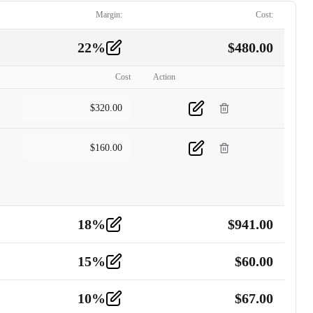
Margin:
Cost:
22
%
$
480.00
Cost
Action
$
320.00
$
160.00
18
%
$
941.00
15
%
$
60.00
10
%
$
67.00