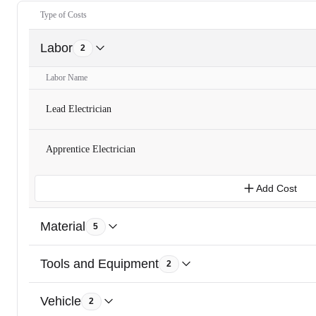
Type of Costs
Labor
2
Labor Name
Lead Electrician
Apprentice Electrician
Add Cost
Material
5
Tools and Equipment
2
Vehicle
2