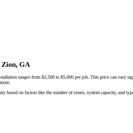
t Zion, GA
stallation ranges from $2,500 to $5,000 per job. This price can vary si
 more.
 vary based on factors like the number of zones, system capacity, and type