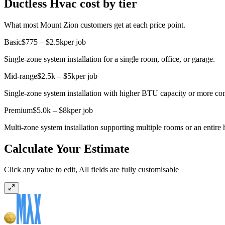
Ductless Hvac cost by tier
What most Mount Zion customers get at each price point.
Basic
$775 – $2.5k
per job
Single-zone system installation for a single room, office, or garage.
Mid-range
$2.5k – $5k
per job
Single-zone system installation with higher BTU capacity or more com
Premium
$5.0k – $8k
per job
Multi-zone system installation supporting multiple rooms or an entire 
Calculate Your Estimate
Click any value to edit, All fields are fully customisable