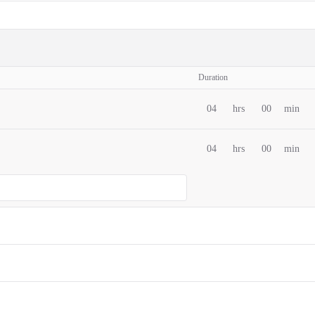
Duration
04
hrs
00
min
04
hrs
00
min