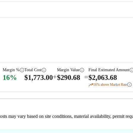
Margin %
Total Cost
Margin Value
Final Estimated Amount
+
=
16
%
$
1,773.00
$
290.68
$
2,063.68
16
% above Market Rate
 costs may vary based on site conditions, material availability, permit