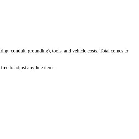
iring, conduit, grounding), tools, and vehicle costs. Total comes to
ree to adjust any line items.