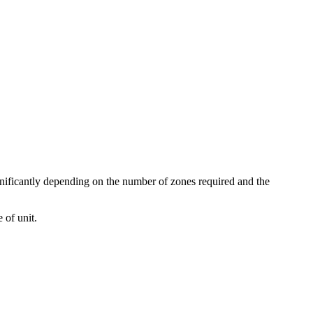
gnificantly depending on the number of zones required and the
 of unit.