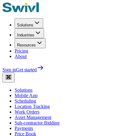
Solutions
Industries
Resources
Pricing
About
Sign in
Get started
Solutions
Mobile App
Scheduling
Location Tracking
Work Orders
Asset Management
Sub-contractor Bidding
Payments
Price Book