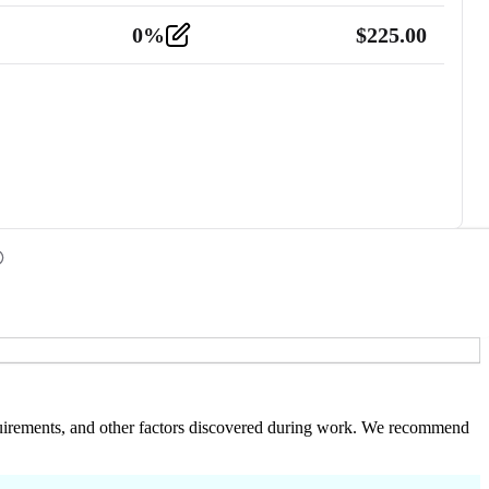
0
%
$
225.00
 requirements, and other factors discovered during work. We recommend