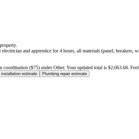
property.
electrician and apprentice for 4 hours, all materials (panel, breakers, w
n coordination ($75) under Other. Your updated total is $2,063.68. Feel f
installation estimate
Plumbing repair estimate