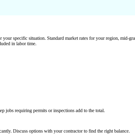
 your specific situation. Standard market rates for your region, mid-gra
luded in labor time.
tep jobs requiring permits or inspections add to the total.
ntly. Discuss options with your contractor to find the right balance.