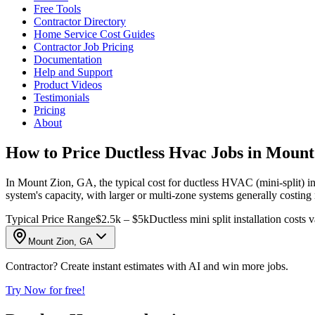
Free Tools
Contractor Directory
Home Service Cost Guides
Contractor Job Pricing
Documentation
Help and Support
Product Videos
Testimonials
Pricing
About
How to Price Ductless Hvac Jobs in Moun
In Mount Zion, GA, the typical cost for ductless HVAC (mini-split) in
system's capacity, with larger or multi-zone systems generally costing
Typical Price Range
$2.5k – $5k
Ductless mini split installation costs
Mount Zion, GA
Contractor? Create instant estimates with AI and win more jobs.
Try Now for free!