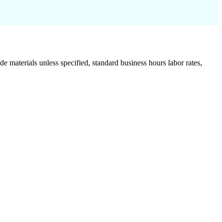
de materials unless specified, standard business hours labor rates,