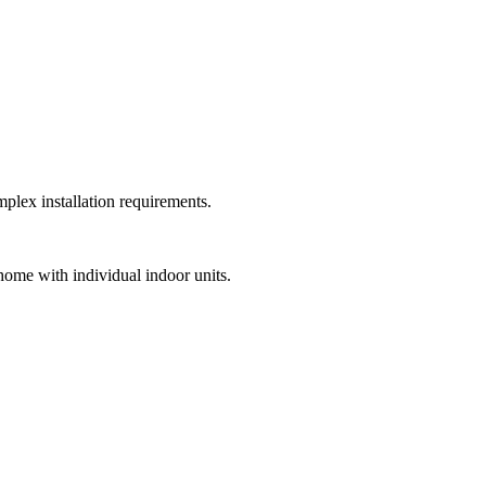
plex installation requirements.
home with individual indoor units.