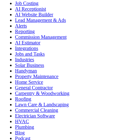
Job Costing
AI Receptionist
AI Website Builder
Lead Management & Ads
Alerts
Reporting
Commission Management
AI Estimator
Integrations
Jobs and Tasks
Industries
Solar Business
Handyman
Property Maintenance
Home Service
General Contractor
Carpentry & Woodworking
Roofing
Lawn Care & Landscaping
Commercial Cleaning
Electrician Software
HVAC
Plumbing
Blog
Podcast