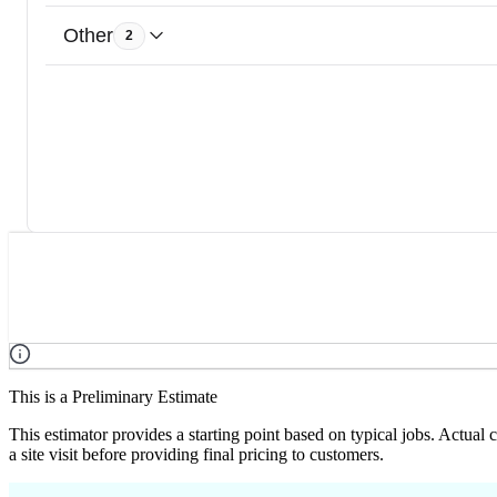
Other
2
This is a Preliminary Estimate
This estimator provides a starting point based on typical jobs. Actual
a site visit before providing final pricing to customers.