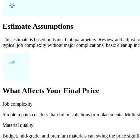
Estimate Assumptions
This estimate is based on typical job parameters. Review and adjust for
typical job complexity without major complications, basic cleanup inc
What Affects Your Final Price
Job complexity
Simple repairs cost less than full installations or replacements. Multi-s
Material quality
Budget, mid-grade, and premium materials can swing the price significa