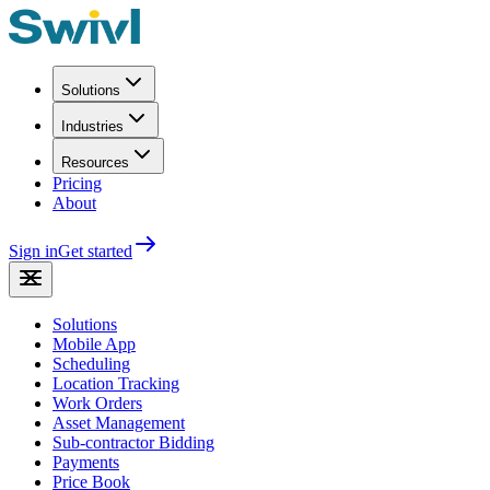
Solutions
Industries
Resources
Pricing
About
Sign in
Get started
Solutions
Mobile App
Scheduling
Location Tracking
Work Orders
Asset Management
Sub-contractor Bidding
Payments
Price Book