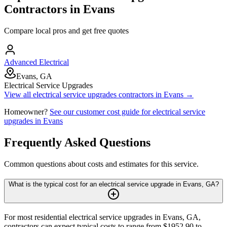
Contractors in
Evans
Compare local pros and get free quotes
Advanced Electrical
Evans, GA
Electrical Service Upgrades
View all
electrical service upgrades
contractors in
Evans
→
Homeowner?
See our customer cost guide for
electrical service
upgrades
in
Evans
Frequently Asked Questions
Common questions about costs and estimates for this service.
What is the typical cost for an electrical service upgrade in Evans, GA?
For most residential electrical service upgrades in Evans, GA,
contractors can expect typical costs to range from $1952.90 to