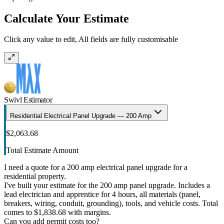
Calculate Your Estimate
Click any value to edit, All fields are fully customisable
Swivl Estimator
Residential Electrical Panel Upgrade — 200 Amp
$2,063.68
Total Estimate Amount
I need a quote for a 200 amp electrical panel upgrade for a
residential property.
I've built your estimate for the 200 amp panel upgrade. Includes a
lead electrician and apprentice for 4 hours, all materials (panel,
breakers, wiring, conduit, grounding), tools, and vehicle costs. Total
comes to $1,838.68 with margins.
Can you add permit costs too?