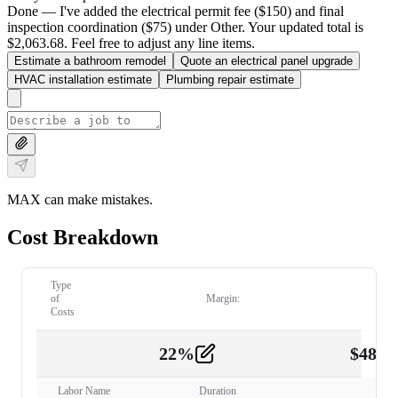
Done — I've added the electrical permit fee ($150) and final
inspection coordination ($75) under Other. Your updated total is
$2,063.68. Feel free to adjust any line items.
Estimate a bathroom remodel
Quote an electrical panel upgrade
HVAC installation estimate
Plumbing repair estimate
MAX can make mistakes.
Cost Breakdown
Type
of
Margin:
Costs
22
%
$
480.
Labor
2
Labor Name
Duration