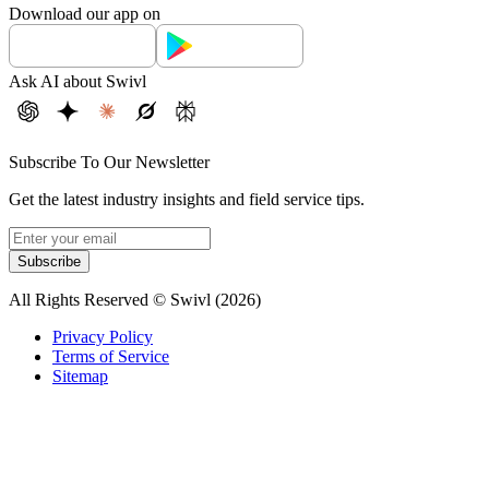
Download our app on
Ask AI about Swivl
Subscribe To Our Newsletter
Get the latest industry insights and field service tips.
Subscribe
All Rights Reserved © Swivl (
2026
)
Privacy Policy
Terms of Service
Sitemap