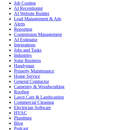
Job Costing
AI Receptionist
AI Website Builder
Lead Management & Ads
Alerts
Reporting
Commission Management
AI Estimator
Integrations
Jobs and Tasks
Industries
Solar Business
Handyman
Property Maintenance
Home Service
General Contractor
Carpentry & Woodworking
Roofing
Lawn Care & Landscaping
Commercial Cleaning
Electrician Software
HVAC
Plumbing
Blog
Podcast