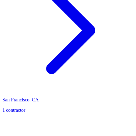
San Francisco
,
CA
1
contractor