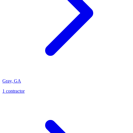
Gray
,
GA
1
contractor