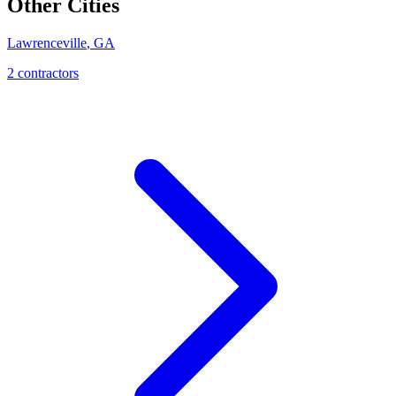
Other Cities
Lawrenceville
,
GA
2
contractor
s