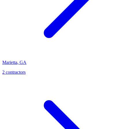
Marietta
,
GA
2
contractor
s