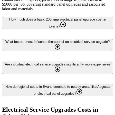
$5000 per job, covering standard panel upgrades and associated
labor and materials.
How much does a basic 200-amp electrical panel upgrade cost in
Evans?
What factors most influence the cost of an electrical service upgrade?
Are industrial electrical service upgrades significantly more expensive?
How do regional costs in Evans compare to nearby areas like Augusta
for electrical panel upgrades?
Electrical Service Upgrades
Costs in