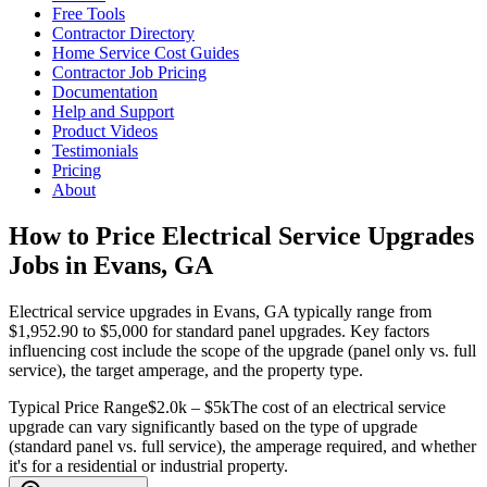
Free Tools
Contractor Directory
Home Service Cost Guides
Contractor Job Pricing
Documentation
Help and Support
Product Videos
Testimonials
Pricing
About
How to Price Electrical Service Upgrades
Jobs in Evans, GA
Electrical service upgrades in Evans, GA typically range from
$1,952.90 to $5,000 for standard panel upgrades. Key factors
influencing cost include the scope of the upgrade (panel only vs. full
service), the target amperage, and the property type.
Typical Price Range
$2.0k – $5k
The cost of an electrical service
upgrade can vary significantly based on the type of upgrade
(standard panel vs. full service), the amperage required, and whether
it's for a residential or industrial property.