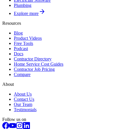
Electrician Software
Plumbing
Explore more
Resources
Blog
Product Videos
Free Tools
Podcast
Docs
Contractor Directory
Home Service Cost Guides
Contractor Job Pricing
Compare
About
About Us
Contact Us
Our Team
Testimonials
Follow us on