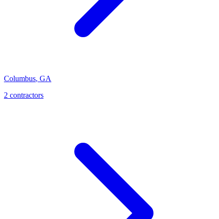
Columbus
,
GA
2
contractor
s