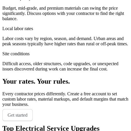
Budget, mid-grade, and premium materials can swing the price
significantly. Discuss options with your contractor to find the right
balance.
Local labor rates
Labor costs vary by region, season, and demand. Urban areas and
peak seasons typically have higher rates than rural or off-peak times.
Site conditions
Difficult access, older structures, code upgrades, or unexpected
issues discovered during work can increase the final cost.
Your rates. Your rules.
Every contractor prices differently. Create a free account to set
custom labor rates, material markups, and default margins that match
your business.
Get started
Top
Electrical Service Upgrades