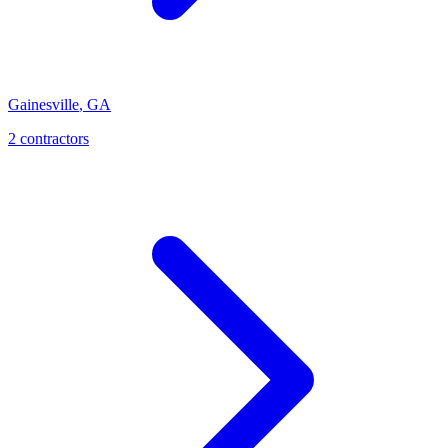
Gainesville
,
GA
2
contractor
s