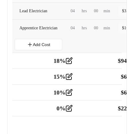
Lead Electrician
04
hrs
00
min
$
320.0
Apprentice Electrician
04
hrs
00
min
$
160.0
Add Cost
18
%
$
941.
Material
5
15
%
$
60.
Tools and Equipment
2
10
%
$
67.
Vehicle
2
0
%
$
225.
Other
2