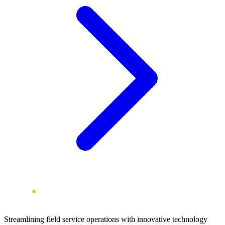
Streamlining field service operations with innovative technology