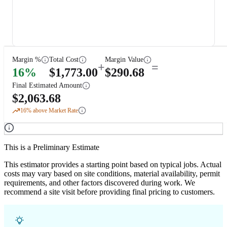
Margin %
Total Cost
Margin Value
+
=
16
%
$
1,773.00
$
290.68
Final Estimated Amount
$
2,063.68
16
% above Market Rate
This is a Preliminary Estimate
This estimator provides a starting point based on typical jobs. Actual
costs may vary based on site conditions, material availability, permit
requirements, and other factors discovered during work. We
recommend a site visit before providing final pricing to customers.