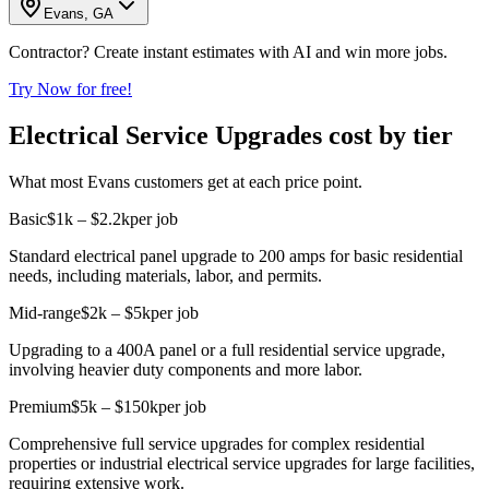
Evans, GA
Contractor? Create instant estimates with AI and win more jobs.
Try Now for free!
Electrical Service Upgrades cost by tier
What most Evans customers get at each price point.
Basic
$1k – $2.2k
per job
Standard electrical panel upgrade to 200 amps for basic residential
needs, including materials, labor, and permits.
Mid-range
$2k – $5k
per job
Upgrading to a 400A panel or a full residential service upgrade,
involving heavier duty components and more labor.
Premium
$5k – $150k
per job
Comprehensive full service upgrades for complex residential
properties or industrial electrical service upgrades for large facilities,
requiring extensive work.