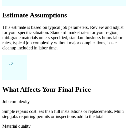
Estimate Assumptions
This estimate is based on typical job parameters. Review and adjust
for your specific situation. Standard market rates for your region,
mid-grade materials unless specified, standard business hours labor
rates, typical job complexity without major complications, basic
cleanup included in labor time.
What Affects Your Final Price
Job complexity
Simple repairs cost less than full installations or replacements. Multi-
step jobs requiring permits or inspections add to the total.
Material quality