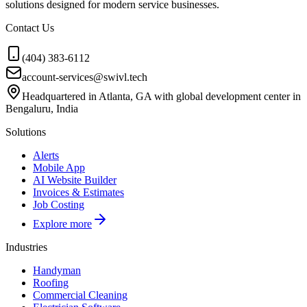
solutions designed for modern service businesses.
Contact Us
(404) 383-6112
account-services@swivl.tech
Headquartered in Atlanta, GA with global development center in
Bengaluru, India
Solutions
Alerts
Mobile App
AI Website Builder
Invoices & Estimates
Job Costing
Explore more
Industries
Handyman
Roofing
Commercial Cleaning