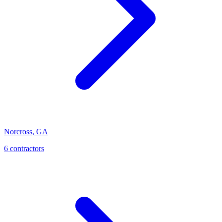
Norcross
,
GA
6
contractor
s