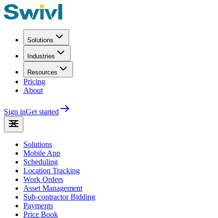
Solutions
Industries
Resources
Pricing
About
Sign in
Get started
Solutions
Mobile App
Scheduling
Location Tracking
Work Orders
Asset Management
Sub-contractor Bidding
Payments
Price Book