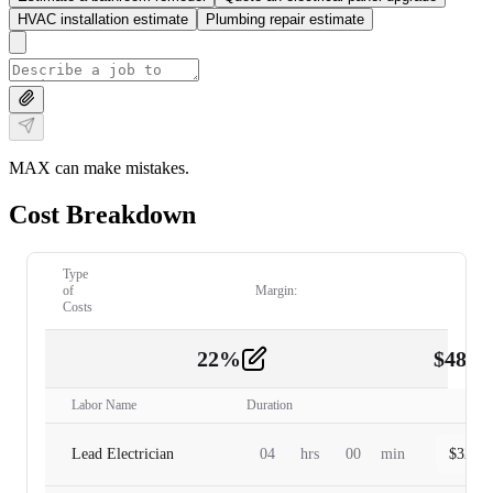
HVAC installation estimate
Plumbing repair estimate
MAX can make mistakes.
Cost Breakdown
Type
of
Margin:
Costs
22
%
$
480.
Labor
2
Labor Name
Duration
Lead Electrician
04
hrs
00
min
$
320.0