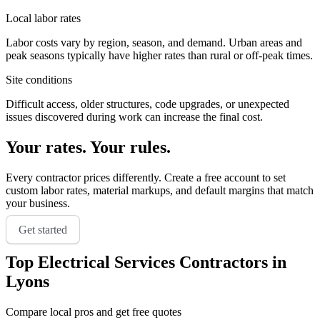
Local labor rates
Labor costs vary by region, season, and demand. Urban areas and
peak seasons typically have higher rates than rural or off-peak times.
Site conditions
Difficult access, older structures, code upgrades, or unexpected
issues discovered during work can increase the final cost.
Your rates. Your rules.
Every contractor prices differently. Create a free account to set
custom labor rates, material markups, and default margins that match
your business.
Get started
Top
Electrical Services
Contractors in
Lyons
Compare local pros and get free quotes