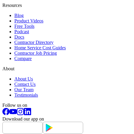
Resources
Blog
Product Videos
Free Tools
Podcast
Docs
Contractor Directory
Home Service Cost Guides
Contractor Job Pricing
Compare
About
About Us
Contact Us
Our Team
Testimonials
Follow us on
Download our app on