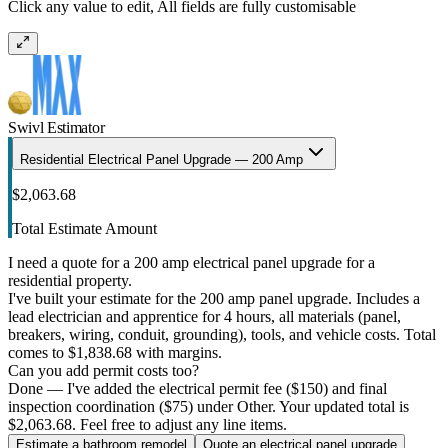
Click any value to edit, All fields are fully customisable
Swivl Estimator
Residential Electrical Panel Upgrade — 200 Amp
$2,063.68
Total Estimate Amount
I need a quote for a 200 amp electrical panel upgrade for a
residential property.
I've built your estimate for the 200 amp panel upgrade. Includes a
lead electrician and apprentice for 4 hours, all materials (panel,
breakers, wiring, conduit, grounding), tools, and vehicle costs. Total
comes to $1,838.68 with margins.
Can you add permit costs too?
Done — I've added the electrical permit fee ($150) and final
inspection coordination ($75) under Other. Your updated total is
$2,063.68. Feel free to adjust any line items.
Estimate a bathroom remodel
Quote an electrical panel upgrade