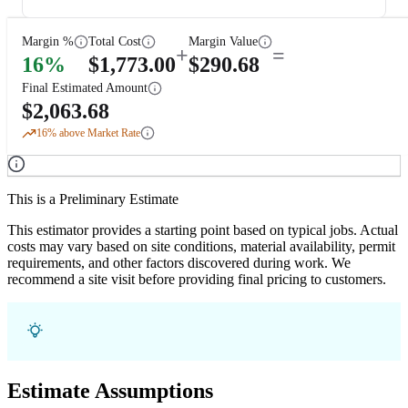
Margin %
Total Cost
Margin Value
+
=
16
%
$
1,773.00
$
290.68
Final Estimated Amount
$
2,063.68
16
% above Market Rate
This is a Preliminary Estimate
This estimator provides a starting point based on typical jobs. Actual
costs may vary based on site conditions, material availability, permit
requirements, and other factors discovered during work. We
recommend a site visit before providing final pricing to customers.
Estimate Assumptions