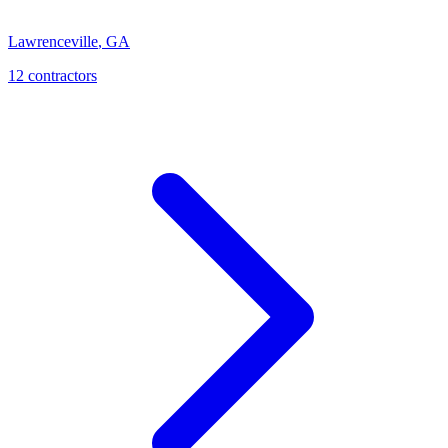
Lawrenceville
,
GA
12
contractor
s