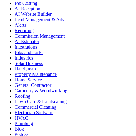
Job Costing
AI Receptionist
AI Website Builder
Lead Management & Ads
Alerts
Reporting
Commission Management
AI Estimator
Integrations
Jobs and Tasks
Industries
Solar Business
Handyman
Property Maintenance
Home Service
General Contractor
Carpentry & Woodworking
Roofing
Lawn Care & Landscaping
Commercial Cleaning
Electrician Software
HVAC
Plumbing
Blog
Podcast