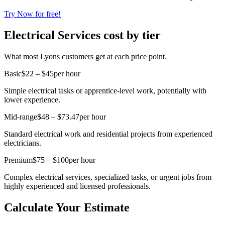
Try Now for free!
Electrical Services cost by tier
What most Lyons customers get at each price point.
Basic
$22 – $45
per hour
Simple electrical tasks or apprentice-level work, potentially with
lower experience.
Mid-range
$48 – $73.47
per hour
Standard electrical work and residential projects from experienced
electricians.
Premium
$75 – $100
per hour
Complex electrical services, specialized tasks, or urgent jobs from
highly experienced and licensed professionals.
Calculate Your Estimate