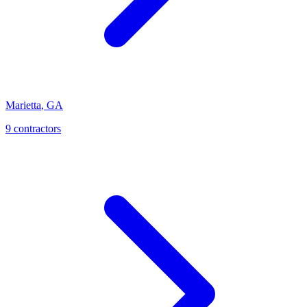
Marietta
,
GA
9
contractor
s