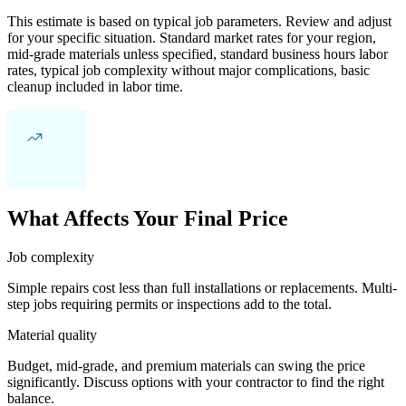
This estimate is based on typical job parameters. Review and adjust
for your specific situation. Standard market rates for your region,
mid-grade materials unless specified, standard business hours labor
rates, typical job complexity without major complications, basic
cleanup included in labor time.
What Affects Your Final Price
Job complexity
Simple repairs cost less than full installations or replacements. Multi-
step jobs requiring permits or inspections add to the total.
Material quality
Budget, mid-grade, and premium materials can swing the price
significantly. Discuss options with your contractor to find the right
balance.