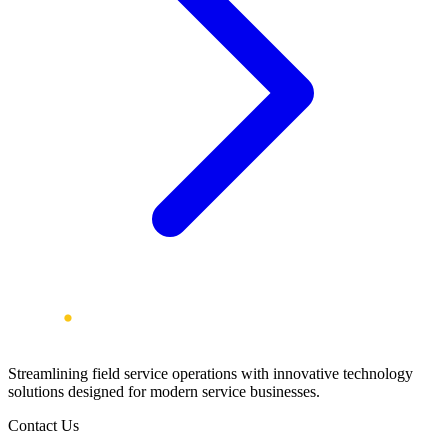
Streamlining field service operations with innovative technology
solutions designed for modern service businesses.
Contact Us