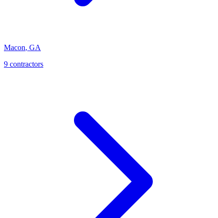
Macon
,
GA
9
contractor
s