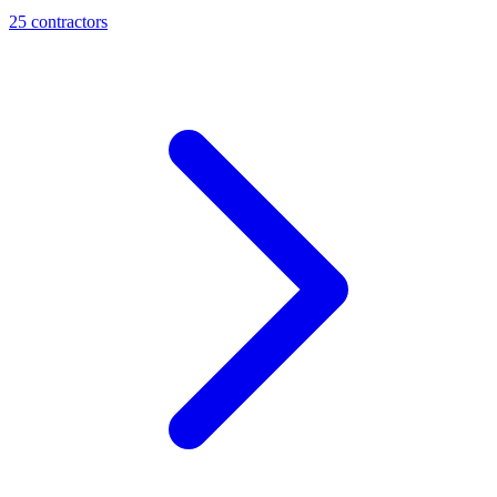
25
contractor
s