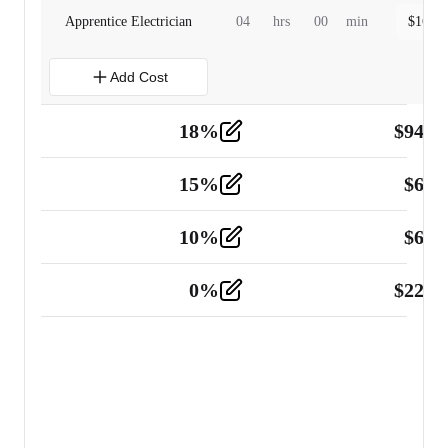
Apprentice Electrician
04
hrs
00
min
$
160.0
Add Cost
18
%
$
941.
Material
5
15
%
$
60.
Tools and Equipment
2
10
%
$
67.
Vehicle
2
0
%
$
225.
Other
2