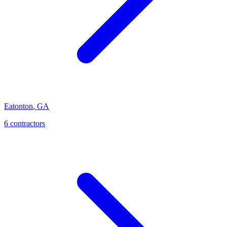
Eatonton
,
GA
6
contractor
s