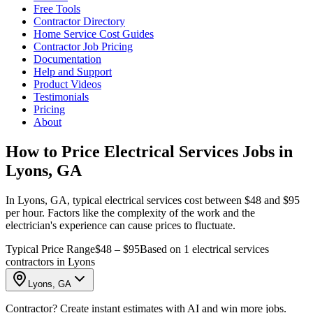
Free Tools
Contractor Directory
Home Service Cost Guides
Contractor Job Pricing
Documentation
Help and Support
Product Videos
Testimonials
Pricing
About
How to Price Electrical Services Jobs in
Lyons, GA
In Lyons, GA, typical electrical services cost between $48 and $95
per hour. Factors like the complexity of the work and the
electrician's experience can cause prices to fluctuate.
Typical Price Range
$48 – $95
Based on 1 electrical services
contractors in Lyons
Lyons, GA
Contractor? Create instant estimates with AI and win more jobs.