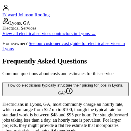
Edward Johnson Roofing
Lyons, GA
Electrical Services
View all
electrical services
contractors in
Lyons
→
Homeowner?
See our customer cost guide for
electrical services
in
Lyons
Frequently Asked Questions
Common questions about costs and estimates for this service.
How do electricians typically structure their pricing for jobs in Lyons,
GA?
Electricians in Lyons, GA, most commonly charge an hourly rate,
which can range from $22 up to $100, though the typical rate for
standard work is between $48 and $95 per hour. For straightforward
jobs taking less than a day, an hourly rate is prevalent. For larger
projects, they might provide a flat fee estimate that incorporates
labor, materials, and potential overheads.