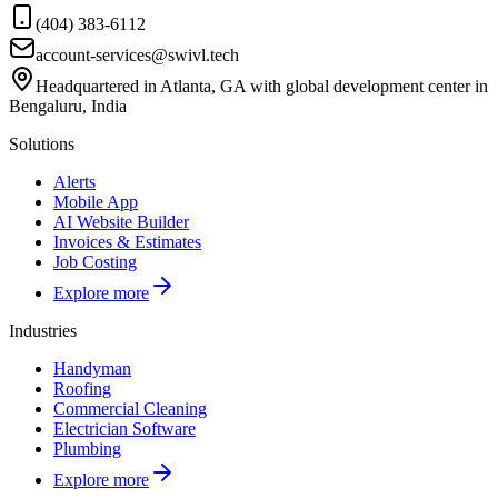
(404) 383-6112
account-services@swivl.tech
Headquartered in Atlanta, GA with global development center in
Bengaluru, India
Solutions
Alerts
Mobile App
AI Website Builder
Invoices & Estimates
Job Costing
Explore more
Industries
Handyman
Roofing
Commercial Cleaning
Electrician Software
Plumbing
Explore more