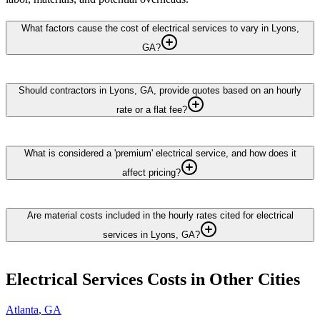
What factors cause the cost of electrical services to vary in Lyons,
GA?
Should contractors in Lyons, GA, provide quotes based on an hourly
rate or a flat fee?
What is considered a 'premium' electrical service, and how does it
affect pricing?
Are material costs included in the hourly rates cited for electrical
services in Lyons, GA?
Electrical Services
Costs in Other Cities
Atlanta
,
GA