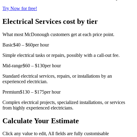
Try Now for free!
Electrical Services cost by tier
What most McDonough customers get at each price point.
Basic
$40 – $60
per hour
Simple electrical tasks or repairs, possibly with a call-out fee.
Mid-range
$60 – $130
per hour
Standard electrical services, repairs, or installations by an
experienced electrician.
Premium
$130 – $175
per hour
Complex electrical projects, specialized installations, or services
from highly experienced electricians.
Calculate Your Estimate
Click any value to edit, All fields are fully customisable