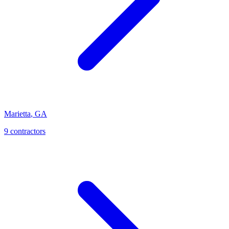
Marietta
,
GA
9
contractor
s