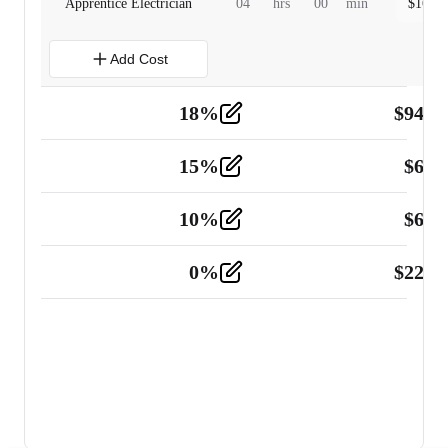
Apprentice Electrician
04
hrs
00
min
$
160.0
Add Cost
18
%
$
941.
Material
5
15
%
$
60.
Tools and Equipment
2
10
%
$
67.
Vehicle
2
0
%
$
225.
Other
2