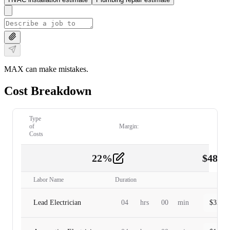
MAX can make mistakes.
Cost Breakdown
Type
of
Margin:
Costs
22
%
$
480.
Labor
2
Labor Name
Duration
Lead Electrician
04
hrs
00
min
$
320.0