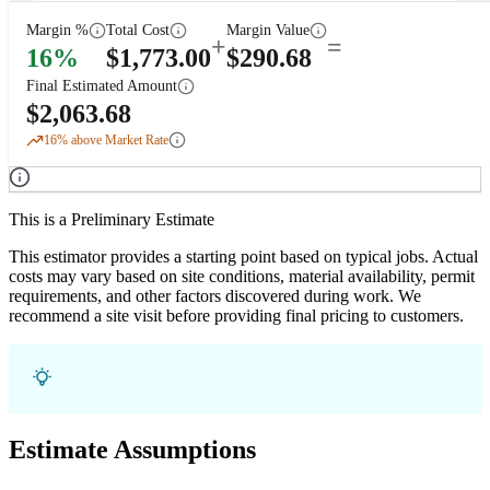
Margin %
Total Cost
Margin Value
+
=
16
%
$
1,773.00
$
290.68
Final Estimated Amount
$
2,063.68
16
% above Market Rate
This is a Preliminary Estimate
This estimator provides a starting point based on typical jobs. Actual
costs may vary based on site conditions, material availability, permit
requirements, and other factors discovered during work. We
recommend a site visit before providing final pricing to customers.
Estimate Assumptions