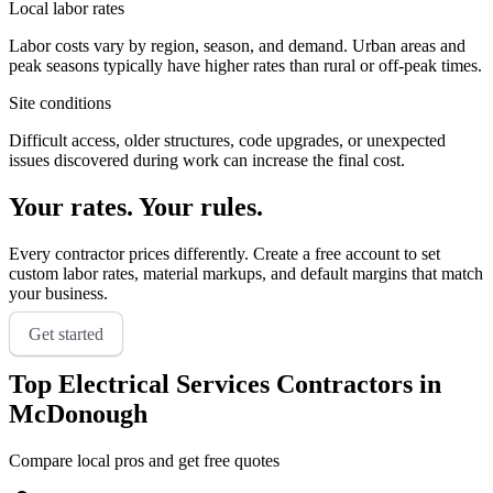
Local labor rates
Labor costs vary by region, season, and demand. Urban areas and
peak seasons typically have higher rates than rural or off-peak times.
Site conditions
Difficult access, older structures, code upgrades, or unexpected
issues discovered during work can increase the final cost.
Your rates. Your rules.
Every contractor prices differently. Create a free account to set
custom labor rates, material markups, and default margins that match
your business.
Get started
Top
Electrical Services
Contractors in
McDonough
Compare local pros and get free quotes