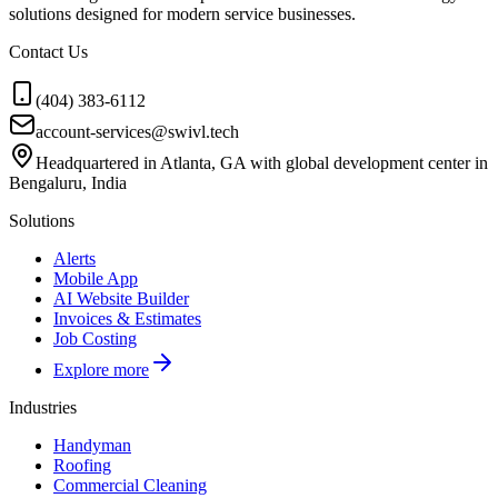
solutions designed for modern service businesses.
Contact Us
(404) 383-6112
account-services@swivl.tech
Headquartered in Atlanta, GA with global development center in
Bengaluru, India
Solutions
Alerts
Mobile App
AI Website Builder
Invoices & Estimates
Job Costing
Explore more
Industries
Handyman
Roofing
Commercial Cleaning