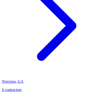
Norcross
,
GA
6
contractor
s