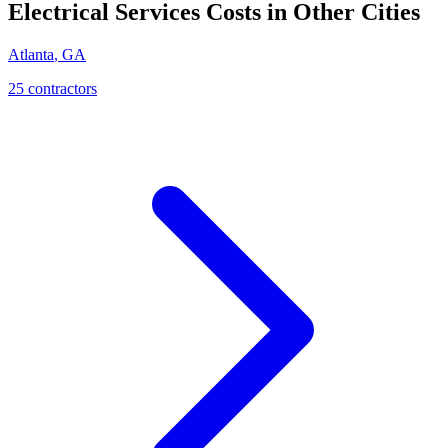
Electrical Services
Costs in Other Cities
Atlanta
,
GA
25
contractor
s