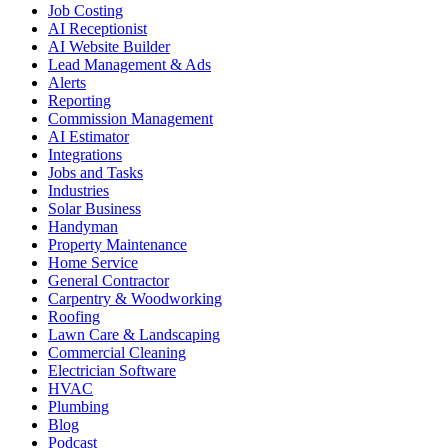
Job Costing
AI Receptionist
AI Website Builder
Lead Management & Ads
Alerts
Reporting
Commission Management
AI Estimator
Integrations
Jobs and Tasks
Industries
Solar Business
Handyman
Property Maintenance
Home Service
General Contractor
Carpentry & Woodworking
Roofing
Lawn Care & Landscaping
Commercial Cleaning
Electrician Software
HVAC
Plumbing
Blog
Podcast