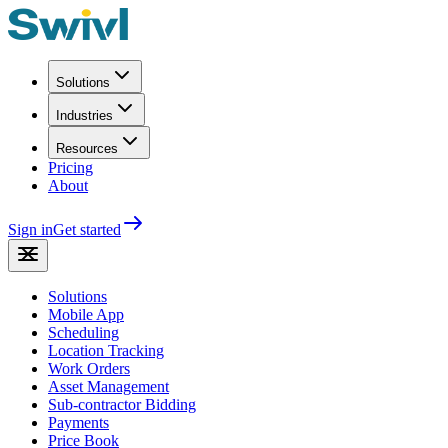
Solutions
Industries
Resources
Pricing
About
Sign in
Get started
Solutions
Mobile App
Scheduling
Location Tracking
Work Orders
Asset Management
Sub-contractor Bidding
Payments
Price Book