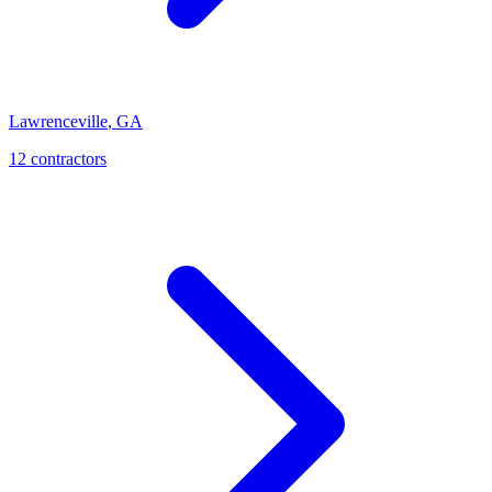
Lawrenceville
,
GA
12
contractor
s