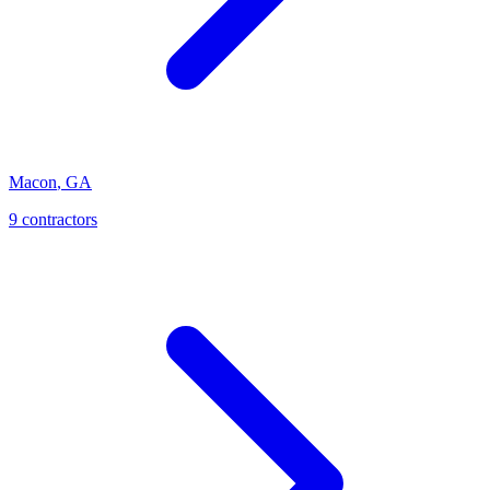
Macon
,
GA
9
contractor
s