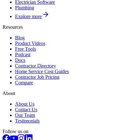
Electrician Software
Plumbing
Explore more
Resources
Blog
Product Videos
Free Tools
Podcast
Docs
Contractor Directory
Home Service Cost Guides
Contractor Job Pricing
Compare
About
About Us
Contact Us
Our Team
Testimonials
Follow us on