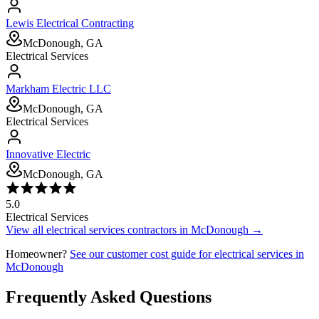
Lewis Electrical Contracting
McDonough, GA
Electrical Services
Markham Electric LLC
McDonough, GA
Electrical Services
Innovative Electric
McDonough, GA
5.0
Electrical Services
View all
electrical services
contractors in
McDonough
→
Homeowner?
See our customer cost guide for
electrical services
in
McDonough
Frequently Asked Questions