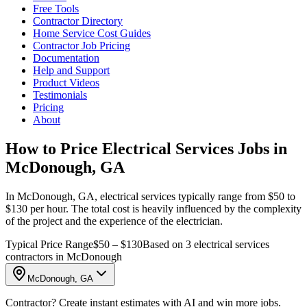
Free Tools
Contractor Directory
Home Service Cost Guides
Contractor Job Pricing
Documentation
Help and Support
Product Videos
Testimonials
Pricing
About
How to Price Electrical Services Jobs in
McDonough, GA
In McDonough, GA, electrical services typically range from $50 to
$130 per hour. The total cost is heavily influenced by the complexity
of the project and the experience of the electrician.
Typical Price Range
$50 – $130
Based on 3 electrical services
contractors in McDonough
McDonough, GA
Contractor? Create instant estimates with AI and win more jobs.