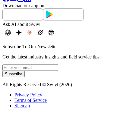
Download our app on
Ask AI about Swivl
Subscribe To Our Newsletter
Get the latest industry insights and field service tips.
Subscribe
All Rights Reserved © Swivl (
2026
)
Privacy Policy
Terms of Service
Sitemap