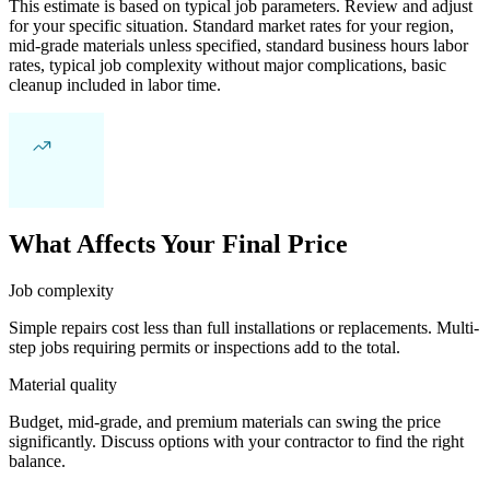
This estimate is based on typical job parameters. Review and adjust
for your specific situation. Standard market rates for your region,
mid-grade materials unless specified, standard business hours labor
rates, typical job complexity without major complications, basic
cleanup included in labor time.
What Affects Your Final Price
Job complexity
Simple repairs cost less than full installations or replacements. Multi-
step jobs requiring permits or inspections add to the total.
Material quality
Budget, mid-grade, and premium materials can swing the price
significantly. Discuss options with your contractor to find the right
balance.