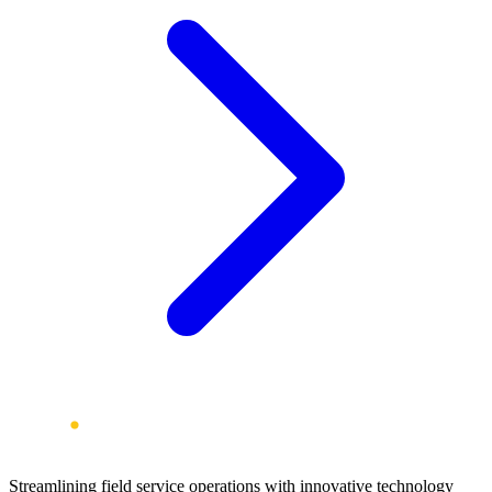
Streamlining field service operations with innovative technology