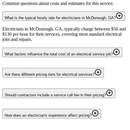
Common questions about costs and estimates for this service.
What is the typical hourly rate for electricians in McDonough, GA?
Electricians in McDonough, GA, typically charge between $50 and
$130 per hour for their services, covering most standard electrical
jobs and repairs.
What factors influence the total cost of an electrical service job?
Are there different pricing tiers for electrical services?
Should contractors include a service call fee in their pricing?
How does an electrician's experience affect pricing?