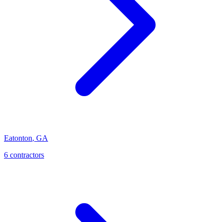
Eatonton
,
GA
6
contractor
s