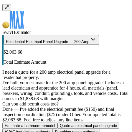
Swivl Estimator
Residential Electrical Panel Upgrade — 200 Amp
$2,063.68
Total Estimate Amount
I need a quote for a 200 amp electrical panel upgrade for a
residential property.
I've built your estimate for the 200 amp panel upgrade. Includes a
lead electrician and apprentice for 4 hours, all materials (panel,
breakers, wiring, conduit, grounding), tools, and vehicle costs. Total
comes to $1,838.68 with margins.
Can you add permit costs too?
Done — I've added the electrical permit fee ($150) and final
inspection coordination ($75) under Other. Your updated total is
$2,063.68. Feel free to adjust any line items.
Estimate a bathroom remodel
Quote an electrical panel upgrade
HVAC installation estimate
Plumbing repair estimate