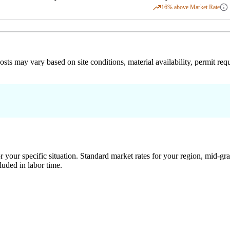
16
% above Market Rate
 costs may vary based on site conditions, material availability, permit
 your specific situation. Standard market rates for your region, mid-gra
luded in labor time.