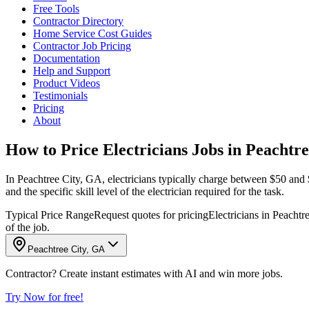
Free Tools
Contractor Directory
Home Service Cost Guides
Contractor Job Pricing
Documentation
Help and Support
Product Videos
Testimonials
Pricing
About
How to Price Electricians Jobs in Peachtr
In Peachtree City, GA, electricians typically charge between $50 and $1
and the specific skill level of the electrician required for the task.
Typical Price Range
Request quotes for pricing
Electricians in Peachtr
of the job.
Peachtree City, GA
Contractor? Create instant estimates with AI and win more jobs.
Try Now for free!