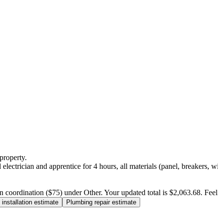
property.
electrician and apprentice for 4 hours, all materials (panel, breakers, w
n coordination ($75) under Other. Your updated total is $2,063.68. Feel f
installation estimate
Plumbing repair estimate