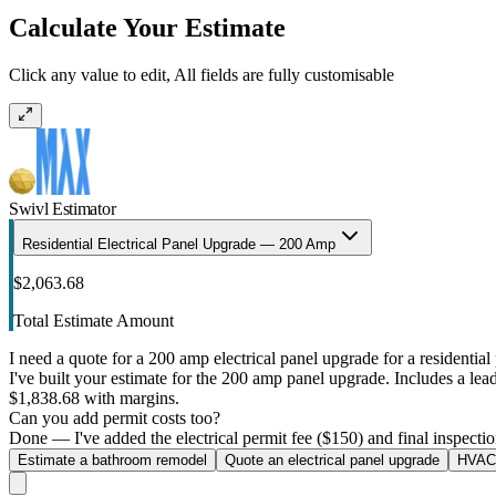
Calculate Your Estimate
Click any value to edit, All fields are fully customisable
Swivl Estimator
Residential Electrical Panel Upgrade — 200 Amp
$2,063.68
Total Estimate Amount
I need a quote for a 200 amp electrical panel upgrade for a residential 
I've built your estimate for the 200 amp panel upgrade. Includes a lead 
$1,838.68 with margins.
Can you add permit costs too?
Done — I've added the electrical permit fee ($150) and final inspectio
Estimate a bathroom remodel
Quote an electrical panel upgrade
HVAC 