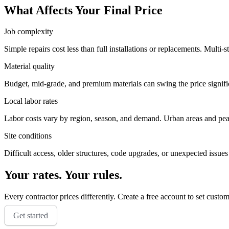
What Affects Your Final Price
Job complexity
Simple repairs cost less than full installations or replacements. Multi-s
Material quality
Budget, mid-grade, and premium materials can swing the price significa
Local labor rates
Labor costs vary by region, season, and demand. Urban areas and peak 
Site conditions
Difficult access, older structures, code upgrades, or unexpected issues
Your rates. Your rules.
Every contractor prices differently. Create a free account to set custo
Get started