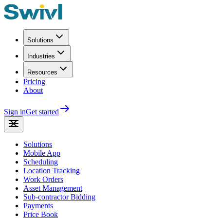
Solutions
Industries
Resources
Pricing
About
Sign in
Get started
Solutions
Mobile App
Scheduling
Location Tracking
Work Orders
Asset Management
Sub-contractor Bidding
Payments
Price Book