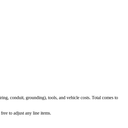
iring, conduit, grounding), tools, and vehicle costs. Total comes to
ree to adjust any line items.