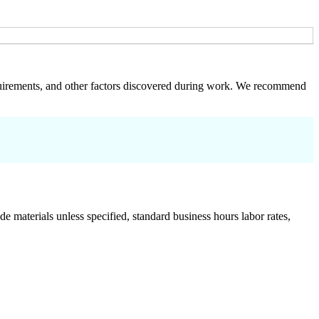
 requirements, and other factors discovered during work. We recommend
de materials unless specified, standard business hours labor rates,