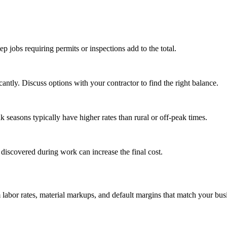
tep jobs requiring permits or inspections add to the total.
ntly. Discuss options with your contractor to find the right balance.
seasons typically have higher rates than rural or off-peak times.
 discovered during work can increase the final cost.
m labor rates, material markups, and default margins that match your bus