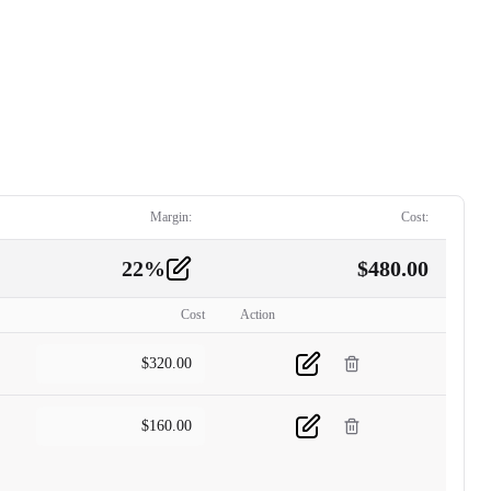
Margin:
Cost:
22
%
$
480.00
Cost
Action
$
320.00
$
160.00