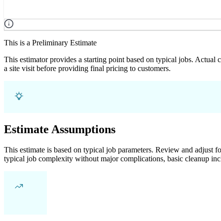
This is a Preliminary Estimate
This estimator provides a starting point based on typical jobs. Actual
a site visit before providing final pricing to customers.
Estimate Assumptions
This estimate is based on typical job parameters. Review and adjust for
typical job complexity without major complications, basic cleanup inc