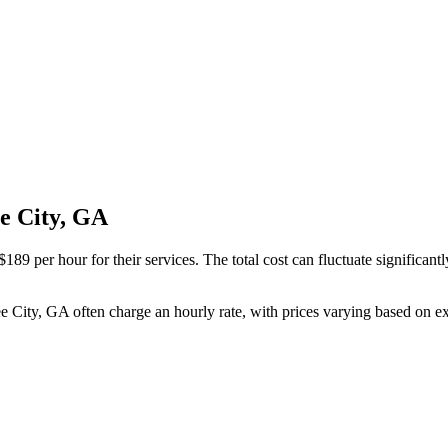
ee City, GA
89 per hour for their services. The total cost can fluctuate significant
ee City, GA often charge an hourly rate, with prices varying based on e