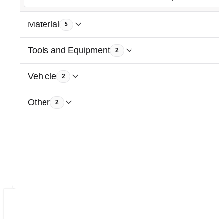
Material
5
Tools and Equipment
2
Vehicle
2
Other
2