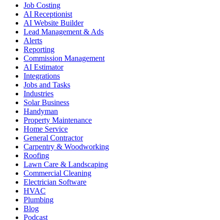
Job Costing
AI Receptionist
AI Website Builder
Lead Management & Ads
Alerts
Reporting
Commission Management
AI Estimator
Integrations
Jobs and Tasks
Industries
Solar Business
Handyman
Property Maintenance
Home Service
General Contractor
Carpentry & Woodworking
Roofing
Lawn Care & Landscaping
Commercial Cleaning
Electrician Software
HVAC
Plumbing
Blog
Podcast