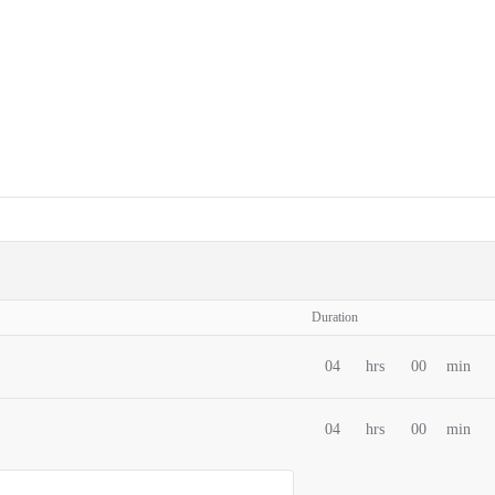
Duration
04
hrs
00
min
04
hrs
00
min