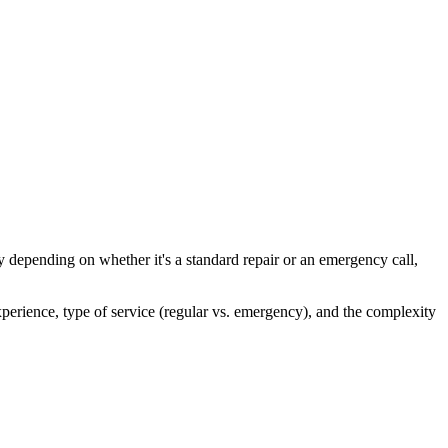
ly depending on whether it's a standard repair or an emergency call,
xperience, type of service (regular vs. emergency), and the complexity