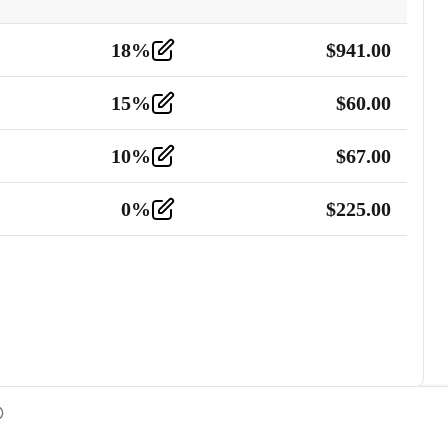
18
%
$
941.00
15
%
$
60.00
10
%
$
67.00
0
%
$
225.00