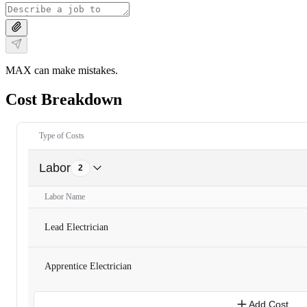
MAX can make mistakes.
Cost Breakdown
Type of Costs
Labor
2
Labor Name
Lead Electrician
Apprentice Electrician
Add Cost