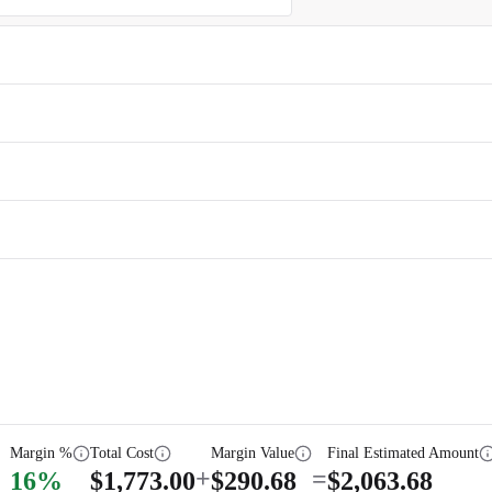
Margin %
Total Cost
Margin Value
Final Estimated Amount
+
=
16
%
$
1,773.00
$
290.68
$
2,063.68