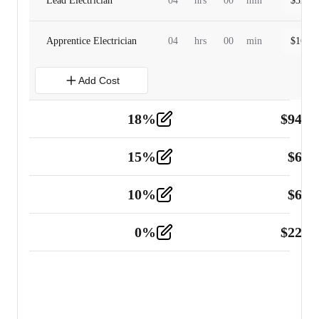
Lead Electrician
04
hrs
00
min
$
320.0
Apprentice Electrician
04
hrs
00
min
$
160.0
Add Cost
18
%
$
941.
Material
5
15
%
$
60.
Tools and Equipment
2
10
%
$
67.
Vehicle
2
0
%
$
225.
Other
2