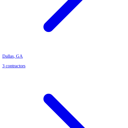
Dallas
,
GA
3
contractor
s