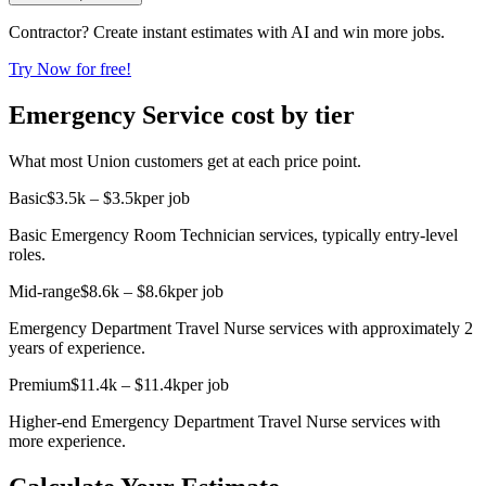
Contractor? Create instant estimates with AI and win more jobs.
Try Now for free!
Emergency Service cost by tier
What most Union customers get at each price point.
Basic
$3.5k – $3.5k
per job
Basic Emergency Room Technician services, typically entry-level
roles.
Mid-range
$8.6k – $8.6k
per job
Emergency Department Travel Nurse services with approximately 2
years of experience.
Premium
$11.4k – $11.4k
per job
Higher-end Emergency Department Travel Nurse services with
more experience.