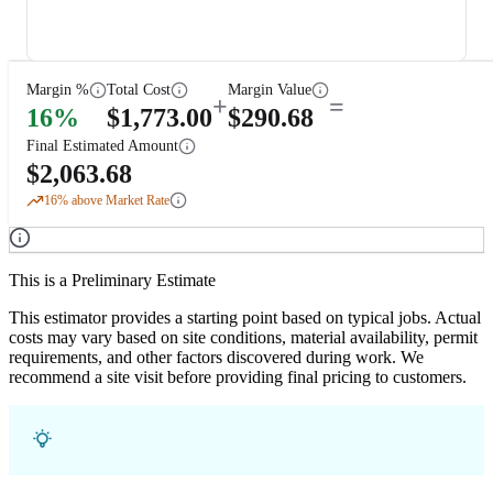
Margin %
Total Cost
Margin Value
+
=
16
%
$
1,773.00
$
290.68
Final Estimated Amount
$
2,063.68
16
% above Market Rate
This is a Preliminary Estimate
This estimator provides a starting point based on typical jobs. Actual
costs may vary based on site conditions, material availability, permit
requirements, and other factors discovered during work. We
recommend a site visit before providing final pricing to customers.