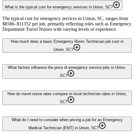
What is the typical cost for emergency services in Union, SC?
The typical cost for emergency services in Union, SC, ranges from
$8586–$11352 per job, primarily reflecting roles such as Emergency
Department Travel Nurses with varying levels of experience.
How much does a basic Emergency Room Technician job cost in
Union, SC?
What factors influence the price of emergency service jobs in Union,
SC?
How do travel nurse rates compare to local technician rates in Union,
SC?
What do I need to consider when pricing a job for an Emergency
Medical Technician (EMT) in Union, SC?