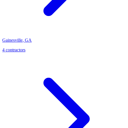
Gainesville
,
GA
4
contractor
s