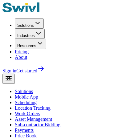
Solutions
Industries
Resources
Pricing
About
Sign in
Get started
Solutions
Mobile App
Scheduling
Location Tracking
Work Orders
Asset Management
Sub-contractor Bidding
Payments
Price Book