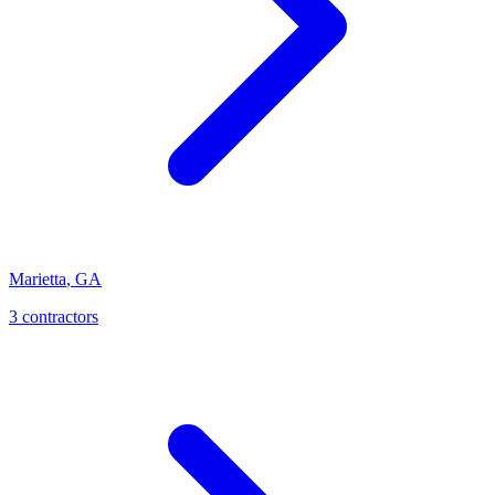
Marietta
,
GA
3
contractor
s