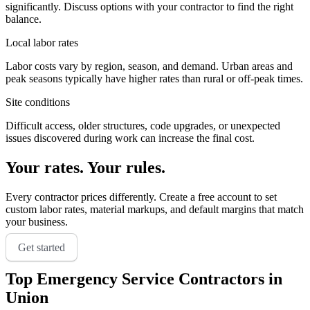
significantly. Discuss options with your contractor to find the right
balance.
Local labor rates
Labor costs vary by region, season, and demand. Urban areas and
peak seasons typically have higher rates than rural or off-peak times.
Site conditions
Difficult access, older structures, code upgrades, or unexpected
issues discovered during work can increase the final cost.
Your rates. Your rules.
Every contractor prices differently. Create a free account to set
custom labor rates, material markups, and default margins that match
your business.
Get started
Top
Emergency Service
Contractors in
Union