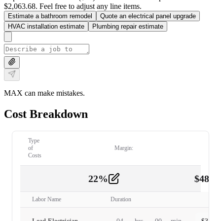
$2,063.68. Feel free to adjust any line items.
Estimate a bathroom remodel
Quote an electrical panel upgrade
HVAC installation estimate
Plumbing repair estimate
MAX can make mistakes.
Cost Breakdown
Type
of
Margin:
Costs
22
%
$
480.
Labor
2
Labor Name
Duration