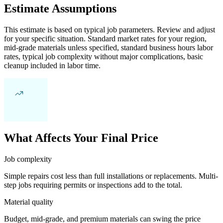
Estimate Assumptions
This estimate is based on typical job parameters. Review and adjust
for your specific situation. Standard market rates for your region,
mid-grade materials unless specified, standard business hours labor
rates, typical job complexity without major complications, basic
cleanup included in labor time.
What Affects Your Final Price
Job complexity
Simple repairs cost less than full installations or replacements. Multi-
step jobs requiring permits or inspections add to the total.
Material quality
Budget, mid-grade, and premium materials can swing the price