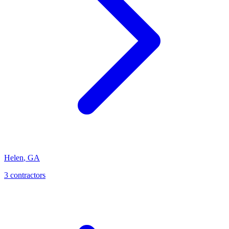
Helen
,
GA
3
contractor
s