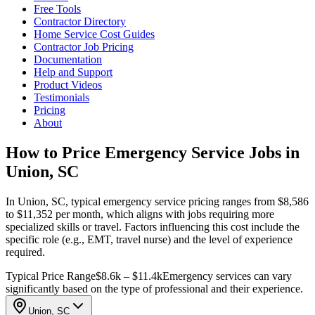
Free Tools
Contractor Directory
Home Service Cost Guides
Contractor Job Pricing
Documentation
Help and Support
Product Videos
Testimonials
Pricing
About
How to Price Emergency Service Jobs in
Union, SC
In Union, SC, typical emergency service pricing ranges from $8,586
to $11,352 per month, which aligns with jobs requiring more
specialized skills or travel. Factors influencing this cost include the
specific role (e.g., EMT, travel nurse) and the level of experience
required.
Typical Price Range
$8.6k – $11.4k
Emergency services can vary
significantly based on the type of professional and their experience.
Union, SC