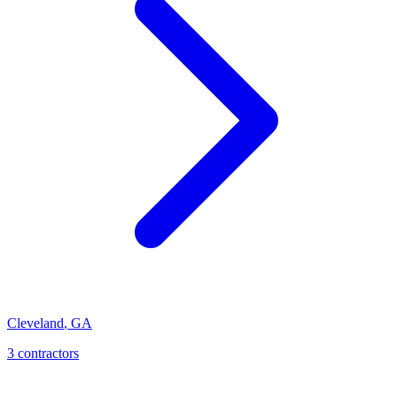
Cleveland
,
GA
3
contractor
s