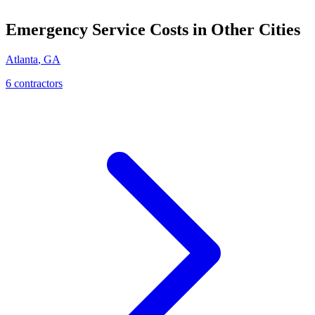
Emergency Service
Costs in Other Cities
Atlanta
,
GA
6
contractor
s