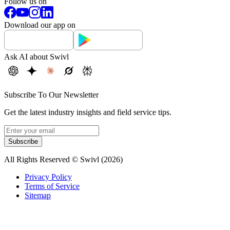
Follow us on
Download our app on
Ask AI about Swivl
Subscribe To Our Newsletter
Get the latest industry insights and field service tips.
Subscribe
All Rights Reserved © Swivl (
2026
)
Privacy Policy
Terms of Service
Sitemap