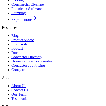
Roofing
Commercial Cleaning
Electrician Software
Plumbing
Explore more
Resources
Blog
Product Videos
Free Tools
Podcast
Docs
Contractor Directory
Home Service Cost Guides
Contractor Job Pricing
Compare
About
About Us
Contact Us
Our Team
Testimonials