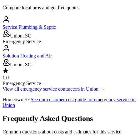
Compare local pros and get free quotes
Service Plumbing & Septic
Union, SC
Emergency Service
Solution Heating and Air
Union, SC
1.0
Emergency Service
View all
emergency service
contractors in
Union
→
Homeowner?
See our customer cost guide for
emergency service
in
Union
Frequently Asked Questions
Common questions about costs and estimates for this service.