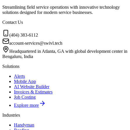
Streamlining field service operations with innovative technology
solutions designed for modern service businesses.
Contact Us
(404) 383-6112
account-services@swivl.tech
Headquartered in Atlanta, GA with global development center in
Bengaluru, India
Solutions
Alerts
Mobile App
AI Website Builder
Invoices & Estimates
Job Costing
Explore more
Industries
Handyman