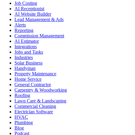
Job Costing
AI Receptionist
AI Website Builder
Lead Management & Ads
Alerts
Reporting
Commission Management
AI Estimator
Integrations
Jobs and Tasks
Industries
Solar Business
Handyman
Property Maintenance
Home Service
General Contractor
Carpentry & Woodworking
Roofing
Lawn Care & Landscaping
Commercial Cleaning
Electrician Software
HVAC
Plumbing
Blog
Podcast