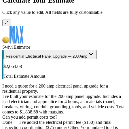
Calculate Your Estimate
Click any value to edit, All fields are fully customisable
Swivl Estimator
Residential Electrical Panel Upgrade — 200 Amp
$2,063.68
Total Estimate Amount
I need a quote for a 200 amp electrical panel upgrade for a
residential property.
I've built your estimate for the 200 amp panel upgrade. Includes a
lead electrician and apprentice for 4 hours, all materials (panel,
breakers, wiring, conduit, grounding), tools, and vehicle costs. Total
comes to $1,838.68 with margins.
Can you add permit costs too?
Done — I've added the electrical permit fee ($150) and final
inspection coordination ($75) under Other. Your updated total is