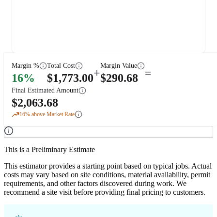
Margin %
Total Cost
Margin Value
+
=
16
%
$
1,773.00
$
290.68
Final Estimated Amount
$
2,063.68
16
% above Market Rate
This is a Preliminary Estimate
This estimator provides a starting point based on typical jobs. Actual
costs may vary based on site conditions, material availability, permit
requirements, and other factors discovered during work. We
recommend a site visit before providing final pricing to customers.