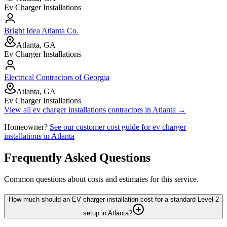
Ev Charger Installations
Bright Idea Atlanta Co.
Atlanta, GA
Ev Charger Installations
Electrical Contractors of Georgia
Atlanta, GA
Ev Charger Installations
View all
ev charger installations
contractors in
Atlanta
→
Homeowner?
See our customer cost guide for
ev charger
installations
in
Atlanta
Frequently Asked Questions
Common questions about costs and estimates for this service.
How much should an EV charger installation cost for a standard Level 2
setup in Atlanta?