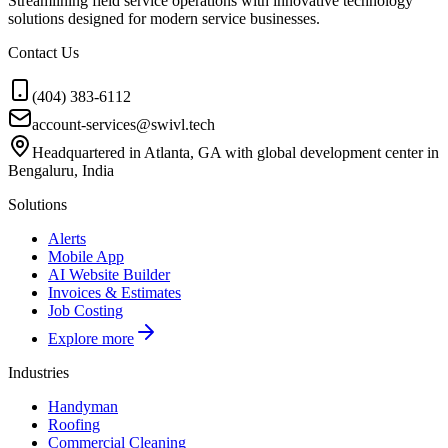
Streamlining field service operations with innovative technology
solutions designed for modern service businesses.
Contact Us
(404) 383-6112
account-services@swivl.tech
Headquartered in Atlanta, GA with global development center in
Bengaluru, India
Solutions
Alerts
Mobile App
AI Website Builder
Invoices & Estimates
Job Costing
Explore more
Industries
Handyman
Roofing
Commercial Cleaning