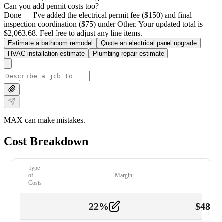
Can you add permit costs too?
Done — I've added the electrical permit fee ($150) and final
inspection coordination ($75) under Other. Your updated total is
$2,063.68. Feel free to adjust any line items.
Estimate a bathroom remodel
Quote an electrical panel upgrade
HVAC installation estimate
Plumbing repair estimate
MAX can make mistakes.
Cost Breakdown
Type
of
Margin:
Costs
22
%
$
480.
Labor
2