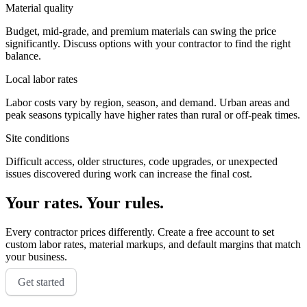
Material quality
Budget, mid-grade, and premium materials can swing the price
significantly. Discuss options with your contractor to find the right
balance.
Local labor rates
Labor costs vary by region, season, and demand. Urban areas and
peak seasons typically have higher rates than rural or off-peak times.
Site conditions
Difficult access, older structures, code upgrades, or unexpected
issues discovered during work can increase the final cost.
Your rates. Your rules.
Every contractor prices differently. Create a free account to set
custom labor rates, material markups, and default margins that match
your business.
Get started