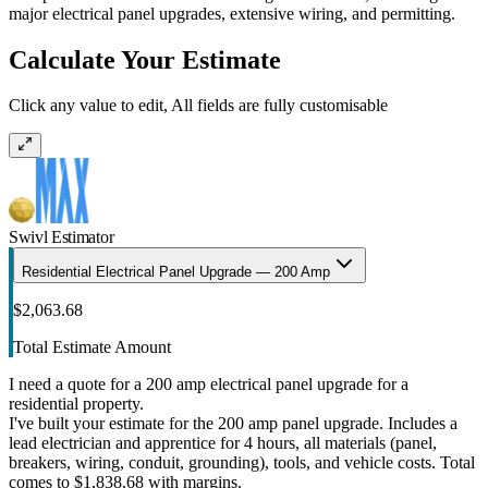
major electrical panel upgrades, extensive wiring, and permitting.
Calculate Your Estimate
Click any value to edit, All fields are fully customisable
Swivl Estimator
Residential Electrical Panel Upgrade — 200 Amp
$2,063.68
Total Estimate Amount
I need a quote for a 200 amp electrical panel upgrade for a
residential property.
I've built your estimate for the 200 amp panel upgrade. Includes a
lead electrician and apprentice for 4 hours, all materials (panel,
breakers, wiring, conduit, grounding), tools, and vehicle costs. Total
comes to $1,838.68 with margins.