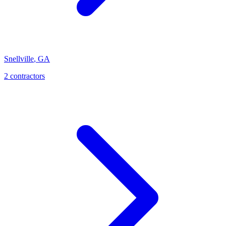
Snellville
,
GA
2
contractor
s