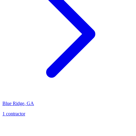
Blue Ridge
,
GA
1
contractor