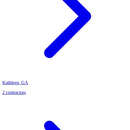
Kathleen
,
GA
2
contractor
s