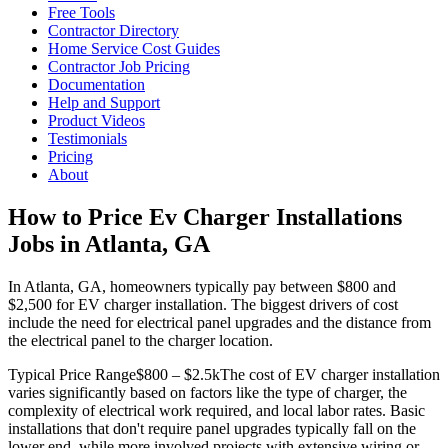
Free Tools
Contractor Directory
Home Service Cost Guides
Contractor Job Pricing
Documentation
Help and Support
Product Videos
Testimonials
Pricing
About
How to Price Ev Charger Installations
Jobs in Atlanta, GA
In Atlanta, GA, homeowners typically pay between $800 and
$2,500 for EV charger installation. The biggest drivers of cost
include the need for electrical panel upgrades and the distance from
the electrical panel to the charger location.
Typical Price Range
$800 – $2.5k
The cost of EV charger installation
varies significantly based on factors like the type of charger, the
complexity of electrical work required, and local labor rates. Basic
installations that don't require panel upgrades typically fall on the
lower end, while more involved projects with extensive wiring or