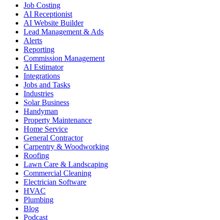
Job Costing
AI Receptionist
AI Website Builder
Lead Management & Ads
Alerts
Reporting
Commission Management
AI Estimator
Integrations
Jobs and Tasks
Industries
Solar Business
Handyman
Property Maintenance
Home Service
General Contractor
Carpentry & Woodworking
Roofing
Lawn Care & Landscaping
Commercial Cleaning
Electrician Software
HVAC
Plumbing
Blog
Podcast