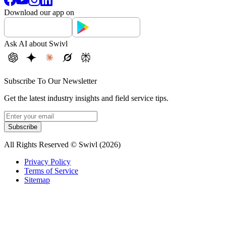
Download our app on
Ask AI about Swivl
Subscribe To Our Newsletter
Get the latest industry insights and field service tips.
Subscribe
All Rights Reserved © Swivl (
2026
)
Privacy Policy
Terms of Service
Sitemap