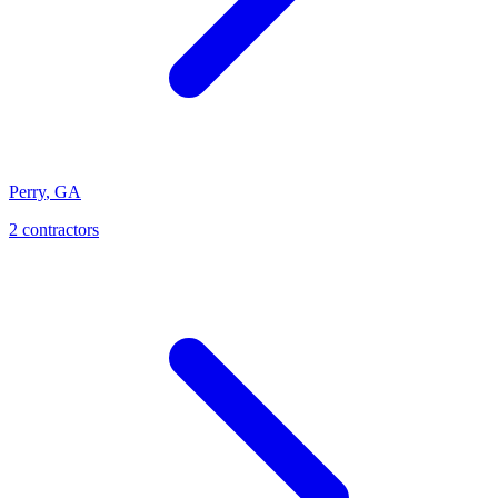
Perry
,
GA
2
contractor
s