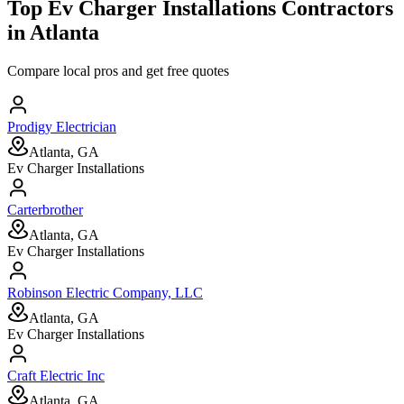
Top
Ev Charger Installations
Contractors
in
Atlanta
Compare local pros and get free quotes
Prodigy Electrician
Atlanta, GA
Ev Charger Installations
Carterbrother
Atlanta, GA
Ev Charger Installations
Robinson Electric Company, LLC
Atlanta, GA
Ev Charger Installations
Craft Electric Inc
Atlanta, GA