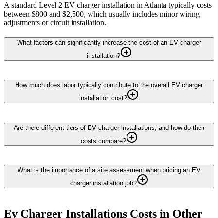
A standard Level 2 EV charger installation in Atlanta typically costs
between $800 and $2,500, which usually includes minor wiring
adjustments or circuit installation.
What factors can significantly increase the cost of an EV charger
installation?
How much does labor typically contribute to the overall EV charger
installation cost?
Are there different tiers of EV charger installations, and how do their
costs compare?
What is the importance of a site assessment when pricing an EV
charger installation job?
Ev Charger Installations
Costs in Other