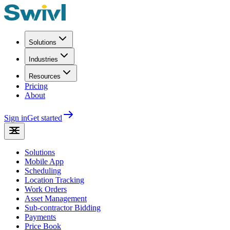
Solutions
Industries
Resources
Pricing
About
Sign in
Get started
Solutions
Mobile App
Scheduling
Location Tracking
Work Orders
Asset Management
Sub-contractor Bidding
Payments
Price Book