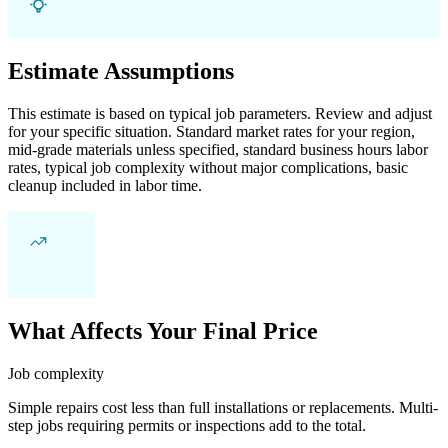
Estimate Assumptions
This estimate is based on typical job parameters. Review and adjust
for your specific situation. Standard market rates for your region,
mid-grade materials unless specified, standard business hours labor
rates, typical job complexity without major complications, basic
cleanup included in labor time.
What Affects Your Final Price
Job complexity
Simple repairs cost less than full installations or replacements. Multi-
step jobs requiring permits or inspections add to the total.