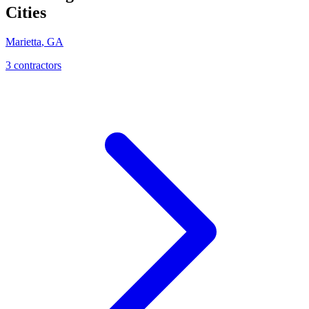
Cities
Marietta
,
GA
3
contractor
s