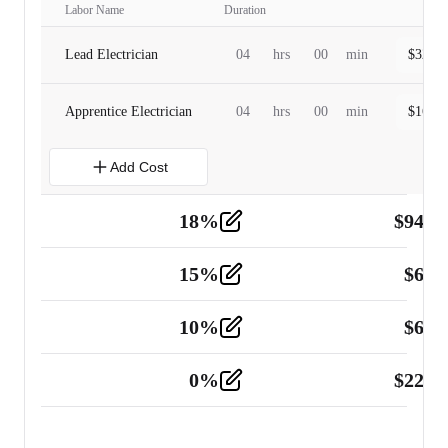
Labor Name
Duration
Lead Electrician
04
hrs
00
min
$
320.0
Apprentice Electrician
04
hrs
00
min
$
160.0
Add Cost
18
%
$
941.
Material
5
15
%
$
60.
Tools and Equipment
2
10
%
$
67.
Vehicle
2
0
%
$
225.
Other
2