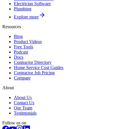
Electrician Software
Plumbing
Explore more
Resources
Blog
Product Videos
Free Tools
Podcast
Docs
Contractor Directory
Home Service Cost Guides
Contractor Job Pricing
Compare
About
About Us
Contact Us
Our Team
Testimonials
Follow us on