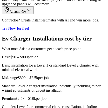
upgraded panels will cost more.
Atlanta, GA
Contractor? Create instant estimates with AI and win more jobs.
Try Now for free!
Ev Charger Installations cost by tier
What most Atlanta customers get at each price point.
Basic
$90 – $800
per job
Basic installation for a Level 1 or standard Level 2 charger with
minimal electrical work.
Mid-range
$800 – $2.5k
per job
Standard Level 2 charger installation, potentially including minor
wiring adjustments or circuit installation.
Premium
$2.5k – $10k
per job
Complex Level 2 or commercial charger installation, including