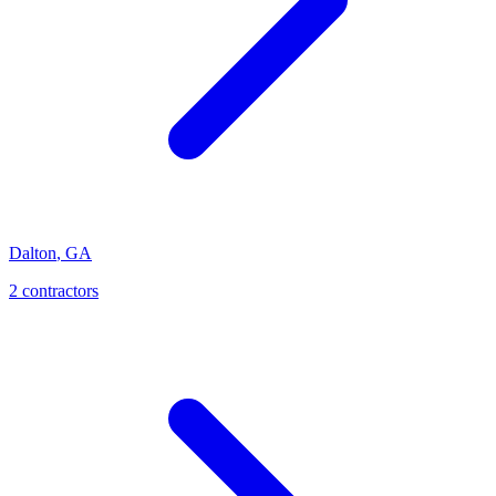
Dalton
,
GA
2
contractor
s