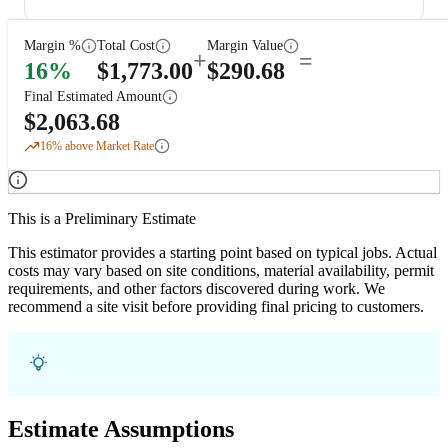
Margin %
Total Cost
Margin Value
+
=
16
%
$
1,773.00
$
290.68
Final Estimated Amount
$
2,063.68
16
% above Market Rate
This is a Preliminary Estimate
This estimator provides a starting point based on typical jobs. Actual
costs may vary based on site conditions, material availability, permit
requirements, and other factors discovered during work. We
recommend a site visit before providing final pricing to customers.
Estimate Assumptions