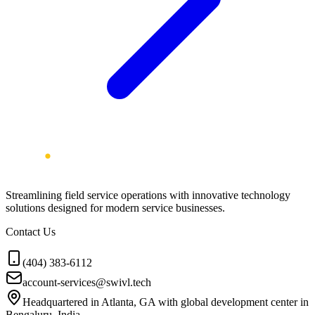
Streamlining field service operations with innovative technology
solutions designed for modern service businesses.
Contact Us
(404) 383-6112
account-services@swivl.tech
Headquartered in Atlanta, GA with global development center in
Bengaluru, India