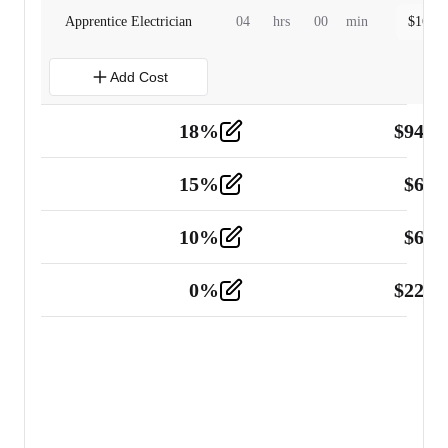
Apprentice Electrician
04
hrs
00
min
$
160.0
Add Cost
18
%
$
941.
Material
5
15
%
$
60.
Tools and Equipment
2
10
%
$
67.
Vehicle
2
0
%
$
225.
Other
2