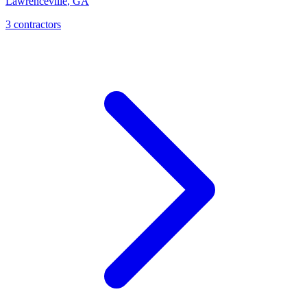
Lawrenceville
,
GA
3
contractor
s