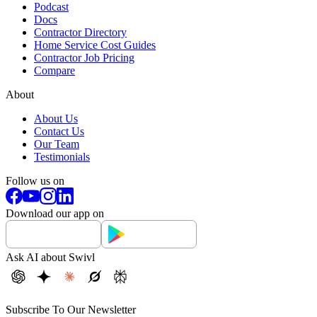
Podcast
Docs
Contractor Directory
Home Service Cost Guides
Contractor Job Pricing
Compare
About
About Us
Contact Us
Our Team
Testimonials
Follow us on
Download our app on
Ask AI about Swivl
Subscribe To Our Newsletter