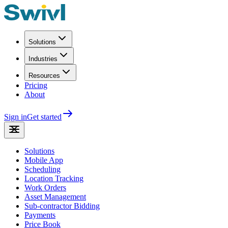
Solutions
Industries
Resources
Pricing
About
Sign in
Get started
Solutions
Mobile App
Scheduling
Location Tracking
Work Orders
Asset Management
Sub-contractor Bidding
Payments
Price Book