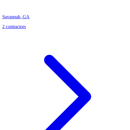
Savannah
,
GA
2
contractor
s