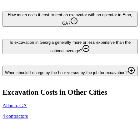
How much does it cost to rent an excavator with an operator in Eton,
GA?
Is excavation in Georgia generally more or less expensive than the
national average?
When should I charge by the hour versus by the job for excavation?
Excavation
Costs in Other Cities
Atlanta
,
GA
4
contractor
s