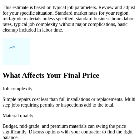
This estimate is based on typical job parameters. Review and adjust
for your specific situation. Standard market rates for your region,
mid-grade materials unless specified, standard business hours labor
rates, typical job complexity without major complications, basic
cleanup included in labor time.
What Affects Your Final Price
Job complexity
Simple repairs cost less than full installations or replacements. Multi-
step jobs requiring permits or inspections add to the total.
Material quality
Budget, mid-grade, and premium materials can swing the price
significantly. Discuss options with your contractor to find the right
balance.