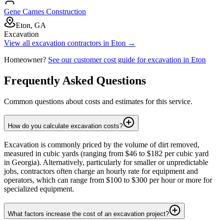
Gene Carnes Construction
Eton, GA
Excavation
View all
excavation
contractors in
Eton
→
Homeowner?
See our customer cost guide for
excavation
in
Eton
Frequently Asked Questions
Common questions about costs and estimates for this service.
How do you calculate excavation costs?
Excavation is commonly priced by the volume of dirt removed,
measured in cubic yards (ranging from $46 to $182 per cubic yard
in Georgia). Alternatively, particularly for smaller or unpredictable
jobs, contractors often charge an hourly rate for equipment and
operators, which can range from $100 to $300 per hour or more for
specialized equipment.
What factors increase the cost of an excavation project?