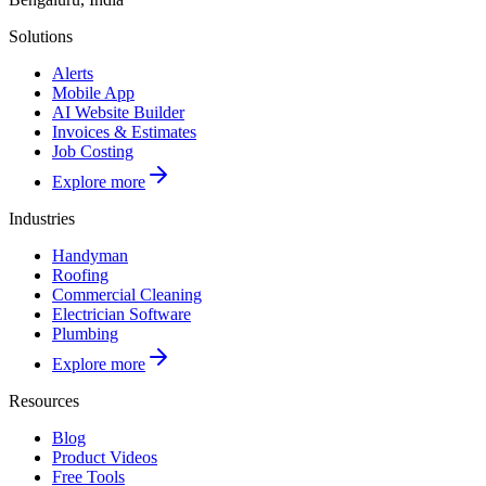
Solutions
Alerts
Mobile App
AI Website Builder
Invoices & Estimates
Job Costing
Explore more
Industries
Handyman
Roofing
Commercial Cleaning
Electrician Software
Plumbing
Explore more
Resources
Blog
Product Videos
Free Tools