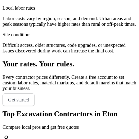
Local labor rates
Labor costs vary by region, season, and demand. Urban areas and
peak seasons typically have higher rates than rural or off-peak times.
Site conditions
Difficult access, older structures, code upgrades, or unexpected
issues discovered during work can increase the final cost.
Your rates. Your rules.
Every contractor prices differently. Create a free account to set
custom labor rates, material markups, and default margins that match
your business.
Get started
Top
Excavation
Contractors in
Eton
Compare local pros and get free quotes