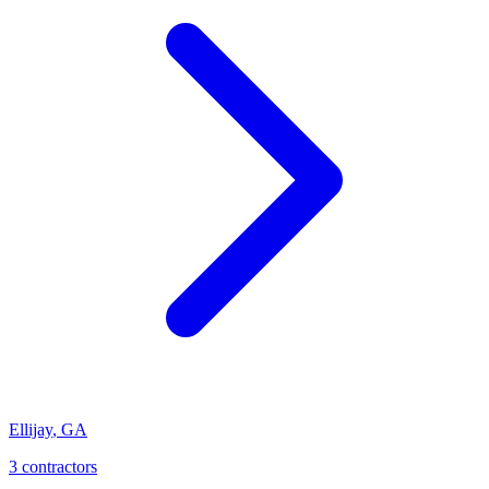
Ellijay
,
GA
3
contractor
s