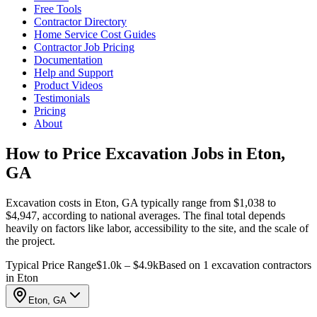
Free Tools
Contractor Directory
Home Service Cost Guides
Contractor Job Pricing
Documentation
Help and Support
Product Videos
Testimonials
Pricing
About
How to Price Excavation Jobs in Eton,
GA
Excavation costs in Eton, GA typically range from $1,038 to
$4,947, according to national averages. The final total depends
heavily on factors like labor, accessibility to the site, and the scale of
the project.
Typical Price Range
$1.0k – $4.9k
Based on 1 excavation contractors
in Eton
Eton, GA