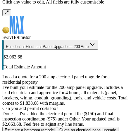
Click any value to edit, All fields are fully customisable
Swivl Estimator
Residential Electrical Panel Upgrade — 200 Amp
$2,063.68
Total Estimate Amount
I need a quote for a 200 amp electrical panel upgrade for a
residential property.
I've built your estimate for the 200 amp panel upgrade. Includes a
lead electrician and apprentice for 4 hours, all materials (panel,
breakers, wiring, conduit, grounding), tools, and vehicle costs. Total
comes to $1,838.68 with margins.
Can you add permit costs too?
Done — I've added the electrical permit fee ($150) and final
inspection coordination ($75) under Other. Your updated total is
$2,063.68. Feel free to adjust any line items.
Estimate a bathroom remodel
Quote an electrical panel upgrade