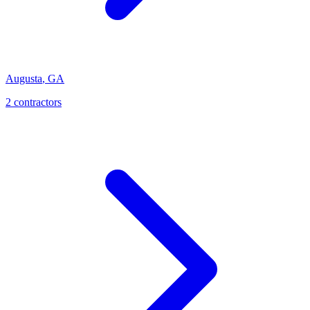
Augusta
,
GA
2
contractor
s