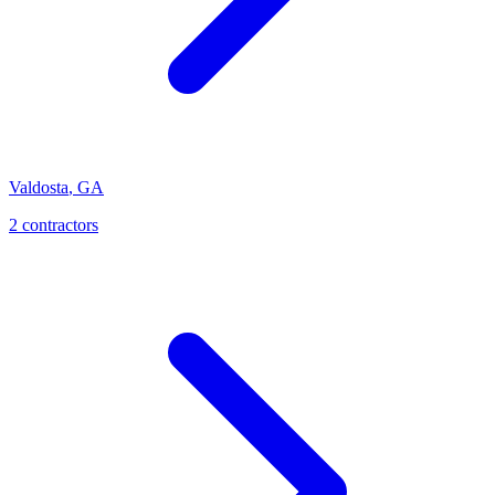
Valdosta
,
GA
2
contractor
s