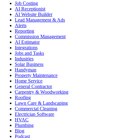
Job Costing
AI Receptionist
AI Website Builder
Lead Management & Ads
Alerts
Reporting
Commission Management
AI Estimator
Integrations
Jobs and Tasks
Industries
Solar Business
Handyman
Property Maintenance
Home Service
General Contractor
Carpentry & Woodworking
Roofing
Lawn Care & Landscaping
Commercial Cleaning
Electrician Software
HVAC
Plumbing
Blog
Podcast