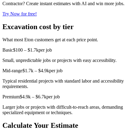
Contractor? Create instant estimates with AI and win more jobs.
Try Now for free!
Excavation cost by tier
What most Eton customers get at each price point.
Basic
$100 – $1.7k
per job
Small, unpredictable jobs or projects with easy accessibility.
Mid-range
$1.7k – $4.9k
per job
Typical residential projects with standard labor and accessibility
requirements.
Premium
$4.9k – $6.7k
per job
Larger jobs or projects with difficult-to-reach areas, demanding
specialized equipment or techniques.
Calculate Your Estimate