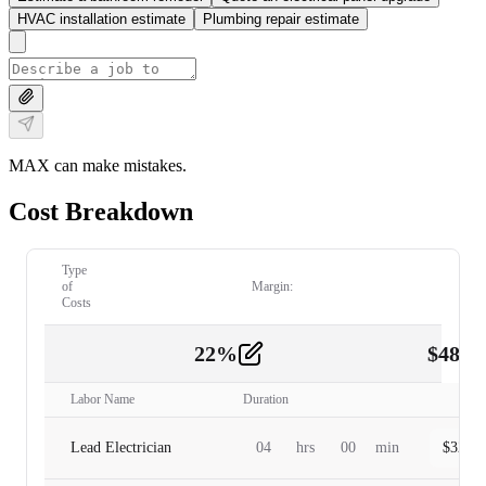
HVAC installation estimate
Plumbing repair estimate
MAX can make mistakes.
Cost Breakdown
Type
of
Margin:
Costs
22
%
$
480.
Labor
2
Labor Name
Duration
Lead Electrician
04
hrs
00
min
$
320.0