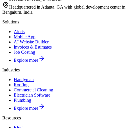
Headquartered in Atlanta, GA with global development center in
Bengaluru, India
Solutions
Alerts
Mobile App
AI Website Builder
Invoices & Estimates
Job Costing
Explore more
Industries
Handyman
Roofing
Commercial Cleaning
Electrician Software
Plumbing
Explore more
Resources
Blog