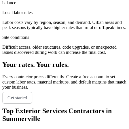
balance.
Local labor rates
Labor costs vary by region, season, and demand. Urban areas and
peak seasons typically have higher rates than rural or off-peak times.
Site conditions
Difficult access, older structures, code upgrades, or unexpected
issues discovered during work can increase the final cost.
Your rates. Your rules.
Every contractor prices differently. Create a free account to set
custom labor rates, material markups, and default margins that match
your business.
Get started
Top
Exterior Services
Contractors in
Summerville