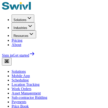
Solutions
Industries
Resources
Pricing
About
Sign in
Get started
Solutions
Mobile App
Scheduling
Location Tracking
Work Orders
Asset Management
Sub-contractor Bidding
Payments
Price Book