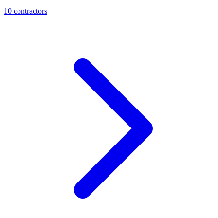
10
contractor
s