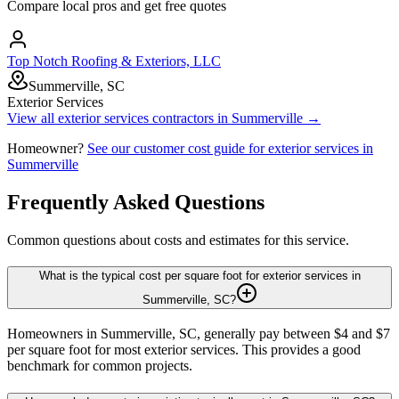
Compare local pros and get free quotes
Top Notch Roofing & Exteriors, LLC
Summerville, SC
Exterior Services
View all
exterior services
contractors in
Summerville
→
Homeowner?
See our customer cost guide for
exterior services
in
Summerville
Frequently Asked Questions
Common questions about costs and estimates for this service.
What is the typical cost per square foot for exterior services in
Summerville, SC?
Homeowners in Summerville, SC, generally pay between $4 and $7
per square foot for most exterior services. This provides a good
benchmark for common projects.