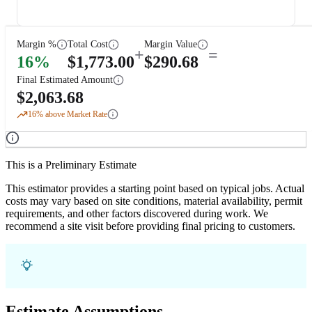
Margin %
Total Cost
Margin Value
+
=
16
%
$
1,773.00
$
290.68
Final Estimated Amount
$
2,063.68
16
% above Market Rate
This is a Preliminary Estimate
This estimator provides a starting point based on typical jobs. Actual
costs may vary based on site conditions, material availability, permit
requirements, and other factors discovered during work. We
recommend a site visit before providing final pricing to customers.
Estimate Assumptions