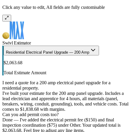
Click any value to edit, All fields are fully customisable
Swivl Estimator
Residential Electrical Panel Upgrade — 200 Amp
$2,063.68
Total Estimate Amount
I need a quote for a 200 amp electrical panel upgrade for a
residential property.
I've built your estimate for the 200 amp panel upgrade. Includes a
lead electrician and apprentice for 4 hours, all materials (panel,
breakers, wiring, conduit, grounding), tools, and vehicle costs. Total
comes to $1,838.68 with margins.
Can you add permit costs too?
Done — I've added the electrical permit fee ($150) and final
inspection coordination ($75) under Other. Your updated total is
$2,063.68. Feel free to adjust any line items.