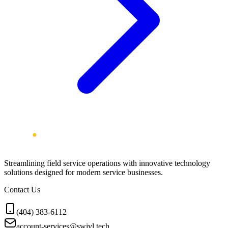
Streamlining field service operations with innovative technology
solutions designed for modern service businesses.
Contact Us
(404) 383-6112
account-services@swivl.tech