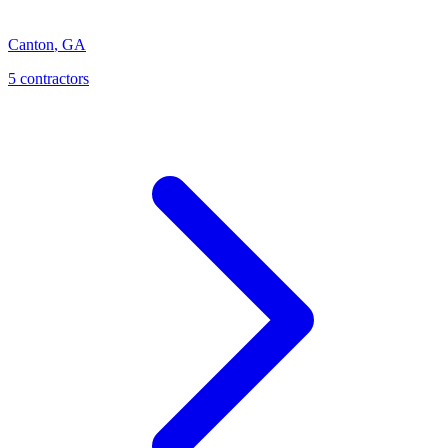
Canton
,
GA
5
contractor
s