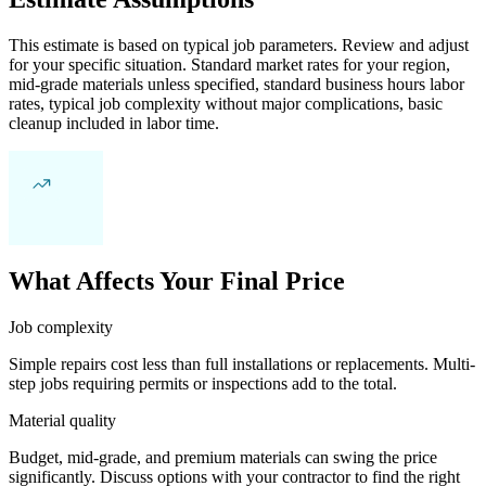
This estimate is based on typical job parameters. Review and adjust
for your specific situation. Standard market rates for your region,
mid-grade materials unless specified, standard business hours labor
rates, typical job complexity without major complications, basic
cleanup included in labor time.
What Affects Your Final Price
Job complexity
Simple repairs cost less than full installations or replacements. Multi-
step jobs requiring permits or inspections add to the total.
Material quality
Budget, mid-grade, and premium materials can swing the price
significantly. Discuss options with your contractor to find the right