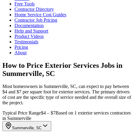
Free Tools
Contractor Directory
Home Service Cost Guides
Contractor Job Pricing
Documentation
Help and Support
Product Videos
Testimonials
Pricing
About
How to Price Exterior Services Jobs in
Summerville, SC
Most homeowners in Summerville, SC, can expect to pay between
$4 and $7 per square foot for exterior services. The primary drivers
of cost are the specific type of service needed and the overall size of
the project.
Typical Price Range
$4 – $7
Based on 1 exterior services contractors
in Summerville
Summerville, SC