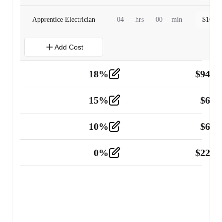
Apprentice Electrician
04
hrs
00
min
$
160.0
Add Cost
18
%
$
941.
Material
5
15
%
$
60.
Tools and Equipment
2
10
%
$
67.
Vehicle
2
0
%
$
225.
Other
2