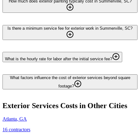
How much does exterior painting typically cost in Summerville, SC?
Is there a minimum service fee for exterior work in Summerville, SC?
What is the hourly rate for labor after the initial service fee?
What factors influence the cost of exterior services beyond square
footage?
Exterior Services
Costs in Other Cities
Atlanta
,
GA
16
contractor
s