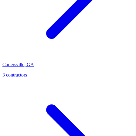
Cartersville
,
GA
3
contractor
s