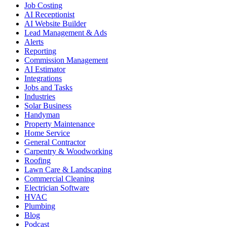
Job Costing
AI Receptionist
AI Website Builder
Lead Management & Ads
Alerts
Reporting
Commission Management
AI Estimator
Integrations
Jobs and Tasks
Industries
Solar Business
Handyman
Property Maintenance
Home Service
General Contractor
Carpentry & Woodworking
Roofing
Lawn Care & Landscaping
Commercial Cleaning
Electrician Software
HVAC
Plumbing
Blog
Podcast