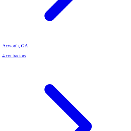
Acworth
,
GA
4
contractor
s