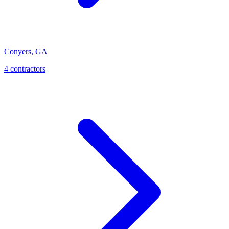
Conyers
,
GA
4
contractor
s