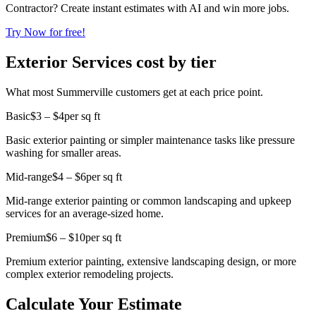
Contractor? Create instant estimates with AI and win more jobs.
Try Now for free!
Exterior Services cost by tier
What most Summerville customers get at each price point.
Basic
$3 – $4
per sq ft
Basic exterior painting or simpler maintenance tasks like pressure
washing for smaller areas.
Mid-range
$4 – $6
per sq ft
Mid-range exterior painting or common landscaping and upkeep
services for an average-sized home.
Premium
$6 – $10
per sq ft
Premium exterior painting, extensive landscaping design, or more
complex exterior remodeling projects.
Calculate Your Estimate