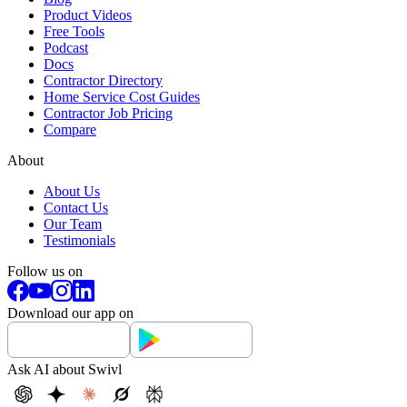
Product Videos
Free Tools
Podcast
Docs
Contractor Directory
Home Service Cost Guides
Contractor Job Pricing
Compare
About
About Us
Contact Us
Our Team
Testimonials
Follow us on
Download our app on
Ask AI about Swivl