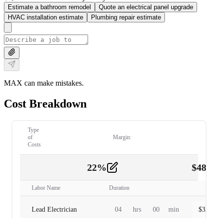
Estimate a bathroom remodel
Quote an electrical panel upgrade
HVAC installation estimate
Plumbing repair estimate
MAX can make mistakes.
Cost Breakdown
Type
of
Margin:
Costs
22
%
$
480.
Labor
2
Labor Name
Duration
Lead Electrician
04
hrs
00
min
$
320.0