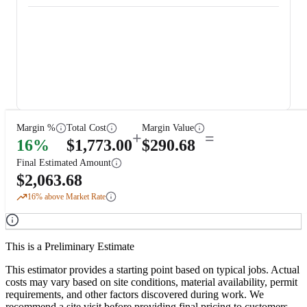
Margin %
Total Cost
Margin Value
+
=
16
%
$
1,773.00
$
290.68
Final Estimated Amount
$
2,063.68
16
% above Market Rate
This is a Preliminary Estimate
This estimator provides a starting point based on typical jobs. Actual
costs may vary based on site conditions, material availability, permit
requirements, and other factors discovered during work. We
recommend a site visit before providing final pricing to customers.