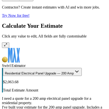
Contractor? Create instant estimates with AI and win more jobs.
Try Now for free!
Calculate Your Estimate
Click any value to edit, All fields are fully customisable
Swivl Estimator
Residential Electrical Panel Upgrade — 200 Amp
$2,063.68
Total Estimate Amount
I need a quote for a 200 amp electrical panel upgrade for a
residential property.
I've built your estimate for the 200 amp panel upgrade. Includes a