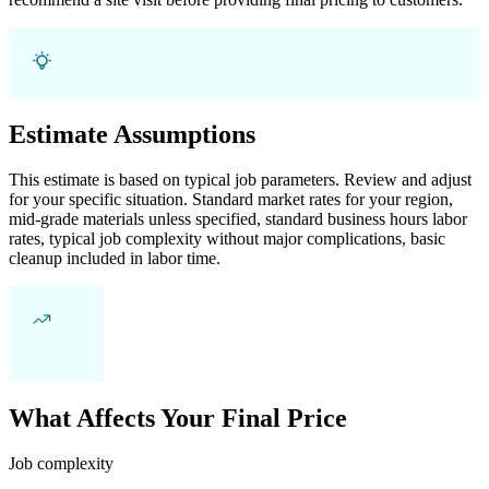
Estimate Assumptions
This estimate is based on typical job parameters. Review and adjust
for your specific situation. Standard market rates for your region,
mid-grade materials unless specified, standard business hours labor
rates, typical job complexity without major complications, basic
cleanup included in labor time.
What Affects Your Final Price
Job complexity