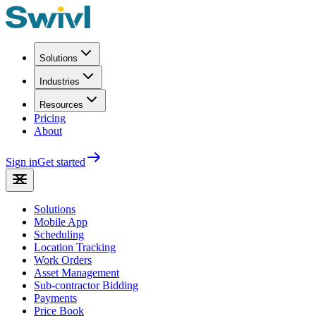
Solutions
Industries
Resources
Pricing
About
Sign in
Get started
Solutions
Mobile App
Scheduling
Location Tracking
Work Orders
Asset Management
Sub-contractor Bidding
Payments
Price Book