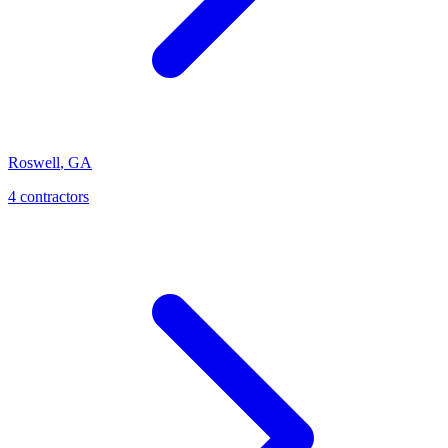
Roswell
,
GA
4
contractor
s