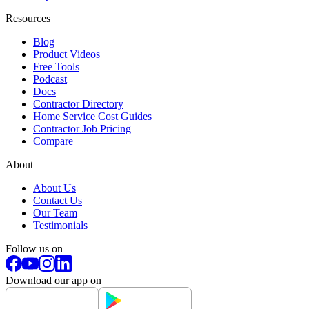
Resources
Blog
Product Videos
Free Tools
Podcast
Docs
Contractor Directory
Home Service Cost Guides
Contractor Job Pricing
Compare
About
About Us
Contact Us
Our Team
Testimonials
Follow us on
Download our app on