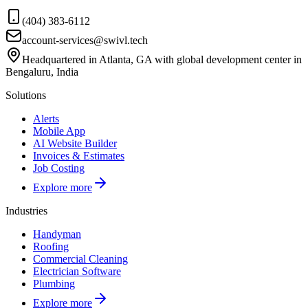
(404) 383-6112
account-services@swivl.tech
Headquartered in Atlanta, GA with global development center in
Bengaluru, India
Solutions
Alerts
Mobile App
AI Website Builder
Invoices & Estimates
Job Costing
Explore more
Industries
Handyman
Roofing
Commercial Cleaning
Electrician Software
Plumbing
Explore more