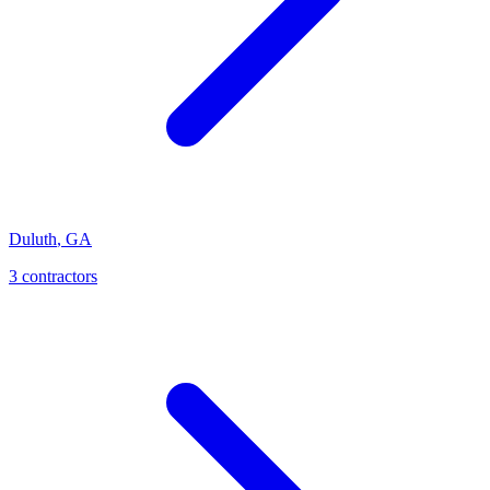
Duluth
,
GA
3
contractor
s