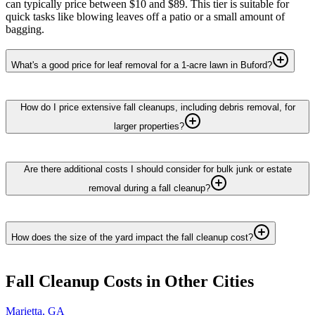
can typically price between $10 and $89. This tier is suitable for
quick tasks like blowing leaves off a patio or a small amount of
bagging.
What's a good price for leaf removal for a 1-acre lawn in Buford?
How do I price extensive fall cleanups, including debris removal, for
larger properties?
Are there additional costs I should consider for bulk junk or estate
removal during a fall cleanup?
How does the size of the yard impact the fall cleanup cost?
Fall Cleanup
Costs in Other Cities
Marietta
,
GA