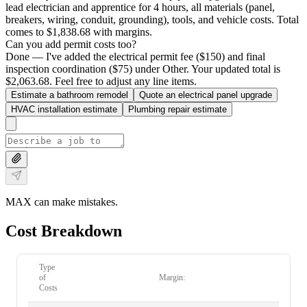
lead electrician and apprentice for 4 hours, all materials (panel,
breakers, wiring, conduit, grounding), tools, and vehicle costs. Total
comes to $1,838.68 with margins.
Can you add permit costs too?
Done — I've added the electrical permit fee ($150) and final
inspection coordination ($75) under Other. Your updated total is
$2,063.68. Feel free to adjust any line items.
Estimate a bathroom remodel
Quote an electrical panel upgrade
HVAC installation estimate
Plumbing repair estimate
MAX can make mistakes.
Cost Breakdown
Type
of
Margin:
Costs