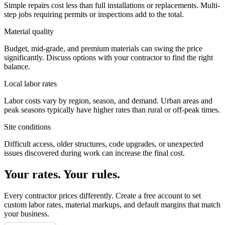
Simple repairs cost less than full installations or replacements. Multi-
step jobs requiring permits or inspections add to the total.
Material quality
Budget, mid-grade, and premium materials can swing the price
significantly. Discuss options with your contractor to find the right
balance.
Local labor rates
Labor costs vary by region, season, and demand. Urban areas and
peak seasons typically have higher rates than rural or off-peak times.
Site conditions
Difficult access, older structures, code upgrades, or unexpected
issues discovered during work can increase the final cost.
Your rates. Your rules.
Every contractor prices differently. Create a free account to set
custom labor rates, material markups, and default margins that match
your business.