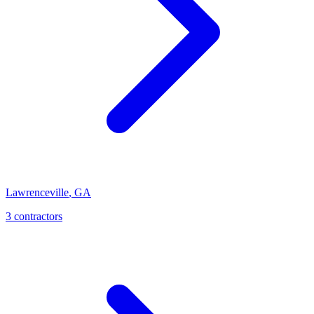
Lawrenceville
,
GA
3
contractor
s