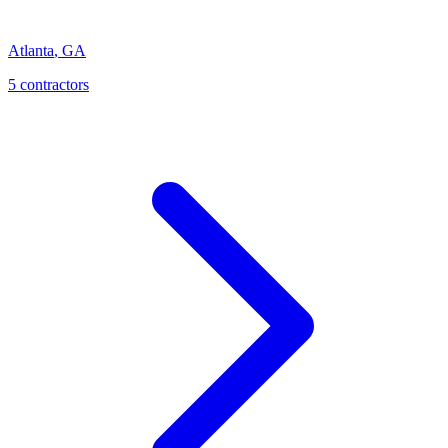
Atlanta
,
GA
5
contractor
s