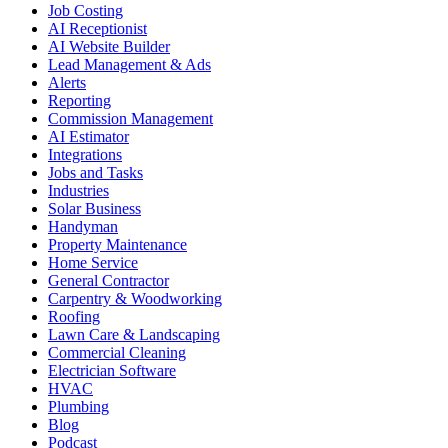
Job Costing
AI Receptionist
AI Website Builder
Lead Management & Ads
Alerts
Reporting
Commission Management
AI Estimator
Integrations
Jobs and Tasks
Industries
Solar Business
Handyman
Property Maintenance
Home Service
General Contractor
Carpentry & Woodworking
Roofing
Lawn Care & Landscaping
Commercial Cleaning
Electrician Software
HVAC
Plumbing
Blog
Podcast