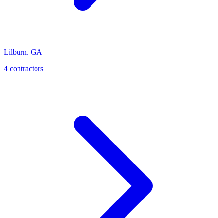
Lilburn
,
GA
4
contractor
s