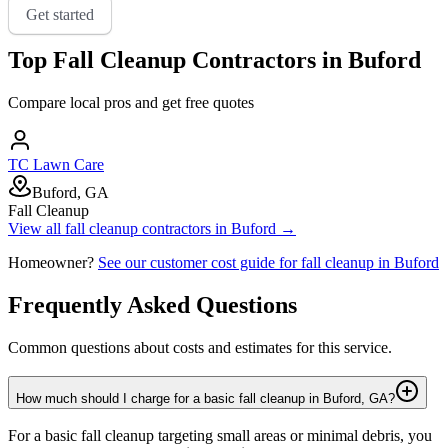
Get started
Top
Fall Cleanup
Contractors in
Buford
Compare local pros and get free quotes
TC Lawn Care
Buford, GA
Fall Cleanup
View all
fall cleanup
contractors in
Buford
→
Homeowner?
See our customer cost guide for
fall cleanup
in
Buford
Frequently Asked Questions
Common questions about costs and estimates for this service.
How much should I charge for a basic fall cleanup in Buford, GA?
For a basic fall cleanup targeting small areas or minimal debris, you