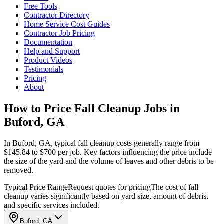
Free Tools
Contractor Directory
Home Service Cost Guides
Contractor Job Pricing
Documentation
Help and Support
Product Videos
Testimonials
Pricing
About
How to Price Fall Cleanup Jobs in
Buford, GA
In Buford, GA, typical fall cleanup costs generally range from
$145.84 to $700 per job. Key factors influencing the price include
the size of the yard and the volume of leaves and other debris to be
removed.
Typical Price Range
Request quotes for pricing
The cost of fall
cleanup varies significantly based on yard size, amount of debris,
and specific services included.
Buford, GA