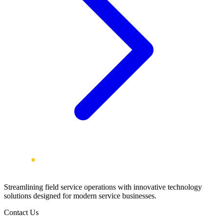
Streamlining field service operations with innovative technology
solutions designed for modern service businesses.
Contact Us