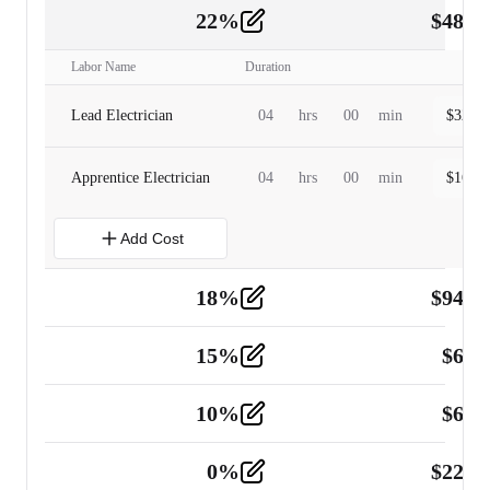
22
%
$
480.
Labor
2
Labor Name
Duration
Lead Electrician
04
hrs
00
min
$
320.0
Apprentice Electrician
04
hrs
00
min
$
160.0
Add Cost
18
%
$
941.
Material
5
15
%
$
60.
Tools and Equipment
2
10
%
$
67.
Vehicle
2
0
%
$
225.
Other
2