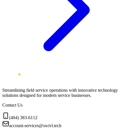
Streamlining field service operations with innovative technology
solutions designed for modern service businesses.
Contact Us
(404) 383-6112
account-services@swivl.tech