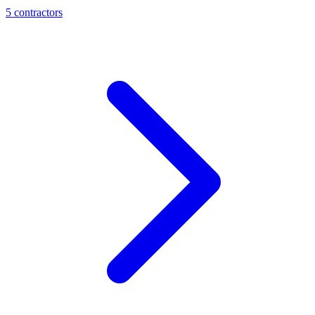
5
contractor
s