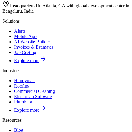
Headquartered in Atlanta, GA with global development center in
Bengaluru, India
Solutions
Alerts
Mobile App
AI Website Builder
Invoices & Estimates
Job Costing
Explore more
Industries
Handyman
Roofing
Commercial Cleaning
Electrician Software
Plumbing
Explore more
Resources
Blog