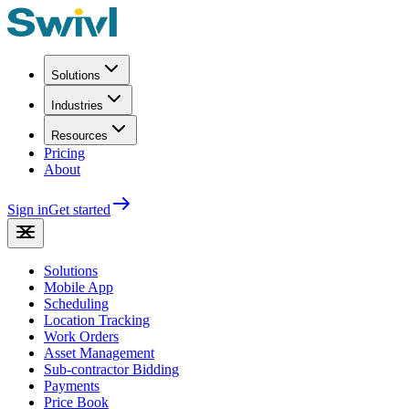
Solutions
Industries
Resources
Pricing
About
Sign in
Get started
Solutions
Mobile App
Scheduling
Location Tracking
Work Orders
Asset Management
Sub-contractor Bidding
Payments
Price Book