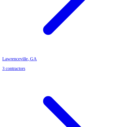
Lawrenceville
,
GA
3
contractor
s