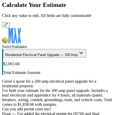
Calculate Your Estimate
Click any value to edit, All fields are fully customisable
Swivl Estimator
Residential Electrical Panel Upgrade — 200 Amp
$2,063.68
Total Estimate Amount
I need a quote for a 200 amp electrical panel upgrade for a
residential property.
I've built your estimate for the 200 amp panel upgrade. Includes a
lead electrician and apprentice for 4 hours, all materials (panel,
breakers, wiring, conduit, grounding), tools, and vehicle costs. Total
comes to $1,838.68 with margins.
Can you add permit costs too?
Done — I've added the electrical permit fee ($150) and final