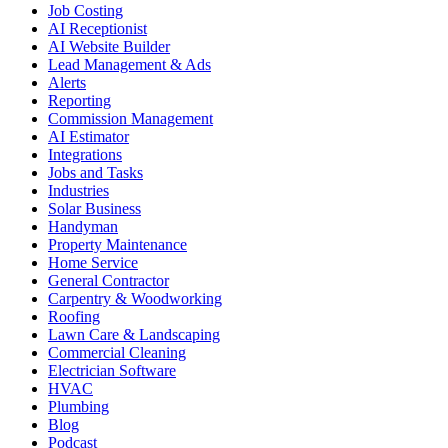
Job Costing
AI Receptionist
AI Website Builder
Lead Management & Ads
Alerts
Reporting
Commission Management
AI Estimator
Integrations
Jobs and Tasks
Industries
Solar Business
Handyman
Property Maintenance
Home Service
General Contractor
Carpentry & Woodworking
Roofing
Lawn Care & Landscaping
Commercial Cleaning
Electrician Software
HVAC
Plumbing
Blog
Podcast