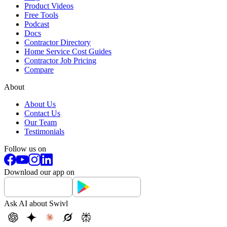
Product Videos
Free Tools
Podcast
Docs
Contractor Directory
Home Service Cost Guides
Contractor Job Pricing
Compare
About
About Us
Contact Us
Our Team
Testimonials
Follow us on
Download our app on
Ask AI about Swivl