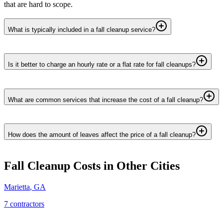
that are hard to scope.
What is typically included in a fall cleanup service?
Is it better to charge an hourly rate or a flat rate for fall cleanups?
What are common services that increase the cost of a fall cleanup?
How does the amount of leaves affect the price of a fall cleanup?
Fall Cleanup
Costs in Other Cities
Marietta
,
GA
7
contractor
s