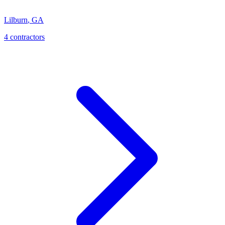
Lilburn
,
GA
4
contractor
s