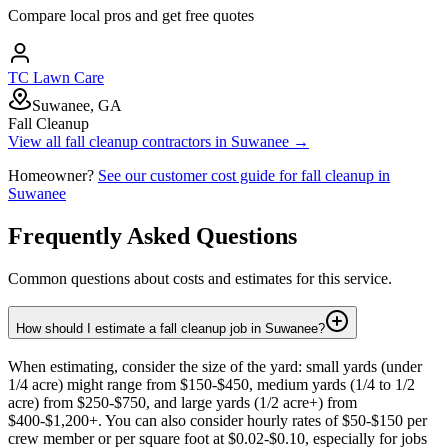
Compare local pros and get free quotes
TC Lawn Care
Suwanee, GA
Fall Cleanup
View all
fall cleanup
contractors in
Suwanee
→
Homeowner?
See our customer cost guide for
fall cleanup
in
Suwanee
Frequently Asked Questions
Common questions about costs and estimates for this service.
How should I estimate a fall cleanup job in Suwanee?
When estimating, consider the size of the yard: small yards (under
1/4 acre) might range from $150-$450, medium yards (1/4 to 1/2
acre) from $250-$750, and large yards (1/2 acre+) from
$400-$1,200+. You can also consider hourly rates of $50-$150 per
crew member or per square foot at $0.02-$0.10, especially for jobs