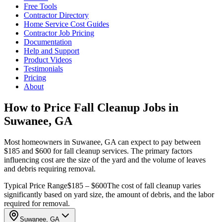
Free Tools
Contractor Directory
Home Service Cost Guides
Contractor Job Pricing
Documentation
Help and Support
Product Videos
Testimonials
Pricing
About
How to Price Fall Cleanup Jobs in
Suwanee, GA
Most homeowners in Suwanee, GA can expect to pay between
$185 and $600 for fall cleanup services. The primary factors
influencing cost are the size of the yard and the volume of leaves
and debris requiring removal.
Typical Price Range
$185 – $600
The cost of fall cleanup varies
significantly based on yard size, the amount of debris, and the labor
required for removal.
Suwanee, GA