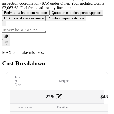
inspection coordination ($75) under Other. Your updated total is
$2,063.68. Feel free to adjust any line items.
Estimate a bathroom remodel
Quote an electrical panel upgrade
HVAC installation estimate
Plumbing repair estimate
MAX can make mistakes.
Cost Breakdown
Type
of
Margin:
Costs
22
%
$
480.
Labor
2
Labor Name
Duration