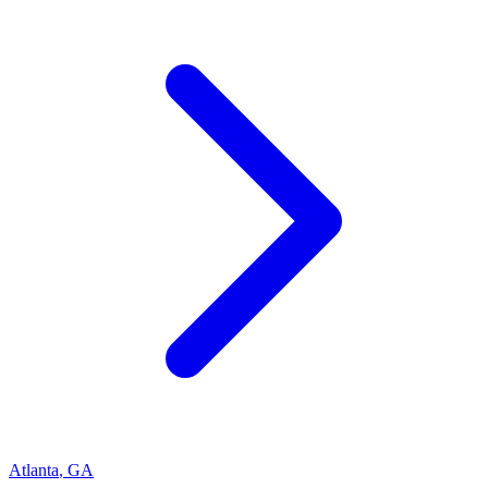
Atlanta
,
GA