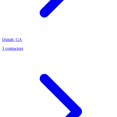
Duluth
,
GA
3
contractor
s