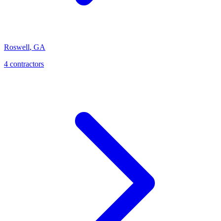
Roswell
,
GA
4
contractor
s