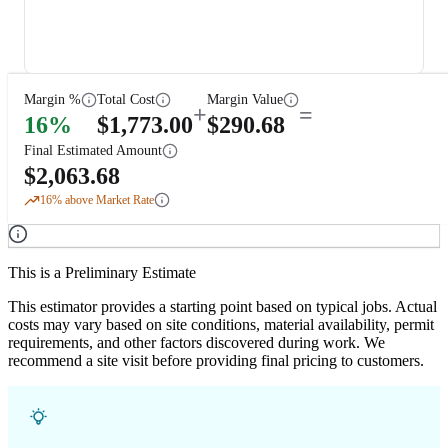
Margin %
Total Cost
Margin Value
+
=
16
%
$
1,773.00
$
290.68
Final Estimated Amount
$
2,063.68
16
% above Market Rate
This is a Preliminary Estimate
This estimator provides a starting point based on typical jobs. Actual
costs may vary based on site conditions, material availability, permit
requirements, and other factors discovered during work. We
recommend a site visit before providing final pricing to customers.