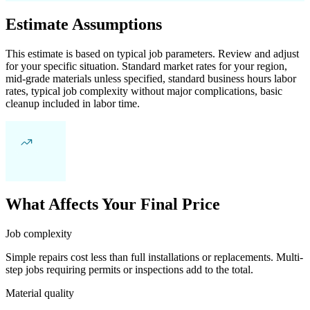
Estimate Assumptions
This estimate is based on typical job parameters. Review and adjust
for your specific situation. Standard market rates for your region,
mid-grade materials unless specified, standard business hours labor
rates, typical job complexity without major complications, basic
cleanup included in labor time.
What Affects Your Final Price
Job complexity
Simple repairs cost less than full installations or replacements. Multi-
step jobs requiring permits or inspections add to the total.
Material quality