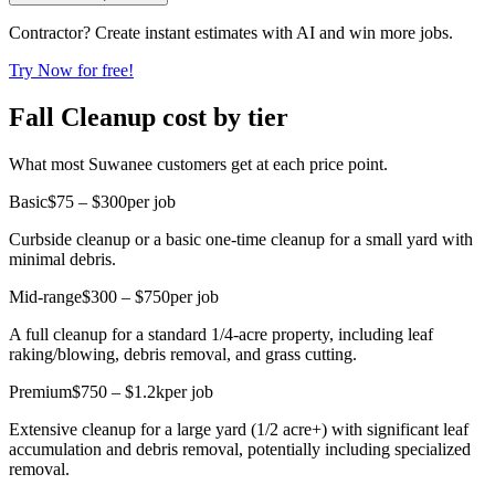
Contractor? Create instant estimates with AI and win more jobs.
Try Now for free!
Fall Cleanup cost by tier
What most Suwanee customers get at each price point.
Basic
$75 – $300
per job
Curbside cleanup or a basic one-time cleanup for a small yard with
minimal debris.
Mid-range
$300 – $750
per job
A full cleanup for a standard 1/4-acre property, including leaf
raking/blowing, debris removal, and grass cutting.
Premium
$750 – $1.2k
per job
Extensive cleanup for a large yard (1/2 acre+) with significant leaf
accumulation and debris removal, potentially including specialized
removal.