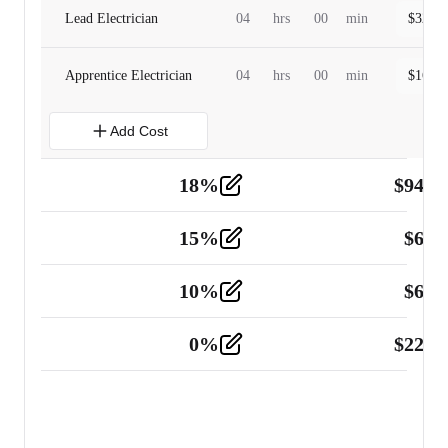
Lead Electrician
04
hrs
00
min
$
320.0
Apprentice Electrician
04
hrs
00
min
$
160.0
Add Cost
18
%
$
941.
Material
5
15
%
$
60.
Tools and Equipment
2
10
%
$
67.
Vehicle
2
0
%
$
225.
Other
2