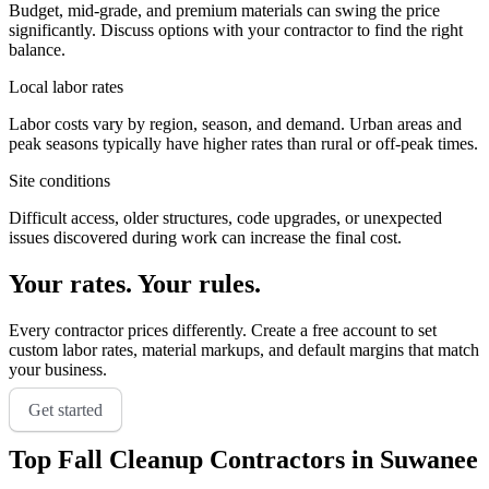
Budget, mid-grade, and premium materials can swing the price
significantly. Discuss options with your contractor to find the right
balance.
Local labor rates
Labor costs vary by region, season, and demand. Urban areas and
peak seasons typically have higher rates than rural or off-peak times.
Site conditions
Difficult access, older structures, code upgrades, or unexpected
issues discovered during work can increase the final cost.
Your rates. Your rules.
Every contractor prices differently. Create a free account to set
custom labor rates, material markups, and default margins that match
your business.
Get started
Top
Fall Cleanup
Contractors in
Suwanee