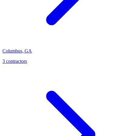
Columbus
,
GA
3
contractor
s