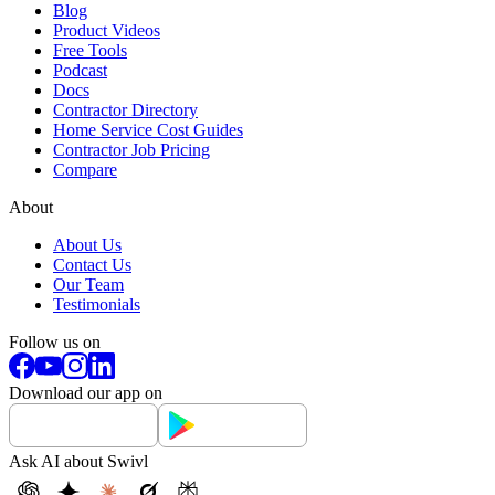
Blog
Product Videos
Free Tools
Podcast
Docs
Contractor Directory
Home Service Cost Guides
Contractor Job Pricing
Compare
About
About Us
Contact Us
Our Team
Testimonials
Follow us on
Download our app on
Ask AI about Swivl