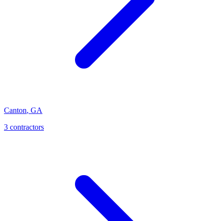
Canton
,
GA
3
contractor
s