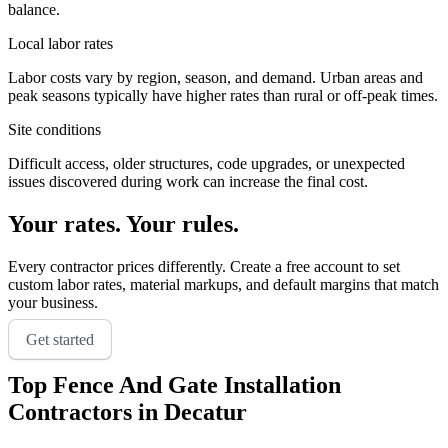
balance.
Local labor rates
Labor costs vary by region, season, and demand. Urban areas and
peak seasons typically have higher rates than rural or off-peak times.
Site conditions
Difficult access, older structures, code upgrades, or unexpected
issues discovered during work can increase the final cost.
Your rates. Your rules.
Every contractor prices differently. Create a free account to set
custom labor rates, material markups, and default margins that match
your business.
Get started
Top
Fence And Gate Installation
Contractors in
Decatur