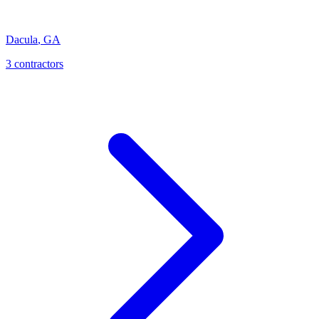
Dacula
,
GA
3
contractor
s