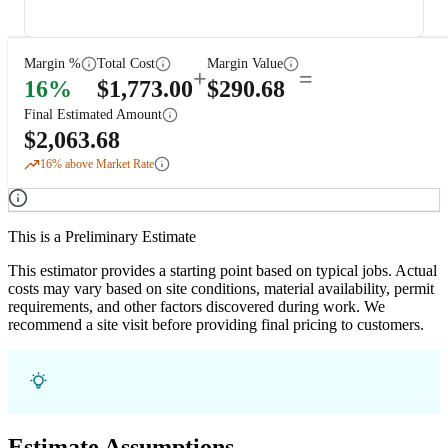
Margin %
Total Cost
Margin Value
+
=
16
%
$
1,773.00
$
290.68
Final Estimated Amount
$
2,063.68
16
% above Market Rate
This is a Preliminary Estimate
This estimator provides a starting point based on typical jobs. Actual
costs may vary based on site conditions, material availability, permit
requirements, and other factors discovered during work. We
recommend a site visit before providing final pricing to customers.
Estimate Assumptions