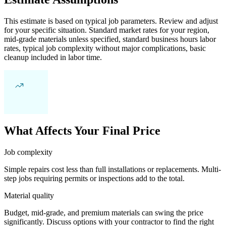
This estimate is based on typical job parameters. Review and adjust
for your specific situation. Standard market rates for your region,
mid-grade materials unless specified, standard business hours labor
rates, typical job complexity without major complications, basic
cleanup included in labor time.
What Affects Your Final Price
Job complexity
Simple repairs cost less than full installations or replacements. Multi-
step jobs requiring permits or inspections add to the total.
Material quality
Budget, mid-grade, and premium materials can swing the price
significantly. Discuss options with your contractor to find the right