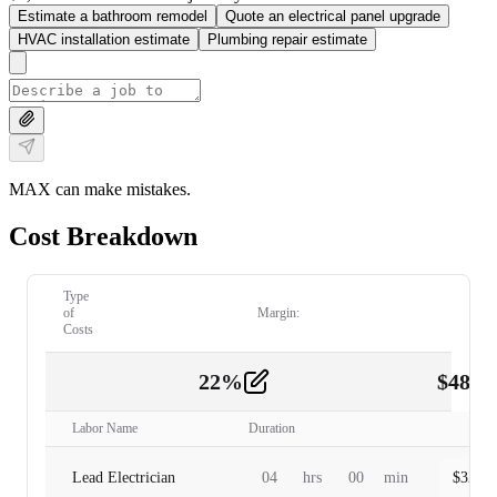
Estimate a bathroom remodel
Quote an electrical panel upgrade
HVAC installation estimate
Plumbing repair estimate
MAX can make mistakes.
Cost Breakdown
Type
of
Margin:
Costs
22
%
$
480.
Labor
2
Labor Name
Duration
Lead Electrician
04
hrs
00
min
$
320.0