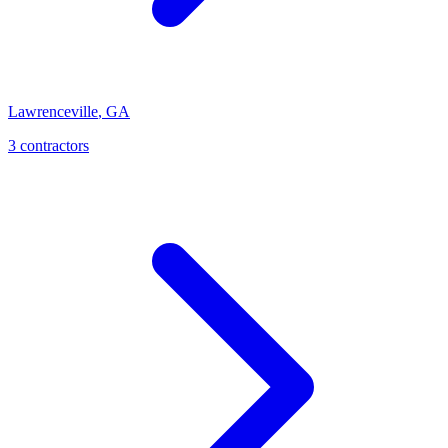
Lawrenceville
,
GA
3
contractor
s