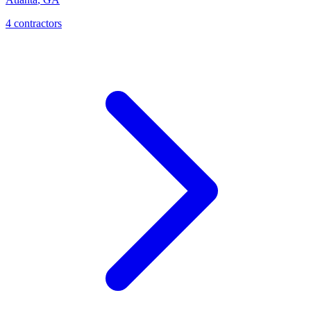
4
contractor
s