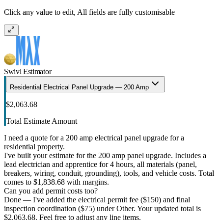
Click any value to edit, All fields are fully customisable
Swivl Estimator
Residential Electrical Panel Upgrade — 200 Amp
$2,063.68
Total Estimate Amount
I need a quote for a 200 amp electrical panel upgrade for a
residential property.
I've built your estimate for the 200 amp panel upgrade. Includes a
lead electrician and apprentice for 4 hours, all materials (panel,
breakers, wiring, conduit, grounding), tools, and vehicle costs. Total
comes to $1,838.68 with margins.
Can you add permit costs too?
Done — I've added the electrical permit fee ($150) and final
inspection coordination ($75) under Other. Your updated total is
$2,063.68. Feel free to adjust any line items.