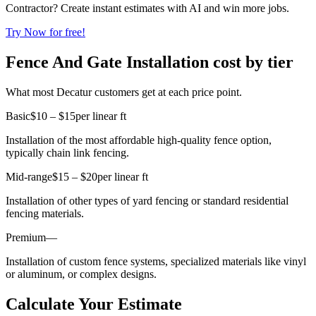
Contractor? Create instant estimates with AI and win more jobs.
Try Now for free!
Fence And Gate Installation cost by tier
What most Decatur customers get at each price point.
Basic
$10 – $15
per linear ft
Installation of the most affordable high-quality fence option,
typically chain link fencing.
Mid-range
$15 – $20
per linear ft
Installation of other types of yard fencing or standard residential
fencing materials.
Premium
—
Installation of custom fence systems, specialized materials like vinyl
or aluminum, or complex designs.
Calculate Your Estimate