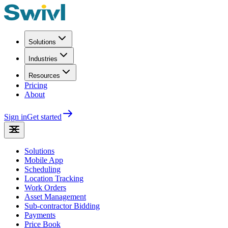
Solutions
Industries
Resources
Pricing
About
Sign in
Get started
Solutions
Mobile App
Scheduling
Location Tracking
Work Orders
Asset Management
Sub-contractor Bidding
Payments
Price Book