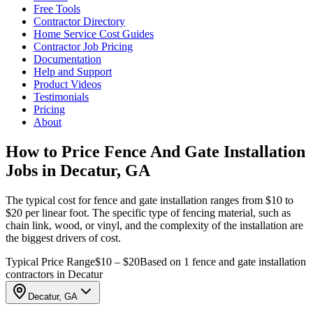
Free Tools
Contractor Directory
Home Service Cost Guides
Contractor Job Pricing
Documentation
Help and Support
Product Videos
Testimonials
Pricing
About
How to Price Fence And Gate Installation
Jobs in Decatur, GA
The typical cost for fence and gate installation ranges from $10 to
$20 per linear foot. The specific type of fencing material, such as
chain link, wood, or vinyl, and the complexity of the installation are
the biggest drivers of cost.
Typical Price Range
$10 – $20
Based on 1 fence and gate installation
contractors in Decatur
Decatur, GA