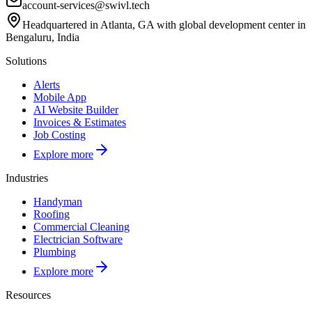
account-services@swivl.tech
Headquartered in Atlanta, GA with global development center in
Bengaluru, India
Solutions
Alerts
Mobile App
AI Website Builder
Invoices & Estimates
Job Costing
Explore more
Industries
Handyman
Roofing
Commercial Cleaning
Electrician Software
Plumbing
Explore more
Resources