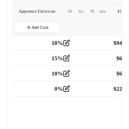
Apprentice Electrician
04
hrs
00
min
$
160.0
Add Cost
18
%
$
941.
Material
5
15
%
$
60.
Tools and Equipment
2
10
%
$
67.
Vehicle
2
0
%
$
225.
Other
2