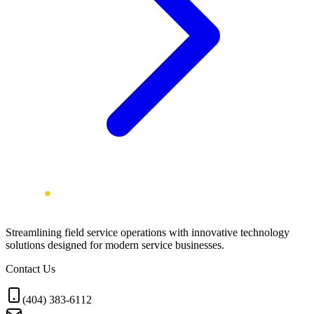
Streamlining field service operations with innovative technology
solutions designed for modern service businesses.
Contact Us
(404) 383-6112