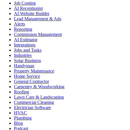
Job Costing
AI Receptionist
AI Website Builder
Lead Management & Ads
Alerts
Reporting
Commission Management
AI Estimator
Integrations
Jobs and Tasks
Industries
Solar Business
Handyman
Property Maintenance
Home Service
General Contractor
Carpentry & Woodworking
Roofing
Lawn Care & Landscaping
Commercial Cleaning
Electrician Software
HVAC
Plumbing
Blog
Podcast