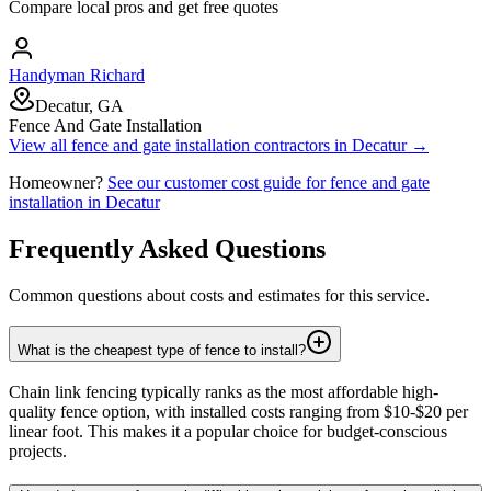
Compare local pros and get free quotes
Handyman Richard
Decatur, GA
Fence And Gate Installation
View all
fence and gate installation
contractors in
Decatur
→
Homeowner?
See our customer cost guide for
fence and gate
installation
in
Decatur
Frequently Asked Questions
Common questions about costs and estimates for this service.
What is the cheapest type of fence to install?
Chain link fencing typically ranks as the most affordable high-
quality fence option, with installed costs ranging from $10-$20 per
linear foot. This makes it a popular choice for budget-conscious
projects.