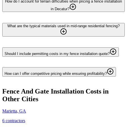
How do I account for terrain difficulties when pricing a fence installation
in Decatur?
What are the typical materials used in mid-range residential fencing?
Should I include permitting costs in my fence installation quote?
How can I offer competitive pricing while ensuring profitability?
Fence And Gate Installation
Costs in
Other Cities
Marietta
,
GA
6
contractor
s