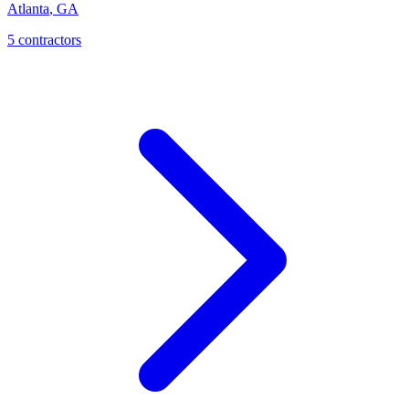
Atlanta
,
GA
5
contractor
s