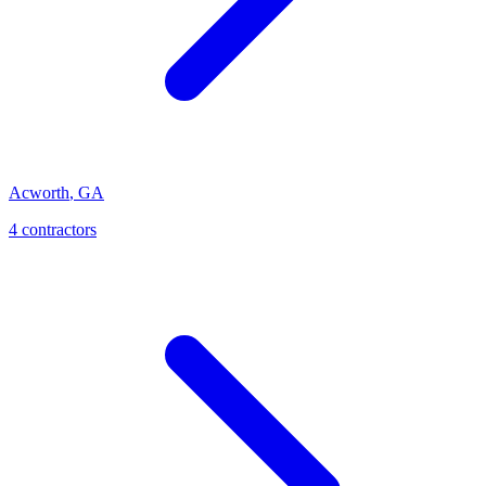
Acworth
,
GA
4
contractor
s