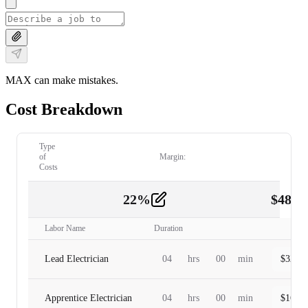
MAX can make mistakes.
Cost Breakdown
Type
of
Margin:
Costs
22
%
$
480.
Labor
2
Labor Name
Duration
Lead Electrician
04
hrs
00
min
$
320.0
Apprentice Electrician
04
hrs
00
min
$
160.0