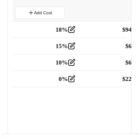
Add Cost
18
%
$
941.
Material
5
15
%
$
60.
Tools and Equipment
2
10
%
$
67.
Vehicle
2
0
%
$
225.
Other
2