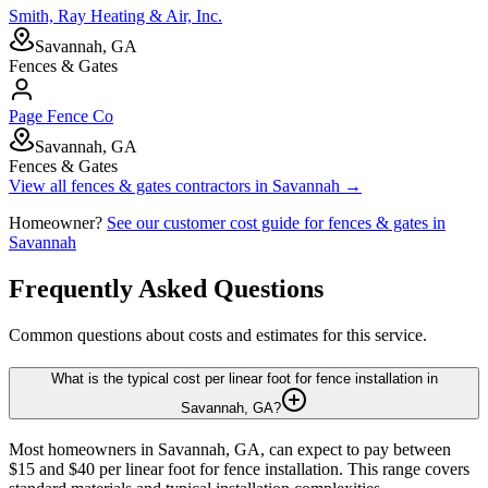
Smith, Ray Heating & Air, Inc.
Savannah, GA
Fences & Gates
Page Fence Co
Savannah, GA
Fences & Gates
View all
fences & gates
contractors in
Savannah
→
Homeowner?
See our customer cost guide for
fences & gates
in
Savannah
Frequently Asked Questions
Common questions about costs and estimates for this service.
What is the typical cost per linear foot for fence installation in
Savannah, GA?
Most homeowners in Savannah, GA, can expect to pay between
$15 and $40 per linear foot for fence installation. This range covers