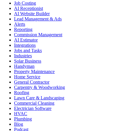
Job Costing
AI Receptionist
AI Website Builder
Lead Management & Ads
Alerts
Reporting
Commission Management
AI Estimator
Integrations
Jobs and Tasks
Industries
Solar Business
Handyman
Property Maintenance
Home Service
General Contractor
Carpentry & Woodworking
Roofing
Lawn Care & Landscaping
Commercial Cleaning
Electrician Software
HVAC
Plumbing
Blog
Podcast