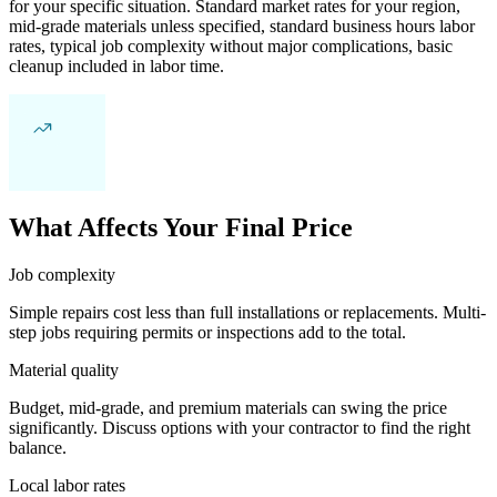
for your specific situation. Standard market rates for your region,
mid-grade materials unless specified, standard business hours labor
rates, typical job complexity without major complications, basic
cleanup included in labor time.
What Affects Your Final Price
Job complexity
Simple repairs cost less than full installations or replacements. Multi-
step jobs requiring permits or inspections add to the total.
Material quality
Budget, mid-grade, and premium materials can swing the price
significantly. Discuss options with your contractor to find the right
balance.
Local labor rates