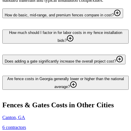
standard materials and typical installation complexities.
How do basic, mid-range, and premium fences compare in cost?
How much should I factor in for labor costs in my fence installation
bids?
Does adding a gate significantly increase the overall project cost?
Are fence costs in Georgia generally lower or higher than the national
average?
Fences & Gates
Costs in Other Cities
Canton
,
GA
6
contractor
s