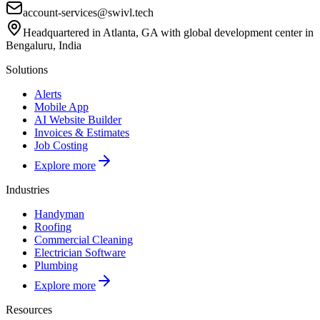
account-services@swivl.tech
Headquartered in Atlanta, GA with global development center in
Bengaluru, India
Solutions
Alerts
Mobile App
AI Website Builder
Invoices & Estimates
Job Costing
Explore more
Industries
Handyman
Roofing
Commercial Cleaning
Electrician Software
Plumbing
Explore more
Resources