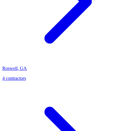
Roswell
,
GA
4
contractor
s