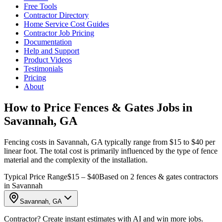
Free Tools
Contractor Directory
Home Service Cost Guides
Contractor Job Pricing
Documentation
Help and Support
Product Videos
Testimonials
Pricing
About
How to Price Fences & Gates Jobs in
Savannah, GA
Fencing costs in Savannah, GA typically range from $15 to $40 per
linear foot. The total cost is primarily influenced by the type of fence
material and the complexity of the installation.
Typical Price Range
$15 – $40
Based on 2 fences & gates contractors
in Savannah
Savannah, GA
Contractor? Create instant estimates with AI and win more jobs.