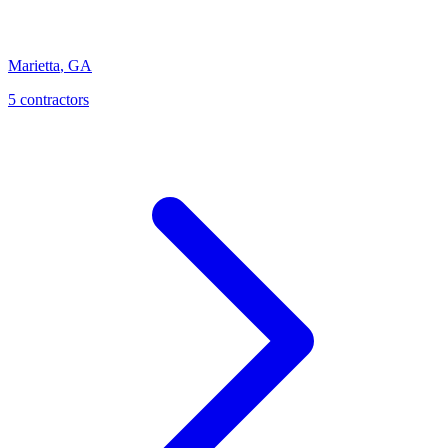
Marietta
,
GA
5
contractor
s