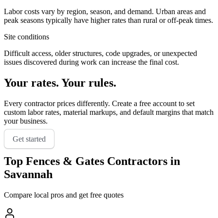
Labor costs vary by region, season, and demand. Urban areas and
peak seasons typically have higher rates than rural or off-peak times.
Site conditions
Difficult access, older structures, code upgrades, or unexpected
issues discovered during work can increase the final cost.
Your rates. Your rules.
Every contractor prices differently. Create a free account to set
custom labor rates, material markups, and default margins that match
your business.
Get started
Top
Fences & Gates
Contractors in
Savannah
Compare local pros and get free quotes