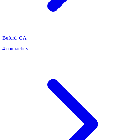
Buford
,
GA
4
contractor
s