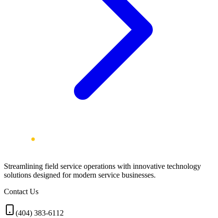
Streamlining field service operations with innovative technology
solutions designed for modern service businesses.
Contact Us
(404) 383-6112