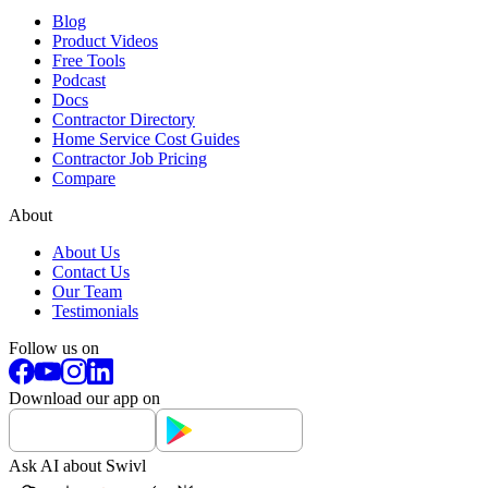
Blog
Product Videos
Free Tools
Podcast
Docs
Contractor Directory
Home Service Cost Guides
Contractor Job Pricing
Compare
About
About Us
Contact Us
Our Team
Testimonials
Follow us on
Download our app on
Ask AI about Swivl