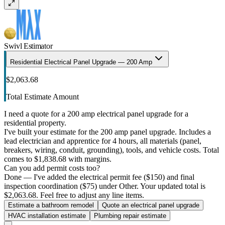
Swivl Estimator
Residential Electrical Panel Upgrade — 200 Amp
$2,063.68
Total Estimate Amount
I need a quote for a 200 amp electrical panel upgrade for a
residential property.
I've built your estimate for the 200 amp panel upgrade. Includes a
lead electrician and apprentice for 4 hours, all materials (panel,
breakers, wiring, conduit, grounding), tools, and vehicle costs. Total
comes to $1,838.68 with margins.
Can you add permit costs too?
Done — I've added the electrical permit fee ($150) and final
inspection coordination ($75) under Other. Your updated total is
$2,063.68. Feel free to adjust any line items.
Estimate a bathroom remodel
Quote an electrical panel upgrade
HVAC installation estimate
Plumbing repair estimate