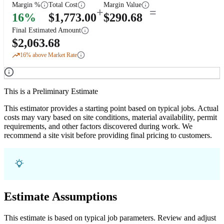
Margin %
Total Cost
Margin Value
+
=
16
%
$
1,773.00
$
290.68
Final Estimated Amount
$
2,063.68
16
% above Market Rate
This is a Preliminary Estimate
This estimator provides a starting point based on typical jobs. Actual
costs may vary based on site conditions, material availability, permit
requirements, and other factors discovered during work. We
recommend a site visit before providing final pricing to customers.
Estimate Assumptions
This estimate is based on typical job parameters. Review and adjust