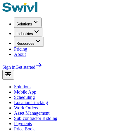
Solutions
Industries
Resources
Pricing
About
Sign in
Get started
Solutions
Mobile App
Scheduling
Location Tracking
Work Orders
Asset Management
Sub-contractor Bidding
Payments
Price Book