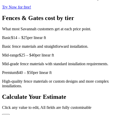
Try Now for free!
Fences & Gates cost by tier
What most Savannah customers get at each price point.
Basic
$14 – $25
per linear ft
Basic fence materials and straightforward installation.
Mid-range
$25 – $40
per linear ft
Mid-grade fence materials with standard installation requirements.
Premium
$40 – $50
per linear ft
High-quality fence materials or custom designs and more complex
installations.
Calculate Your Estimate
Click any value to edit, All fields are fully customisable