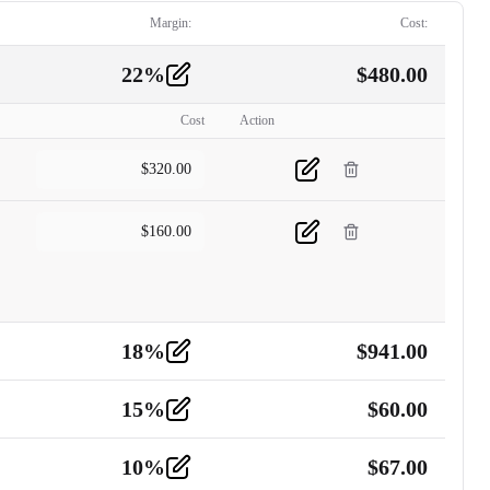
Margin:
Cost:
22
%
$
480.00
Cost
Action
$
320.00
$
160.00
18
%
$
941.00
15
%
$
60.00
10
%
$
67.00