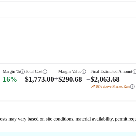
Margin %
Total Cost
Margin Value
Final Estimated Amount
+
=
16
%
$
1,773.00
$
290.68
$
2,063.68
16
% above Market Rate
 costs may vary based on site conditions, material availability, permit