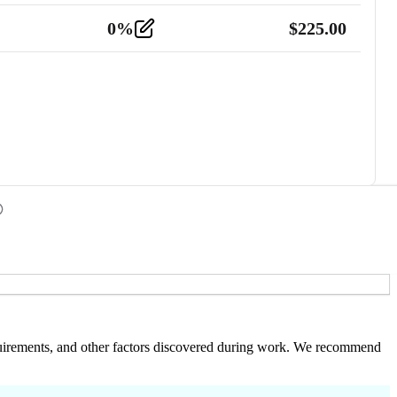
0
%
$
225.00
 requirements, and other factors discovered during work. We recommend