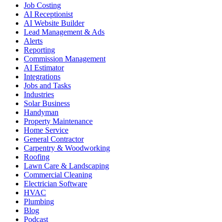
Job Costing
AI Receptionist
AI Website Builder
Lead Management & Ads
Alerts
Reporting
Commission Management
AI Estimator
Integrations
Jobs and Tasks
Industries
Solar Business
Handyman
Property Maintenance
Home Service
General Contractor
Carpentry & Woodworking
Roofing
Lawn Care & Landscaping
Commercial Cleaning
Electrician Software
HVAC
Plumbing
Blog
Podcast