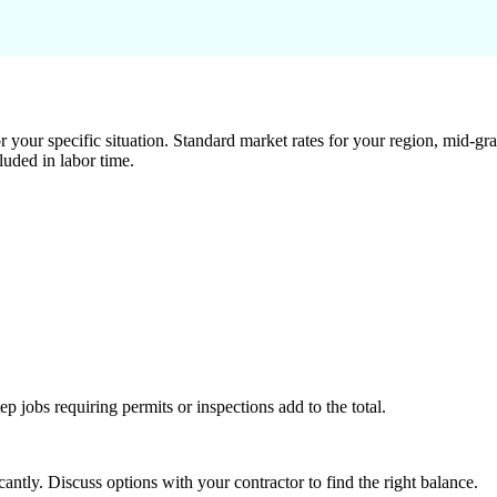
 your specific situation. Standard market rates for your region, mid-gra
luded in labor time.
tep jobs requiring permits or inspections add to the total.
ntly. Discuss options with your contractor to find the right balance.