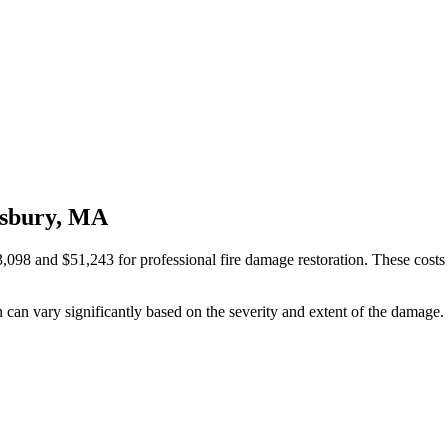
isbury, MA
and $51,243 for professional fire damage restoration. These costs are 
n can vary significantly based on the severity and extent of the damage.