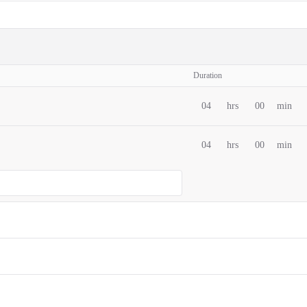
Duration
04
hrs
00
min
04
hrs
00
min