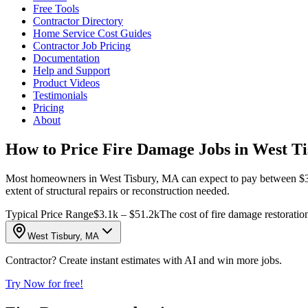
Free Tools
Contractor Directory
Home Service Cost Guides
Contractor Job Pricing
Documentation
Help and Support
Product Videos
Testimonials
Pricing
About
How to Price Fire Damage Jobs in West T
Most homeowners in West Tisbury, MA can expect to pay between $3,098 
extent of structural repairs or reconstruction needed.
Typical Price Range
$3.1k – $51.2k
The cost of fire damage restoratio
West Tisbury, MA
Contractor? Create instant estimates with AI and win more jobs.
Try Now for free!