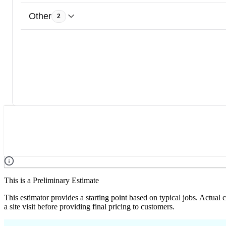
Other
2
This is a Preliminary Estimate
This estimator provides a starting point based on typical jobs. Actual
a site visit before providing final pricing to customers.