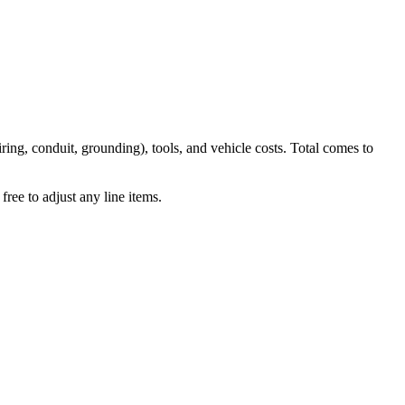
iring, conduit, grounding), tools, and vehicle costs. Total comes to
ree to adjust any line items.