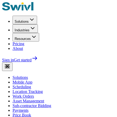
Solutions
Industries
Resources
Pricing
About
Sign in
Get started
Solutions
Mobile App
Scheduling
Location Tracking
Work Orders
Asset Management
Sub-contractor Bidding
Payments
Price Book