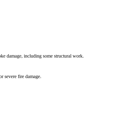
oke damage, including some structural work.
for severe fire damage.