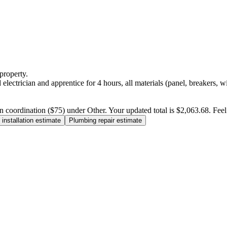
property.
electrician and apprentice for 4 hours, all materials (panel, breakers, w
n coordination ($75) under Other. Your updated total is $2,063.68. Feel f
installation estimate
Plumbing repair estimate