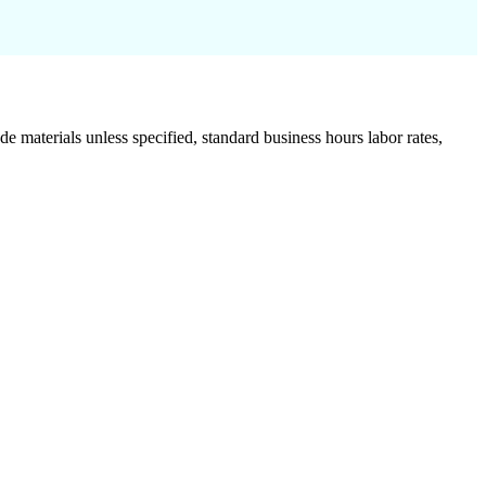
de materials unless specified, standard business hours labor rates,