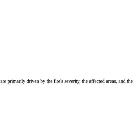
primarily driven by the fire's severity, the affected areas, and the