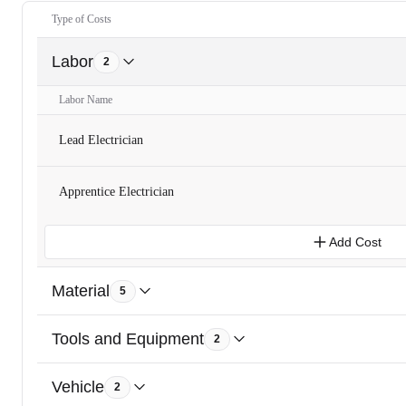
Type of Costs
Labor
2
Labor Name
Lead Electrician
Apprentice Electrician
Add Cost
Material
5
Tools and Equipment
2
Vehicle
2