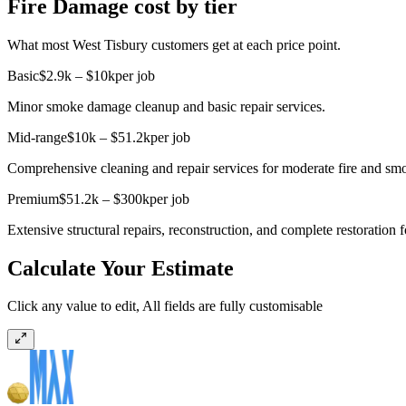
Fire Damage cost by tier
What most West Tisbury customers get at each price point.
Basic
$2.9k – $10k
per job
Minor smoke damage cleanup and basic repair services.
Mid-range
$10k – $51.2k
per job
Comprehensive cleaning and repair services for moderate fire and sm
Premium
$51.2k – $300k
per job
Extensive structural repairs, reconstruction, and complete restoration 
Calculate Your Estimate
Click any value to edit, All fields are fully customisable