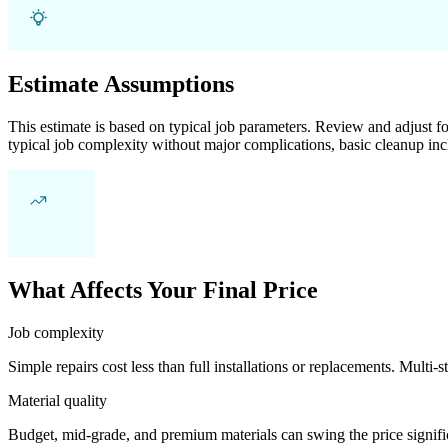
Estimate Assumptions
This estimate is based on typical job parameters. Review and adjust for
typical job complexity without major complications, basic cleanup inc
What Affects Your Final Price
Job complexity
Simple repairs cost less than full installations or replacements. Multi-s
Material quality
Budget, mid-grade, and premium materials can swing the price significa