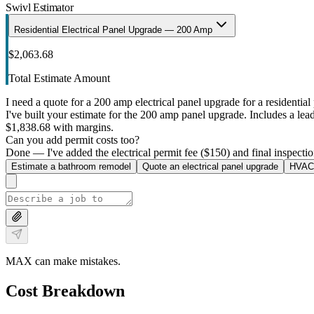
Swivl Estimator
Residential Electrical Panel Upgrade — 200 Amp
$2,063.68
Total Estimate Amount
I need a quote for a 200 amp electrical panel upgrade for a residential 
I've built your estimate for the 200 amp panel upgrade. Includes a lead 
$1,838.68 with margins.
Can you add permit costs too?
Done — I've added the electrical permit fee ($150) and final inspectio
Estimate a bathroom remodel
Quote an electrical panel upgrade
HVAC 
MAX can make mistakes.
Cost Breakdown