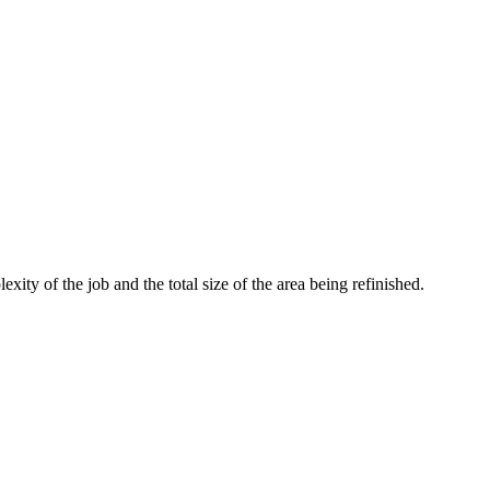
ity of the job and the total size of the area being refinished.