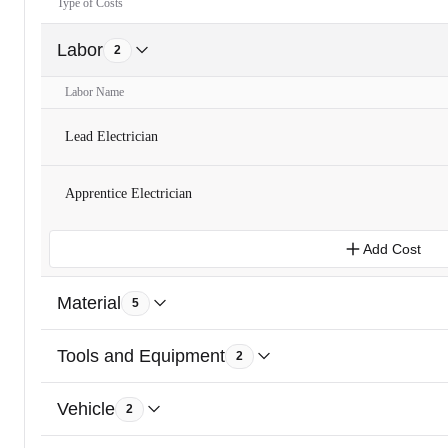
Type of Costs
Labor
2
Labor Name
Lead Electrician
Apprentice Electrician
Add Cost
Material
5
Tools and Equipment
2
Vehicle
2