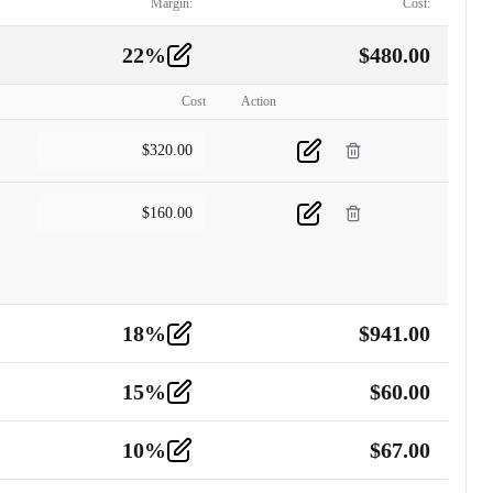
Margin:
Cost:
22
%
$
480.00
Cost
Action
$
320.00
$
160.00
18
%
$
941.00
15
%
$
60.00
10
%
$
67.00