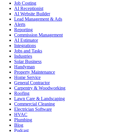
Job Costing
AI Receptionist
AI Website Builder
Lead Management & Ads
Alerts
Reporting
Commission Management
AI Estimator
Integrations
Jobs and Tasks
Industries
Solar Business
Handyman
Property Maintenance
Home Service
General Contractor
Carpentry & Woodworking
Roofing
Lawn Care & Landscaping
Commercial Cleaning
Electrician Software
HVAC
Plumbing
Blog
Podcast