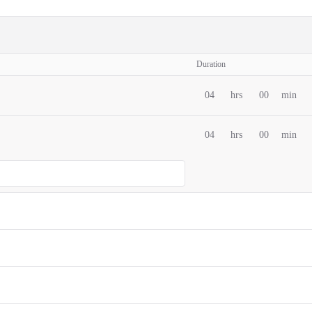
Duration
04
hrs
00
min
04
hrs
00
min