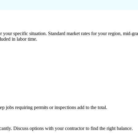
 your specific situation. Standard market rates for your region, mid-gra
luded in labor time.
tep jobs requiring permits or inspections add to the total.
ntly. Discuss options with your contractor to find the right balance.