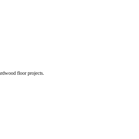
rdwood floor projects.