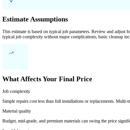
Estimate Assumptions
This estimate is based on typical job parameters. Review and adjust for
typical job complexity without major complications, basic cleanup inc
What Affects Your Final Price
Job complexity
Simple repairs cost less than full installations or replacements. Multi-s
Material quality
Budget, mid-grade, and premium materials can swing the price significa