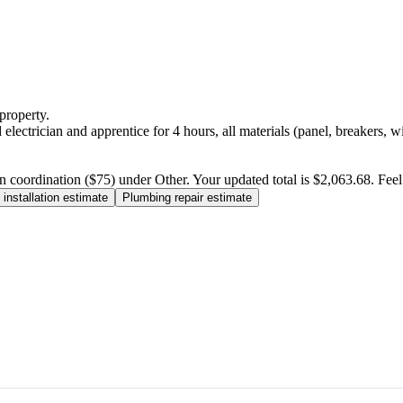
property.
electrician and apprentice for 4 hours, all materials (panel, breakers, w
n coordination ($75) under Other. Your updated total is $2,063.68. Feel f
installation estimate
Plumbing repair estimate