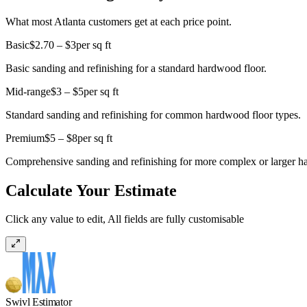
What most Atlanta customers get at each price point.
Basic
$2.70 – $3
per sq ft
Basic sanding and refinishing for a standard hardwood floor.
Mid-range
$3 – $5
per sq ft
Standard sanding and refinishing for common hardwood floor types.
Premium
$5 – $8
per sq ft
Comprehensive sanding and refinishing for more complex or larger ha
Calculate Your Estimate
Click any value to edit, All fields are fully customisable
Swivl Estimator