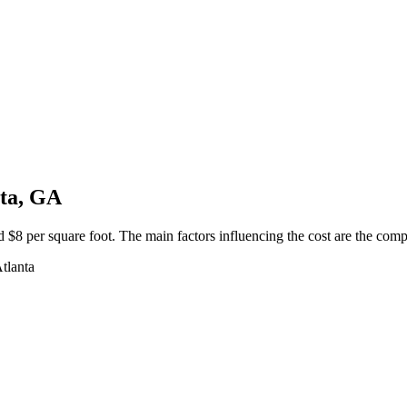
nta, GA
$8 per square foot. The main factors influencing the cost are the complex
Atlanta