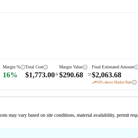
Margin %
Total Cost
Margin Value
Final Estimated Amount
+
=
16
%
$
1,773.00
$
290.68
$
2,063.68
16
% above Market Rate
 costs may vary based on site conditions, material availability, permit