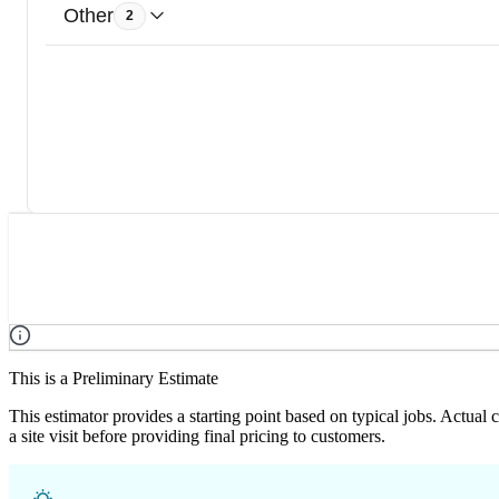
Other
2
This is a Preliminary Estimate
This estimator provides a starting point based on typical jobs. Actual
a site visit before providing final pricing to customers.