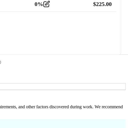
0
%
$
225.00
 requirements, and other factors discovered during work. We recommend