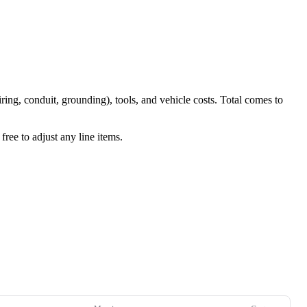
iring, conduit, grounding), tools, and vehicle costs. Total comes to
ree to adjust any line items.