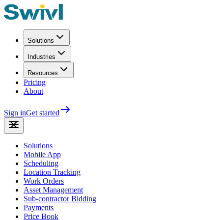
Solutions
Industries
Resources
Pricing
About
Sign in
Get started
Solutions
Mobile App
Scheduling
Location Tracking
Work Orders
Asset Management
Sub-contractor Bidding
Payments
Price Book