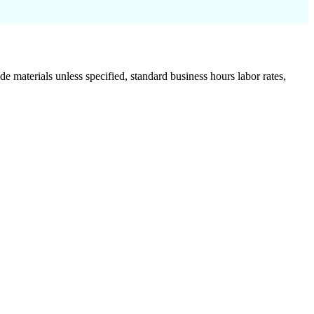
de materials unless specified, standard business hours labor rates,