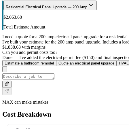
Residential Electrical Panel Upgrade — 200 Amp
$2,063.68
Total Estimate Amount
I need a quote for a 200 amp electrical panel upgrade for a residential 
I've built your estimate for the 200 amp panel upgrade. Includes a lead 
$1,838.68 with margins.
Can you add permit costs too?
Done — I've added the electrical permit fee ($150) and final inspectio
Estimate a bathroom remodel
Quote an electrical panel upgrade
HVAC 
MAX can make mistakes.
Cost Breakdown