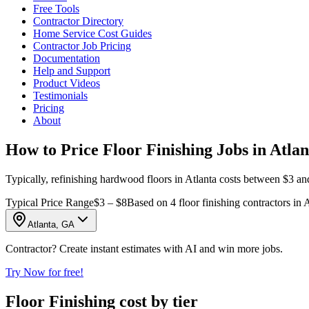
Free Tools
Contractor Directory
Home Service Cost Guides
Contractor Job Pricing
Documentation
Help and Support
Product Videos
Testimonials
Pricing
About
How to Price Floor Finishing Jobs in Atla
Typically, refinishing hardwood floors in Atlanta costs between $3 and 
Typical Price Range
$3 – $8
Based on 4 floor finishing contractors in 
Atlanta, GA
Contractor? Create instant estimates with AI and win more jobs.
Try Now for free!
Floor Finishing cost by tier