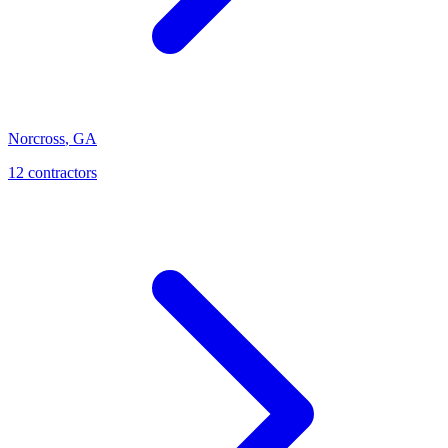
Norcross
,
GA
12
contractor
s