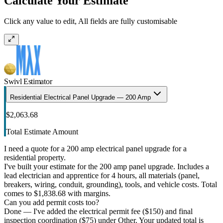
Calculate Your Estimate
Click any value to edit, All fields are fully customisable
Swivl Estimator
Residential Electrical Panel Upgrade — 200 Amp
$2,063.68
Total Estimate Amount
I need a quote for a 200 amp electrical panel upgrade for a
residential property.
I've built your estimate for the 200 amp panel upgrade. Includes a
lead electrician and apprentice for 4 hours, all materials (panel,
breakers, wiring, conduit, grounding), tools, and vehicle costs. Total
comes to $1,838.68 with margins.
Can you add permit costs too?
Done — I've added the electrical permit fee ($150) and final
inspection coordination ($75) under Other. Your updated total is