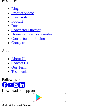
Resources
Blog
Product Videos
Free Tools
Podcast
Docs
Contractor Directory
Home Service Cost Guides
Contractor Job Pricing
Compare
About
About Us
Contact Us
Our Team
Testimonials
Follow us on
Download our app on
Ask AI about Swivl