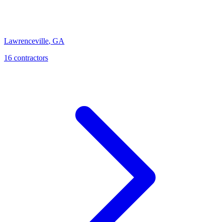
Lawrenceville
,
GA
16
contractor
s