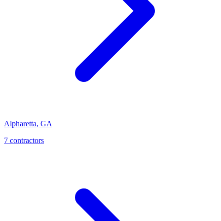
Alpharetta
,
GA
7
contractor
s