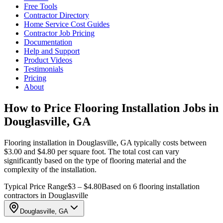
Free Tools
Contractor Directory
Home Service Cost Guides
Contractor Job Pricing
Documentation
Help and Support
Product Videos
Testimonials
Pricing
About
How to Price Flooring Installation Jobs in
Douglasville, GA
Flooring installation in Douglasville, GA typically costs between
$3.00 and $4.80 per square foot. The total cost can vary
significantly based on the type of flooring material and the
complexity of the installation.
Typical Price Range
$3 – $4.80
Based on 6 flooring installation
contractors in Douglasville
Douglasville, GA