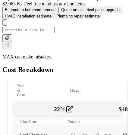
$2,063.68. Feel free to adjust any line items.
Estimate a bathroom remodel
Quote an electrical panel upgrade
HVAC installation estimate
Plumbing repair estimate
MAX can make mistakes.
Cost Breakdown
Type
of
Margin:
Costs
22
%
$
480.
Labor
2
Labor Name
Duration