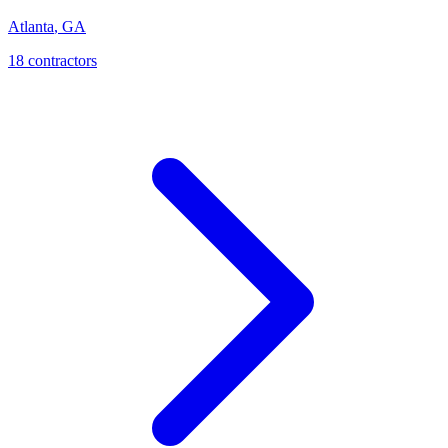
Atlanta
,
GA
18
contractor
s