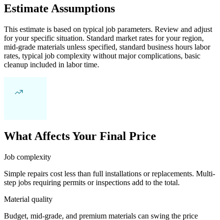
Estimate Assumptions
This estimate is based on typical job parameters. Review and adjust
for your specific situation. Standard market rates for your region,
mid-grade materials unless specified, standard business hours labor
rates, typical job complexity without major complications, basic
cleanup included in labor time.
What Affects Your Final Price
Job complexity
Simple repairs cost less than full installations or replacements. Multi-
step jobs requiring permits or inspections add to the total.
Material quality
Budget, mid-grade, and premium materials can swing the price