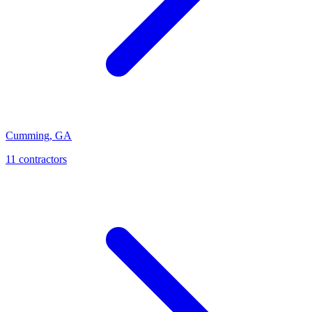
Cumming
,
GA
11
contractor
s