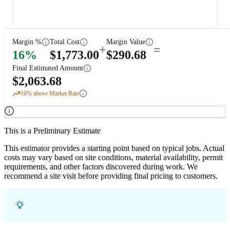
Margin %
Total Cost
Margin Value
+
=
16
%
$
1,773.00
$
290.68
Final Estimated Amount
$
2,063.68
16
% above Market Rate
This is a Preliminary Estimate
This estimator provides a starting point based on typical jobs. Actual
costs may vary based on site conditions, material availability, permit
requirements, and other factors discovered during work. We
recommend a site visit before providing final pricing to customers.