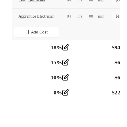
Lead Electrician
04
hrs
00
min
$
320.0
Apprentice Electrician
04
hrs
00
min
$
160.0
Add Cost
18
%
$
941.
Material
5
15
%
$
60.
Tools and Equipment
2
10
%
$
67.
Vehicle
2
0
%
$
225.
Other
2