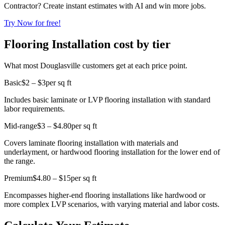
Contractor? Create instant estimates with AI and win more jobs.
Try Now for free!
Flooring Installation cost by tier
What most Douglasville customers get at each price point.
Basic
$2 – $3
per sq ft
Includes basic laminate or LVP flooring installation with standard
labor requirements.
Mid-range
$3 – $4.80
per sq ft
Covers laminate flooring installation with materials and
underlayment, or hardwood flooring installation for the lower end of
the range.
Premium
$4.80 – $15
per sq ft
Encompasses higher-end flooring installations like hardwood or
more complex LVP scenarios, with varying material and labor costs.