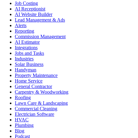
Job Costing
AI Receptionist
AI Website Builder
Lead Management & Ads
Alerts
Reporting
Commission Management
AI Estimator
Integrations
Jobs and Tasks
Industries
Solar Business
Handyman
Property Maintenance
Home Service
General Contractor
Carpentry & Woodworking
Roofing
Lawn Care & Landscaping
Commercial Cleaning
Electrician Software
HVAC
Plumbing
Blog
Podcast