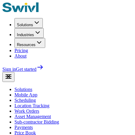
Solutions
Industries
Resources
Pricing
About
Sign in
Get started
Solutions
Mobile App
Scheduling
Location Tracking
Work Orders
Asset Management
Sub-contractor Bidding
Payments
Price Book