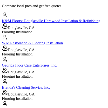
Compare local pros and get free quotes
K&M Floors: Douglasville Hardwood Installation & Refinishing
Douglasville, GA
Flooring Installation
WIZ Restoration & Flooring Installation
Douglasville, GA
Flooring Installation
Georgia Floor Care Enterprises, Inc.
Douglasville, GA
Flooring Installation
Brenda's Cleaning Service, Inc.
Douglasville, GA
Flooring Installation