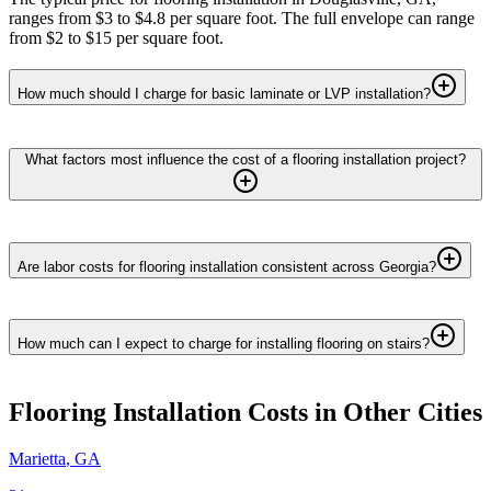
ranges from $3 to $4.8 per square foot. The full envelope can range
from $2 to $15 per square foot.
How much should I charge for basic laminate or LVP installation?
What factors most influence the cost of a flooring installation project?
Are labor costs for flooring installation consistent across Georgia?
How much can I expect to charge for installing flooring on stairs?
Flooring Installation
Costs in Other Cities
Marietta
,
GA