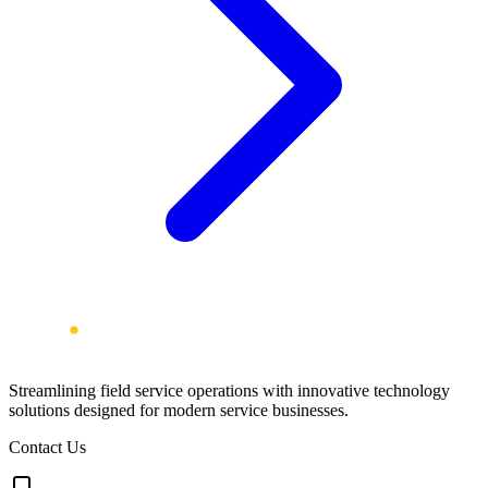
Streamlining field service operations with innovative technology
solutions designed for modern service businesses.
Contact Us