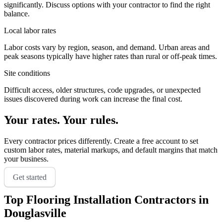
significantly. Discuss options with your contractor to find the right
balance.
Local labor rates
Labor costs vary by region, season, and demand. Urban areas and
peak seasons typically have higher rates than rural or off-peak times.
Site conditions
Difficult access, older structures, code upgrades, or unexpected
issues discovered during work can increase the final cost.
Your rates. Your rules.
Every contractor prices differently. Create a free account to set
custom labor rates, material markups, and default margins that match
your business.
Get started
Top
Flooring Installation
Contractors in
Douglasville