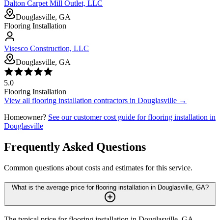
Dalton Carpet Mill Outlet, LLC
Douglasville, GA
Flooring Installation
Visesco Construction, LLC
Douglasville, GA
5.0
Flooring Installation
View all
flooring installation
contractors in
Douglasville
→
Homeowner?
See our customer cost guide for
flooring installation
in
Douglasville
Frequently Asked Questions
Common questions about costs and estimates for this service.
What is the average price for flooring installation in Douglasville, GA?
The typical price for flooring installation in Douglasville, GA,