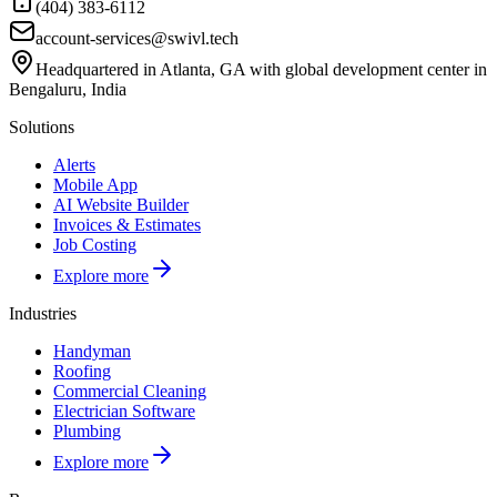
(404) 383-6112
account-services@swivl.tech
Headquartered in Atlanta, GA with global development center in
Bengaluru, India
Solutions
Alerts
Mobile App
AI Website Builder
Invoices & Estimates
Job Costing
Explore more
Industries
Handyman
Roofing
Commercial Cleaning
Electrician Software
Plumbing
Explore more