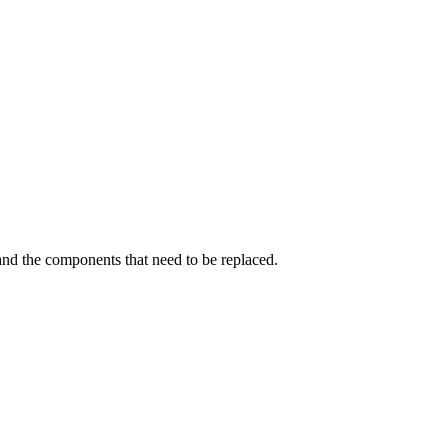
and the components that need to be replaced.