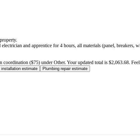
property.
electrician and apprentice for 4 hours, all materials (panel, breakers, w
n coordination ($75) under Other. Your updated total is $2,063.68. Feel f
installation estimate
Plumbing repair estimate