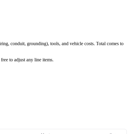
iring, conduit, grounding), tools, and vehicle costs. Total comes to
ree to adjust any line items.