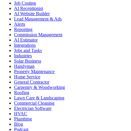
Job Costing
AI Receptionist
AI Website Builder
Lead Management & Ads
Alerts
Reporting
Commission Management
AI Estimator
Integrations
Jobs and Tasks
Industries
Solar Business
Handyman
Property Maintenance
Home Service
General Contractor
Carpentry & Woodworking
Roofing
Lawn Care & Landscaping
Commercial Cleaning
Electrician Software
HVAC
Plumbing
Blog
Podcast