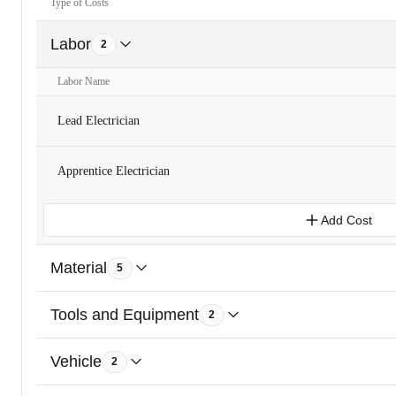
Type of Costs
Labor
2
Labor Name
Lead Electrician
Apprentice Electrician
Add Cost
Material
5
Tools and Equipment
2
Vehicle
2