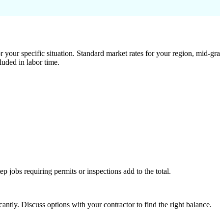
 your specific situation. Standard market rates for your region, mid-gra
luded in labor time.
tep jobs requiring permits or inspections add to the total.
ntly. Discuss options with your contractor to find the right balance.