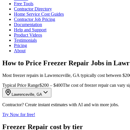
Free Tools
Contractor Directory
Home Service Cost Guides
Contractor Job Pricing
Documentation
Help and Support
Product Videos
Testimonials
Pricing
About
How to Price Freezer Repair Jobs in Lawr
Most freezer repairs in Lawrenceville, GA typically cost between $200
Typical Price Range
$200 – $400
The cost of freezer repair can vary si
Lawrenceville, GA
Contractor? Create instant estimates with AI and win more jobs.
Try Now for free!
Freezer Repair cost by tier