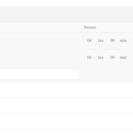
Duration
04
hrs
00
min
04
hrs
00
min