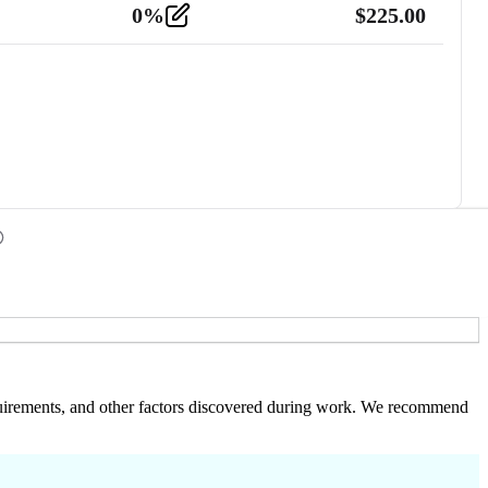
0
%
$
225.00
 requirements, and other factors discovered during work. We recommend