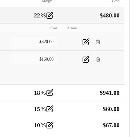
Margin:
Cost:
22
%
$
480.00
Cost
Action
$
320.00
$
160.00
18
%
$
941.00
15
%
$
60.00
10
%
$
67.00