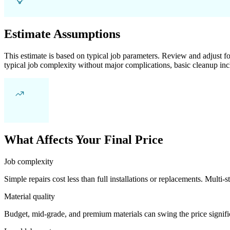
Estimate Assumptions
This estimate is based on typical job parameters. Review and adjust for
typical job complexity without major complications, basic cleanup inc
What Affects Your Final Price
Job complexity
Simple repairs cost less than full installations or replacements. Multi-s
Material quality
Budget, mid-grade, and premium materials can swing the price significa