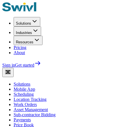
Solutions
Industries
Resources
Pricing
About
Sign in
Get started
Solutions
Mobile App
Scheduling
Location Tracking
Work Orders
Asset Management
Sub-contractor Bidding
Payments
Price Book