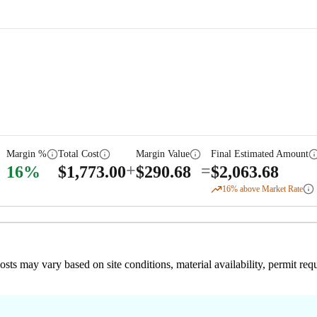
Margin %
Total Cost
Margin Value
Final Estimated Amount
+
=
16
%
$
1,773.00
$
290.68
$
2,063.68
16
% above Market Rate
 costs may vary based on site conditions, material availability, permit