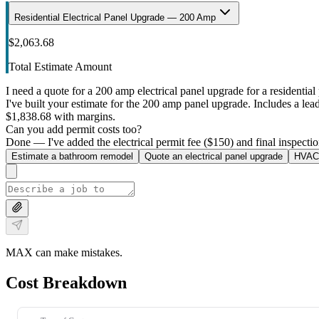
Residential Electrical Panel Upgrade — 200 Amp
$2,063.68
Total Estimate Amount
I need a quote for a 200 amp electrical panel upgrade for a residential 
I've built your estimate for the 200 amp panel upgrade. Includes a lead 
$1,838.68 with margins.
Can you add permit costs too?
Done — I've added the electrical permit fee ($150) and final inspectio
Estimate a bathroom remodel
Quote an electrical panel upgrade
HVAC 
MAX can make mistakes.
Cost Breakdown