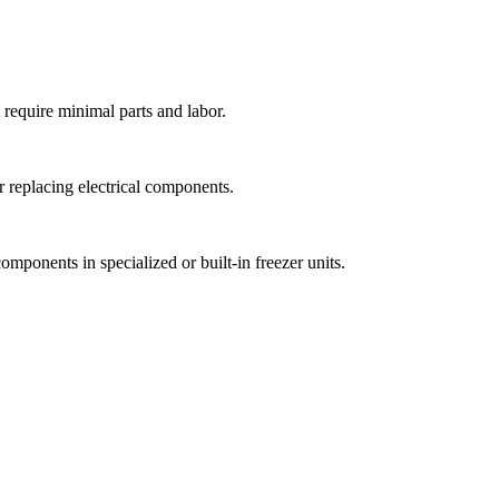
 require minimal parts and labor.
r replacing electrical components.
mponents in specialized or built-in freezer units.