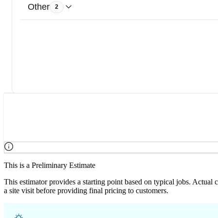
Other
2
This is a Preliminary Estimate
This estimator provides a starting point based on typical jobs. Actual
a site visit before providing final pricing to customers.