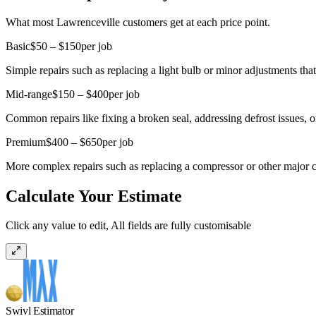
What most Lawrenceville customers get at each price point.
Basic
$50 – $150
per job
Simple repairs such as replacing a light bulb or minor adjustments that
Mid-range
$150 – $400
per job
Common repairs like fixing a broken seal, addressing defrost issues, o
Premium
$400 – $650
per job
More complex repairs such as replacing a compressor or other major co
Calculate Your Estimate
Click any value to edit, All fields are fully customisable
Swivl Estimator