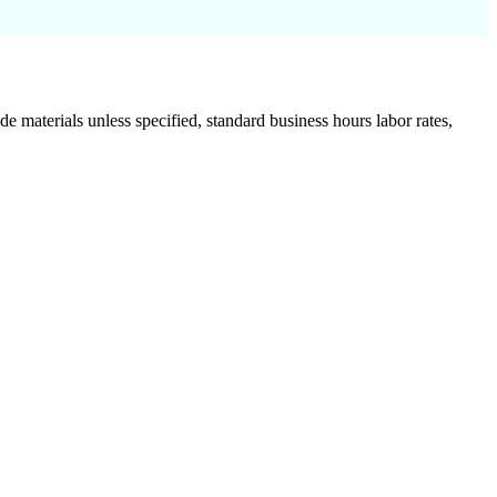
de materials unless specified, standard business hours labor rates,