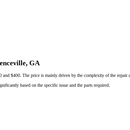
enceville, GA
 and $400. The price is mainly driven by the complexity of the repair 
gnificantly based on the specific issue and the parts required.