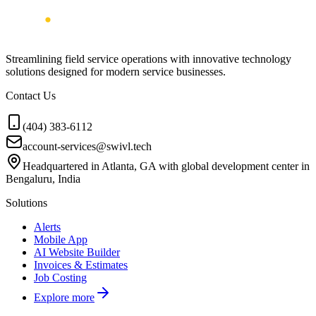
Streamlining field service operations with innovative technology
solutions designed for modern service businesses.
Contact Us
(404) 383-6112
account-services@swivl.tech
Headquartered in Atlanta, GA with global development center in
Bengaluru, India
Solutions
Alerts
Mobile App
AI Website Builder
Invoices & Estimates
Job Costing
Explore more