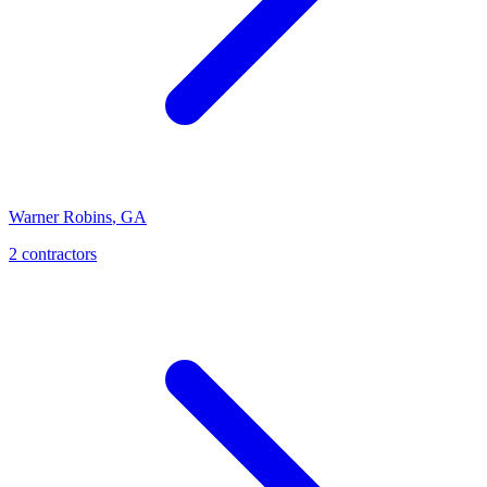
Warner Robins
,
GA
2
contractor
s