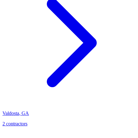
Valdosta
,
GA
2
contractor
s