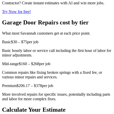
Contractor? Create instant estimates with AI and win more jobs.
Try Now for free!
Garage Door Repairs cost by tier
What most Savannah customers get at each price point.
Basic
$30 – $75
per job
Basic hourly labor or service call including the first hour of labor for
minor adjustments.
Mid-range
$160 – $268
per job
Common repairs like fixing broken springs with a fixed fee, or
various minor repairs and services.
Premium
$206.17 – $378
per job
More involved repairs for specific issues, potentially including parts
and labor for more complex fixes.
Calculate Your Estimate