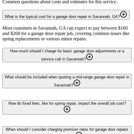
Common questions about costs and estimates for this service.
What is the typical cost for a garage door repair in Savannah, GA?
Most customers in Savannah, GA can expect to pay between $160
and $268 for a garage door repair job, covering common issues like
spring replacements or various minor repairs.
How much should I charge for basic garage door adjustments or a
service call in Savannah?
What should be included when quoting a mid-range garage door repair in
Savannah?
How do fixed fees, like for spring repair, impact the overall job cost?
When should I consider charging premium rates for garage door repairs