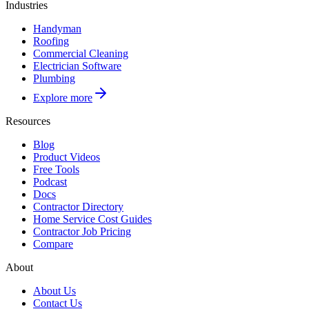
Industries
Handyman
Roofing
Commercial Cleaning
Electrician Software
Plumbing
Explore more
Resources
Blog
Product Videos
Free Tools
Podcast
Docs
Contractor Directory
Home Service Cost Guides
Contractor Job Pricing
Compare
About
About Us
Contact Us