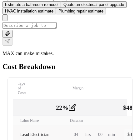
Estimate a bathroom remodel
Quote an electrical panel upgrade
HVAC installation estimate
Plumbing repair estimate
MAX can make mistakes.
Cost Breakdown
Type
of
Margin:
Costs
22
%
$
480.
Labor
2
Labor Name
Duration
Lead Electrician
04
hrs
00
min
$
320.0