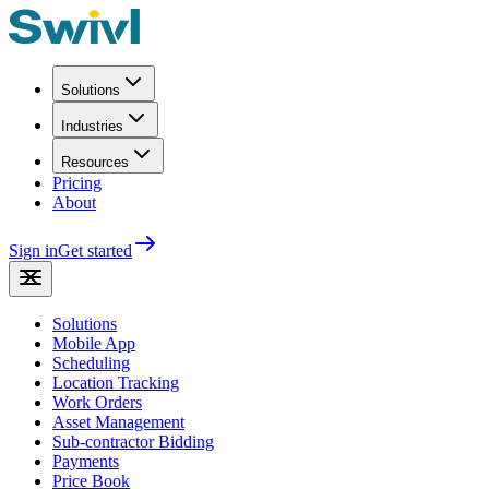
Solutions
Industries
Resources
Pricing
About
Sign in
Get started
Solutions
Mobile App
Scheduling
Location Tracking
Work Orders
Asset Management
Sub-contractor Bidding
Payments
Price Book