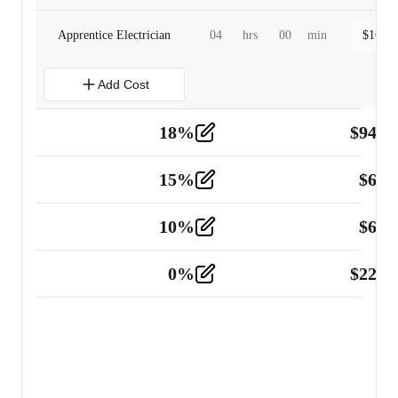
Apprentice Electrician
04
hrs
00
min
$
160.0
Add Cost
18
%
$
941.
Material
5
15
%
$
60.
Tools and Equipment
2
10
%
$
67.
Vehicle
2
0
%
$
225.
Other
2