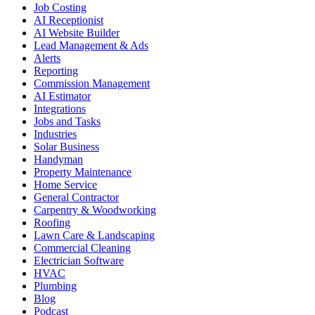
Job Costing
AI Receptionist
AI Website Builder
Lead Management & Ads
Alerts
Reporting
Commission Management
AI Estimator
Integrations
Jobs and Tasks
Industries
Solar Business
Handyman
Property Maintenance
Home Service
General Contractor
Carpentry & Woodworking
Roofing
Lawn Care & Landscaping
Commercial Cleaning
Electrician Software
HVAC
Plumbing
Blog
Podcast