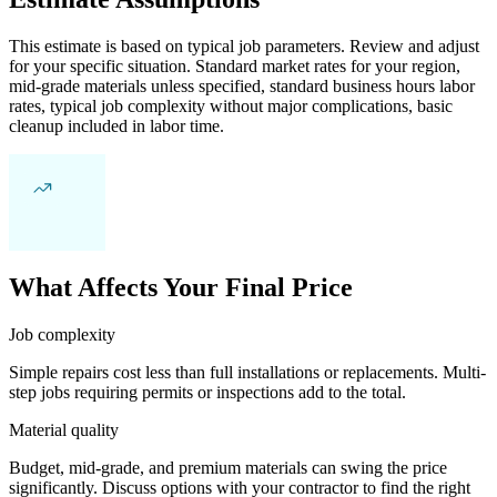
This estimate is based on typical job parameters. Review and adjust
for your specific situation. Standard market rates for your region,
mid-grade materials unless specified, standard business hours labor
rates, typical job complexity without major complications, basic
cleanup included in labor time.
What Affects Your Final Price
Job complexity
Simple repairs cost less than full installations or replacements. Multi-
step jobs requiring permits or inspections add to the total.
Material quality
Budget, mid-grade, and premium materials can swing the price
significantly. Discuss options with your contractor to find the right