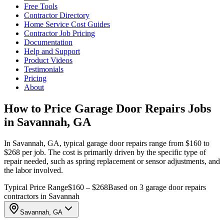
Free Tools
Contractor Directory
Home Service Cost Guides
Contractor Job Pricing
Documentation
Help and Support
Product Videos
Testimonials
Pricing
About
How to Price Garage Door Repairs Jobs
in Savannah, GA
In Savannah, GA, typical garage door repairs range from $160 to
$268 per job. The cost is primarily driven by the specific type of
repair needed, such as spring replacement or sensor adjustments, and
the labor involved.
Typical Price Range
$160 – $268
Based on 3 garage door repairs
contractors in Savannah
Savannah, GA