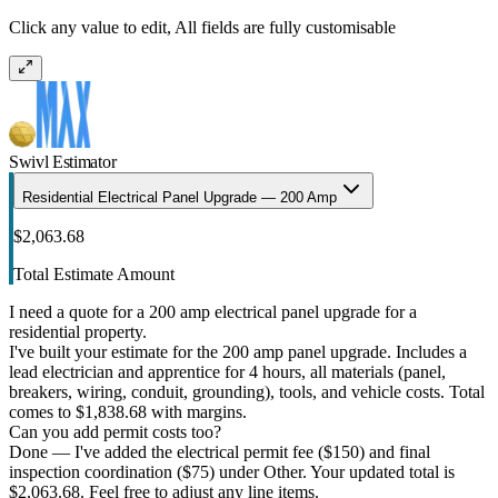
Click any value to edit, All fields are fully customisable
Swivl Estimator
Residential Electrical Panel Upgrade — 200 Amp
$2,063.68
Total Estimate Amount
I need a quote for a 200 amp electrical panel upgrade for a
residential property.
I've built your estimate for the 200 amp panel upgrade. Includes a
lead electrician and apprentice for 4 hours, all materials (panel,
breakers, wiring, conduit, grounding), tools, and vehicle costs. Total
comes to $1,838.68 with margins.
Can you add permit costs too?
Done — I've added the electrical permit fee ($150) and final
inspection coordination ($75) under Other. Your updated total is
$2,063.68. Feel free to adjust any line items.