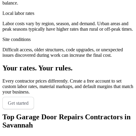
balance.
Local labor rates
Labor costs vary by region, season, and demand. Urban areas and
peak seasons typically have higher rates than rural or off-peak times.
Site conditions
Difficult access, older structures, code upgrades, or unexpected
issues discovered during work can increase the final cost.
Your rates. Your rules.
Every contractor prices differently. Create a free account to set
custom labor rates, material markups, and default margins that match
your business.
Get started
Top
Garage Door Repairs
Contractors in
Savannah