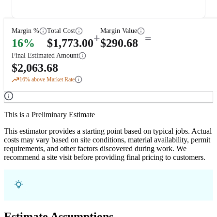
Margin %
Total Cost
Margin Value
+
=
16
%
$
1,773.00
$
290.68
Final Estimated Amount
$
2,063.68
16
% above Market Rate
This is a Preliminary Estimate
This estimator provides a starting point based on typical jobs. Actual
costs may vary based on site conditions, material availability, permit
requirements, and other factors discovered during work. We
recommend a site visit before providing final pricing to customers.
Estimate Assumptions