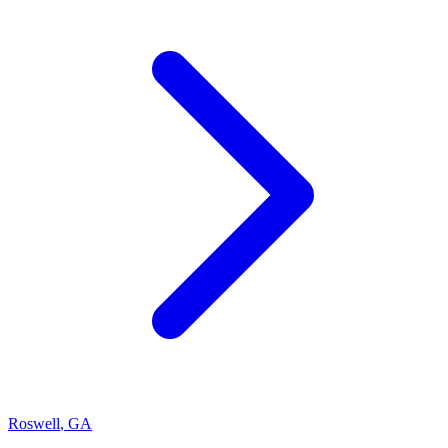
Roswell
,
GA