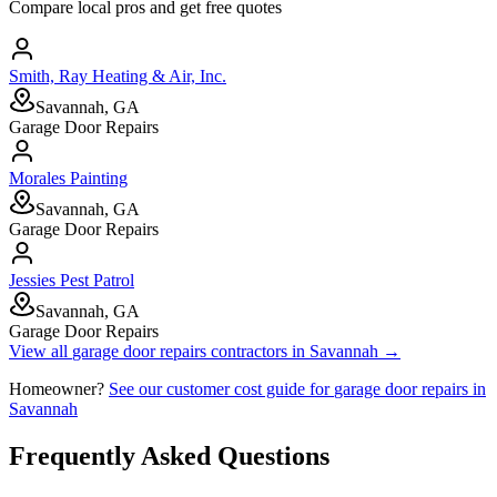
Compare local pros and get free quotes
Smith, Ray Heating & Air, Inc.
Savannah, GA
Garage Door Repairs
Morales Painting
Savannah, GA
Garage Door Repairs
Jessies Pest Patrol
Savannah, GA
Garage Door Repairs
View all
garage door repairs
contractors in
Savannah
→
Homeowner?
See our customer cost guide for
garage door repairs
in
Savannah
Frequently Asked Questions