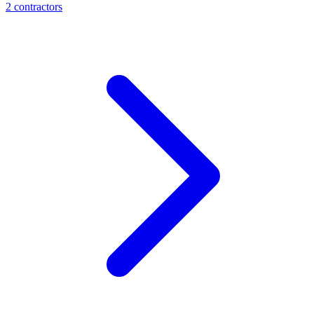
2
contractor
s