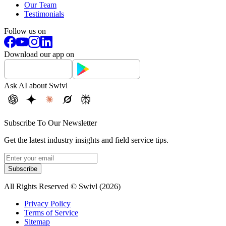
Our Team
Testimonials
Follow us on
Download our app on
Ask AI about Swivl
Subscribe To Our Newsletter
Get the latest industry insights and field service tips.
Subscribe
All Rights Reserved © Swivl (
2026
)
Privacy Policy
Terms of Service
Sitemap