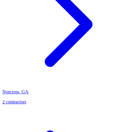
Norcross
,
GA
2
contractor
s