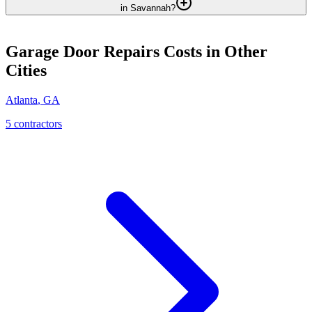
in Savannah?
Garage Door Repairs
Costs in Other
Cities
Atlanta
,
GA
5
contractor
s