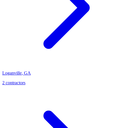
Loganville
,
GA
2
contractor
s