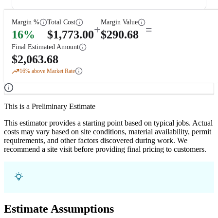
Margin %
Total Cost
Margin Value
+
=
16
%
$
1,773.00
$
290.68
Final Estimated Amount
$
2,063.68
16
% above Market Rate
This is a Preliminary Estimate
This estimator provides a starting point based on typical jobs. Actual
costs may vary based on site conditions, material availability, permit
requirements, and other factors discovered during work. We
recommend a site visit before providing final pricing to customers.
Estimate Assumptions