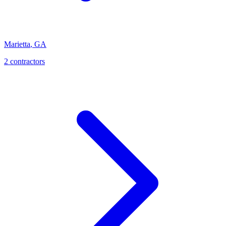
Marietta
,
GA
2
contractor
s