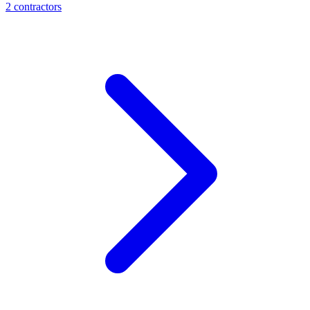
2
contractor
s