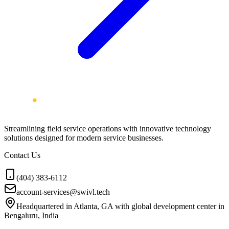
Streamlining field service operations with innovative technology
solutions designed for modern service businesses.
Contact Us
(404) 383-6112
account-services@swivl.tech
Headquartered in Atlanta, GA with global development center in
Bengaluru, India