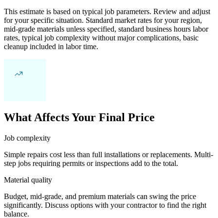
This estimate is based on typical job parameters. Review and adjust
for your specific situation. Standard market rates for your region,
mid-grade materials unless specified, standard business hours labor
rates, typical job complexity without major complications, basic
cleanup included in labor time.
What Affects Your Final Price
Job complexity
Simple repairs cost less than full installations or replacements. Multi-
step jobs requiring permits or inspections add to the total.
Material quality
Budget, mid-grade, and premium materials can swing the price
significantly. Discuss options with your contractor to find the right
balance.