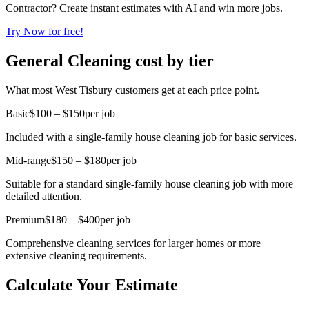
Contractor? Create instant estimates with AI and win more jobs.
Try Now for free!
General Cleaning cost by tier
What most West Tisbury customers get at each price point.
Basic
$100 – $150
per job
Included with a single-family house cleaning job for basic services.
Mid-range
$150 – $180
per job
Suitable for a standard single-family house cleaning job with more
detailed attention.
Premium
$180 – $400
per job
Comprehensive cleaning services for larger homes or more
extensive cleaning requirements.
Calculate Your Estimate