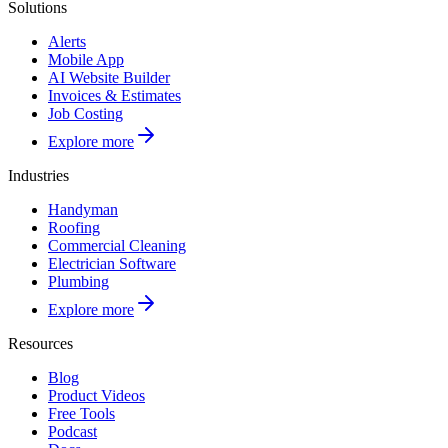
Solutions
Alerts
Mobile App
AI Website Builder
Invoices & Estimates
Job Costing
Explore more
Industries
Handyman
Roofing
Commercial Cleaning
Electrician Software
Plumbing
Explore more
Resources
Blog
Product Videos
Free Tools
Podcast