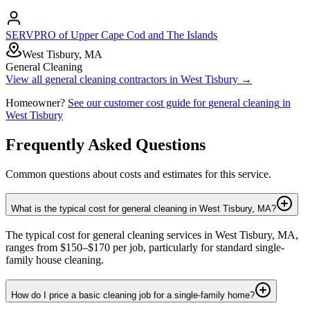
SERVPRO of Upper Cape Cod and The Islands
West Tisbury, MA
General Cleaning
View all
general cleaning
contractors in
West Tisbury
→
Homeowner?
See our customer cost guide for
general cleaning
in
West Tisbury
Frequently Asked Questions
Common questions about costs and estimates for this service.
What is the typical cost for general cleaning in West Tisbury, MA?
The typical cost for general cleaning services in West Tisbury, MA,
ranges from $150–$170 per job, particularly for standard single-
family house cleaning.
How do I price a basic cleaning job for a single-family home?