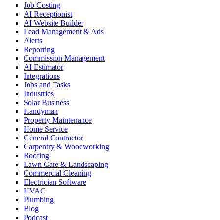
Job Costing
AI Receptionist
AI Website Builder
Lead Management & Ads
Alerts
Reporting
Commission Management
AI Estimator
Integrations
Jobs and Tasks
Industries
Solar Business
Handyman
Property Maintenance
Home Service
General Contractor
Carpentry & Woodworking
Roofing
Lawn Care & Landscaping
Commercial Cleaning
Electrician Software
HVAC
Plumbing
Blog
Podcast