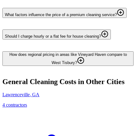
What factors influence the price of a premium cleaning service?
Should I charge hourly or a flat fee for house cleaning?
How does regional pricing in areas like Vineyard Haven compare to
West Tisbury?
General Cleaning
Costs in Other Cities
Lawrenceville
,
GA
4
contractor
s