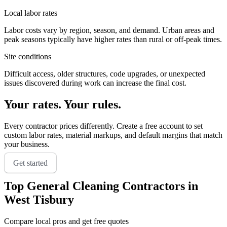
Local labor rates
Labor costs vary by region, season, and demand. Urban areas and
peak seasons typically have higher rates than rural or off-peak times.
Site conditions
Difficult access, older structures, code upgrades, or unexpected
issues discovered during work can increase the final cost.
Your rates. Your rules.
Every contractor prices differently. Create a free account to set
custom labor rates, material markups, and default margins that match
your business.
Get started
Top
General Cleaning
Contractors in
West Tisbury
Compare local pros and get free quotes