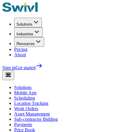
Solutions
Industries
Resources
Pricing
About
Sign in
Get started
Solutions
Mobile App
Scheduling
Location Tracking
Work Orders
Asset Management
Sub-contractor Bidding
Payments
Price Book