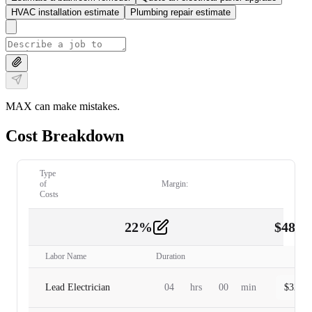
HVAC installation estimate
Plumbing repair estimate
MAX can make mistakes.
Cost Breakdown
Type
of
Margin:
Costs
22
%
$
480.
Labor
2
Labor Name
Duration
Lead Electrician
04
hrs
00
min
$
320.0