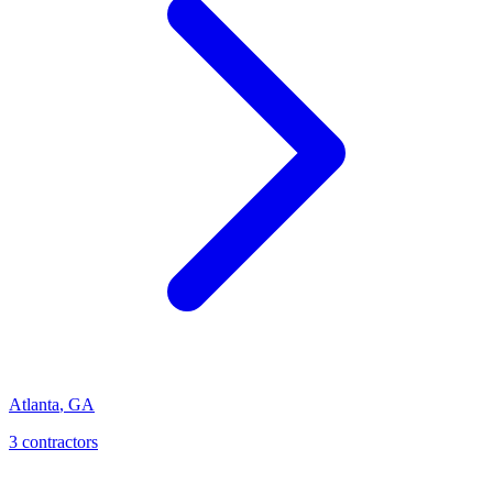
Atlanta
,
GA
3
contractor
s