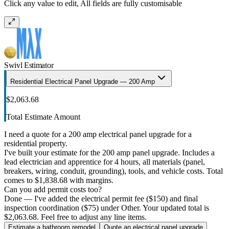
Click any value to edit, All fields are fully customisable
Swivl Estimator
Residential Electrical Panel Upgrade — 200 Amp
$2,063.68
Total Estimate Amount
I need a quote for a 200 amp electrical panel upgrade for a
residential property.
I've built your estimate for the 200 amp panel upgrade. Includes a
lead electrician and apprentice for 4 hours, all materials (panel,
breakers, wiring, conduit, grounding), tools, and vehicle costs. Total
comes to $1,838.68 with margins.
Can you add permit costs too?
Done — I've added the electrical permit fee ($150) and final
inspection coordination ($75) under Other. Your updated total is
$2,063.68. Feel free to adjust any line items.
Estimate a bathroom remodel
Quote an electrical panel upgrade