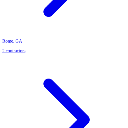
Rome
,
GA
2
contractor
s