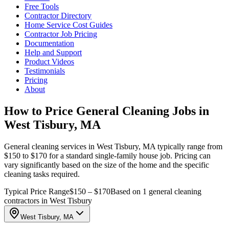
Free Tools
Contractor Directory
Home Service Cost Guides
Contractor Job Pricing
Documentation
Help and Support
Product Videos
Testimonials
Pricing
About
How to Price General Cleaning Jobs in
West Tisbury, MA
General cleaning services in West Tisbury, MA typically range from
$150 to $170 for a standard single-family house job. Pricing can
vary significantly based on the size of the home and the specific
cleaning tasks required.
Typical Price Range
$150 – $170
Based on 1 general cleaning
contractors in West Tisbury
West Tisbury, MA