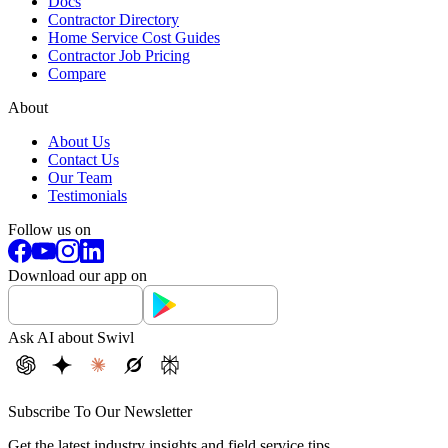
Docs
Contractor Directory
Home Service Cost Guides
Contractor Job Pricing
Compare
About
About Us
Contact Us
Our Team
Testimonials
Follow us on
Download our app on
Ask AI about Swivl
Subscribe To Our Newsletter
Get the latest industry insights and field service tips.