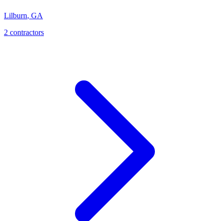
Lilburn
,
GA
2
contractor
s