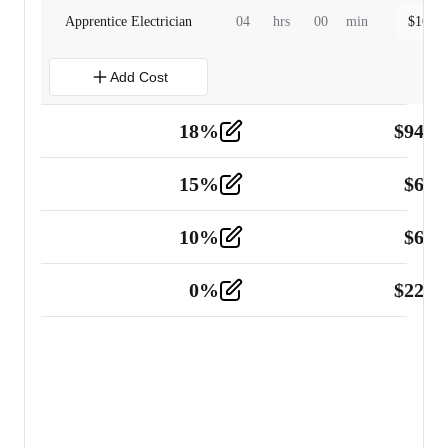
Apprentice Electrician
04
hrs
00
min
$
160.0
Add Cost
18
%
$
941.
Material
5
15
%
$
60.
Tools and Equipment
2
10
%
$
67.
Vehicle
2
0
%
$
225.
Other
2