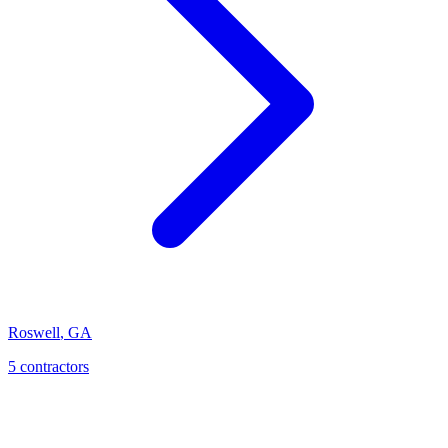
Roswell
,
GA
5
contractor
s