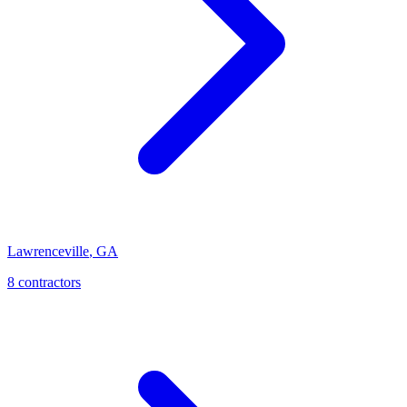
Lawrenceville
,
GA
8
contractor
s