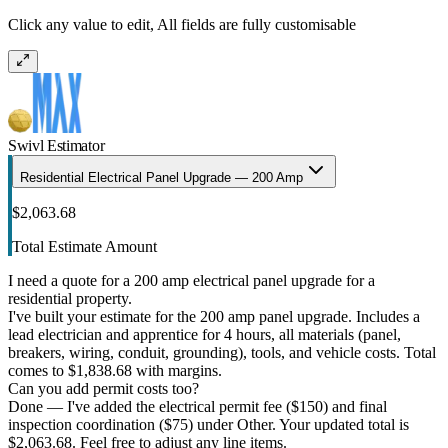
Click any value to edit, All fields are fully customisable
Swivl Estimator
Residential Electrical Panel Upgrade — 200 Amp
$2,063.68
Total Estimate Amount
I need a quote for a 200 amp electrical panel upgrade for a
residential property.
I've built your estimate for the 200 amp panel upgrade. Includes a
lead electrician and apprentice for 4 hours, all materials (panel,
breakers, wiring, conduit, grounding), tools, and vehicle costs. Total
comes to $1,838.68 with margins.
Can you add permit costs too?
Done — I've added the electrical permit fee ($150) and final
inspection coordination ($75) under Other. Your updated total is
$2,063.68. Feel free to adjust any line items.