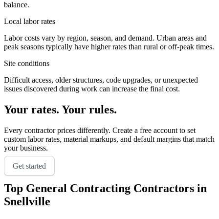
balance.
Local labor rates
Labor costs vary by region, season, and demand. Urban areas and
peak seasons typically have higher rates than rural or off-peak times.
Site conditions
Difficult access, older structures, code upgrades, or unexpected
issues discovered during work can increase the final cost.
Your rates. Your rules.
Every contractor prices differently. Create a free account to set
custom labor rates, material markups, and default margins that match
your business.
Get started
Top
General Contracting
Contractors in
Snellville