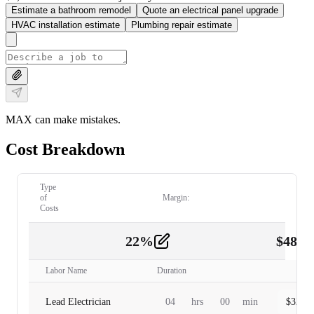
Estimate a bathroom remodel
Quote an electrical panel upgrade
HVAC installation estimate
Plumbing repair estimate
MAX can make mistakes.
Cost Breakdown
Type
of
Margin:
Costs
22
%
$
480.
Labor
2
Labor Name
Duration
Lead Electrician
04
hrs
00
min
$
320.0