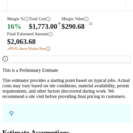
Margin %
Total Cost
Margin Value
+
=
16
%
$
1,773.00
$
290.68
Final Estimated Amount
$
2,063.68
16
% above Market Rate
This is a Preliminary Estimate
This estimator provides a starting point based on typical jobs. Actual
costs may vary based on site conditions, material availability, permit
requirements, and other factors discovered during work. We
recommend a site visit before providing final pricing to customers.
Estimate Assumptions