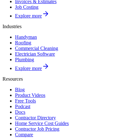
Invoices & Estimates
Job Costing
Explore more
Industries
Handyman
Roofing
Commercial Cleaning
Electrician Software
Plumbing
Explore more
Resources
Blog
Product Videos
Free Tools
Podcast
Docs
Contractor Directory
Home Service Cost Guides
Contractor Job Pricing
Compare