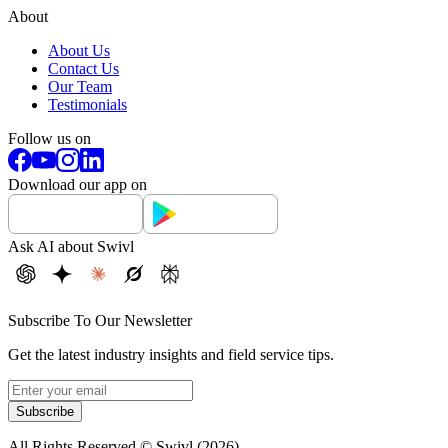
About
About Us
Contact Us
Our Team
Testimonials
Follow us on
Download our app on
Ask AI about Swivl
Subscribe To Our Newsletter
Get the latest industry insights and field service tips.
Subscribe
All Rights Reserved © Swivl (
2026
)