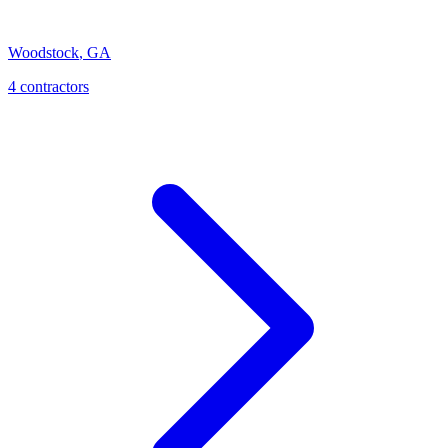
Woodstock
,
GA
4
contractor
s