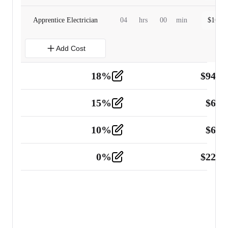
Apprentice Electrician
04
hrs
00
min
$
160.0
Add Cost
18
%
$
941.
Material
5
15
%
$
60.
Tools and Equipment
2
10
%
$
67.
Vehicle
2
0
%
$
225.
Other
2