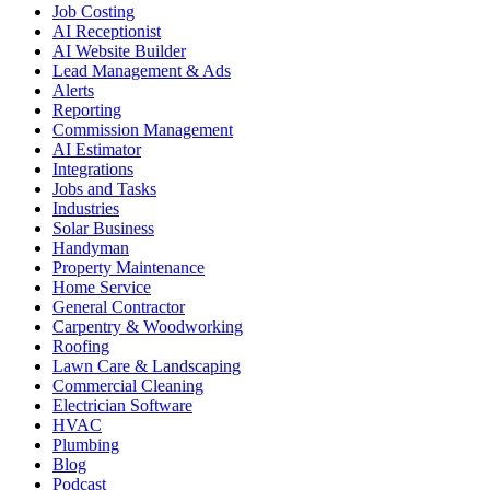
Job Costing
AI Receptionist
AI Website Builder
Lead Management & Ads
Alerts
Reporting
Commission Management
AI Estimator
Integrations
Jobs and Tasks
Industries
Solar Business
Handyman
Property Maintenance
Home Service
General Contractor
Carpentry & Woodworking
Roofing
Lawn Care & Landscaping
Commercial Cleaning
Electrician Software
HVAC
Plumbing
Blog
Podcast