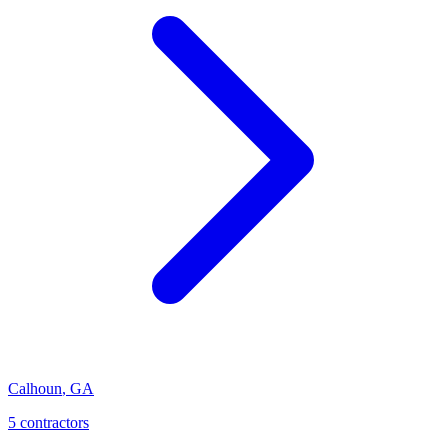
Calhoun
,
GA
5
contractor
s