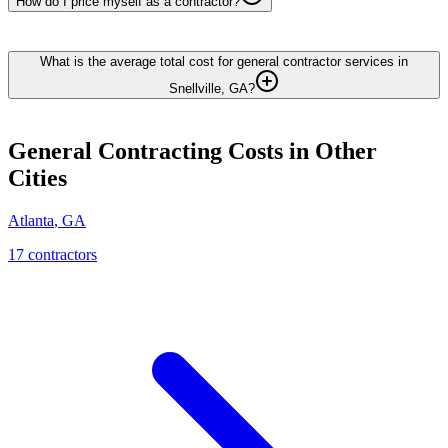
How do I price myself as a contractor?
What is the average total cost for general contractor services in
Snellville, GA?
General Contracting
Costs in Other
Cities
Atlanta
,
GA
17
contractor
s