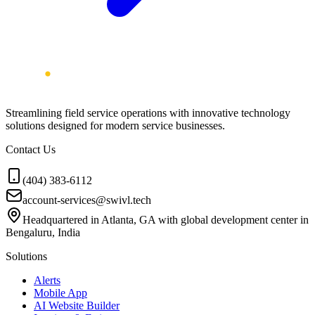
Streamlining field service operations with innovative technology
solutions designed for modern service businesses.
Contact Us
(404) 383-6112
account-services@swivl.tech
Headquartered in Atlanta, GA with global development center in
Bengaluru, India
Solutions
Alerts
Mobile App
AI Website Builder