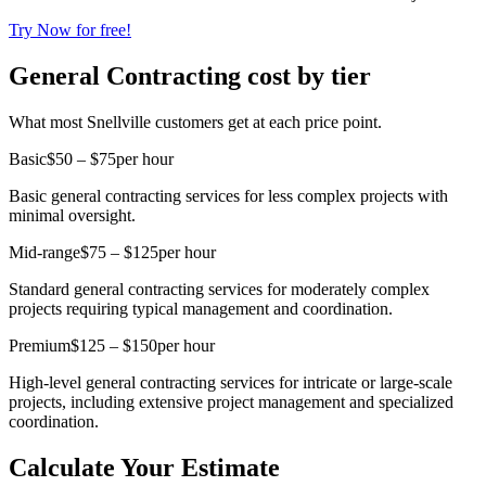
Try Now for free!
General Contracting cost by tier
What most Snellville customers get at each price point.
Basic
$50 – $75
per hour
Basic general contracting services for less complex projects with
minimal oversight.
Mid-range
$75 – $125
per hour
Standard general contracting services for moderately complex
projects requiring typical management and coordination.
Premium
$125 – $150
per hour
High-level general contracting services for intricate or large-scale
projects, including extensive project management and specialized
coordination.
Calculate Your Estimate