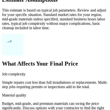
This estimate is based on typical job parameters. Review and adjust
for your specific situation. Standard market rates for your region,
mid-grade materials unless specified, standard business hours labor
rates, typical job complexity without major complications, basic
cleanup included in labor time.
What Affects Your Final Price
Job complexity
Simple repairs cost less than full installations or replacements. Multi-
step jobs requiring permits or inspections add to the total.
Material quality
Budget, mid-grade, and premium materials can swing the price
significantly. Discuss options with your contractor to find the right