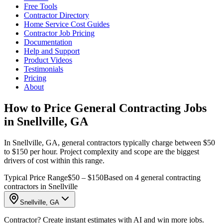
Free Tools
Contractor Directory
Home Service Cost Guides
Contractor Job Pricing
Documentation
Help and Support
Product Videos
Testimonials
Pricing
About
How to Price General Contracting Jobs
in Snellville, GA
In Snellville, GA, general contractors typically charge between $50
to $150 per hour. Project complexity and scope are the biggest
drivers of cost within this range.
Typical Price Range
$50 – $150
Based on 4 general contracting
contractors in Snellville
Snellville, GA
Contractor? Create instant estimates with AI and win more jobs.