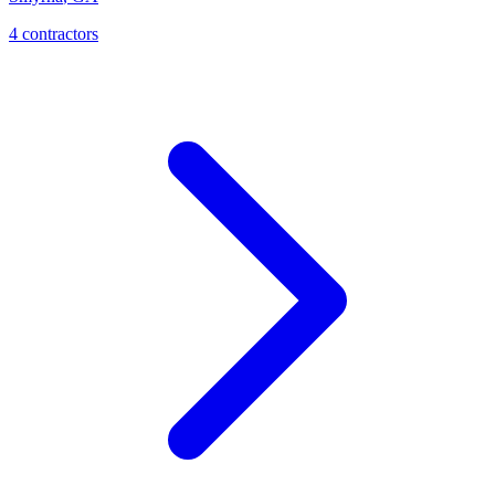
4
contractor
s