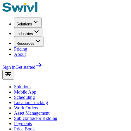
Solutions
Industries
Resources
Pricing
About
Sign in
Get started
Solutions
Mobile App
Scheduling
Location Tracking
Work Orders
Asset Management
Sub-contractor Bidding
Payments
Price Book