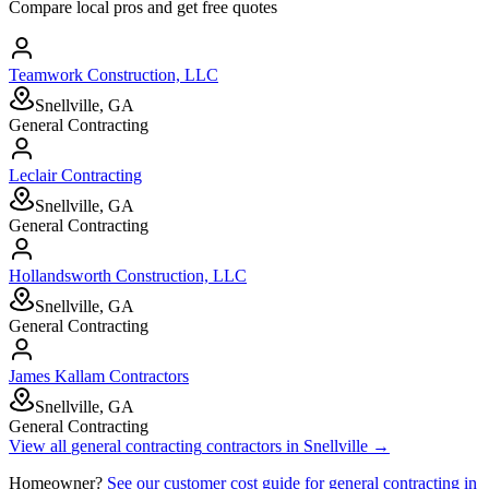
Compare local pros and get free quotes
Teamwork Construction, LLC
Snellville, GA
General Contracting
Leclair Contracting
Snellville, GA
General Contracting
Hollandsworth Construction, LLC
Snellville, GA
General Contracting
James Kallam Contractors
Snellville, GA
General Contracting
View all
general contracting
contractors in
Snellville
→
Homeowner?
See our customer cost guide for
general contracting
in