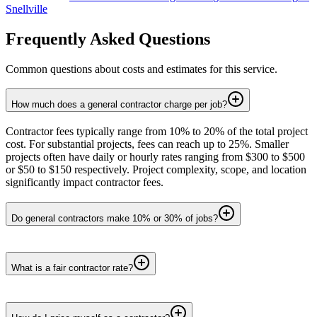
Snellville
Frequently Asked Questions
Common questions about costs and estimates for this service.
How much does a general contractor charge per job?
Contractor fees typically range from 10% to 20% of the total project
cost. For substantial projects, fees can reach up to 25%. Smaller
projects often have daily or hourly rates ranging from $300 to $500
or $50 to $150 respectively. Project complexity, scope, and location
significantly impact contractor fees.
Do general contractors make 10% or 30% of jobs?
What is a fair contractor rate?