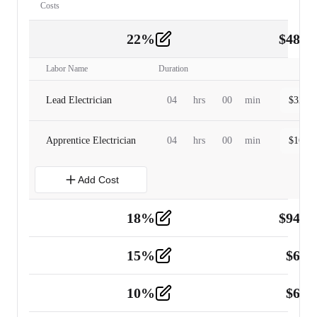
Costs
22
%
$
480.
Labor
2
Labor Name
Duration
Lead Electrician
04
hrs
00
min
$
320.0
Apprentice Electrician
04
hrs
00
min
$
160.0
Add Cost
18
%
$
941.
Material
5
15
%
$
60.
Tools and Equipment
2
10
%
$
67.
Vehicle
2