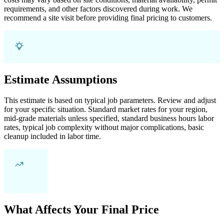
requirements, and other factors discovered during work. We
recommend a site visit before providing final pricing to customers.
Estimate Assumptions
This estimate is based on typical job parameters. Review and adjust
for your specific situation. Standard market rates for your region,
mid-grade materials unless specified, standard business hours labor
rates, typical job complexity without major complications, basic
cleanup included in labor time.
What Affects Your Final Price