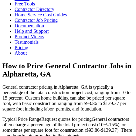
Free Tools
Contractor Directory
Home Service Cost Guides
Contractor Job Pricing
Documentation
Help and Support
Product Videos
Testimonials
Pricing
About
How to Price General Contractor Jobs in
Alpharetta, GA
General contractor pricing in Alpharetta, GA is typically a
percentage of the total construction project cost, ranging from 10 to
15 percent. Custom home building can also be priced per square
foot, with basic construction ranging from $93.86 to $139.37 per
square foot including labor, permits, and foundation.
Typical Price Range
Request quotes for pricing
General contractors
often charge a percentage of the total project cost (10%-15%), or
sometimes per square foot for construction ($93.86-$139.37). There
is no hourly rate provided in the snippets.