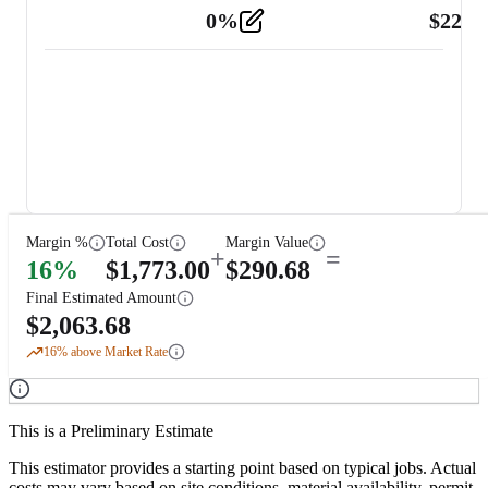
0
%
$
225.
Other
2
Margin %
Total Cost
Margin Value
+
=
16
%
$
1,773.00
$
290.68
Final Estimated Amount
$
2,063.68
16
% above Market Rate
This is a Preliminary Estimate
This estimator provides a starting point based on typical jobs. Actual
costs may vary based on site conditions, material availability, permit