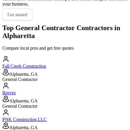
your business.
Get started
Top
General Contractor
Contractors in
Alpharetta
Compare local pros and get free quotes
Fall Creek Construction
Alpharetta, GA
General Contractor
Reeves
Alpharetta, GA
General Contractor
PNK Construction,LLC
Alpharetta, GA