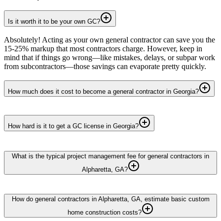
Is it worth it to be your own GC?
Absolutely! Acting as your own general contractor can save you the
15-25% markup that most contractors charge. However, keep in
mind that if things go wrong—like mistakes, delays, or subpar work
from subcontractors—those savings can evaporate pretty quickly.
How much does it cost to become a general contractor in Georgia?
How hard is it to get a GC license in Georgia?
What is the typical project management fee for general contractors in
Alpharetta, GA?
How do general contractors in Alpharetta, GA, estimate basic custom
home construction costs?