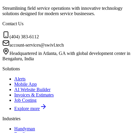
Streamlining field service operations with innovative technology
solutions designed for modern service businesses.
Contact Us
(404) 383-6112
account-services@swivl.tech
Headquartered in Atlanta, GA with global development center in
Bengaluru, India
Solutions
Alerts
Mobile App
AI Website Builder
Invoices & Estimates
Job Costing
Explore more
Industries
Handyman