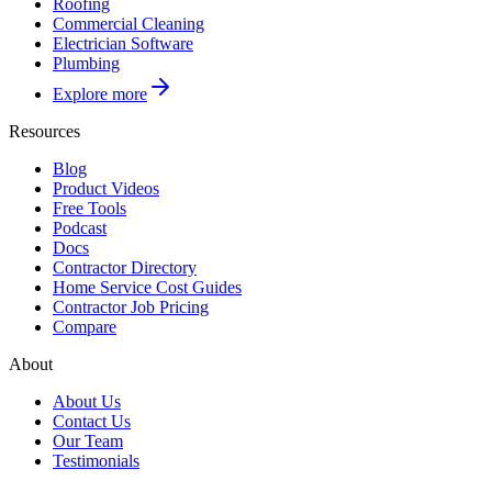
Roofing
Commercial Cleaning
Electrician Software
Plumbing
Explore more
Resources
Blog
Product Videos
Free Tools
Podcast
Docs
Contractor Directory
Home Service Cost Guides
Contractor Job Pricing
Compare
About
About Us
Contact Us
Our Team
Testimonials