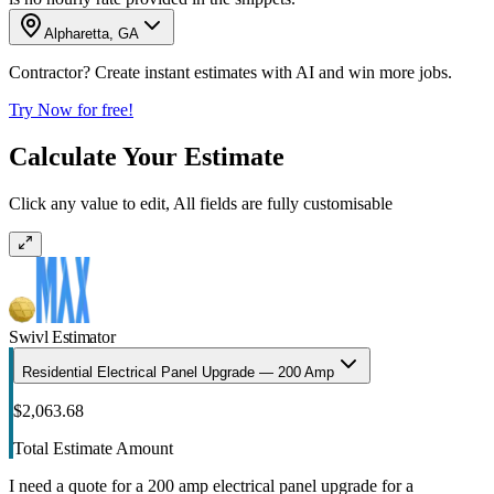
Alpharetta, GA
Contractor? Create instant estimates with AI and win more jobs.
Try Now for free!
Calculate Your Estimate
Click any value to edit, All fields are fully customisable
Swivl Estimator
Residential Electrical Panel Upgrade — 200 Amp
$2,063.68
Total Estimate Amount
I need a quote for a 200 amp electrical panel upgrade for a