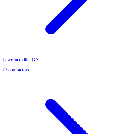
Lawrenceville
,
GA
77
contractor
s