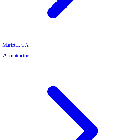
Marietta
,
GA
79
contractor
s