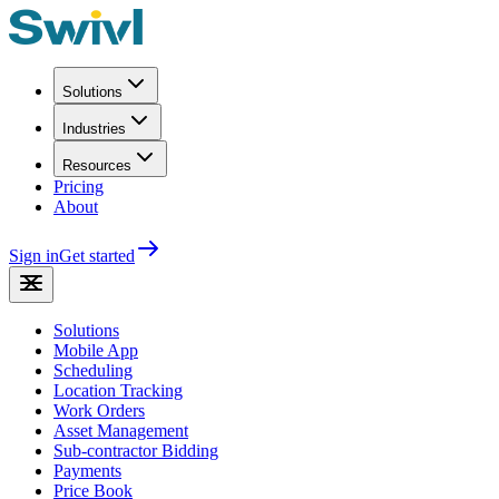
Solutions
Industries
Resources
Pricing
About
Sign in
Get started
Solutions
Mobile App
Scheduling
Location Tracking
Work Orders
Asset Management
Sub-contractor Bidding
Payments
Price Book