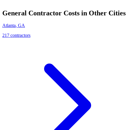
General Contractor
Costs in Other Cities
Atlanta
,
GA
217
contractor
s