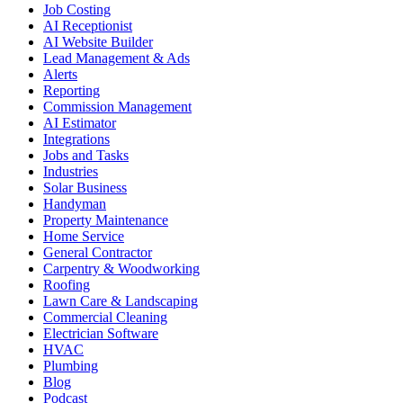
Job Costing
AI Receptionist
AI Website Builder
Lead Management & Ads
Alerts
Reporting
Commission Management
AI Estimator
Integrations
Jobs and Tasks
Industries
Solar Business
Handyman
Property Maintenance
Home Service
General Contractor
Carpentry & Woodworking
Roofing
Lawn Care & Landscaping
Commercial Cleaning
Electrician Software
HVAC
Plumbing
Blog
Podcast