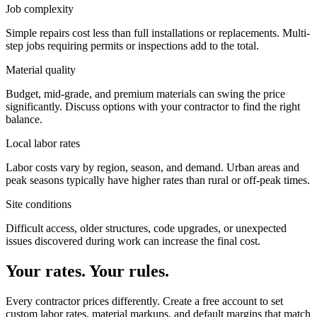
Job complexity
Simple repairs cost less than full installations or replacements. Multi-
step jobs requiring permits or inspections add to the total.
Material quality
Budget, mid-grade, and premium materials can swing the price
significantly. Discuss options with your contractor to find the right
balance.
Local labor rates
Labor costs vary by region, season, and demand. Urban areas and
peak seasons typically have higher rates than rural or off-peak times.
Site conditions
Difficult access, older structures, code upgrades, or unexpected
issues discovered during work can increase the final cost.
Your rates. Your rules.
Every contractor prices differently. Create a free account to set
custom labor rates, material markups, and default margins that match