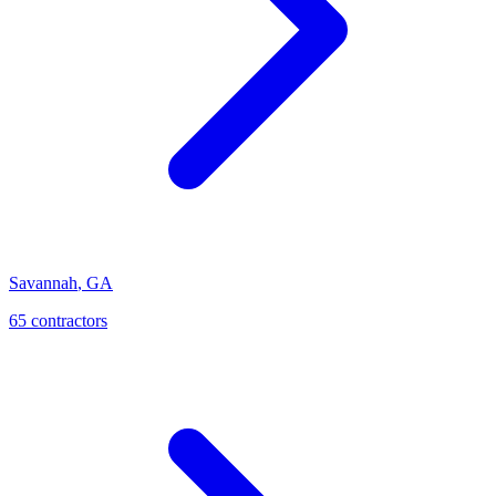
Savannah
,
GA
65
contractor
s