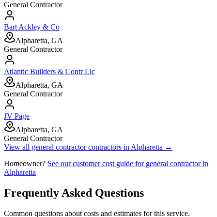
General Contractor
Bart Ackley & Co
Alpharetta, GA
General Contractor
Atlantic Builders & Contr Llc
Alpharetta, GA
General Contractor
JV Page
Alpharetta, GA
General Contractor
View all
general contractor
contractors in
Alpharetta
→
Homeowner?
See our customer cost guide for
general contractor
in
Alpharetta
Frequently Asked Questions
Common questions about costs and estimates for this service.