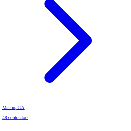
Macon
,
GA
48
contractor
s