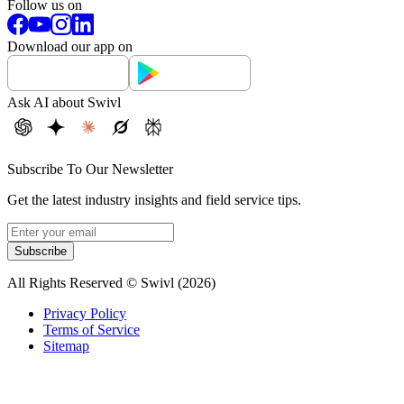
Follow us on
Download our app on
Ask AI about Swivl
Subscribe To Our Newsletter
Get the latest industry insights and field service tips.
Subscribe
All Rights Reserved © Swivl (
2026
)
Privacy Policy
Terms of Service
Sitemap