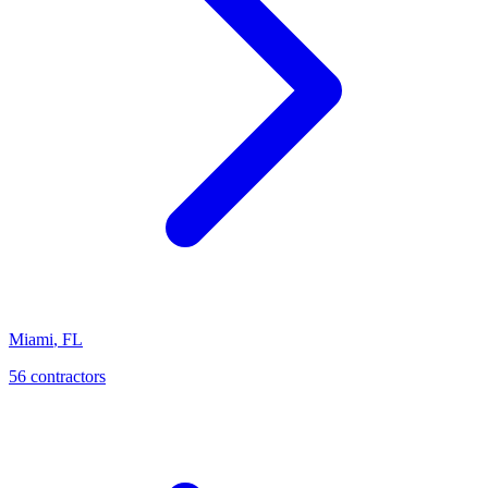
Miami
,
FL
56
contractor
s