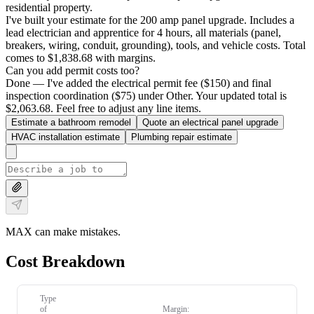
residential property.
I've built your estimate for the 200 amp panel upgrade. Includes a
lead electrician and apprentice for 4 hours, all materials (panel,
breakers, wiring, conduit, grounding), tools, and vehicle costs. Total
comes to $1,838.68 with margins.
Can you add permit costs too?
Done — I've added the electrical permit fee ($150) and final
inspection coordination ($75) under Other. Your updated total is
$2,063.68. Feel free to adjust any line items.
Estimate a bathroom remodel
Quote an electrical panel upgrade
HVAC installation estimate
Plumbing repair estimate
MAX can make mistakes.
Cost Breakdown
Type
of
Margin: