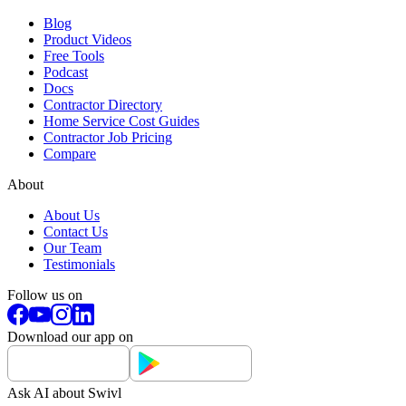
Blog
Product Videos
Free Tools
Podcast
Docs
Contractor Directory
Home Service Cost Guides
Contractor Job Pricing
Compare
About
About Us
Contact Us
Our Team
Testimonials
Follow us on
Download our app on
Ask AI about Swivl