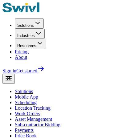
Solutions
Industries
Resources
Pricing
About
Sign in
Get started
Solutions
Mobile App
Scheduling
Location Tracking
Work Orders
Asset Management
Sub-contractor Bidding
Payments
Price Book