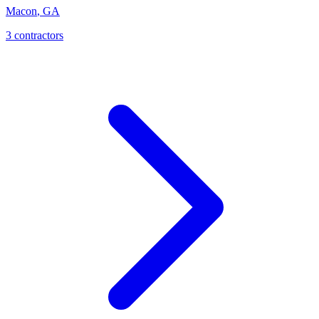
Macon
,
GA
3
contractor
s