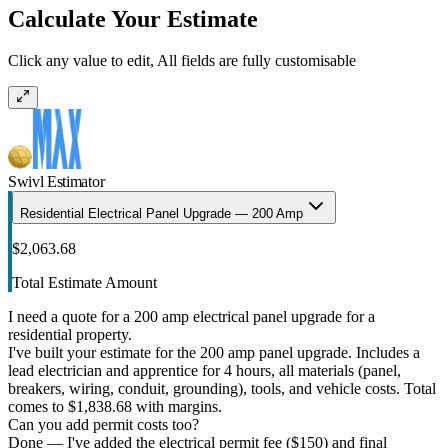
Calculate Your Estimate
Click any value to edit, All fields are fully customisable
Swivl Estimator
Residential Electrical Panel Upgrade — 200 Amp
$2,063.68
Total Estimate Amount
I need a quote for a 200 amp electrical panel upgrade for a
residential property.
I've built your estimate for the 200 amp panel upgrade. Includes a
lead electrician and apprentice for 4 hours, all materials (panel,
breakers, wiring, conduit, grounding), tools, and vehicle costs. Total
comes to $1,838.68 with margins.
Can you add permit costs too?
Done — I've added the electrical permit fee ($150) and final