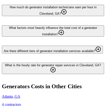
How much do generator installation technicians earn per hour in
Cleveland, GA?
What factors most heavily influence the total cost of a generator
installation?
Are there different tiers of generator installation services available?
What is the hourly rate for generator repair services in Cleveland, GA?
Generators
Costs in Other Cities
Atlanta
,
GA
4
contractor
s