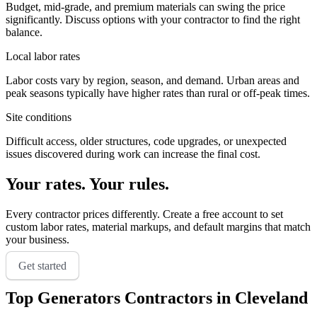
Budget, mid-grade, and premium materials can swing the price
significantly. Discuss options with your contractor to find the right
balance.
Local labor rates
Labor costs vary by region, season, and demand. Urban areas and
peak seasons typically have higher rates than rural or off-peak times.
Site conditions
Difficult access, older structures, code upgrades, or unexpected
issues discovered during work can increase the final cost.
Your rates. Your rules.
Every contractor prices differently. Create a free account to set
custom labor rates, material markups, and default margins that match
your business.
Get started
Top
Generators
Contractors in
Cleveland