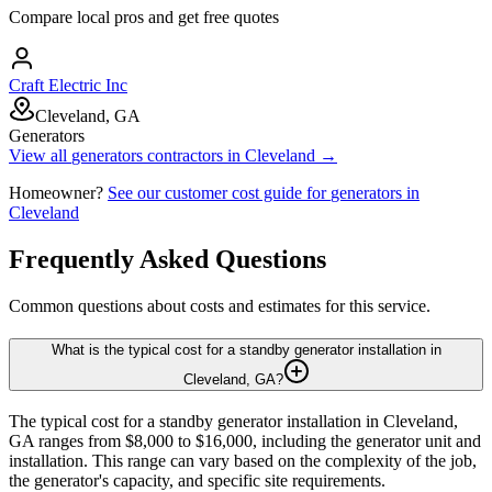
Compare local pros and get free quotes
Craft Electric Inc
Cleveland, GA
Generators
View all
generators
contractors in
Cleveland
→
Homeowner?
See our customer cost guide for
generators
in
Cleveland
Frequently Asked Questions
Common questions about costs and estimates for this service.
What is the typical cost for a standby generator installation in
Cleveland, GA?
The typical cost for a standby generator installation in Cleveland,
GA ranges from $8,000 to $16,000, including the generator unit and
installation. This range can vary based on the complexity of the job,
the generator's capacity, and specific site requirements.