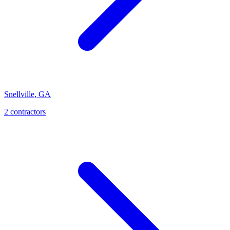
Snellville
,
GA
2
contractor
s