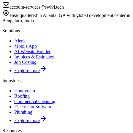
account-services@swivl.tech
Headquartered in Atlanta, GA with global development center in
Bengaluru, India
Solutions
Alerts
Mobile App
AI Website Builder
Invoices & Estimates
Job Costing
Explore more
Industries
Handyman
Roofing
Commercial Cleaning
Electrician Software
Plumbing
Explore more
Resources