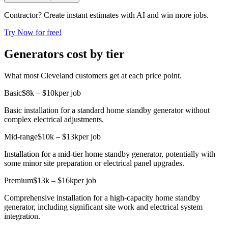
Contractor? Create instant estimates with AI and win more jobs.
Try Now for free!
Generators cost by tier
What most Cleveland customers get at each price point.
Basic
$8k – $10k
per job
Basic installation for a standard home standby generator without
complex electrical adjustments.
Mid-range
$10k – $13k
per job
Installation for a mid-tier home standby generator, potentially with
some minor site preparation or electrical panel upgrades.
Premium
$13k – $16k
per job
Comprehensive installation for a high-capacity home standby
generator, including significant site work and electrical system
integration.