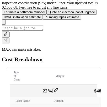
inspection coordination ($75) under Other. Your updated total is
$2,063.68. Feel free to adjust any line items.
Estimate a bathroom remodel
Quote an electrical panel upgrade
HVAC installation estimate
Plumbing repair estimate
MAX can make mistakes.
Cost Breakdown
Type
of
Margin:
Costs
22
%
$
480.
Labor
2
Labor Name
Duration