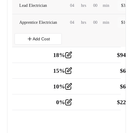
Lead Electrician
04
hrs
00
min
$
320.0
Apprentice Electrician
04
hrs
00
min
$
160.0
Add Cost
18
%
$
941.
Material
5
15
%
$
60.
Tools and Equipment
2
10
%
$
67.
Vehicle
2
0
%
$
225.
Other
2