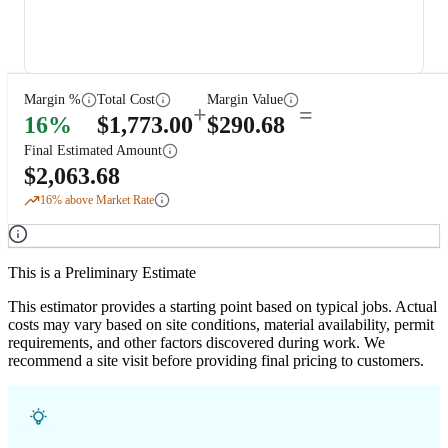
Margin %
Total Cost
Margin Value
+
=
16
%
$
1,773.00
$
290.68
Final Estimated Amount
$
2,063.68
16
% above Market Rate
This is a Preliminary Estimate
This estimator provides a starting point based on typical jobs. Actual
costs may vary based on site conditions, material availability, permit
requirements, and other factors discovered during work. We
recommend a site visit before providing final pricing to customers.