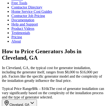
Free Tools
Contractor Directory
Home Service Cost Guides
Contractor Job Pricing
Documentation
Help and Support
Product Videos
Testimonials
Pricing
About
How to Price Generators Jobs in
Cleveland, GA
In Cleveland, GA, the typical cost for generator installation,
including the generator itself, ranges from $8,000 to $16,000 per
job. Factors like the specific generator model and the complexity of
the installation greatly influence the final price.
Typical Price Range
$8k – $16k
The cost of generator installation can
vary significantly based on the complexity of the installation process
and the type of generator selected.
Cleveland, GA