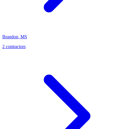
Brandon
,
MS
2
contractor
s