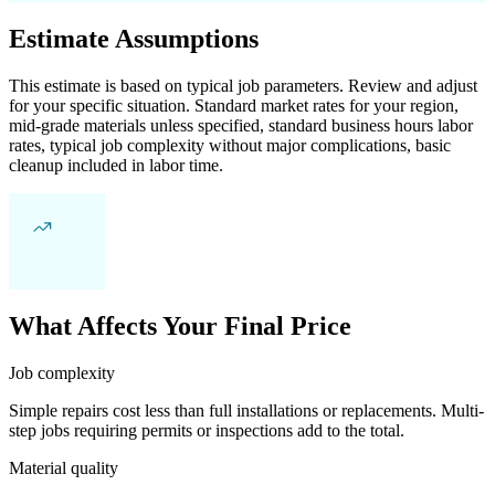
Estimate Assumptions
This estimate is based on typical job parameters. Review and adjust
for your specific situation. Standard market rates for your region,
mid-grade materials unless specified, standard business hours labor
rates, typical job complexity without major complications, basic
cleanup included in labor time.
What Affects Your Final Price
Job complexity
Simple repairs cost less than full installations or replacements. Multi-
step jobs requiring permits or inspections add to the total.
Material quality