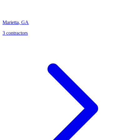
Marietta
,
GA
3
contractor
s