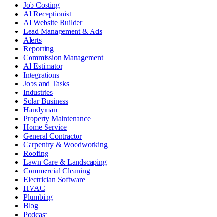
Job Costing
AI Receptionist
AI Website Builder
Lead Management & Ads
Alerts
Reporting
Commission Management
AI Estimator
Integrations
Jobs and Tasks
Industries
Solar Business
Handyman
Property Maintenance
Home Service
General Contractor
Carpentry & Woodworking
Roofing
Lawn Care & Landscaping
Commercial Cleaning
Electrician Software
HVAC
Plumbing
Blog
Podcast