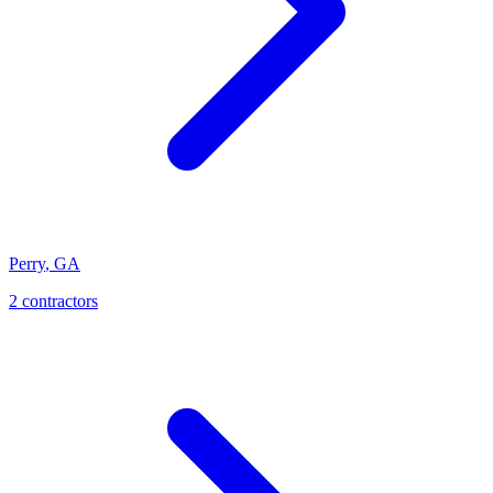
Perry
,
GA
2
contractor
s