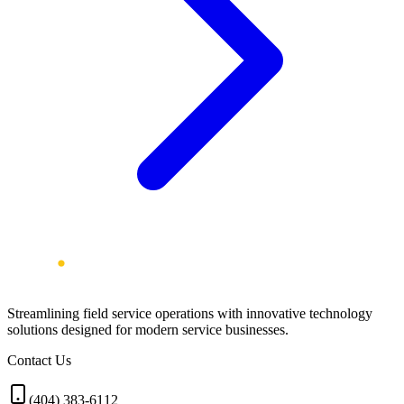
Streamlining field service operations with innovative technology
solutions designed for modern service businesses.
Contact Us
(404) 383-6112