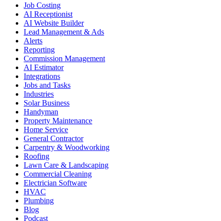
Job Costing
AI Receptionist
AI Website Builder
Lead Management & Ads
Alerts
Reporting
Commission Management
AI Estimator
Integrations
Jobs and Tasks
Industries
Solar Business
Handyman
Property Maintenance
Home Service
General Contractor
Carpentry & Woodworking
Roofing
Lawn Care & Landscaping
Commercial Cleaning
Electrician Software
HVAC
Plumbing
Blog
Podcast