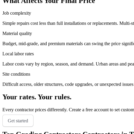
What Affects Your Final Price
Job complexity
Simple repairs cost less than full installations or replacements. Multi-s
Material quality
Budget, mid-grade, and premium materials can swing the price significa
Local labor rates
Labor costs vary by region, season, and demand. Urban areas and peak 
Site conditions
Difficult access, older structures, code upgrades, or unexpected issues
Your rates. Your rules.
Every contractor prices differently. Create a free account to set custo
Get started