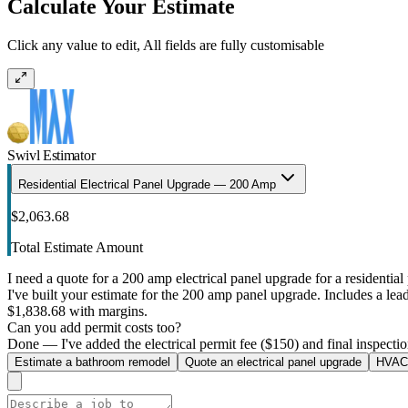
Calculate Your Estimate
Click any value to edit, All fields are fully customisable
Swivl Estimator
Residential Electrical Panel Upgrade — 200 Amp
$2,063.68
Total Estimate Amount
I need a quote for a 200 amp electrical panel upgrade for a residential 
I've built your estimate for the 200 amp panel upgrade. Includes a lead 
$1,838.68 with margins.
Can you add permit costs too?
Done — I've added the electrical permit fee ($150) and final inspectio
Estimate a bathroom remodel
Quote an electrical panel upgrade
HVAC 