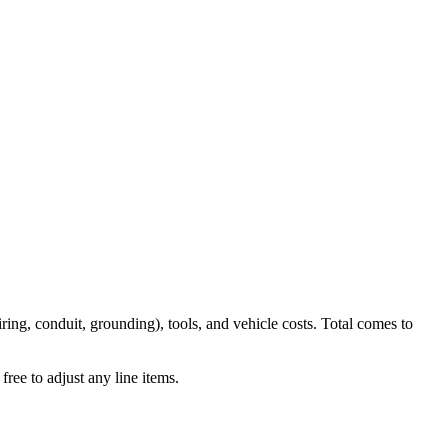
iring, conduit, grounding), tools, and vehicle costs. Total comes to
ree to adjust any line items.