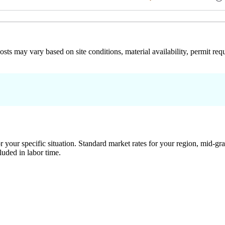
 costs may vary based on site conditions, material availability, permit
 your specific situation. Standard market rates for your region, mid-gra
luded in labor time.