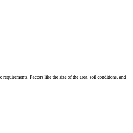
requirements. Factors like the size of the area, soil conditions, and