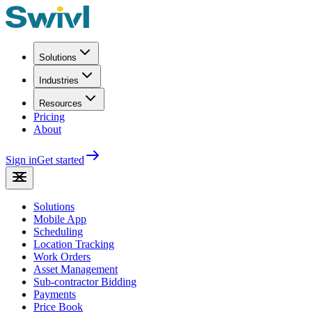
Solutions
Industries
Resources
Pricing
About
Sign in
Get started
Solutions
Mobile App
Scheduling
Location Tracking
Work Orders
Asset Management
Sub-contractor Bidding
Payments
Price Book