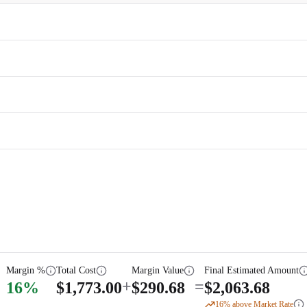
Margin %
Total Cost
Margin Value
Final Estimated Amount
+
=
16
%
$
1,773.00
$
290.68
$
2,063.68
16
% above Market Rate