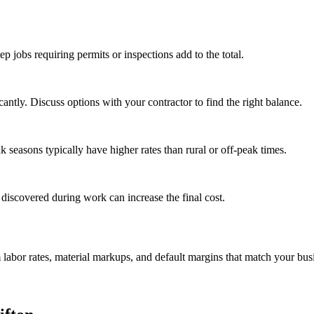
tep jobs requiring permits or inspections add to the total.
ntly. Discuss options with your contractor to find the right balance.
seasons typically have higher rates than rural or off-peak times.
 discovered during work can increase the final cost.
m labor rates, material markups, and default margins that match your bus