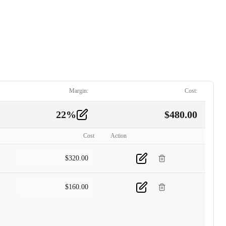
Margin:
Cost:
22
%
$
480.00
Cost
Action
$
320.00
$
160.00