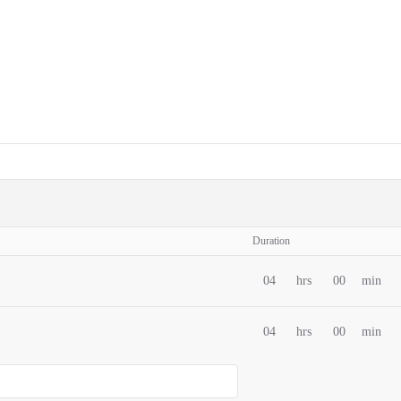
Duration
04
hrs
00
min
04
hrs
00
min