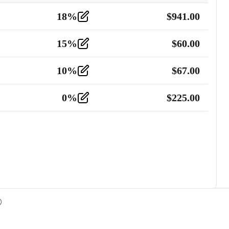
18
%
$
941.00
15
%
$
60.00
10
%
$
67.00
0
%
$
225.00