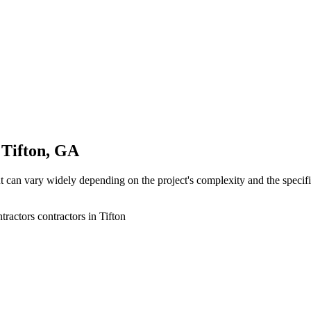
 Tifton, GA
 can vary widely depending on the project's complexity and the specific 
ractors contractors in Tifton