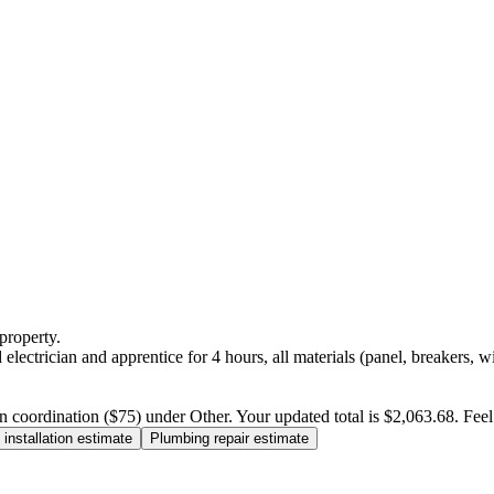
property.
electrician and apprentice for 4 hours, all materials (panel, breakers, w
n coordination ($75) under Other. Your updated total is $2,063.68. Feel f
installation estimate
Plumbing repair estimate