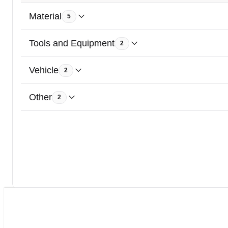
Material
5
Tools and Equipment
2
Vehicle
2
Other
2