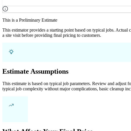
This is a Preliminary Estimate
This estimator provides a starting point based on typical jobs. Actual
a site visit before providing final pricing to customers.
Estimate Assumptions
This estimate is based on typical job parameters. Review and adjust for
typical job complexity without major complications, basic cleanup inc