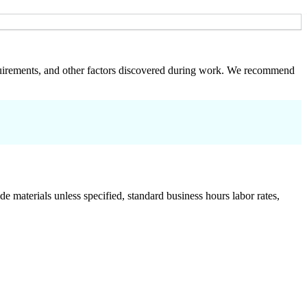
 requirements, and other factors discovered during work. We recommend
de materials unless specified, standard business hours labor rates,