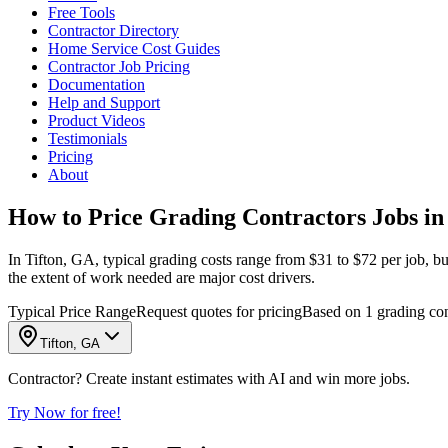
Free Tools
Contractor Directory
Home Service Cost Guides
Contractor Job Pricing
Documentation
Help and Support
Product Videos
Testimonials
Pricing
About
How to Price Grading Contractors Jobs in
In Tifton, GA, typical grading costs range from $31 to $72 per job, but
the extent of work needed are major cost drivers.
Typical Price Range
Request quotes for pricing
Based on 1 grading cont
Tifton, GA
Contractor? Create instant estimates with AI and win more jobs.
Try Now for free!