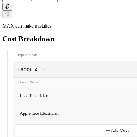
MAX can make mistakes.
Cost Breakdown
Type of Costs
Labor
2
Labor Name
Lead Electrician
Apprentice Electrician
Add Cost