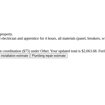
property.
electrician and apprentice for 4 hours, all materials (panel, breakers, w
n coordination ($75) under Other. Your updated total is $2,063.68. Feel f
installation estimate
Plumbing repair estimate