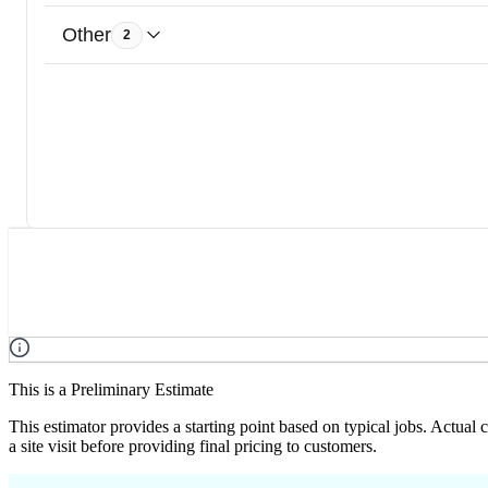
Other
2
This is a Preliminary Estimate
This estimator provides a starting point based on typical jobs. Actual
a site visit before providing final pricing to customers.