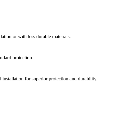
lation or with less durable materials.
andard protection.
nstallation for superior protection and durability.