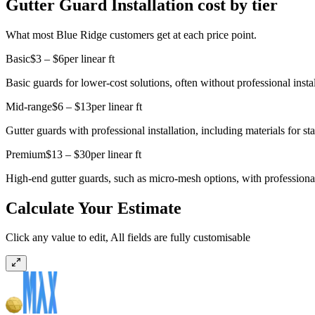
Gutter Guard Installation cost by tier
What most Blue Ridge customers get at each price point.
Basic
$3 – $6
per linear ft
Basic guards for lower-cost solutions, often without professional instal
Mid-range
$6 – $13
per linear ft
Gutter guards with professional installation, including materials for st
Premium
$13 – $30
per linear ft
High-end gutter guards, such as micro-mesh options, with professional i
Calculate Your Estimate
Click any value to edit, All fields are fully customisable