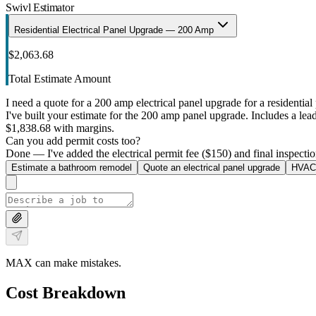
Swivl Estimator
Residential Electrical Panel Upgrade — 200 Amp
$2,063.68
Total Estimate Amount
I need a quote for a 200 amp electrical panel upgrade for a residential 
I've built your estimate for the 200 amp panel upgrade. Includes a lead 
$1,838.68 with margins.
Can you add permit costs too?
Done — I've added the electrical permit fee ($150) and final inspectio
Estimate a bathroom remodel
Quote an electrical panel upgrade
HVAC 
MAX can make mistakes.
Cost Breakdown