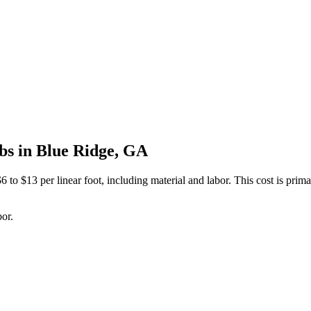
bs in Blue Ridge, GA
 to $13 per linear foot, including material and labor. This cost is primar
bor.