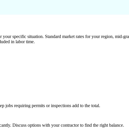
 your specific situation. Standard market rates for your region, mid-gra
luded in labor time.
tep jobs requiring permits or inspections add to the total.
ntly. Discuss options with your contractor to find the right balance.