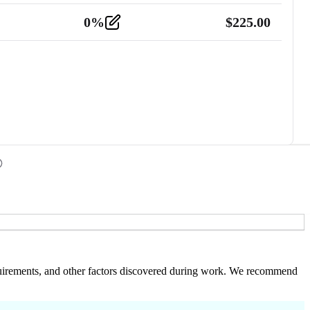
0
%
$
225.00
 requirements, and other factors discovered during work. We recommend