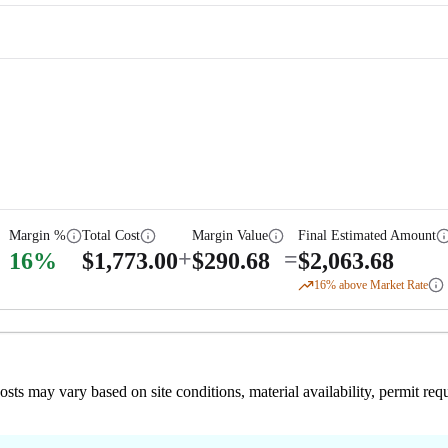
Margin %
Total Cost
Margin Value
Final Estimated Amount
+
=
16
%
$
1,773.00
$
290.68
$
2,063.68
16
% above Market Rate
 costs may vary based on site conditions, material availability, permit