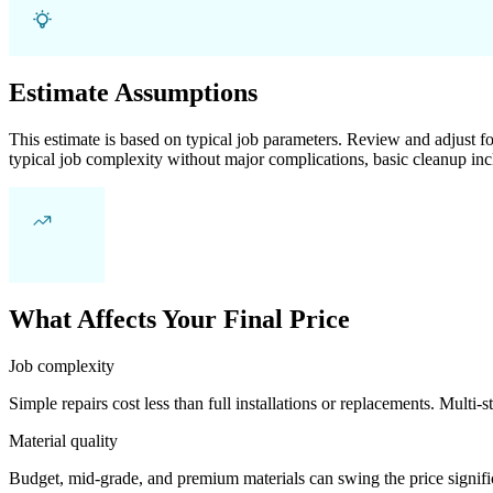
Estimate Assumptions
This estimate is based on typical job parameters. Review and adjust for
typical job complexity without major complications, basic cleanup inc
What Affects Your Final Price
Job complexity
Simple repairs cost less than full installations or replacements. Multi-s
Material quality
Budget, mid-grade, and premium materials can swing the price significa