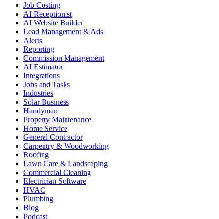
Job Costing
AI Receptionist
AI Website Builder
Lead Management & Ads
Alerts
Reporting
Commission Management
AI Estimator
Integrations
Jobs and Tasks
Industries
Solar Business
Handyman
Property Maintenance
Home Service
General Contractor
Carpentry & Woodworking
Roofing
Lawn Care & Landscaping
Commercial Cleaning
Electrician Software
HVAC
Plumbing
Blog
Podcast