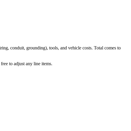
iring, conduit, grounding), tools, and vehicle costs. Total comes to
ree to adjust any line items.