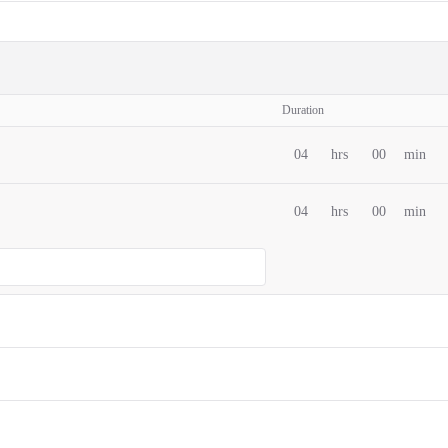
Duration
04
hrs
00
min
04
hrs
00
min