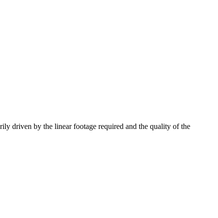
ily driven by the linear footage required and the quality of the