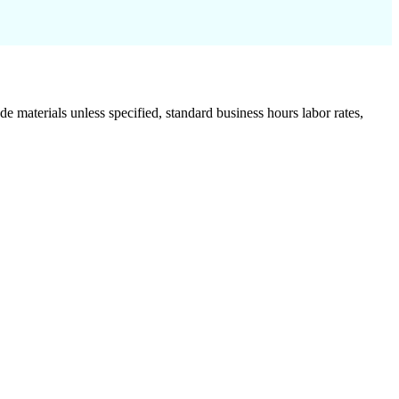
de materials unless specified, standard business hours labor rates,