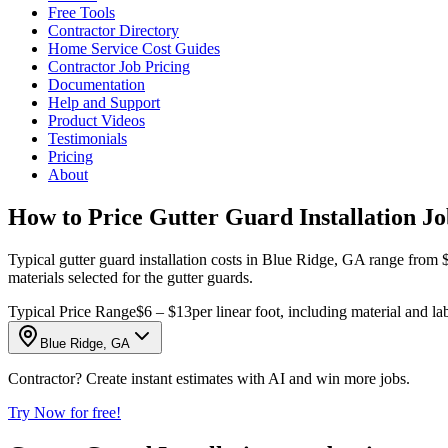
Free Tools
Contractor Directory
Home Service Cost Guides
Contractor Job Pricing
Documentation
Help and Support
Product Videos
Testimonials
Pricing
About
How to Price Gutter Guard Installation Jo
Typical gutter guard installation costs in Blue Ridge, GA range from $6
materials selected for the gutter guards.
Typical Price Range
$6 – $13
per linear foot, including material and la
Blue Ridge, GA
Contractor? Create instant estimates with AI and win more jobs.
Try Now for free!