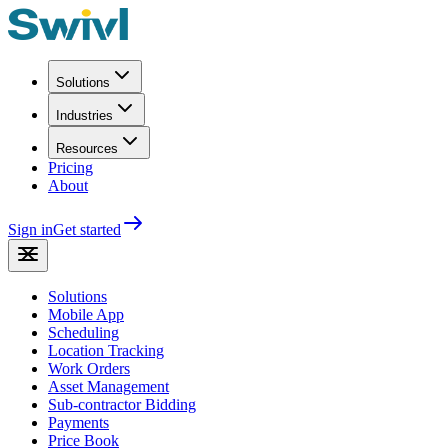
Solutions
Industries
Resources
Pricing
About
Sign in
Get started
Solutions
Mobile App
Scheduling
Location Tracking
Work Orders
Asset Management
Sub-contractor Bidding
Payments
Price Book