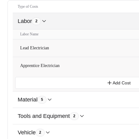
Type of Costs
Labor
2
Labor Name
Lead Electrician
Apprentice Electrician
Add Cost
Material
5
Tools and Equipment
2
Vehicle
2