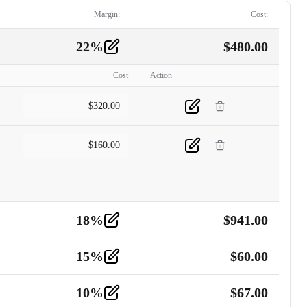
Margin:
Cost:
22
%
$
480.00
Cost
Action
$
320.00
$
160.00
18
%
$
941.00
15
%
$
60.00
10
%
$
67.00