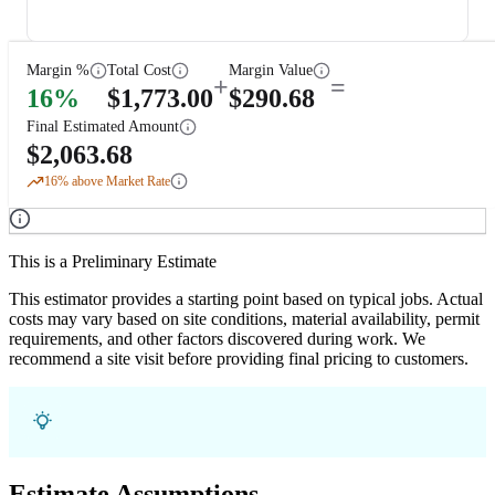
Margin %
Total Cost
Margin Value
+
=
16
%
$
1,773.00
$
290.68
Final Estimated Amount
$
2,063.68
16
% above Market Rate
This is a Preliminary Estimate
This estimator provides a starting point based on typical jobs. Actual
costs may vary based on site conditions, material availability, permit
requirements, and other factors discovered during work. We
recommend a site visit before providing final pricing to customers.
Estimate Assumptions