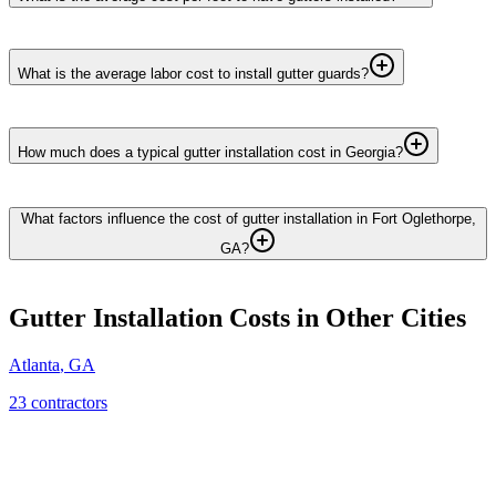
What is the average labor cost to install gutter guards?
How much does a typical gutter installation cost in Georgia?
What factors influence the cost of gutter installation in Fort Oglethorpe,
GA?
Gutter Installation
Costs in Other Cities
Atlanta
,
GA
23
contractor
s