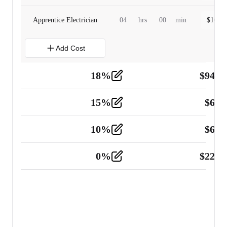
Apprentice Electrician
04
hrs
00
min
$
160.0
Add Cost
18
%
$
941.
Material
5
15
%
$
60.
Tools and Equipment
2
10
%
$
67.
Vehicle
2
0
%
$
225.
Other
2