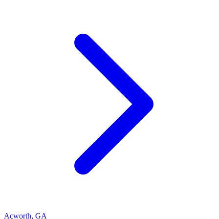
Acworth
,
GA