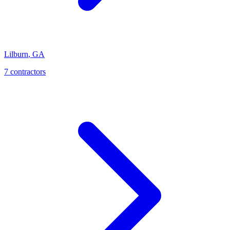
Lilburn
,
GA
7
contractor
s