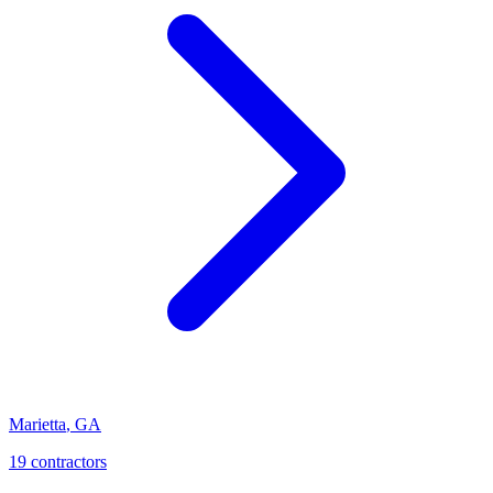
Marietta
,
GA
19
contractor
s