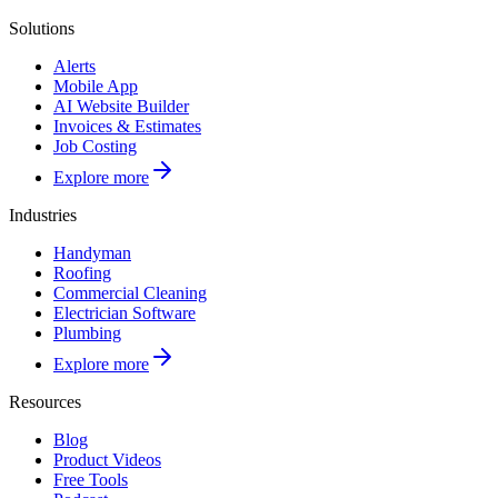
Solutions
Alerts
Mobile App
AI Website Builder
Invoices & Estimates
Job Costing
Explore more
Industries
Handyman
Roofing
Commercial Cleaning
Electrician Software
Plumbing
Explore more
Resources
Blog
Product Videos
Free Tools