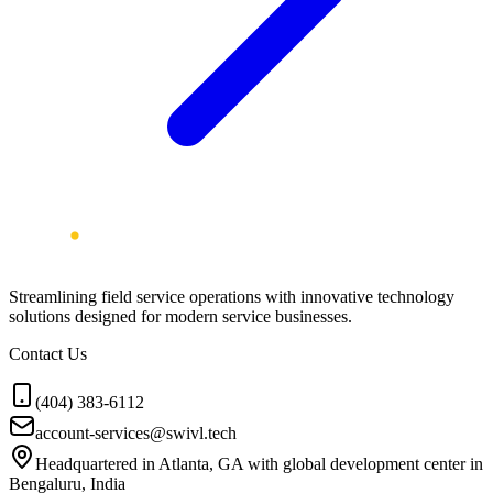
Streamlining field service operations with innovative technology
solutions designed for modern service businesses.
Contact Us
(404) 383-6112
account-services@swivl.tech
Headquartered in Atlanta, GA with global development center in
Bengaluru, India