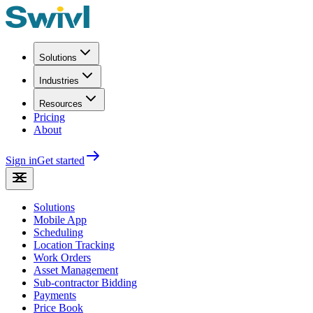
Solutions
Industries
Resources
Pricing
About
Sign in
Get started
Solutions
Mobile App
Scheduling
Location Tracking
Work Orders
Asset Management
Sub-contractor Bidding
Payments
Price Book