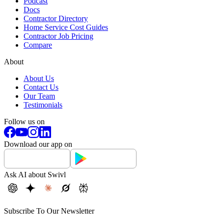
Podcast
Docs
Contractor Directory
Home Service Cost Guides
Contractor Job Pricing
Compare
About
About Us
Contact Us
Our Team
Testimonials
Follow us on
Download our app on
Ask AI about Swivl
Subscribe To Our Newsletter