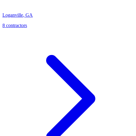
Loganville
,
GA
8
contractor
s