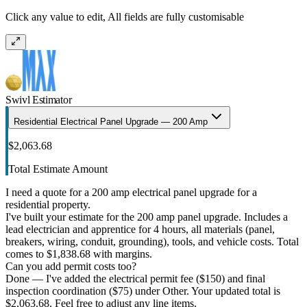
Click any value to edit, All fields are fully customisable
Swivl Estimator
Residential Electrical Panel Upgrade — 200 Amp
$2,063.68
Total Estimate Amount
I need a quote for a 200 amp electrical panel upgrade for a
residential property.
I've built your estimate for the 200 amp panel upgrade. Includes a
lead electrician and apprentice for 4 hours, all materials (panel,
breakers, wiring, conduit, grounding), tools, and vehicle costs. Total
comes to $1,838.68 with margins.
Can you add permit costs too?
Done — I've added the electrical permit fee ($150) and final
inspection coordination ($75) under Other. Your updated total is
$2,063.68. Feel free to adjust any line items.