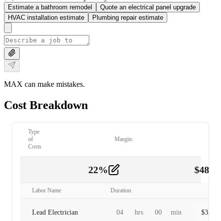
Estimate a bathroom remodel
Quote an electrical panel upgrade
HVAC installation estimate
Plumbing repair estimate
MAX can make mistakes.
Cost Breakdown
Type
of
Margin:
Costs
22
%
$
480.
Labor
2
Labor Name
Duration
Lead Electrician
04
hrs
00
min
$
320.0