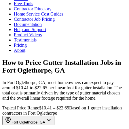
Free Tools
Contractor Directory
Home Service Cost Guides
Contractor Job Pricing
Documentation
Help and Support
Product Videos
Testimonials
Pricing
About
How to Price Gutter Installation Jobs in
Fort Oglethorpe, GA
In Fort Oglethorpe, GA, most homeowners can expect to pay
around $10.41 to $22.65 per linear foot for gutter installation. The
total cost is primarily driven by the type of gutter material chosen
and the overall linear footage required for the home.
Typical Price Range
$10.41 – $22.65
Based on 1 gutter installation
contractors in Fort Oglethorpe
Fort Oglethorpe, GA