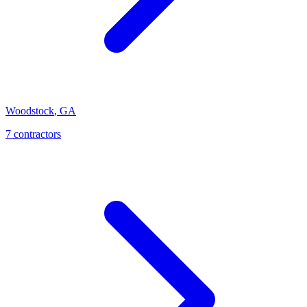
Woodstock
,
GA
7
contractor
s