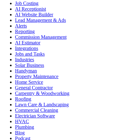
Job Costing
AI Receptionist
AI Website Builder
Lead Management & Ads
Alerts
Reporting
Commission Management
AI Estimator
Integrations
Jobs and Tasks
Industries
Solar Business
Handyman
Property Maintenance
Home Service
General Contractor
Carpentry & Woodworking
Roofing
Lawn Care & Landscaping
Commercial Cleaning
Electrician Software
HVAC
Plumbing
Blog
Podcast