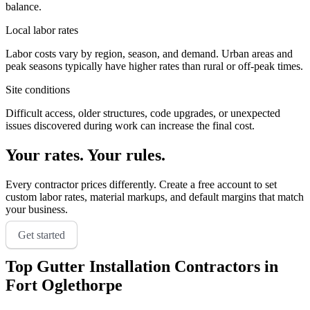
balance.
Local labor rates
Labor costs vary by region, season, and demand. Urban areas and
peak seasons typically have higher rates than rural or off-peak times.
Site conditions
Difficult access, older structures, code upgrades, or unexpected
issues discovered during work can increase the final cost.
Your rates. Your rules.
Every contractor prices differently. Create a free account to set
custom labor rates, material markups, and default margins that match
your business.
Get started
Top
Gutter Installation
Contractors in
Fort Oglethorpe