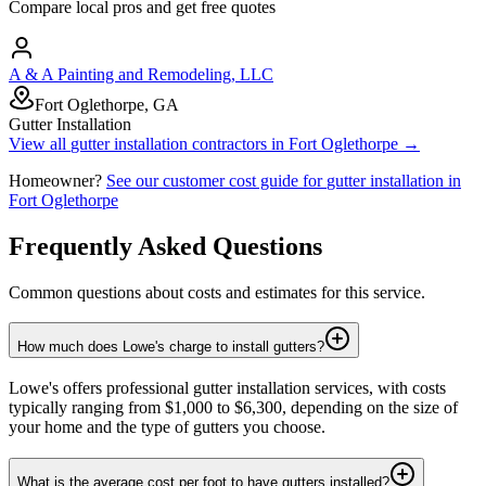
Compare local pros and get free quotes
A & A Painting and Remodeling, LLC
Fort Oglethorpe, GA
Gutter Installation
View all
gutter installation
contractors in
Fort Oglethorpe
→
Homeowner?
See our customer cost guide for
gutter installation
in
Fort Oglethorpe
Frequently Asked Questions
Common questions about costs and estimates for this service.
How much does Lowe's charge to install gutters?
Lowe's offers professional gutter installation services, with costs
typically ranging from $1,000 to $6,300, depending on the size of
your home and the type of gutters you choose.
What is the average cost per foot to have gutters installed?