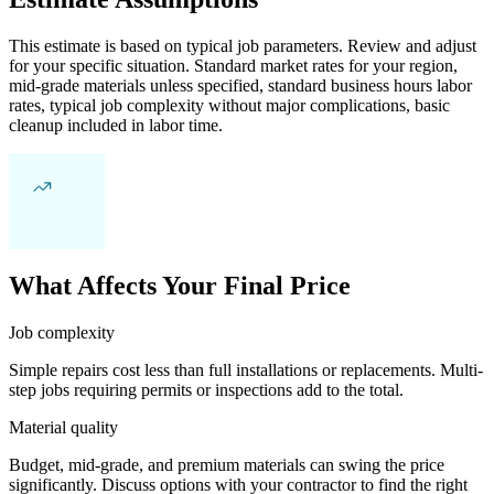
This estimate is based on typical job parameters. Review and adjust
for your specific situation. Standard market rates for your region,
mid-grade materials unless specified, standard business hours labor
rates, typical job complexity without major complications, basic
cleanup included in labor time.
What Affects Your Final Price
Job complexity
Simple repairs cost less than full installations or replacements. Multi-
step jobs requiring permits or inspections add to the total.
Material quality
Budget, mid-grade, and premium materials can swing the price
significantly. Discuss options with your contractor to find the right