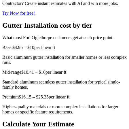
Contractor? Create instant estimates with AI and win more jobs.
Try Now for free!
Gutter Installation cost by tier
What most Fort Oglethorpe customers get at each price point.
Basic
$4.95 – $10
per linear ft
Basic aluminum gutter installation for smaller homes or less complex
runs.
Mid-range
$10.41 – $16
per linear ft
Standard aluminum seamless gutter installation for typical single-
family homes.
Premium
$16.15 – $25.35
per linear ft
Higher-quality materials or more complex installations for larger
homes or specific feature requirements.
Calculate Your Estimate