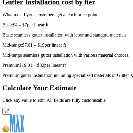
Gutter Installation cost by tier
What most Lyons customers get at each price point.
Basic
$4 – $7
per linear ft
Basic seamless gutter installation with labor and standard materials.
Mid-range
$7.01 – $19
per linear ft
Mid-range seamless gutter installation with various material choices.
Premium
$19.01 – $32
per linear ft
Premium gutter installation including specialized materials or Gutter X
Calculate Your Estimate
Click any value to edit, All fields are fully customisable