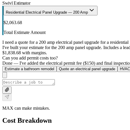
Swivl Estimator
Residential Electrical Panel Upgrade — 200 Amp
$2,063.68
Total Estimate Amount
I need a quote for a 200 amp electrical panel upgrade for a residential 
I've built your estimate for the 200 amp panel upgrade. Includes a lead 
$1,838.68 with margins.
Can you add permit costs too?
Done — I've added the electrical permit fee ($150) and final inspectio
Estimate a bathroom remodel
Quote an electrical panel upgrade
HVAC 
MAX can make mistakes.
Cost Breakdown