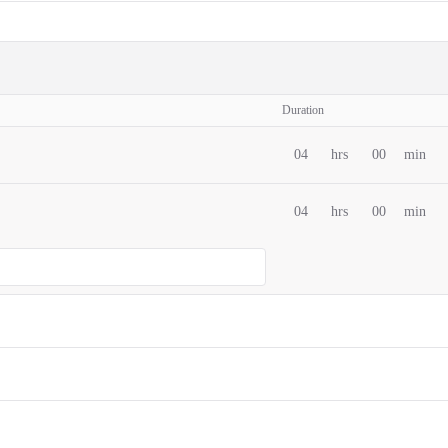
Duration
04
hrs
00
min
04
hrs
00
min