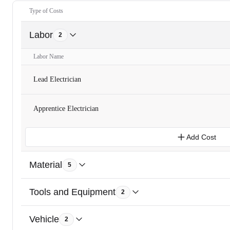
Type of Costs
Labor
2
Labor Name
Lead Electrician
Apprentice Electrician
Add Cost
Material
5
Tools and Equipment
2
Vehicle
2