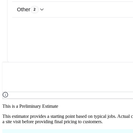
Other
2
This is a Preliminary Estimate
This estimator provides a starting point based on typical jobs. Actual
a site visit before providing final pricing to customers.