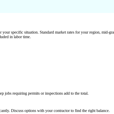
 your specific situation. Standard market rates for your region, mid-gra
luded in labor time.
tep jobs requiring permits or inspections add to the total.
ntly. Discuss options with your contractor to find the right balance.