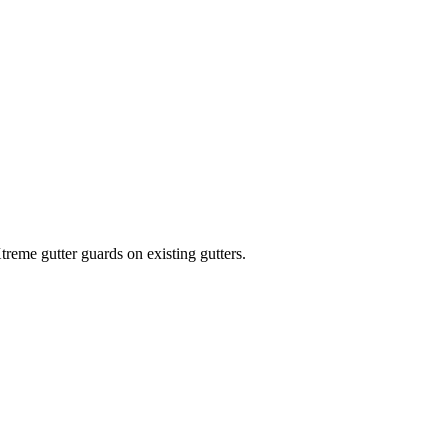
treme gutter guards on existing gutters.