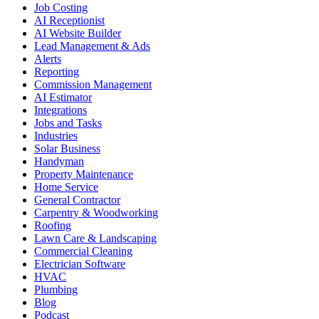
Job Costing
AI Receptionist
AI Website Builder
Lead Management & Ads
Alerts
Reporting
Commission Management
AI Estimator
Integrations
Jobs and Tasks
Industries
Solar Business
Handyman
Property Maintenance
Home Service
General Contractor
Carpentry & Woodworking
Roofing
Lawn Care & Landscaping
Commercial Cleaning
Electrician Software
HVAC
Plumbing
Blog
Podcast