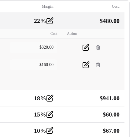
Margin:
Cost:
22
%
$
480.00
Cost
Action
$
320.00
$
160.00
18
%
$
941.00
15
%
$
60.00
10
%
$
67.00