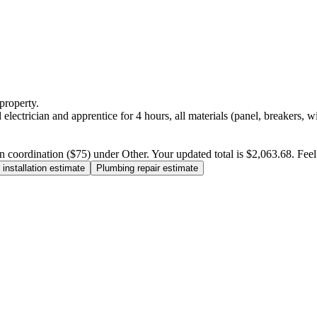
property.
electrician and apprentice for 4 hours, all materials (panel, breakers, w
n coordination ($75) under Other. Your updated total is $2,063.68. Feel f
installation estimate
Plumbing repair estimate