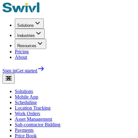
Solutions
Industries
Resources
Pricing
About
Sign in
Get started
Solutions
Mobile App
Scheduling
Location Tracking
Work Orders
Asset Management
Sub-contractor Bidding
Payments
Price Book