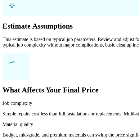
Estimate Assumptions
This estimate is based on typical job parameters. Review and adjust for
typical job complexity without major complications, basic cleanup inc
What Affects Your Final Price
Job complexity
Simple repairs cost less than full installations or replacements. Multi-s
Material quality
Budget, mid-grade, and premium materials can swing the price significa