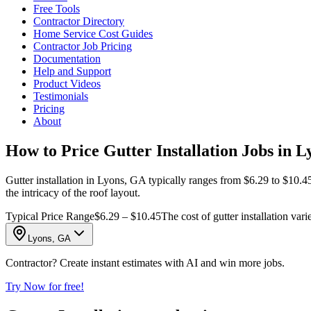
Free Tools
Contractor Directory
Home Service Cost Guides
Contractor Job Pricing
Documentation
Help and Support
Product Videos
Testimonials
Pricing
About
How to Price Gutter Installation Jobs in 
Gutter installation in Lyons, GA typically ranges from $6.29 to $10.45
the intricacy of the roof layout.
Typical Price Range
$6.29 – $10.45
The cost of gutter installation var
Lyons, GA
Contractor? Create instant estimates with AI and win more jobs.
Try Now for free!