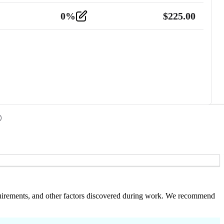
0
%
$
225.00
 requirements, and other factors discovered during work. We recommend