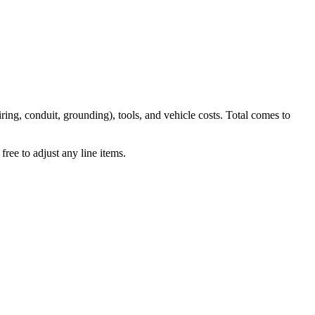
iring, conduit, grounding), tools, and vehicle costs. Total comes to
ree to adjust any line items.