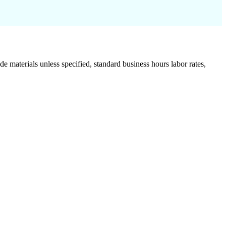
de materials unless specified, standard business hours labor rates,