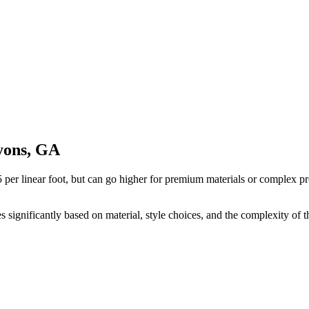
Lyons, GA
 per linear foot, but can go higher for premium materials or complex pr
ies significantly based on material, style choices, and the complexity of t