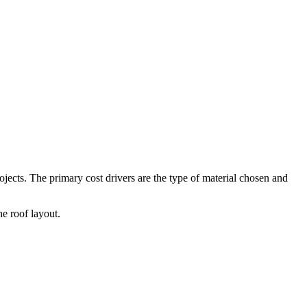
ojects. The primary cost drivers are the type of material chosen and
he roof layout.