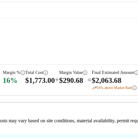
Margin %
Total Cost
Margin Value
Final Estimated Amount
+
=
16
%
$
1,773.00
$
290.68
$
2,063.68
16
% above Market Rate
 costs may vary based on site conditions, material availability, permit