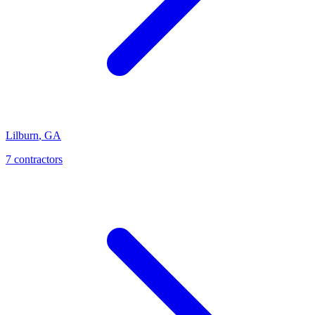
Lilburn
,
GA
7
contractor
s