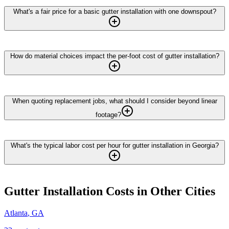
What's a fair price for a basic gutter installation with one downspout?
How do material choices impact the per-foot cost of gutter installation?
When quoting replacement jobs, what should I consider beyond linear
footage?
What's the typical labor cost per hour for gutter installation in Georgia?
Gutter Installation
Costs in Other Cities
Atlanta
,
GA