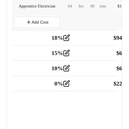
Apprentice Electrician
04
hrs
00
min
$
160.0
Add Cost
18
%
$
941.
Material
5
15
%
$
60.
Tools and Equipment
2
10
%
$
67.
Vehicle
2
0
%
$
225.
Other
2