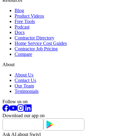
Resources
Blog
Product Videos
Free Tools
Podcast
Docs
Contractor Directory
Home Service Cost Guides
Contractor Job Pricing
Compare
About
About Us
Contact Us
Our Team
Testimonials
Follow us on
Download our app on
Ask AI about Swivl