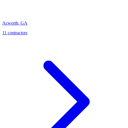
Acworth
,
GA
11
contractor
s