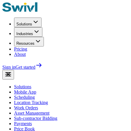
Solutions
Industries
Resources
Pricing
About
Sign in
Get started
Solutions
Mobile App
Scheduling
Location Tracking
Work Orders
Asset Management
Sub-contractor Bidding
Payments
Price Book