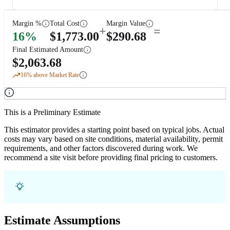
Margin %
Total Cost
Margin Value
+
=
16
%
$
1,773.00
$
290.68
Final Estimated Amount
$
2,063.68
16
% above Market Rate
This is a Preliminary Estimate
This estimator provides a starting point based on typical jobs. Actual
costs may vary based on site conditions, material availability, permit
requirements, and other factors discovered during work. We
recommend a site visit before providing final pricing to customers.
Estimate Assumptions