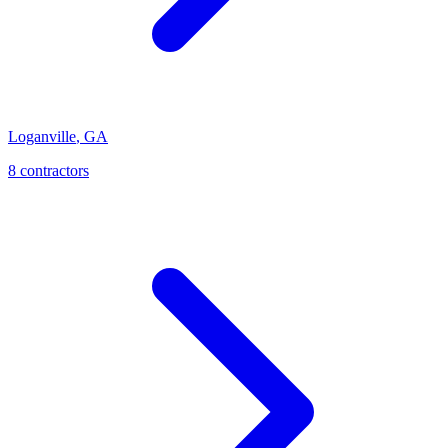
Loganville
,
GA
8
contractor
s