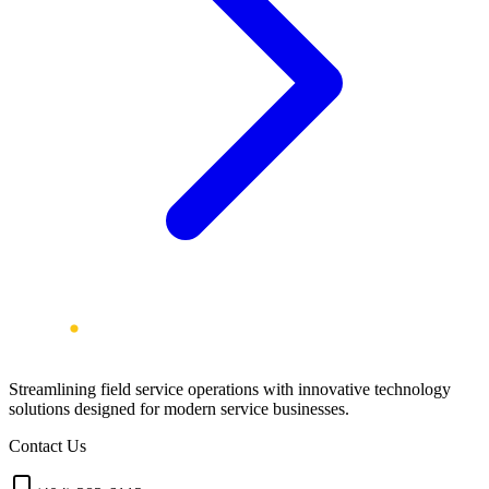
Streamlining field service operations with innovative technology
solutions designed for modern service businesses.
Contact Us