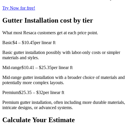
Try Now for free!
Gutter Installation cost by tier
What most Resaca customers get at each price point.
Basic
$4 – $10.45
per linear ft
Basic gutter installation possibly with labor-only costs or simpler
materials and styles.
Mid-range
$10.41 – $25.35
per linear ft
Mid-range gutter installation with a broader choice of materials and
potentially more complex layouts.
Premium
$25.35 – $32
per linear ft
Premium gutter installation, often including more durable materials,
intricate designs, or advanced systems.
Calculate Your Estimate