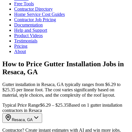
Free Tools
Contractor Directory
Home Service Cost Guides
Contractor Job Pricing
Documentation
Help and Support
Product Videos
Testimonials
Pricing
About
How to Price Gutter Installation Jobs in
Resaca, GA
Gutter installation in Resaca, GA typically ranges from $6.29 to
$25.35 per linear foot. The cost varies significantly based on
material, style choices, and the complexity of the roof layout.
Typical Price Range
$6.29 – $25.35
Based on 1 gutter installation
contractors in Resaca
Resaca, GA
Contractor? Create instant estimates with AI and win more jobs.