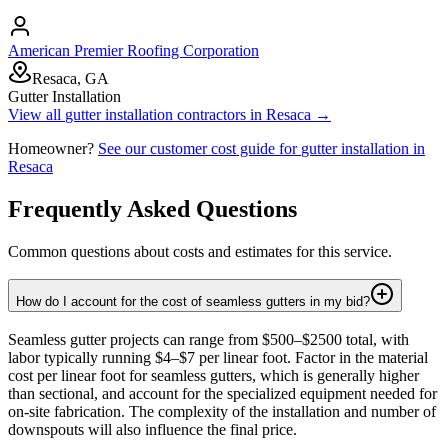
American Premier Roofing Corporation
Resaca, GA
Gutter Installation
View all
gutter installation
contractors in
Resaca
→
Homeowner?
See our customer cost guide for
gutter installation
in
Resaca
Frequently Asked Questions
Common questions about costs and estimates for this service.
How do I account for the cost of seamless gutters in my bid?
Seamless gutter projects can range from $500–$2500 total, with
labor typically running $4–$7 per linear foot. Factor in the material
cost per linear foot for seamless gutters, which is generally higher
than sectional, and account for the specialized equipment needed for
on-site fabrication. The complexity of the installation and number of
downspouts will also influence the final price.