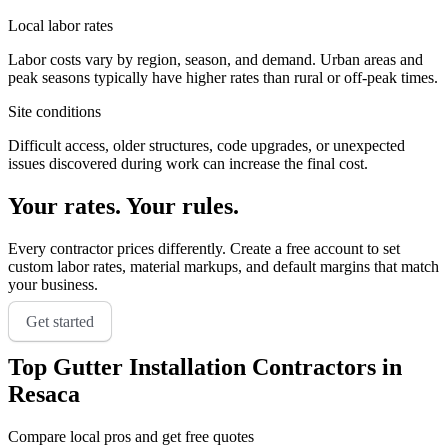
Local labor rates
Labor costs vary by region, season, and demand. Urban areas and
peak seasons typically have higher rates than rural or off-peak times.
Site conditions
Difficult access, older structures, code upgrades, or unexpected
issues discovered during work can increase the final cost.
Your rates. Your rules.
Every contractor prices differently. Create a free account to set
custom labor rates, material markups, and default margins that match
your business.
Get started
Top
Gutter Installation
Contractors in
Resaca
Compare local pros and get free quotes