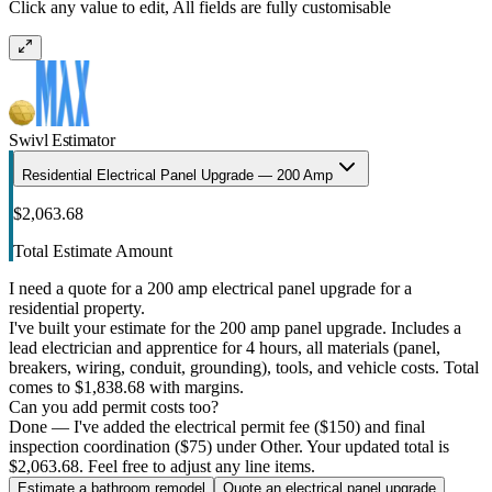
Click any value to edit, All fields are fully customisable
Swivl Estimator
Residential Electrical Panel Upgrade — 200 Amp
$2,063.68
Total Estimate Amount
I need a quote for a 200 amp electrical panel upgrade for a
residential property.
I've built your estimate for the 200 amp panel upgrade. Includes a
lead electrician and apprentice for 4 hours, all materials (panel,
breakers, wiring, conduit, grounding), tools, and vehicle costs. Total
comes to $1,838.68 with margins.
Can you add permit costs too?
Done — I've added the electrical permit fee ($150) and final
inspection coordination ($75) under Other. Your updated total is
$2,063.68. Feel free to adjust any line items.
Estimate a bathroom remodel
Quote an electrical panel upgrade