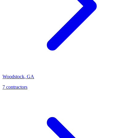
Woodstock
,
GA
7
contractor
s