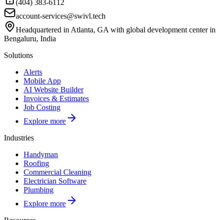
(404) 383-6112
account-services@swivl.tech
Headquartered in Atlanta, GA with global development center in
Bengaluru, India
Solutions
Alerts
Mobile App
AI Website Builder
Invoices & Estimates
Job Costing
Explore more
Industries
Handyman
Roofing
Commercial Cleaning
Electrician Software
Plumbing
Explore more