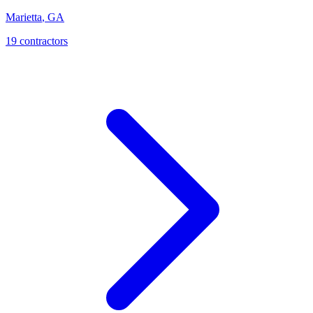
Marietta
,
GA
19
contractor
s