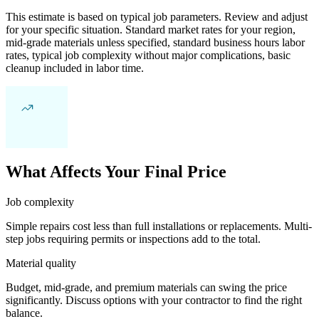
This estimate is based on typical job parameters. Review and adjust
for your specific situation. Standard market rates for your region,
mid-grade materials unless specified, standard business hours labor
rates, typical job complexity without major complications, basic
cleanup included in labor time.
What Affects Your Final Price
Job complexity
Simple repairs cost less than full installations or replacements. Multi-
step jobs requiring permits or inspections add to the total.
Material quality
Budget, mid-grade, and premium materials can swing the price
significantly. Discuss options with your contractor to find the right
balance.