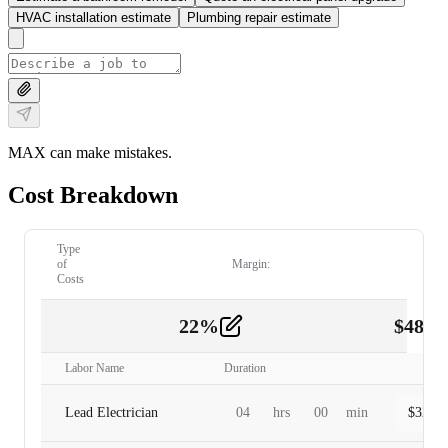
HVAC installation estimate
Plumbing repair estimate
MAX can make mistakes.
Cost Breakdown
Type
of
Margin:
Costs
22
%
$
480.
Labor
2
Labor Name
Duration
Lead Electrician
04
hrs
00
min
$
320.0