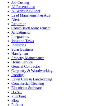
Job Costing
AI Receptionist
AI Website Builder
Lead Management & Ads
Alerts
Reporting
Commission Management
AI Estimator
Integrations
Jobs and Tasks
Industries
Solar Business
Handyman
Property Maintenance
Home Service
General Contractor
Carpentry & Woodworking
Roofing
Lawn Care & Landscaping
Commercial Cleaning
Electrician Software
HVAC
Plumbing
Blog
Podcast