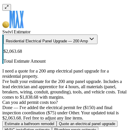
Swivl Estimator
Residential Electrical Panel Upgrade — 200 Amp
$2,063.68
Total Estimate Amount
I need a quote for a 200 amp electrical panel upgrade for a
residential property.
I've built your estimate for the 200 amp panel upgrade. Includes a
lead electrician and apprentice for 4 hours, all materials (panel,
breakers, wiring, conduit, grounding), tools, and vehicle costs. Total
comes to $1,838.68 with margins.
Can you add permit costs too?
Done — I've added the electrical permit fee ($150) and final
inspection coordination ($75) under Other. Your updated total is
$2,063.68. Feel free to adjust any line items.
Estimate a bathroom remodel
Quote an electrical panel upgrade
HVAC installation estimate
Plumbing repair estimate