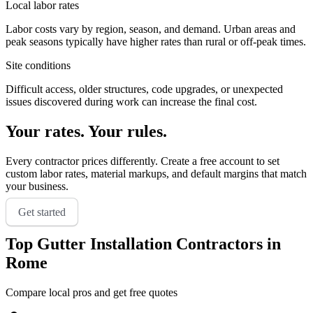
Local labor rates
Labor costs vary by region, season, and demand. Urban areas and
peak seasons typically have higher rates than rural or off-peak times.
Site conditions
Difficult access, older structures, code upgrades, or unexpected
issues discovered during work can increase the final cost.
Your rates. Your rules.
Every contractor prices differently. Create a free account to set
custom labor rates, material markups, and default margins that match
your business.
Get started
Top
Gutter Installation
Contractors in
Rome
Compare local pros and get free quotes