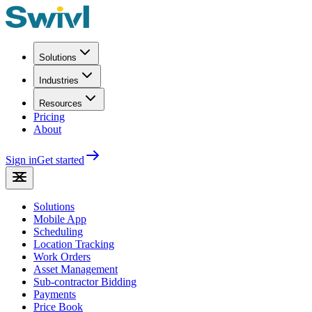
Solutions
Industries
Resources
Pricing
About
Sign in
Get started
Solutions
Mobile App
Scheduling
Location Tracking
Work Orders
Asset Management
Sub-contractor Bidding
Payments
Price Book