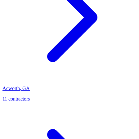
Acworth
,
GA
11
contractor
s