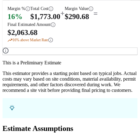
Margin %
Total Cost
Margin Value
+
=
16
%
$
1,773.00
$
290.68
Final Estimated Amount
$
2,063.68
16
% above Market Rate
This is a Preliminary Estimate
This estimator provides a starting point based on typical jobs. Actual
costs may vary based on site conditions, material availability, permit
requirements, and other factors discovered during work. We
recommend a site visit before providing final pricing to customers.
Estimate Assumptions