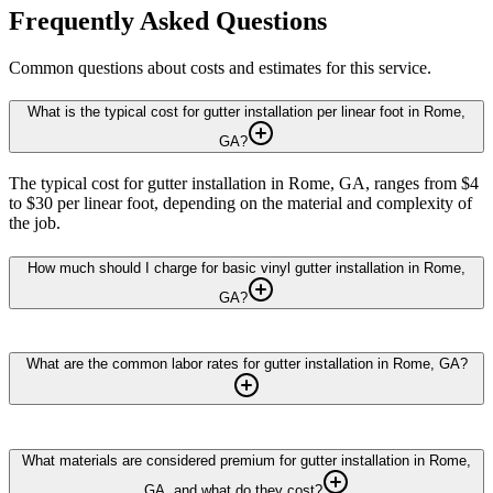
Frequently Asked Questions
Common questions about costs and estimates for this service.
What is the typical cost for gutter installation per linear foot in Rome,
GA?
The typical cost for gutter installation in Rome, GA, ranges from $4
to $30 per linear foot, depending on the material and complexity of
the job.
How much should I charge for basic vinyl gutter installation in Rome,
GA?
What are the common labor rates for gutter installation in Rome, GA?
What materials are considered premium for gutter installation in Rome,
GA, and what do they cost?