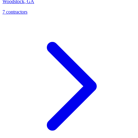
Woodstock
,
GA
7
contractor
s