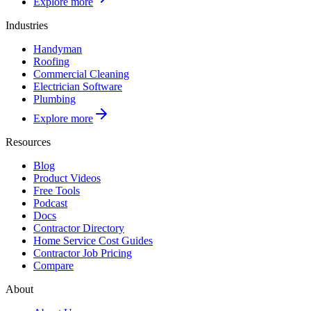
Explore more
Industries
Handyman
Roofing
Commercial Cleaning
Electrician Software
Plumbing
Explore more
Resources
Blog
Product Videos
Free Tools
Podcast
Docs
Contractor Directory
Home Service Cost Guides
Contractor Job Pricing
Compare
About