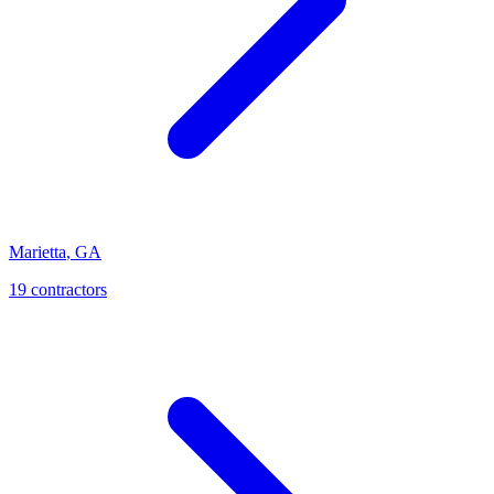
Marietta
,
GA
19
contractor
s