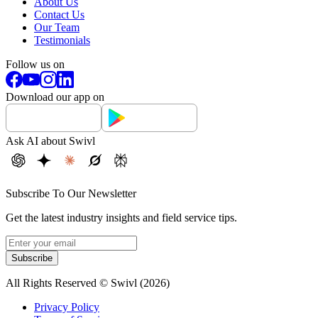
About Us
Contact Us
Our Team
Testimonials
Follow us on
Download our app on
Ask AI about Swivl
Subscribe To Our Newsletter
Get the latest industry insights and field service tips.
Subscribe
All Rights Reserved © Swivl (
2026
)
Privacy Policy