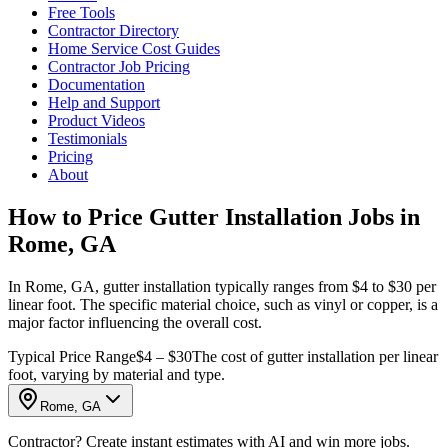
Free Tools
Contractor Directory
Home Service Cost Guides
Contractor Job Pricing
Documentation
Help and Support
Product Videos
Testimonials
Pricing
About
How to Price Gutter Installation Jobs in
Rome, GA
In Rome, GA, gutter installation typically ranges from $4 to $30 per
linear foot. The specific material choice, such as vinyl or copper, is a
major factor influencing the overall cost.
Typical Price Range
$4 – $30
The cost of gutter installation per linear
foot, varying by material and type.
Rome, GA
Contractor? Create instant estimates with AI and win more jobs.