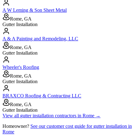
A W Leming & Son Sheet Metal
Rome, GA
Gutter Installation
A & A Painting and Remodeling, LLC
Rome, GA
Gutter Installation
Wheeler's Roofing
Rome, GA
Gutter Installation
BRAXCO Roofing & Contracting LLC
Rome, GA
Gutter Installation
View all
gutter installation
contractors in
Rome
→
Homeowner?
See our customer cost guide for
gutter installation
in
Rome