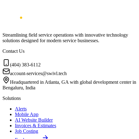
Streamlining field service operations with innovative technology
solutions designed for modern service businesses.
Contact Us
(404) 383-6112
account-services@swivl.tech
Headquartered in Atlanta, GA with global development center in
Bengaluru, India
Solutions
Alerts
Mobile App
AI Website Builder
Invoices & Estimates
Job Costing