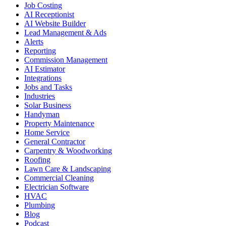
Job Costing
AI Receptionist
AI Website Builder
Lead Management & Ads
Alerts
Reporting
Commission Management
AI Estimator
Integrations
Jobs and Tasks
Industries
Solar Business
Handyman
Property Maintenance
Home Service
General Contractor
Carpentry & Woodworking
Roofing
Lawn Care & Landscaping
Commercial Cleaning
Electrician Software
HVAC
Plumbing
Blog
Podcast