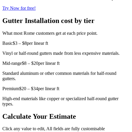
Try Now for free!
Gutter Installation cost by tier
What most Rome customers get at each price point.
Basic
$3 – $8
per linear ft
Vinyl or half-round gutters made from less expensive materials.
Mid-range
$8 – $20
per linear ft
Standard aluminum or other common materials for half-round
gutters.
Premium
$20 – $34
per linear ft
High-end materials like copper or specialized half-round gutter
types.
Calculate Your Estimate
Click any value to edit, All fields are fully customisable