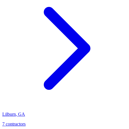
Lilburn
,
GA
7
contractor
s