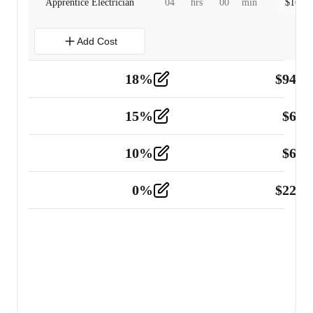
Apprentice Electrician
04
hrs
00
min
$
160.0
Add Cost
18
%
$
941.
Material
5
15
%
$
60.
Tools and Equipment
2
10
%
$
67.
Vehicle
2
0
%
$
225.
Other
2