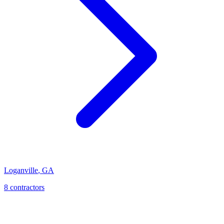
Loganville
,
GA
8
contractor
s