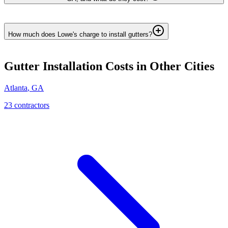
How much does Lowe's charge to install gutters?
Gutter Installation
Costs in Other Cities
Atlanta
,
GA
23
contractor
s