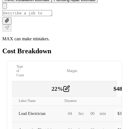
MAX can make mistakes.
Cost Breakdown
Type
of
Margin:
Costs
22
%
$
480.
Labor
2
Labor Name
Duration
Lead Electrician
04
hrs
00
min
$
320.0