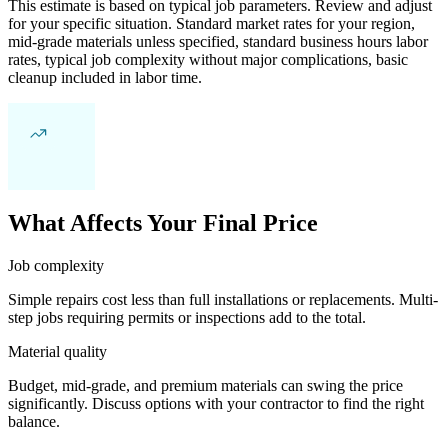
This estimate is based on typical job parameters. Review and adjust
for your specific situation. Standard market rates for your region,
mid-grade materials unless specified, standard business hours labor
rates, typical job complexity without major complications, basic
cleanup included in labor time.
What Affects Your Final Price
Job complexity
Simple repairs cost less than full installations or replacements. Multi-
step jobs requiring permits or inspections add to the total.
Material quality
Budget, mid-grade, and premium materials can swing the price
significantly. Discuss options with your contractor to find the right
balance.