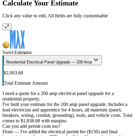
Calculate Your Estimate
Click any value to edit, All fields are fully customisable
Swivl Estimator
Residential Electrical Panel Upgrade — 200 Amp
$2,063.68
Total Estimate Amount
I need a quote for a 200 amp electrical panel upgrade for a
residential property.
I've built your estimate for the 200 amp panel upgrade. Includes a
lead electrician and apprentice for 4 hours, all materials (panel,
breakers, wiring, conduit, grounding), tools, and vehicle costs. Total
comes to $1,838.68 with margins.
Can you add permit costs too?
Done — I've added the electrical permit fee ($150) and final