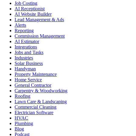
Job Costing
AI Receptionist
AI Website Builder
Lead Management & Ads
Alerts
Reporting
Commission Management
AI Estimator
Integrations
Jobs and Tasks
Industries
Solar Business
Handyman
Property Maintenance
Home Service
General Contractor
Carpentry & Woodworking
Roofing
Lawn Care & Landscaping
Commercial Cleaning
Electrician Software
HVAC
Plumbing
Blog
Podcast