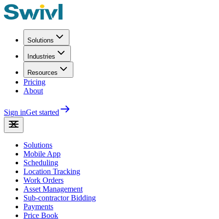
Solutions
Industries
Resources
Pricing
About
Sign in
Get started
Solutions
Mobile App
Scheduling
Location Tracking
Work Orders
Asset Management
Sub-contractor Bidding
Payments
Price Book