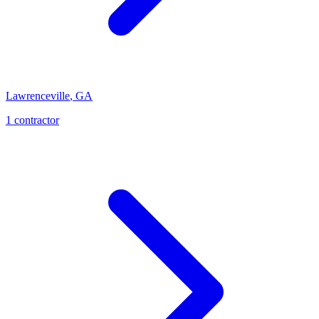
Lawrenceville
,
GA
1
contractor