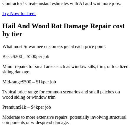
Contractor? Create instant estimates with AI and win more jobs.
Try Now for free!
Hail And Wood Rot Damage Repair cost
by tier
What most Suwannee customers get at each price point.
Basic
$200 – $500
per job
Minor repairs for small areas such as window sills, trim, or localized
siding damage.
Mid-range
$500 – $1k
per job
Typical price range for common scenarios and small patches on
wood siding or window trim.
Premium
$1k – $4k
per job
Moderate to more extensive repairs, potentially involving structural
components or widespread damage.