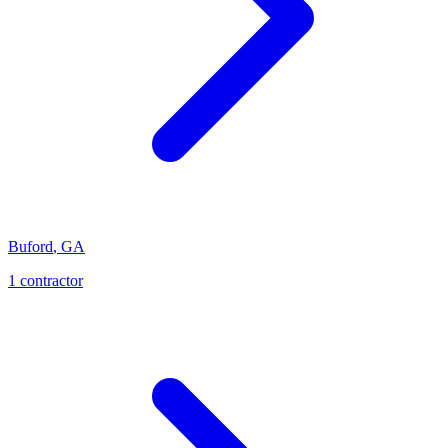
Buford
,
GA
1
contractor