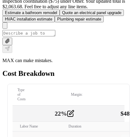
inspection coordination ($75) under Other. Your updated total is
$2,063.68. Feel free to adjust any line items.
Estimate a bathroom remodel
Quote an electrical panel upgrade
HVAC installation estimate
Plumbing repair estimate
MAX can make mistakes.
Cost Breakdown
Type
of
Margin:
Costs
22
%
$
480.
Labor
2
Labor Name
Duration