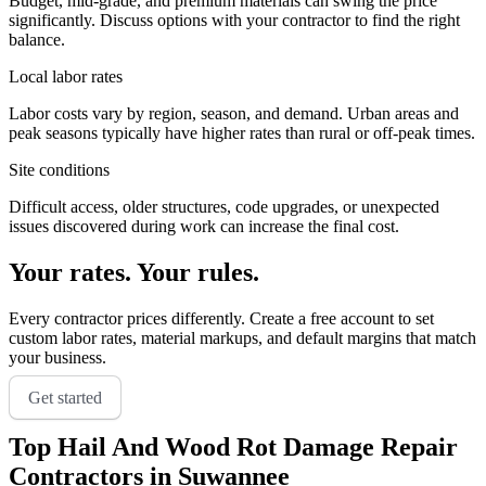
Budget, mid-grade, and premium materials can swing the price
significantly. Discuss options with your contractor to find the right
balance.
Local labor rates
Labor costs vary by region, season, and demand. Urban areas and
peak seasons typically have higher rates than rural or off-peak times.
Site conditions
Difficult access, older structures, code upgrades, or unexpected
issues discovered during work can increase the final cost.
Your rates. Your rules.
Every contractor prices differently. Create a free account to set
custom labor rates, material markups, and default margins that match
your business.
Get started
Top
Hail And Wood Rot Damage Repair
Contractors in
Suwannee