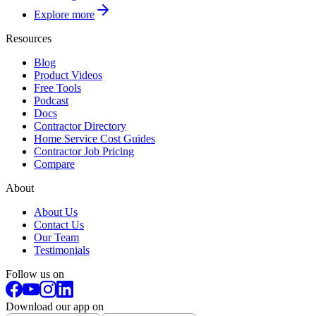
Explore more
Resources
Blog
Product Videos
Free Tools
Podcast
Docs
Contractor Directory
Home Service Cost Guides
Contractor Job Pricing
Compare
About
About Us
Contact Us
Our Team
Testimonials
Follow us on
Download our app on