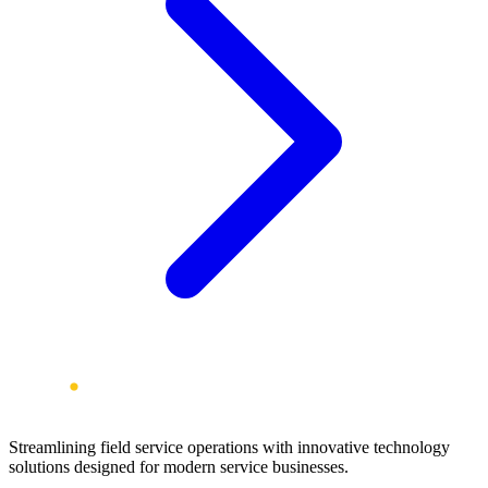
Streamlining field service operations with innovative technology
solutions designed for modern service businesses.