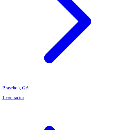
Braselton
,
GA
1
contractor