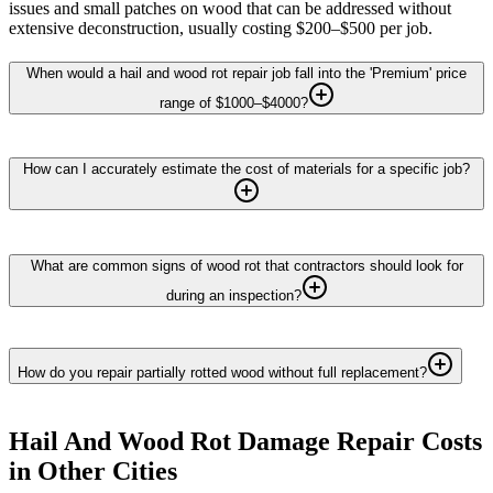
issues and small patches on wood that can be addressed without
extensive deconstruction, usually costing $200–$500 per job.
When would a hail and wood rot repair job fall into the 'Premium' price
range of $1000–$4000?
How can I accurately estimate the cost of materials for a specific job?
What are common signs of wood rot that contractors should look for
during an inspection?
How do you repair partially rotted wood without full replacement?
Hail And Wood Rot Damage Repair
Costs
in Other Cities