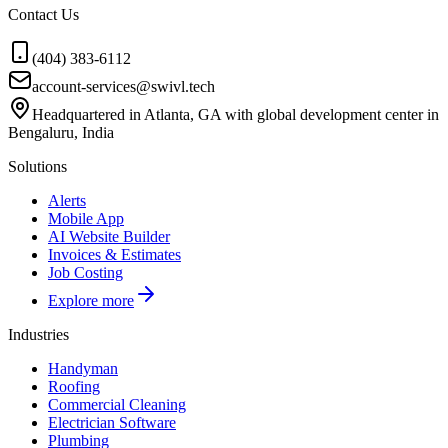
Contact Us
(404) 383-6112
account-services@swivl.tech
Headquartered in Atlanta, GA with global development center in
Bengaluru, India
Solutions
Alerts
Mobile App
AI Website Builder
Invoices & Estimates
Job Costing
Explore more
Industries
Handyman
Roofing
Commercial Cleaning
Electrician Software
Plumbing