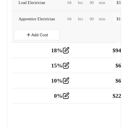
Lead Electrician
04
hrs
00
min
$
320.0
Apprentice Electrician
04
hrs
00
min
$
160.0
Add Cost
18
%
$
941.
Material
5
15
%
$
60.
Tools and Equipment
2
10
%
$
67.
Vehicle
2
0
%
$
225.
Other
2