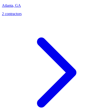
Atlanta
,
GA
2
contractor
s