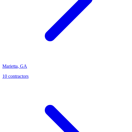
Marietta
,
GA
10
contractor
s