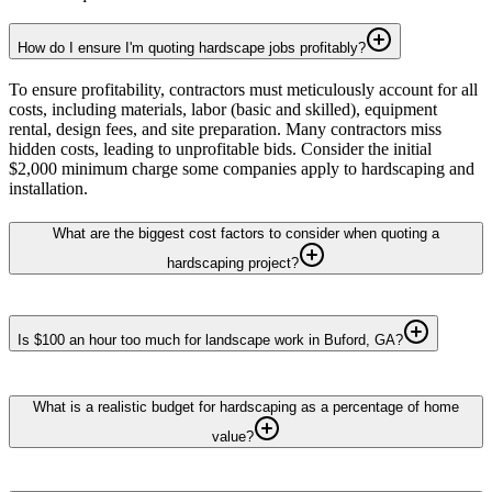
How do I ensure I'm quoting hardscape jobs profitably?
To ensure profitability, contractors must meticulously account for all
costs, including materials, labor (basic and skilled), equipment
rental, design fees, and site preparation. Many contractors miss
hidden costs, leading to unprofitable bids. Consider the initial
$2,000 minimum charge some companies apply to hardscaping and
installation.
What are the biggest cost factors to consider when quoting a
hardscaping project?
Is $100 an hour too much for landscape work in Buford, GA?
What is a realistic budget for hardscaping as a percentage of home
value?