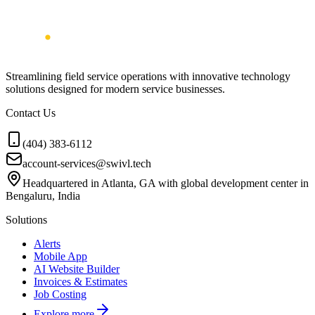
Streamlining field service operations with innovative technology
solutions designed for modern service businesses.
Contact Us
(404) 383-6112
account-services@swivl.tech
Headquartered in Atlanta, GA with global development center in
Bengaluru, India
Solutions
Alerts
Mobile App
AI Website Builder
Invoices & Estimates
Job Costing
Explore more