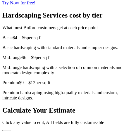
Try Now for free!
Hardscaping Services cost by tier
What most Buford customers get at each price point.
Basic
$4 – $6
per sq ft
Basic hardscaping with standard materials and simpler designs.
Mid-range
$6 – $9
per sq ft
Mid-range hardscaping with a selection of common materials and
moderate design complexity.
Premium
$9 – $12
per sq ft
Premium hardscaping using high-quality materials and custom,
intricate designs.
Calculate Your Estimate
Click any value to edit, All fields are fully customisable