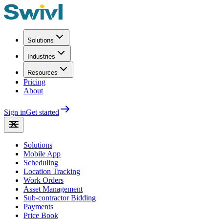
Solutions
Industries
Resources
Pricing
About
Sign in
Get started
Solutions
Mobile App
Scheduling
Location Tracking
Work Orders
Asset Management
Sub-contractor Bidding
Payments
Price Book