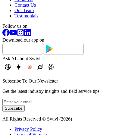
Contact Us
Our Team
Testimonials
Follow us on
Download our app on
Ask AI about Swivl
Subscribe To Our Newsletter
Get the latest industry insights and field service tips.
Subscribe
All Rights Reserved © Swivl (
2026
)
Privacy Policy
Terms of Service