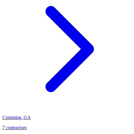
Cumming
,
GA
7
contractor
s