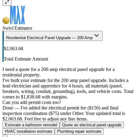
Swivl Estimator
Residential Electrical Panel Upgrade — 200 Amp
$2,063.68
Total Estimate Amount
I need a quote for a 200 amp electrical panel upgrade for a
residential property.
I've built your estimate for the 200 amp panel upgrade. Includes a
lead electrician and apprentice for 4 hours, all materials (panel,
breakers, wiring, conduit, grounding), tools, and vehicle costs. Total
comes to $1,838.68 with margins.
Can you add permit costs too?
Done — I've added the electrical permit fee ($150) and final
inspection coordination ($75) under Other. Your updated total is
$2,063.68. Feel free to adjust any line items.
Estimate a bathroom remodel
Quote an electrical panel upgrade
HVAC installation estimate
Plumbing repair estimate