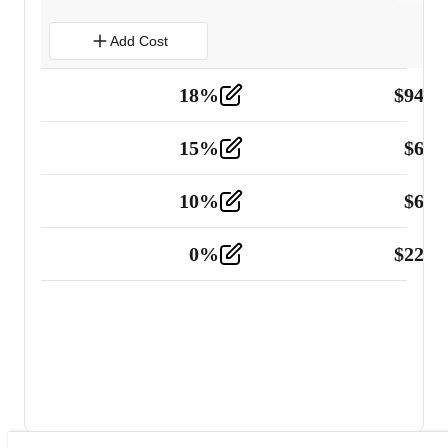
Add Cost
18
%
$
941.
Material
5
15
%
$
60.
Tools and Equipment
2
10
%
$
67.
Vehicle
2
0
%
$
225.
Other
2