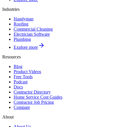
Industries
Handyman
Roofing
Commercial Cleaning
Electrician Software
Plumbing
Explore more
Resources
Blog
Product Videos
Free Tools
Podcast
Docs
Contractor Directory
Home Service Cost Guides
Contractor Job Pricing
Compare
About
About Us