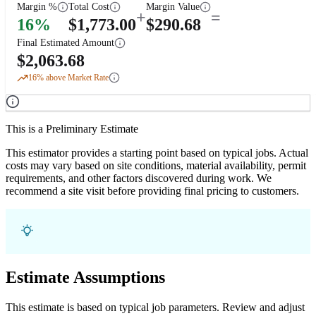
Margin %
Total Cost
Margin Value
+
=
16
%
$
1,773.00
$
290.68
Final Estimated Amount
$
2,063.68
16
% above Market Rate
This is a Preliminary Estimate
This estimator provides a starting point based on typical jobs. Actual
costs may vary based on site conditions, material availability, permit
requirements, and other factors discovered during work. We
recommend a site visit before providing final pricing to customers.
Estimate Assumptions
This estimate is based on typical job parameters. Review and adjust