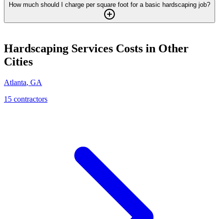
How much should I charge per square foot for a basic hardscaping job?
Hardscaping Services
Costs in Other
Cities
Atlanta
,
GA
15
contractor
s