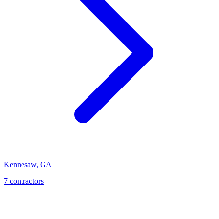
Kennesaw
,
GA
7
contractor
s