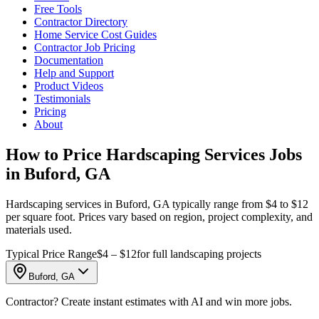
Free Tools
Contractor Directory
Home Service Cost Guides
Contractor Job Pricing
Documentation
Help and Support
Product Videos
Testimonials
Pricing
About
How to Price Hardscaping Services Jobs
in Buford, GA
Hardscaping services in Buford, GA typically range from $4 to $12
per square foot. Prices vary based on region, project complexity, and
materials used.
Typical Price Range
$4 – $12
for full landscaping projects
Buford, GA
Contractor? Create instant estimates with AI and win more jobs.