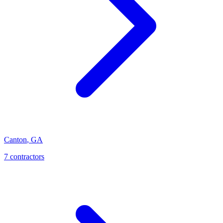
Canton
,
GA
7
contractor
s