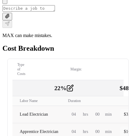
MAX can make mistakes.
Cost Breakdown
Type
of
Margin:
Costs
22
%
$
480.
Labor
2
Labor Name
Duration
Lead Electrician
04
hrs
00
min
$
320.0
Apprentice Electrician
04
hrs
00
min
$
160.0