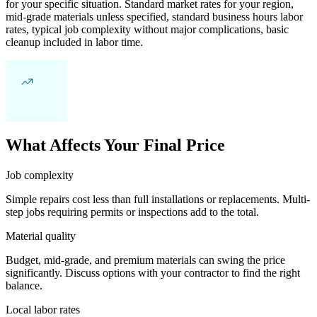
for your specific situation. Standard market rates for your region,
mid-grade materials unless specified, standard business hours labor
rates, typical job complexity without major complications, basic
cleanup included in labor time.
What Affects Your Final Price
Job complexity
Simple repairs cost less than full installations or replacements. Multi-
step jobs requiring permits or inspections add to the total.
Material quality
Budget, mid-grade, and premium materials can swing the price
significantly. Discuss options with your contractor to find the right
balance.
Local labor rates