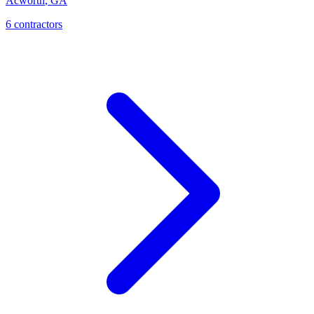
Acworth
,
GA
6
contractor
s