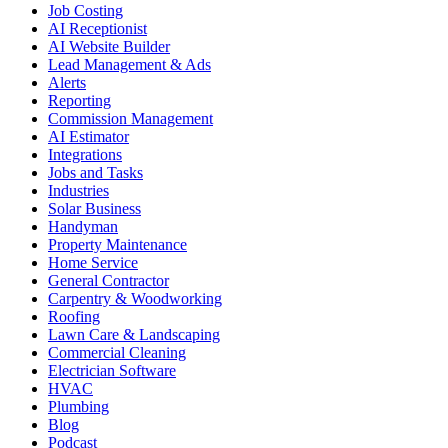
Job Costing
AI Receptionist
AI Website Builder
Lead Management & Ads
Alerts
Reporting
Commission Management
AI Estimator
Integrations
Jobs and Tasks
Industries
Solar Business
Handyman
Property Maintenance
Home Service
General Contractor
Carpentry & Woodworking
Roofing
Lawn Care & Landscaping
Commercial Cleaning
Electrician Software
HVAC
Plumbing
Blog
Podcast