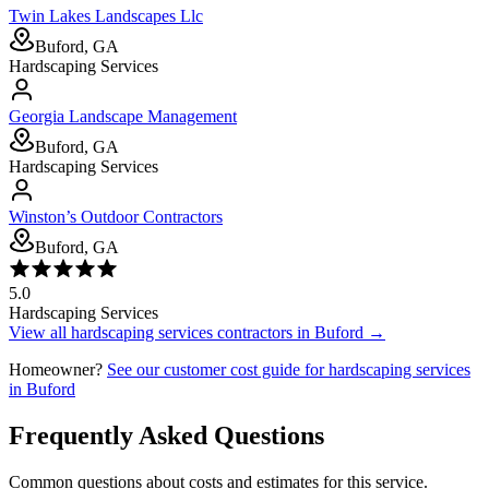
Twin Lakes Landscapes Llc
Buford, GA
Hardscaping Services
Georgia Landscape Management
Buford, GA
Hardscaping Services
Winston’s Outdoor Contractors
Buford, GA
5.0
Hardscaping Services
View all
hardscaping services
contractors in
Buford
→
Homeowner?
See our customer cost guide for
hardscaping services
in
Buford
Frequently Asked Questions
Common questions about costs and estimates for this service.