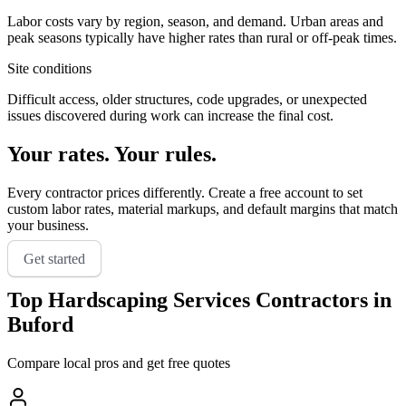
Labor costs vary by region, season, and demand. Urban areas and
peak seasons typically have higher rates than rural or off-peak times.
Site conditions
Difficult access, older structures, code upgrades, or unexpected
issues discovered during work can increase the final cost.
Your rates. Your rules.
Every contractor prices differently. Create a free account to set
custom labor rates, material markups, and default margins that match
your business.
Get started
Top
Hardscaping Services
Contractors in
Buford
Compare local pros and get free quotes