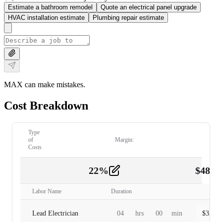
Estimate a bathroom remodel
Quote an electrical panel upgrade
HVAC installation estimate
Plumbing repair estimate
MAX can make mistakes.
Cost Breakdown
Type
of
Margin:
Costs
22
%
$
480.
Labor
2
Labor Name
Duration
Lead Electrician
04
hrs
00
min
$
320.0