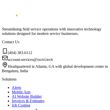
Streamlining field service operations with innovative technology
solutions designed for modern service businesses.
Contact Us
(404) 383-6112
account-services@swivl.tech
Headquartered in Atlanta, GA with global development center in
Bengaluru, India
Solutions
Alerts
Mobile App
AI Website Builder
Invoices & Estimates
Job Costing