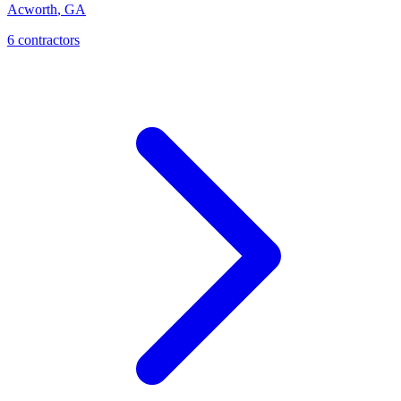
Acworth
,
GA
6
contractor
s