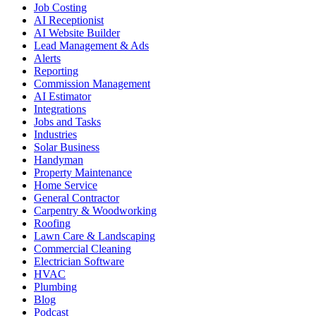
Job Costing
AI Receptionist
AI Website Builder
Lead Management & Ads
Alerts
Reporting
Commission Management
AI Estimator
Integrations
Jobs and Tasks
Industries
Solar Business
Handyman
Property Maintenance
Home Service
General Contractor
Carpentry & Woodworking
Roofing
Lawn Care & Landscaping
Commercial Cleaning
Electrician Software
HVAC
Plumbing
Blog
Podcast