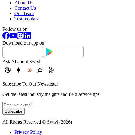
About Us
Contact Us
Our Team
Testimonials
Follow us on
Download our app on
Ask AI about Swivl
Subscribe To Our Newsletter
Get the latest industry insights and field service tips.
Subscribe
All Rights Reserved © Swivl (
2026
)
Privacy Policy