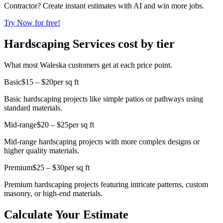
Contractor? Create instant estimates with AI and win more jobs.
Try Now for free!
Hardscaping Services cost by tier
What most Waleska customers get at each price point.
Basic
$15 – $20
per sq ft
Basic hardscaping projects like simple patios or pathways using
standard materials.
Mid-range
$20 – $25
per sq ft
Mid-range hardscaping projects with more complex designs or
higher quality materials.
Premium
$25 – $30
per sq ft
Premium hardscaping projects featuring intricate patterns, custom
masonry, or high-end materials.
Calculate Your Estimate