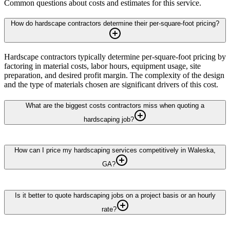
Common questions about costs and estimates for this service.
How do hardscape contractors determine their per-square-foot pricing?
Hardscape contractors typically determine per-square-foot pricing by
factoring in material costs, labor hours, equipment usage, site
preparation, and desired profit margin. The complexity of the design
and the type of materials chosen are significant drivers of this cost.
What are the biggest costs contractors miss when quoting a
hardscaping job?
How can I price my hardscaping services competitively in Waleska,
GA?
Is it better to quote hardscaping jobs on a project basis or an hourly
rate?