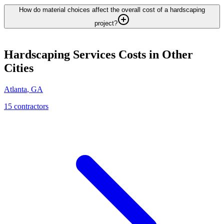
How do material choices affect the overall cost of a hardscaping
project?
Hardscaping Services
Costs in Other
Cities
Atlanta
,
GA
15
contractor
s