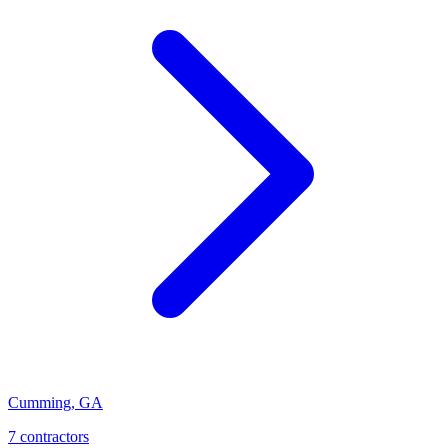
Cumming
,
GA
7
contractor
s