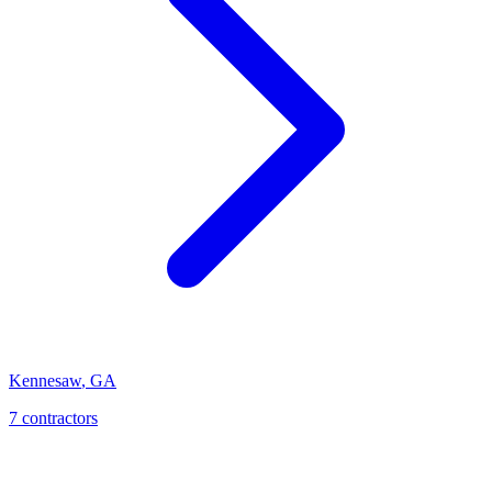
Kennesaw
,
GA
7
contractor
s