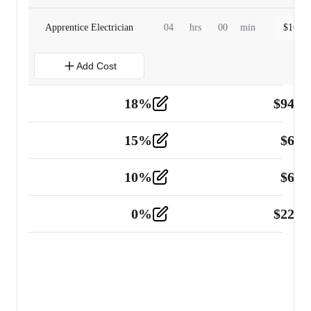
Apprentice Electrician
04
hrs
00
min
$
160.0
Add Cost
18
%
$
941.
Material
5
15
%
$
60.
Tools and Equipment
2
10
%
$
67.
Vehicle
2
0
%
$
225.
Other
2