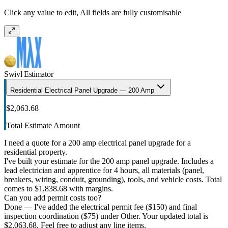
Click any value to edit, All fields are fully customisable
Swivl Estimator
Residential Electrical Panel Upgrade — 200 Amp
$2,063.68
Total Estimate Amount
I need a quote for a 200 amp electrical panel upgrade for a
residential property.
I've built your estimate for the 200 amp panel upgrade. Includes a
lead electrician and apprentice for 4 hours, all materials (panel,
breakers, wiring, conduit, grounding), tools, and vehicle costs. Total
comes to $1,838.68 with margins.
Can you add permit costs too?
Done — I've added the electrical permit fee ($150) and final
inspection coordination ($75) under Other. Your updated total is
$2,063.68. Feel free to adjust any line items.