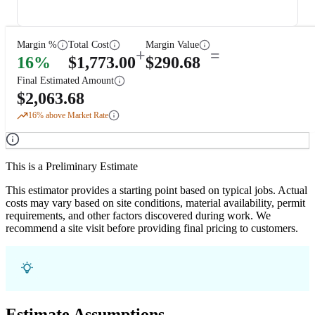
Margin %
Total Cost
Margin Value
+
=
16
%
$
1,773.00
$
290.68
Final Estimated Amount
$
2,063.68
16
% above Market Rate
This is a Preliminary Estimate
This estimator provides a starting point based on typical jobs. Actual
costs may vary based on site conditions, material availability, permit
requirements, and other factors discovered during work. We
recommend a site visit before providing final pricing to customers.
Estimate Assumptions