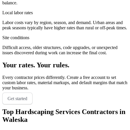
balance.
Local labor rates
Labor costs vary by region, season, and demand. Urban areas and
peak seasons typically have higher rates than rural or off-peak times.
Site conditions
Difficult access, older structures, code upgrades, or unexpected
issues discovered during work can increase the final cost.
Your rates. Your rules.
Every contractor prices differently. Create a free account to set
custom labor rates, material markups, and default margins that match
your business.
Get started
Top
Hardscaping Services
Contractors in
Waleska