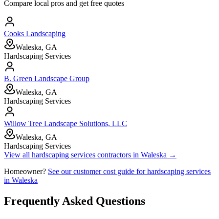
Compare local pros and get free quotes
Cooks Landscaping
Waleska, GA
Hardscaping Services
B. Green Landscape Group
Waleska, GA
Hardscaping Services
Willow Tree Landscape Solutions, LLC
Waleska, GA
Hardscaping Services
View all
hardscaping services
contractors in
Waleska
→
Homeowner?
See our customer cost guide for
hardscaping services
in
Waleska
Frequently Asked Questions