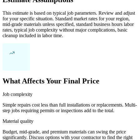
This estimate is based on typical job parameters. Review and adjust
for your specific situation. Standard market rates for your region,
mid-grade materials unless specified, standard business hours labor
rates, typical job complexity without major complications, basic
cleanup included in labor time.
What Affects Your Final Price
Job complexity
Simple repairs cost less than full installations or replacements. Multi-
step jobs requiring permits or inspections add to the total.
Material quality
Budget, mid-grade, and premium materials can swing the price
significantly. Discuss options with your contractor to find the right