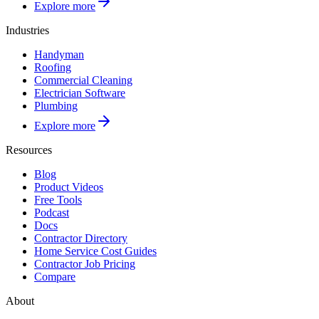
Explore more
Industries
Handyman
Roofing
Commercial Cleaning
Electrician Software
Plumbing
Explore more
Resources
Blog
Product Videos
Free Tools
Podcast
Docs
Contractor Directory
Home Service Cost Guides
Contractor Job Pricing
Compare
About