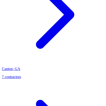
Canton
,
GA
7
contractor
s