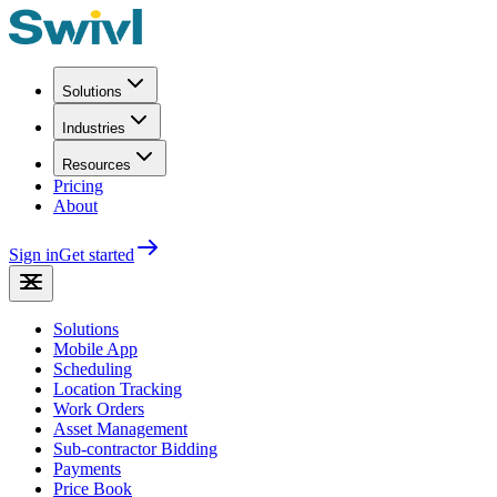
Solutions
Industries
Resources
Pricing
About
Sign in
Get started
Solutions
Mobile App
Scheduling
Location Tracking
Work Orders
Asset Management
Sub-contractor Bidding
Payments
Price Book