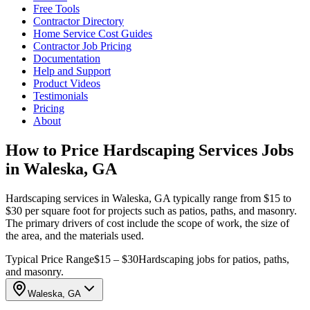
Free Tools
Contractor Directory
Home Service Cost Guides
Contractor Job Pricing
Documentation
Help and Support
Product Videos
Testimonials
Pricing
About
How to Price Hardscaping Services Jobs
in Waleska, GA
Hardscaping services in Waleska, GA typically range from $15 to
$30 per square foot for projects such as patios, paths, and masonry.
The primary drivers of cost include the scope of work, the size of
the area, and the materials used.
Typical Price Range
$15 – $30
Hardscaping jobs for patios, paths,
and masonry.
Waleska, GA