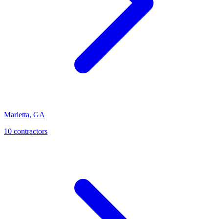
Marietta
,
GA
10
contractor
s