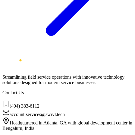
Streamlining field service operations with innovative technology
solutions designed for modern service businesses.
Contact Us
(404) 383-6112
account-services@swivl.tech
Headquartered in Atlanta, GA with global development center in
Bengaluru, India