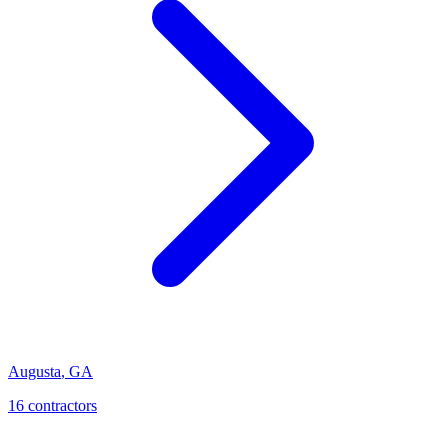
Augusta
,
GA
16
contractor
s