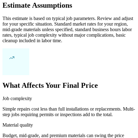
Estimate Assumptions
This estimate is based on typical job parameters. Review and adjust
for your specific situation. Standard market rates for your region,
mid-grade materials unless specified, standard business hours labor
rates, typical job complexity without major complications, basic
cleanup included in labor time.
What Affects Your Final Price
Job complexity
Simple repairs cost less than full installations or replacements. Multi-
step jobs requiring permits or inspections add to the total.
Material quality
Budget, mid-grade, and premium materials can swing the price