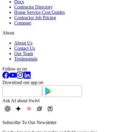
Docs
Contractor Directory
Home Service Cost Guides
Contractor Job Pricing
Compare
About
About Us
Contact Us
Our Team
Testimonials
Follow us on
Download our app on
Ask AI about Swivl
Subscribe To Our Newsletter