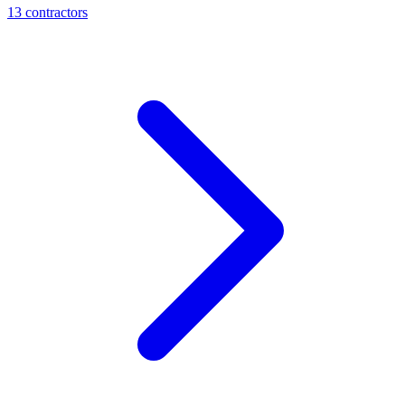
13
contractor
s