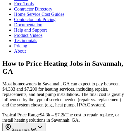
Free Tools
Contractor Directory
Home Service Cost Guides
Contractor Job Pricing
Documentation
Help and Support
Product Videos
Testimonials
Pricing
About
How to Price Heating Jobs in Savannah,
GA
Most homeowners in Savannah, GA can expect to pay between
$4,333 and $7,200 for heating services, including repairs,
replacements, and heat pump installations. The final cost is greatly
influenced by the type of service needed (repair vs. replacement)
and the system chosen (e.g., heat pump, HVAC system).
Typical Price Range
$4.3k – $7.2k
The cost to repair, replace, or
install heating solutions in Savannah, GA.
Savannah, GA