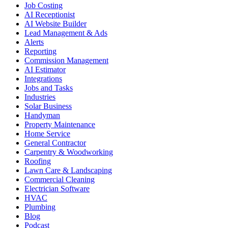
Job Costing
AI Receptionist
AI Website Builder
Lead Management & Ads
Alerts
Reporting
Commission Management
AI Estimator
Integrations
Jobs and Tasks
Industries
Solar Business
Handyman
Property Maintenance
Home Service
General Contractor
Carpentry & Woodworking
Roofing
Lawn Care & Landscaping
Commercial Cleaning
Electrician Software
HVAC
Plumbing
Blog
Podcast