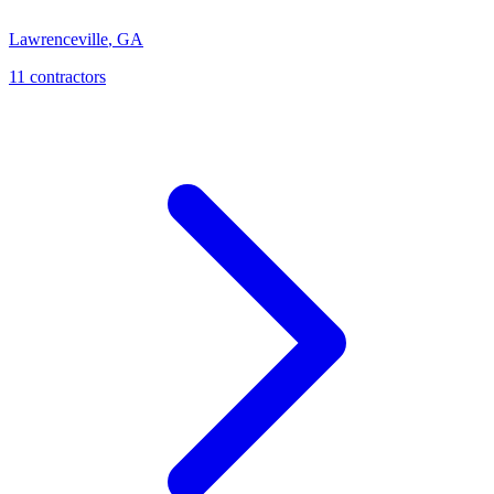
Lawrenceville
,
GA
11
contractor
s