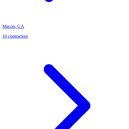
Macon
,
GA
10
contractor
s