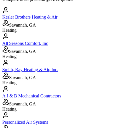
Kesler Brothers Heating & Air
Savannah, GA
Heating
All Seasons Comfort, Inc
Savannah, GA
Heating
Smith, Ray Heating & Air, Inc.
Savannah, GA
Heating
A J & B Mechanical Contractors
Savannah, GA
Heating
Personalized Air Systems