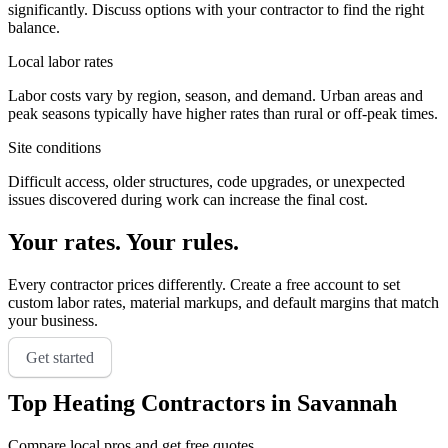
significantly. Discuss options with your contractor to find the right
balance.
Local labor rates
Labor costs vary by region, season, and demand. Urban areas and
peak seasons typically have higher rates than rural or off-peak times.
Site conditions
Difficult access, older structures, code upgrades, or unexpected
issues discovered during work can increase the final cost.
Your rates. Your rules.
Every contractor prices differently. Create a free account to set
custom labor rates, material markups, and default margins that match
your business.
Get started
Top
Heating
Contractors in
Savannah
Compare local pros and get free quotes