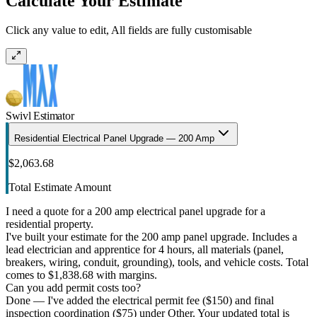
Calculate Your Estimate
Click any value to edit, All fields are fully customisable
Swivl Estimator
Residential Electrical Panel Upgrade — 200 Amp
$2,063.68
Total Estimate Amount
I need a quote for a 200 amp electrical panel upgrade for a
residential property.
I've built your estimate for the 200 amp panel upgrade. Includes a
lead electrician and apprentice for 4 hours, all materials (panel,
breakers, wiring, conduit, grounding), tools, and vehicle costs. Total
comes to $1,838.68 with margins.
Can you add permit costs too?
Done — I've added the electrical permit fee ($150) and final
inspection coordination ($75) under Other. Your updated total is