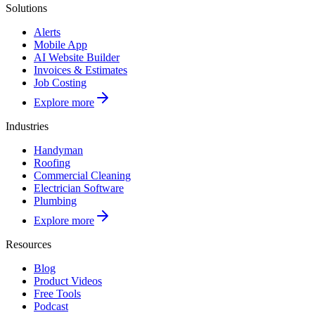
Solutions
Alerts
Mobile App
AI Website Builder
Invoices & Estimates
Job Costing
Explore more
Industries
Handyman
Roofing
Commercial Cleaning
Electrician Software
Plumbing
Explore more
Resources
Blog
Product Videos
Free Tools
Podcast