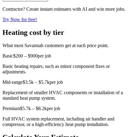
Contractor? Create instant estimates with AI and win more jobs.
Try Now for free!
Heating cost by tier
What most Savannah customers get at each price point.
Basic
$200 – $900
per job
Basic heating repairs, such as minor component fixes or
adjustments.
Mid-range
$3.5k – $5.7k
per job
Replacement of smaller HVAC components or installation of a
standard heat pump system.
Premium
$5.7k – $8.2k
per job
Full HVAC system replacement, including air handler and
compressor, or a high-efficiency heat pump installation.