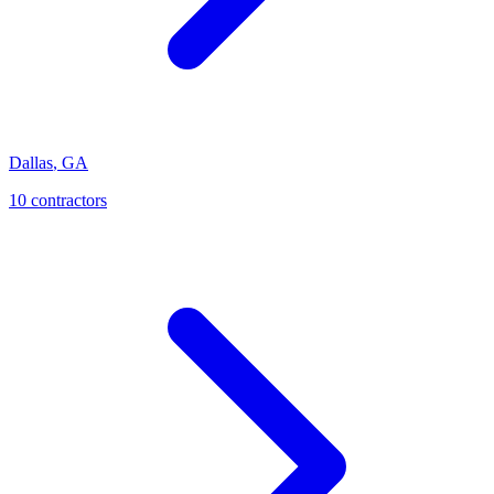
Dallas
,
GA
10
contractor
s