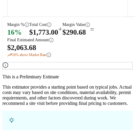
Margin %
Total Cost
Margin Value
+
=
16
%
$
1,773.00
$
290.68
Final Estimated Amount
$
2,063.68
16
% above Market Rate
This is a Preliminary Estimate
This estimator provides a starting point based on typical jobs. Actual
costs may vary based on site conditions, material availability, permit
requirements, and other factors discovered during work. We
recommend a site visit before providing final pricing to customers.