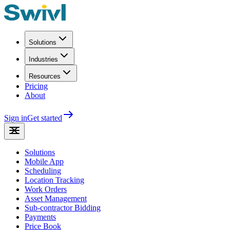
Solutions
Industries
Resources
Pricing
About
Sign in
Get started
Solutions
Mobile App
Scheduling
Location Tracking
Work Orders
Asset Management
Sub-contractor Bidding
Payments
Price Book