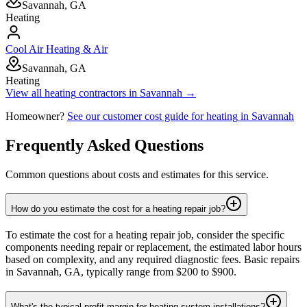
Savannah, GA
Heating
Cool Air Heating & Air
Savannah, GA
Heating
View all
heating
contractors in
Savannah
→
Homeowner?
See our customer cost guide for
heating
in
Savannah
Frequently Asked Questions
Common questions about costs and estimates for this service.
How do you estimate the cost for a heating repair job?
To estimate the cost for a heating repair job, consider the specific
components needing repair or replacement, the estimated labor hours
based on complexity, and any required diagnostic fees. Basic repairs
in Savannah, GA, typically range from $200 to $900.
What's the typical profit margin for heating system installations?