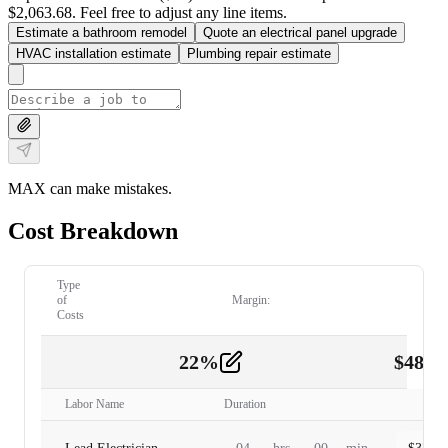
$2,063.68. Feel free to adjust any line items.
Estimate a bathroom remodel
Quote an electrical panel upgrade
HVAC installation estimate
Plumbing repair estimate
MAX can make mistakes.
Cost Breakdown
Type
of
Margin:
Costs
22
%
$
480.
Labor
2
Labor Name
Duration