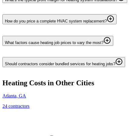
How do you price a complete HVAC system replacement?
What factors cause heating job prices to vary the most?
Should contractors consider bundled services for heating jobs?
Heating
Costs in Other Cities
Atlanta
,
GA
24
contractor
s