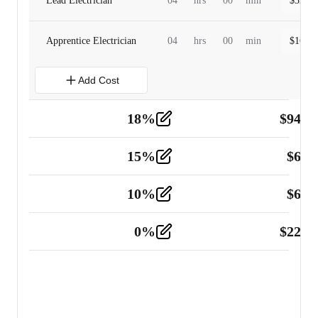
Lead Electrician
04
hrs
00
min
$
320.0
Apprentice Electrician
04
hrs
00
min
$
160.0
Add Cost
18
%
$
941.
Material
5
15
%
$
60.
Tools and Equipment
2
10
%
$
67.
Vehicle
2
0
%
$
225.
Other
2