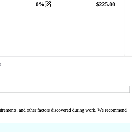
0
%
$
225.00
 requirements, and other factors discovered during work. We recommend