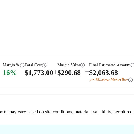
Margin %
Total Cost
Margin Value
Final Estimated Amount
+
=
16
%
$
1,773.00
$
290.68
$
2,063.68
16
% above Market Rate
 costs may vary based on site conditions, material availability, permit