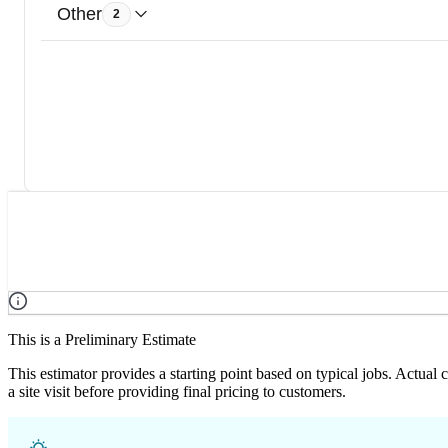
Other
2
This is a Preliminary Estimate
This estimator provides a starting point based on typical jobs. Actual
a site visit before providing final pricing to customers.