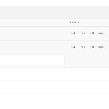
Duration
04
hrs
00
min
04
hrs
00
min