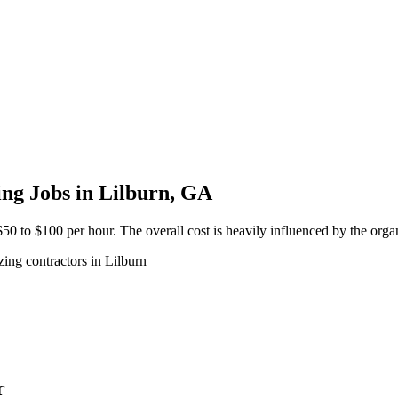
ng Jobs in Lilburn, GA
50 to $100 per hour. The overall cost is heavily influenced by the organ
ing contractors in Lilburn
r