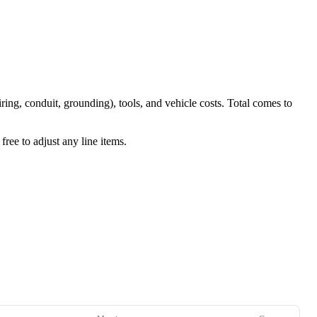
iring, conduit, grounding), tools, and vehicle costs. Total comes to
ree to adjust any line items.