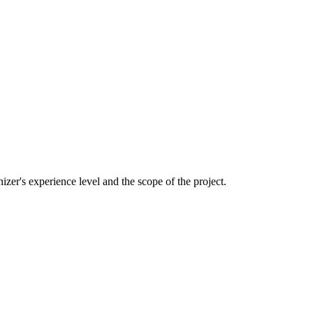
izer's experience level and the scope of the project.