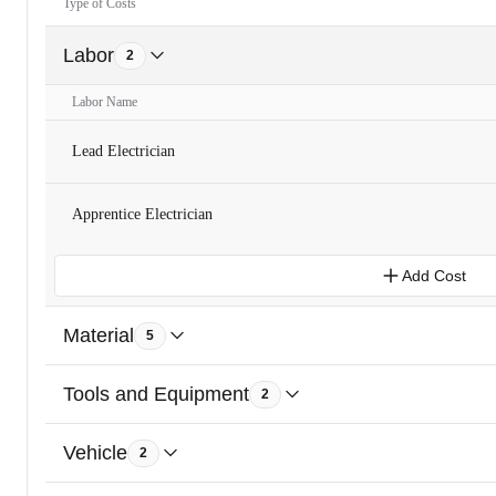
Type of Costs
Labor
2
Labor Name
Lead Electrician
Apprentice Electrician
Add Cost
Material
5
Tools and Equipment
2
Vehicle
2