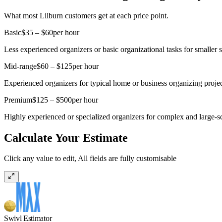
What most Lilburn customers get at each price point.
Basic
$35 – $60
per hour
Less experienced organizers or basic organizational tasks for smaller 
Mid-range
$60 – $125
per hour
Experienced organizers for typical home or business organizing projec
Premium
$125 – $500
per hour
Highly experienced or specialized organizers for complex and large-s
Calculate Your Estimate
Click any value to edit, All fields are fully customisable
Swivl Estimator