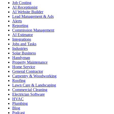
Job Costing
AI Receptionist
AI Website Builder
Lead Management & Ads
Alerts
Reporting
Commission Management
AI Estimator
Integrations
Jobs and Tasks
Industries
Solar Business
Handyman
Property Maintenance
Home Service
General Contractor
Carpentry & Woodworking
Roofing
Lawn Care & Landscaping
Commercial Cleaning
Electrician Software
HVAC
Plumbing
Blog
Podcast