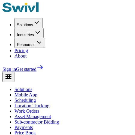
Solutions
Industries
Resources
Pricing
About
Sign in
Get started
Solutions
Mobile App
Scheduling
Location Tracking
Work Orders
Asset Management
Sub-contractor Bidding
Payments
Price Book