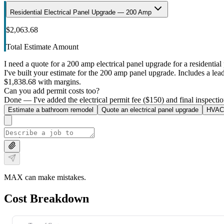
Residential Electrical Panel Upgrade — 200 Amp
$2,063.68
Total Estimate Amount
I need a quote for a 200 amp electrical panel upgrade for a residential 
I've built your estimate for the 200 amp panel upgrade. Includes a lead 
$1,838.68 with margins.
Can you add permit costs too?
Done — I've added the electrical permit fee ($150) and final inspectio
Estimate a bathroom remodel
Quote an electrical panel upgrade
HVAC 
MAX can make mistakes.
Cost Breakdown