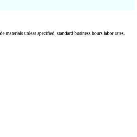
de materials unless specified, standard business hours labor rates,