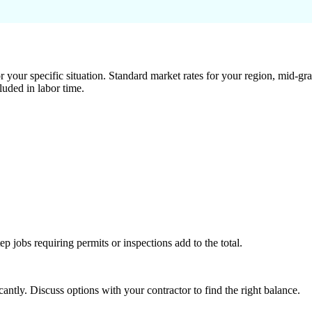
 your specific situation. Standard market rates for your region, mid-gra
luded in labor time.
tep jobs requiring permits or inspections add to the total.
ntly. Discuss options with your contractor to find the right balance.