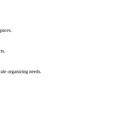
spaces.
ts.
cale organizing needs.