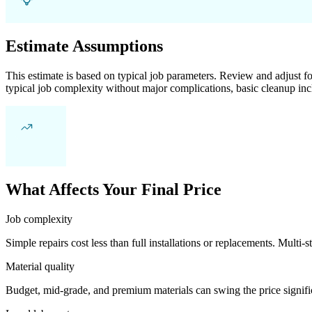
Estimate Assumptions
This estimate is based on typical job parameters. Review and adjust for
typical job complexity without major complications, basic cleanup inc
What Affects Your Final Price
Job complexity
Simple repairs cost less than full installations or replacements. Multi-s
Material quality
Budget, mid-grade, and premium materials can swing the price significa