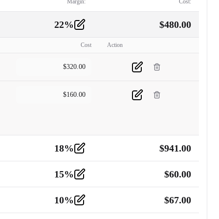
Margin:
Cost:
22
%
$
480.00
Cost
Action
$
320.00
$
160.00
18
%
$
941.00
15
%
$
60.00
10
%
$
67.00