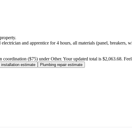
property.
electrician and apprentice for 4 hours, all materials (panel, breakers, w
n coordination ($75) under Other. Your updated total is $2,063.68. Feel f
installation estimate
Plumbing repair estimate