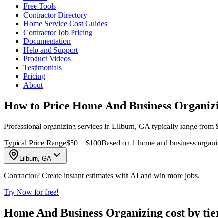
Free Tools
Contractor Directory
Home Service Cost Guides
Contractor Job Pricing
Documentation
Help and Support
Product Videos
Testimonials
Pricing
About
How to Price Home And Business Organizi
Professional organizing services in Lilburn, GA typically range from $
Typical Price Range
$50 – $100
Based on 1 home and business organiz
Lilburn, GA
Contractor? Create instant estimates with AI and win more jobs.
Try Now for free!
Home And Business Organizing cost by tie