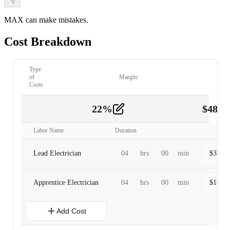
MAX can make mistakes.
Cost Breakdown
Type
of
Margin:
Costs
22
%
$
480.
Labor
2
Labor Name
Duration
Lead Electrician
04
hrs
00
min
$
320.0
Apprentice Electrician
04
hrs
00
min
$
160.0
Add Cost