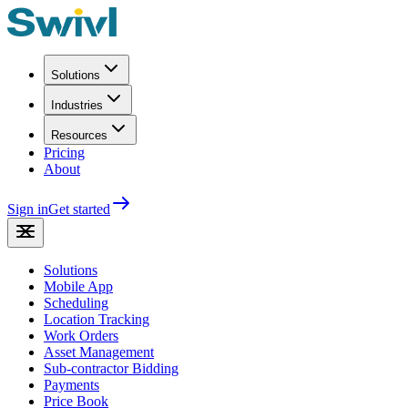
Solutions
Industries
Resources
Pricing
About
Sign in
Get started
Solutions
Mobile App
Scheduling
Location Tracking
Work Orders
Asset Management
Sub-contractor Bidding
Payments
Price Book