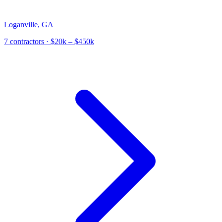
Loganville
,
GA
7
contractor
s
· $20k – $450k