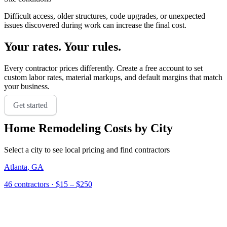
Difficult access, older structures, code upgrades, or unexpected
issues discovered during work can increase the final cost.
Your rates. Your rules.
Every contractor prices differently. Create a free account to set
custom labor rates, material markups, and default margins that match
your business.
Get started
Home Remodeling
Costs by City
Select a city to see local pricing and find contractors
Atlanta
,
GA
46
contractor
s
· $15 – $250