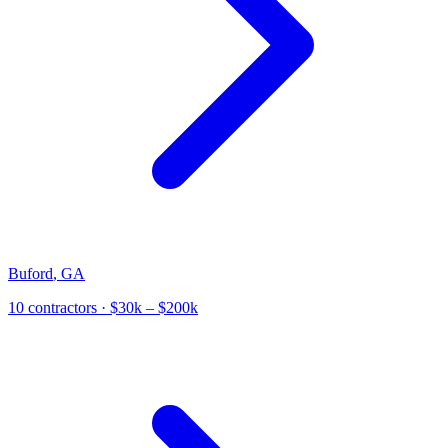
Buford
,
GA
10
contractor
s
· $30k – $200k