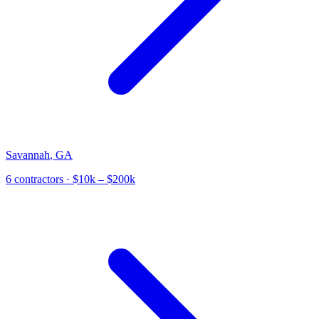
Savannah
,
GA
6
contractor
s
· $10k – $200k