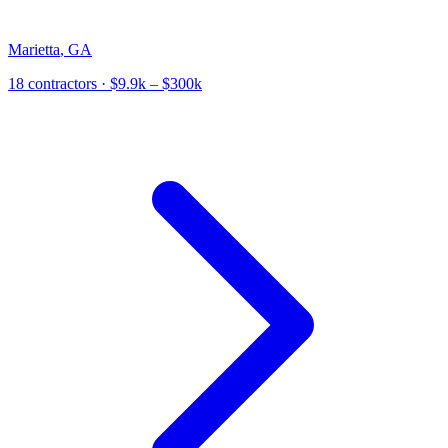
Marietta
,
GA
18
contractor
s
· $9.9k – $300k