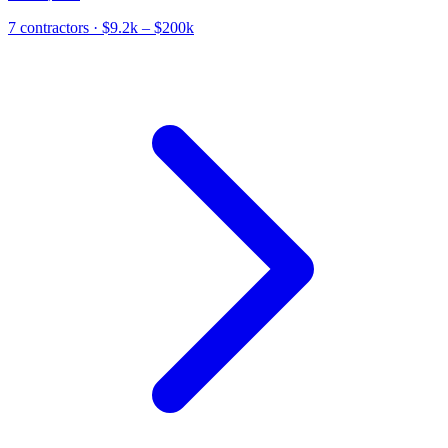
7
contractor
s
· $9.2k – $200k