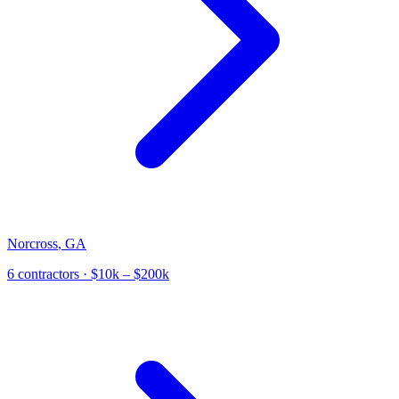
Norcross
,
GA
6
contractor
s
· $10k – $200k