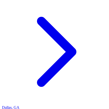
Dallas
,
GA