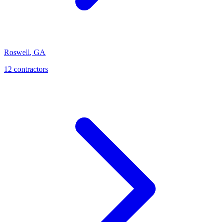
Roswell
,
GA
12
contractor
s