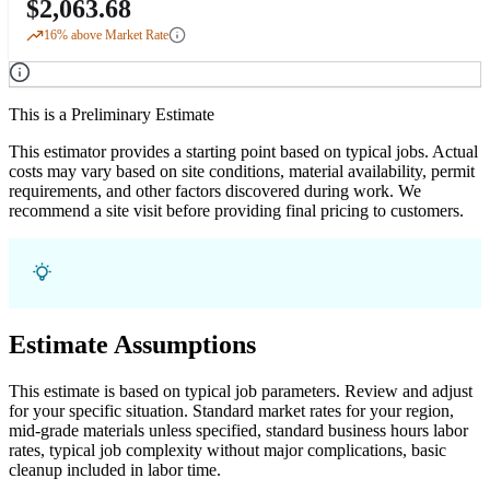
$
2,063.68
16
% above Market Rate
This is a Preliminary Estimate
This estimator provides a starting point based on typical jobs. Actual
costs may vary based on site conditions, material availability, permit
requirements, and other factors discovered during work. We
recommend a site visit before providing final pricing to customers.
Estimate Assumptions
This estimate is based on typical job parameters. Review and adjust
for your specific situation. Standard market rates for your region,
mid-grade materials unless specified, standard business hours labor
rates, typical job complexity without major complications, basic
cleanup included in labor time.