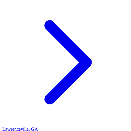
Lawrenceville
,
GA