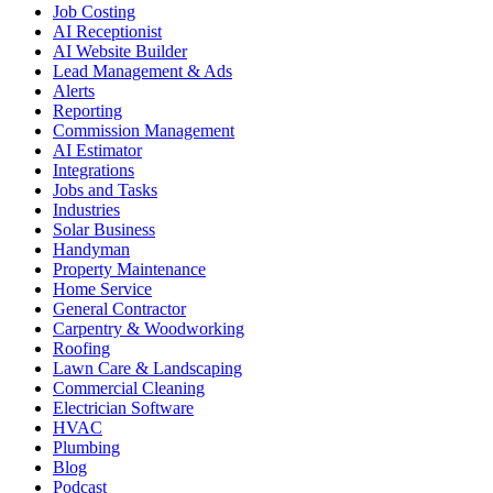
Job Costing
AI Receptionist
AI Website Builder
Lead Management & Ads
Alerts
Reporting
Commission Management
AI Estimator
Integrations
Jobs and Tasks
Industries
Solar Business
Handyman
Property Maintenance
Home Service
General Contractor
Carpentry & Woodworking
Roofing
Lawn Care & Landscaping
Commercial Cleaning
Electrician Software
HVAC
Plumbing
Blog
Podcast