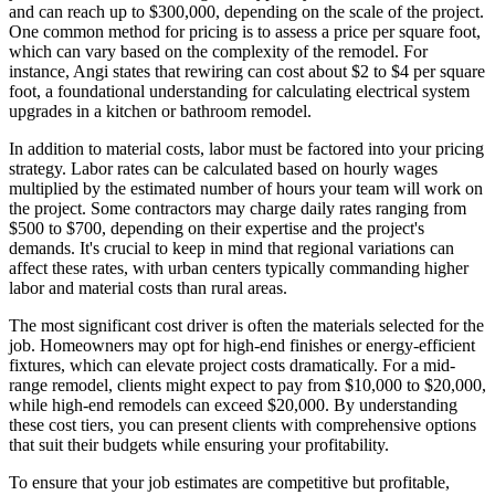
and can reach up to $300,000, depending on the scale of the project.
One common method for pricing is to assess a price per square foot,
which can vary based on the complexity of the remodel. For
instance, Angi states that rewiring can cost about $2 to $4 per square
foot, a foundational understanding for calculating electrical system
upgrades in a kitchen or bathroom remodel.
In addition to material costs, labor must be factored into your pricing
strategy. Labor rates can be calculated based on hourly wages
multiplied by the estimated number of hours your team will work on
the project. Some contractors may charge daily rates ranging from
$500 to $700, depending on their expertise and the project's
demands. It's crucial to keep in mind that regional variations can
affect these rates, with urban centers typically commanding higher
labor and material costs than rural areas.
The most significant cost driver is often the materials selected for the
job. Homeowners may opt for high-end finishes or energy-efficient
fixtures, which can elevate project costs dramatically. For a mid-
range remodel, clients might expect to pay from $10,000 to $20,000,
while high-end remodels can exceed $20,000. By understanding
these cost tiers, you can present clients with comprehensive options
that suit their budgets while ensuring your profitability.
To ensure that your job estimates are competitive but profitable,