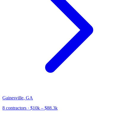
Gainesville
,
GA
8
contractor
s
· $10k – $88.3k