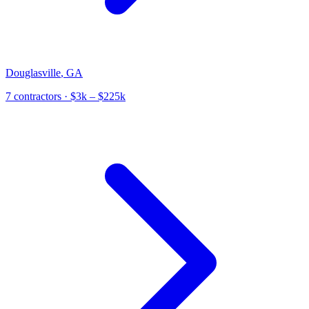
Douglasville
,
GA
7
contractor
s
· $3k – $225k