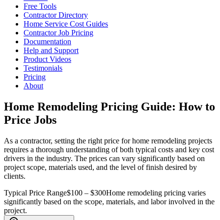
Free Tools
Contractor Directory
Home Service Cost Guides
Contractor Job Pricing
Documentation
Help and Support
Product Videos
Testimonials
Pricing
About
Home Remodeling Pricing Guide: How to
Price Jobs
As a contractor, setting the right price for home remodeling projects
requires a thorough understanding of both typical costs and key cost
drivers in the industry. The prices can vary significantly based on
project scope, materials used, and the level of finish desired by
clients.
Typical Price Range
$100 – $300
Home remodeling pricing varies
significantly based on the scope, materials, and labor involved in the
project.