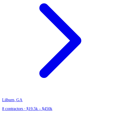
Lilburn
,
GA
8
contractor
s
· $19.5k – $450k