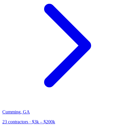
Cumming
,
GA
23
contractor
s
· $3k – $200k