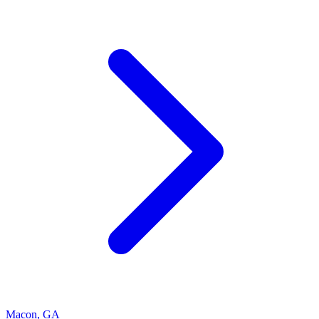
Macon
,
GA