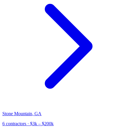
Stone Mountain
,
GA
6
contractor
s
· $3k – $200k