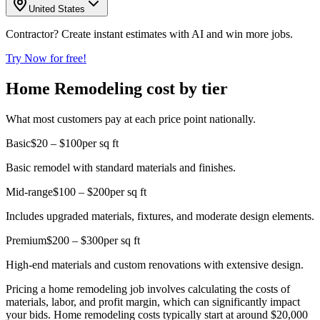
United States
Contractor? Create instant estimates with AI and win more jobs.
Try Now for free!
Home Remodeling cost by tier
What most customers pay at each price point nationally.
Basic
$20 – $100
per sq ft
Basic remodel with standard materials and finishes.
Mid-range
$100 – $200
per sq ft
Includes upgraded materials, fixtures, and moderate design elements.
Premium
$200 – $300
per sq ft
High-end materials and custom renovations with extensive design.
Pricing a home remodeling job involves calculating the costs of
materials, labor, and profit margin, which can significantly impact
your bids. Home remodeling costs typically start at around $20,000