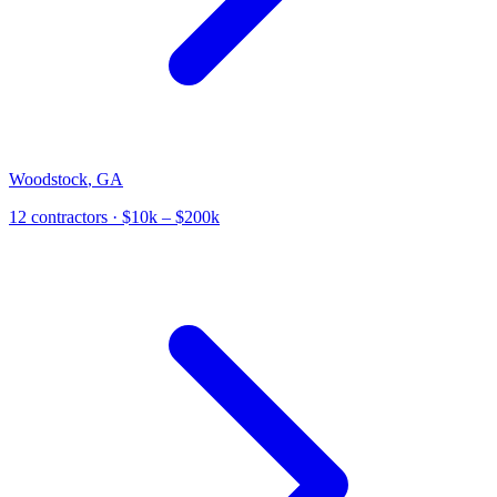
Woodstock
,
GA
12
contractor
s
· $10k – $200k