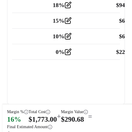
18
%
$
941.
Material
5
15
%
$
60.
Tools and Equipment
2
10
%
$
67.
Vehicle
2
0
%
$
225.
Other
2
Margin %
Total Cost
Margin Value
+
=
16
%
$
1,773.00
$
290.68
Final Estimated Amount