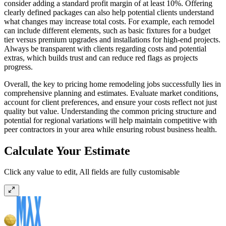
consider adding a standard profit margin of at least 10%. Offering
clearly defined packages can also help potential clients understand
what changes may increase total costs. For example, each remodel
can include different elements, such as basic fixtures for a budget
tier versus premium upgrades and installations for high-end projects.
Always be transparent with clients regarding costs and potential
extras, which builds trust and can reduce red flags as projects
progress.
Overall, the key to pricing home remodeling jobs successfully lies in
comprehensive planning and estimates. Evaluate market conditions,
account for client preferences, and ensure your costs reflect not just
quality but value. Understanding the common pricing structure and
potential for regional variations will help maintain competitive with
peer contractors in your area while ensuring robust business health.
Calculate Your Estimate
Click any value to edit, All fields are fully customisable