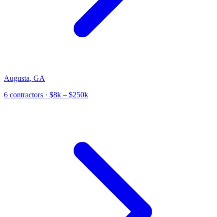
Augusta
,
GA
6
contractor
s
· $8k – $250k