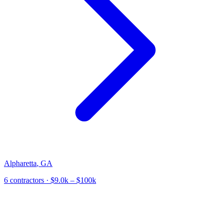
Alpharetta
,
GA
6
contractor
s
· $9.0k – $100k