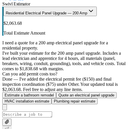
Swivl Estimator
Residential Electrical Panel Upgrade — 200 Amp
$2,063.68
Total Estimate Amount
I need a quote for a 200 amp electrical panel upgrade for a
residential property.
I've built your estimate for the 200 amp panel upgrade. Includes a
lead electrician and apprentice for 4 hours, all materials (panel,
breakers, wiring, conduit, grounding), tools, and vehicle costs. Total
comes to $1,838.68 with margins.
Can you add permit costs too?
Done — I've added the electrical permit fee ($150) and final
inspection coordination ($75) under Other. Your updated total is
$2,063.68. Feel free to adjust any line items.
Estimate a bathroom remodel
Quote an electrical panel upgrade
HVAC installation estimate
Plumbing repair estimate