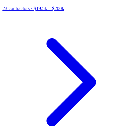
23
contractor
s
· $19.5k – $200k