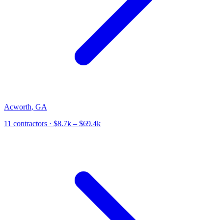
Acworth
,
GA
11
contractor
s
· $8.7k – $69.4k