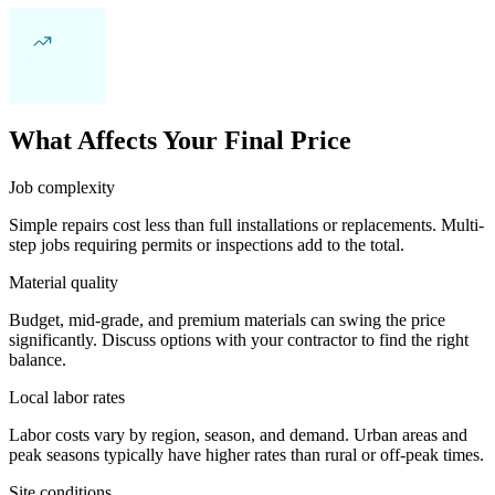
What Affects Your Final Price
Job complexity
Simple repairs cost less than full installations or replacements. Multi-
step jobs requiring permits or inspections add to the total.
Material quality
Budget, mid-grade, and premium materials can swing the price
significantly. Discuss options with your contractor to find the right
balance.
Local labor rates
Labor costs vary by region, season, and demand. Urban areas and
peak seasons typically have higher rates than rural or off-peak times.
Site conditions