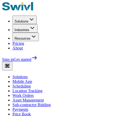
Solutions
Industries
Resources
Pricing
About
Sign in
Get started
Solutions
Mobile App
Scheduling
Location Tracking
Work Orders
Asset Management
Sub-contractor Bidding
Payments
Price Book