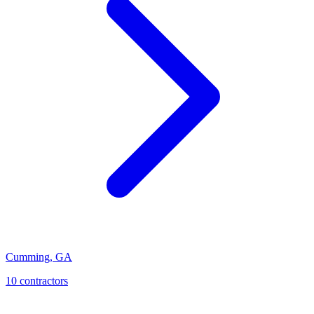
Cumming
,
GA
10
contractor
s