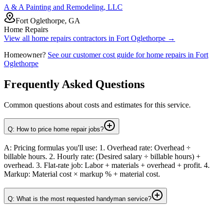
A & A Painting and Remodeling, LLC
Fort Oglethorpe, GA
Home Repairs
View all
home repairs
contractors in
Fort Oglethorpe
→
Homeowner?
See our customer cost guide for
home repairs
in
Fort
Oglethorpe
Frequently Asked Questions
Common questions about costs and estimates for this service.
Q: How to price home repair jobs?
A: Pricing formulas you'll use: 1. Overhead rate: Overhead ÷
billable hours. 2. Hourly rate: (Desired salary ÷ billable hours) +
overhead. 3. Flat-rate job: Labor + materials + overhead + profit. 4.
Markup: Material cost × markup % + material cost.
Q: What is the most requested handyman service?