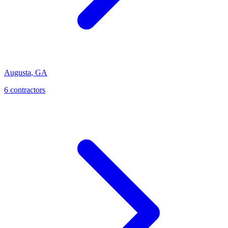
Augusta
,
GA
6
contractor
s