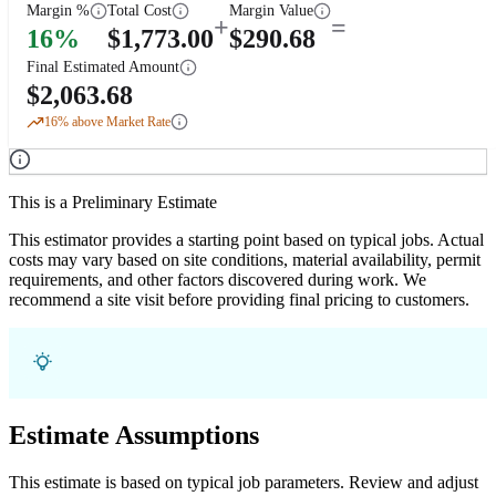
Margin %
Total Cost
Margin Value
+
=
16
%
$
1,773.00
$
290.68
Final Estimated Amount
$
2,063.68
16
% above Market Rate
This is a Preliminary Estimate
This estimator provides a starting point based on typical jobs. Actual
costs may vary based on site conditions, material availability, permit
requirements, and other factors discovered during work. We
recommend a site visit before providing final pricing to customers.
Estimate Assumptions
This estimate is based on typical job parameters. Review and adjust