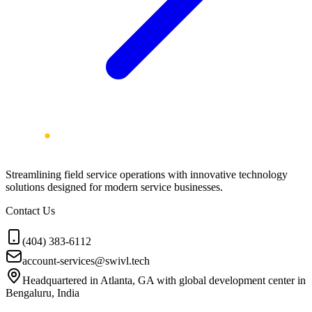
Streamlining field service operations with innovative technology
solutions designed for modern service businesses.
Contact Us
(404) 383-6112
account-services@swivl.tech
Headquartered in Atlanta, GA with global development center in
Bengaluru, India