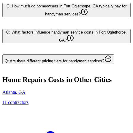
Q: How much do homeowners in Fort Oglethorpe, GA typically pay for
handyman services?
Q: What factors influence handyman service costs in Fort Oglethorpe,
GA?
Q: Are there different pricing tiers for handyman services?
Home Repairs
Costs in Other Cities
Atlanta
,
GA
11
contractor
s