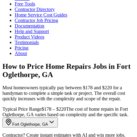
Free Tools
Contractor Directory
Home Service Cost Guides
Contractor Job Pricing
Documentation
Help and Support
Product Videos
Testimonials
Pricing
About
How to Price Home Repairs Jobs in Fort
Oglethorpe, GA
Most homeowners typically pay between $178 and $220 for a
handyman to complete a simple task or project. The overall cost
quickly increases with the complexity and scope of the repair.
Typical Price Range
$178 – $220
The cost of home repairs in Fort
Oglethorpe, GA varies based on complexity and the specific task.
Fort Oglethorpe, GA
Contractor? Create instant estimates with AI and win more jobs.