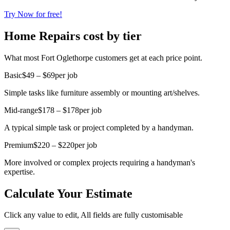
Try Now for free!
Home Repairs cost by tier
What most Fort Oglethorpe customers get at each price point.
Basic
$49 – $69
per job
Simple tasks like furniture assembly or mounting art/shelves.
Mid-range
$178 – $178
per job
A typical simple task or project completed by a handyman.
Premium
$220 – $220
per job
More involved or complex projects requiring a handyman's
expertise.
Calculate Your Estimate
Click any value to edit, All fields are fully customisable