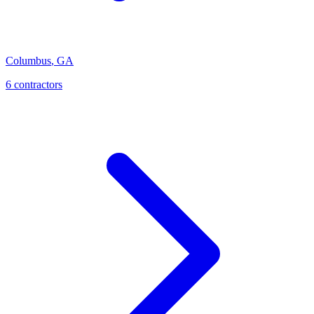
Columbus
,
GA
6
contractor
s