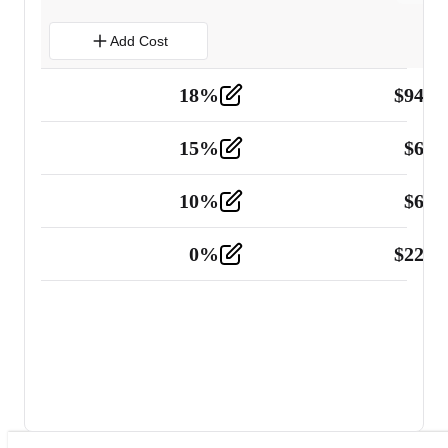
Add Cost
18
%
$
941.
Material
5
15
%
$
60.
Tools and Equipment
2
10
%
$
67.
Vehicle
2
0
%
$
225.
Other
2