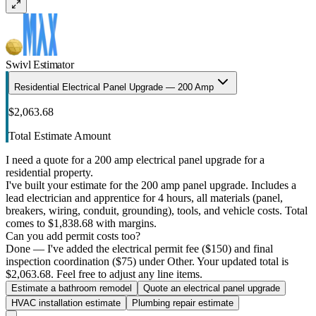
Swivl Estimator
Residential Electrical Panel Upgrade — 200 Amp
$2,063.68
Total Estimate Amount
I need a quote for a 200 amp electrical panel upgrade for a
residential property.
I've built your estimate for the 200 amp panel upgrade. Includes a
lead electrician and apprentice for 4 hours, all materials (panel,
breakers, wiring, conduit, grounding), tools, and vehicle costs. Total
comes to $1,838.68 with margins.
Can you add permit costs too?
Done — I've added the electrical permit fee ($150) and final
inspection coordination ($75) under Other. Your updated total is
$2,063.68. Feel free to adjust any line items.
Estimate a bathroom remodel
Quote an electrical panel upgrade
HVAC installation estimate
Plumbing repair estimate