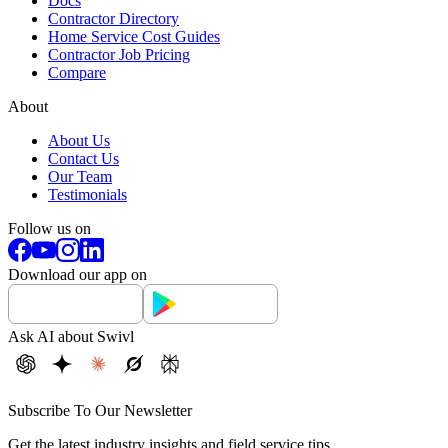
Docs
Contractor Directory
Home Service Cost Guides
Contractor Job Pricing
Compare
About
About Us
Contact Us
Our Team
Testimonials
Follow us on
Download our app on
Ask AI about Swivl
Subscribe To Our Newsletter
Get the latest industry insights and field service tips.