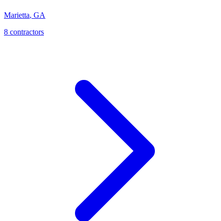
Marietta
,
GA
8
contractor
s