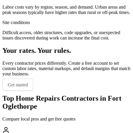
Labor costs vary by region, season, and demand. Urban areas and
peak seasons typically have higher rates than rural or off-peak times.
Site conditions
Difficult access, older structures, code upgrades, or unexpected
issues discovered during work can increase the final cost.
Your rates. Your rules.
Every contractor prices differently. Create a free account to set
custom labor rates, material markups, and default margins that match
your business.
Get started
Top
Home Repairs
Contractors in
Fort
Oglethorpe
Compare local pros and get free quotes