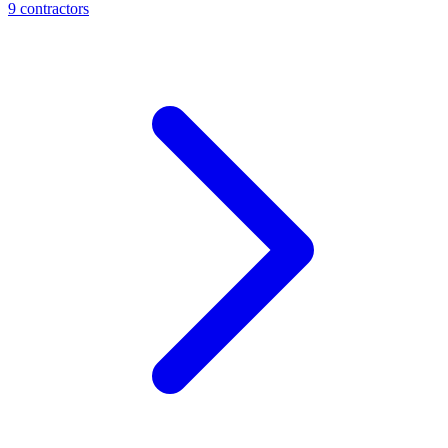
9
contractor
s