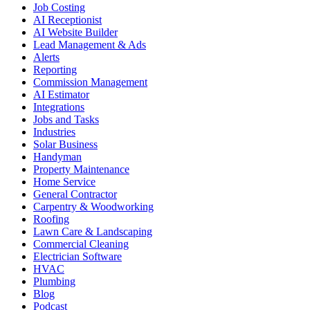
Job Costing
AI Receptionist
AI Website Builder
Lead Management & Ads
Alerts
Reporting
Commission Management
AI Estimator
Integrations
Jobs and Tasks
Industries
Solar Business
Handyman
Property Maintenance
Home Service
General Contractor
Carpentry & Woodworking
Roofing
Lawn Care & Landscaping
Commercial Cleaning
Electrician Software
HVAC
Plumbing
Blog
Podcast