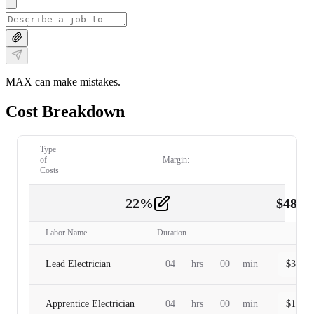
MAX can make mistakes.
Cost Breakdown
Type
of
Margin:
Costs
22
%
$
480.
Labor
2
Labor Name
Duration
Lead Electrician
04
hrs
00
min
$
320.0
Apprentice Electrician
04
hrs
00
min
$
160.0