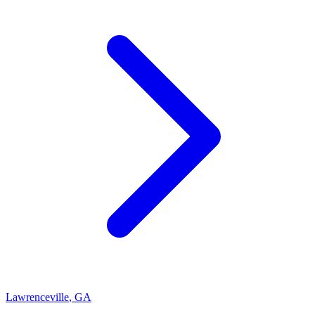
Lawrenceville
,
GA