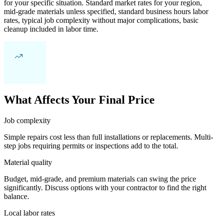
for your specific situation. Standard market rates for your region,
mid-grade materials unless specified, standard business hours labor
rates, typical job complexity without major complications, basic
cleanup included in labor time.
What Affects Your Final Price
Job complexity
Simple repairs cost less than full installations or replacements. Multi-
step jobs requiring permits or inspections add to the total.
Material quality
Budget, mid-grade, and premium materials can swing the price
significantly. Discuss options with your contractor to find the right
balance.
Local labor rates