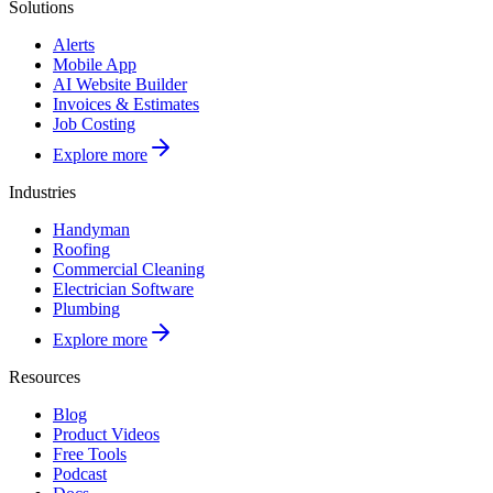
Solutions
Alerts
Mobile App
AI Website Builder
Invoices & Estimates
Job Costing
Explore more
Industries
Handyman
Roofing
Commercial Cleaning
Electrician Software
Plumbing
Explore more
Resources
Blog
Product Videos
Free Tools
Podcast