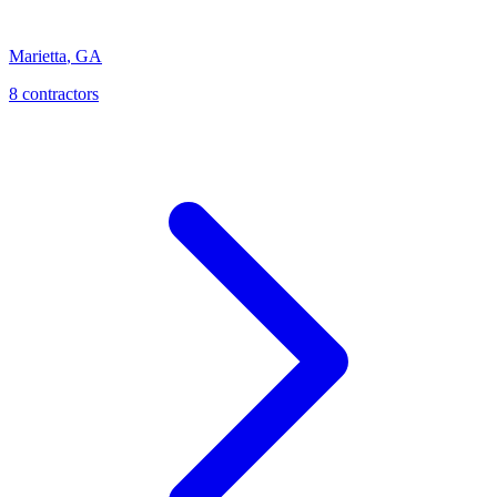
Marietta
,
GA
8
contractor
s