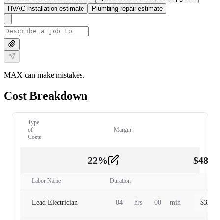
HVAC installation estimate
Plumbing repair estimate
MAX can make mistakes.
Cost Breakdown
Type
of
Margin:
Costs
22
%
$
480.
Labor
2
Labor Name
Duration
Lead Electrician
04
hrs
00
min
$
320.0