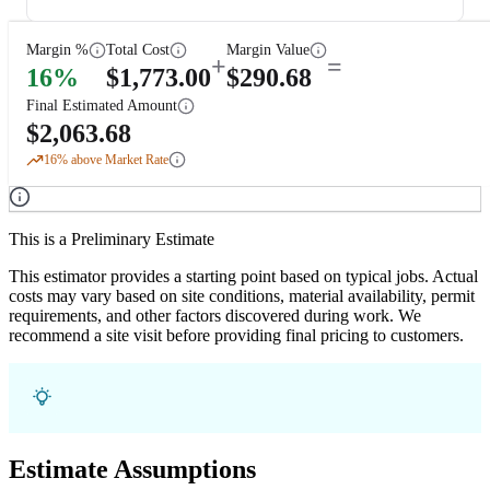
Margin %
Total Cost
Margin Value
+
=
16
%
$
1,773.00
$
290.68
Final Estimated Amount
$
2,063.68
16
% above Market Rate
This is a Preliminary Estimate
This estimator provides a starting point based on typical jobs. Actual
costs may vary based on site conditions, material availability, permit
requirements, and other factors discovered during work. We
recommend a site visit before providing final pricing to customers.
Estimate Assumptions