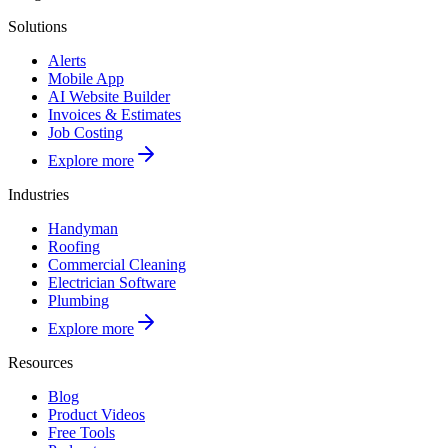
Solutions
Alerts
Mobile App
AI Website Builder
Invoices & Estimates
Job Costing
Explore more
Industries
Handyman
Roofing
Commercial Cleaning
Electrician Software
Plumbing
Explore more
Resources
Blog
Product Videos
Free Tools