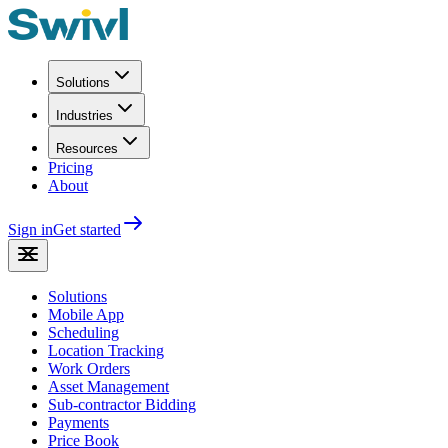
Solutions
Industries
Resources
Pricing
About
Sign in
Get started
Solutions
Mobile App
Scheduling
Location Tracking
Work Orders
Asset Management
Sub-contractor Bidding
Payments
Price Book