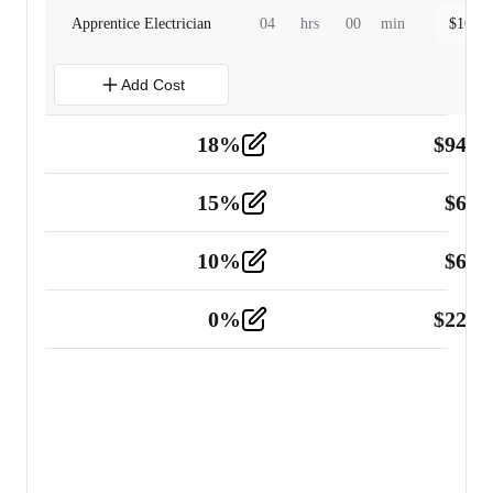
Apprentice Electrician
04
hrs
00
min
$
160.0
Add Cost
18
%
$
941.
Material
5
15
%
$
60.
Tools and Equipment
2
10
%
$
67.
Vehicle
2
0
%
$
225.
Other
2