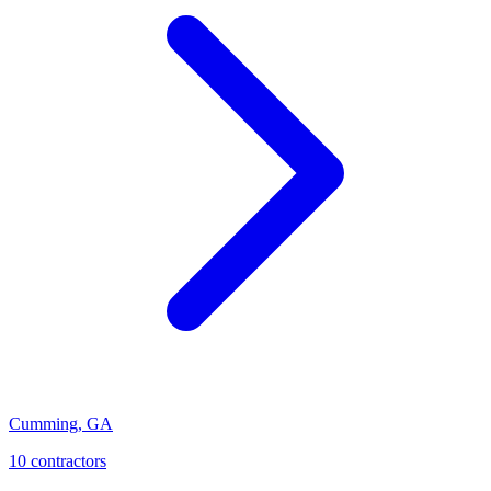
Cumming
,
GA
10
contractor
s