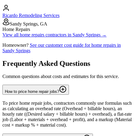
Ricardo Remodeling Services
Sandy Springs, GA
Home Repairs
View all
home repairs
contractors in
Sandy Springs
→
Homeowner?
See our customer cost guide for
home repairs
in
Sandy Springs
Frequently Asked Questions
Common questions about costs and estimates for this service.
How to price home repair jobs?
To price home repair jobs, contractors commonly use formulas such
as calculating an overhead rate (Overhead ÷ billable hours), an
hourly rate ((Desired salary ÷ billable hours) + overhead), a flat-rate
job (Labor + materials + overhead + profit), and a markup (Material
cost × markup % + material cost).