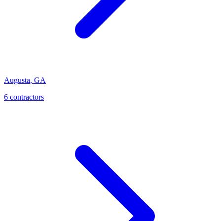
Augusta
,
GA
6
contractor
s