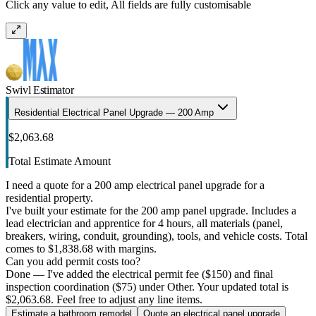
Click any value to edit, All fields are fully customisable
Swivl Estimator
Residential Electrical Panel Upgrade — 200 Amp
$2,063.68
Total Estimate Amount
I need a quote for a 200 amp electrical panel upgrade for a
residential property.
I've built your estimate for the 200 amp panel upgrade. Includes a
lead electrician and apprentice for 4 hours, all materials (panel,
breakers, wiring, conduit, grounding), tools, and vehicle costs. Total
comes to $1,838.68 with margins.
Can you add permit costs too?
Done — I've added the electrical permit fee ($150) and final
inspection coordination ($75) under Other. Your updated total is
$2,063.68. Feel free to adjust any line items.
Estimate a bathroom remodel
Quote an electrical panel upgrade