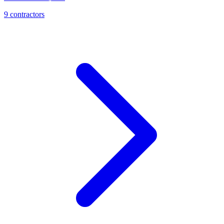
9
contractor
s