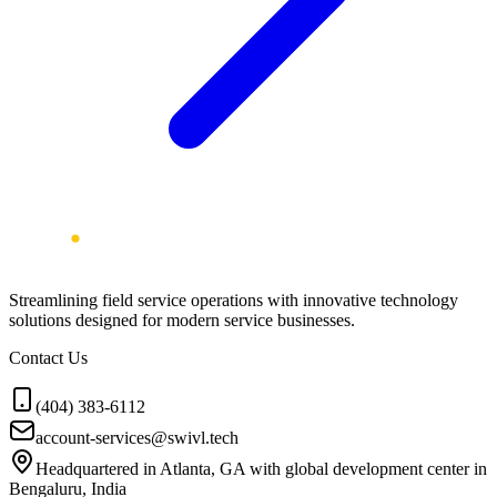
Streamlining field service operations with innovative technology
solutions designed for modern service businesses.
Contact Us
(404) 383-6112
account-services@swivl.tech
Headquartered in Atlanta, GA with global development center in
Bengaluru, India