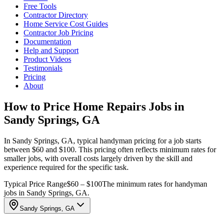
Free Tools
Contractor Directory
Home Service Cost Guides
Contractor Job Pricing
Documentation
Help and Support
Product Videos
Testimonials
Pricing
About
How to Price Home Repairs Jobs in
Sandy Springs, GA
In Sandy Springs, GA, typical handyman pricing for a job starts
between $60 and $100. This pricing often reflects minimum rates for
smaller jobs, with overall costs largely driven by the skill and
experience required for the specific task.
Typical Price Range
$60 – $100
The minimum rates for handyman
jobs in Sandy Springs, GA.
Sandy Springs, GA