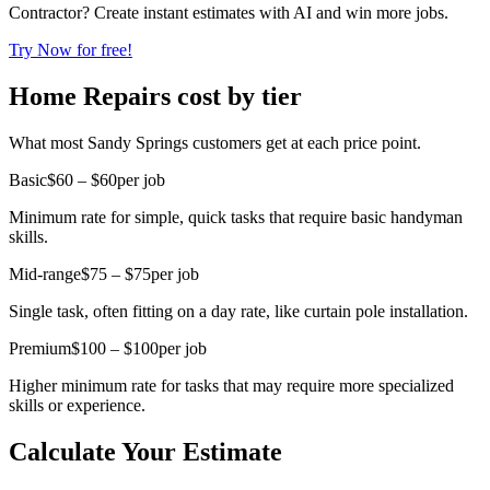
Contractor? Create instant estimates with AI and win more jobs.
Try Now for free!
Home Repairs cost by tier
What most Sandy Springs customers get at each price point.
Basic
$60 – $60
per job
Minimum rate for simple, quick tasks that require basic handyman
skills.
Mid-range
$75 – $75
per job
Single task, often fitting on a day rate, like curtain pole installation.
Premium
$100 – $100
per job
Higher minimum rate for tasks that may require more specialized
skills or experience.
Calculate Your Estimate