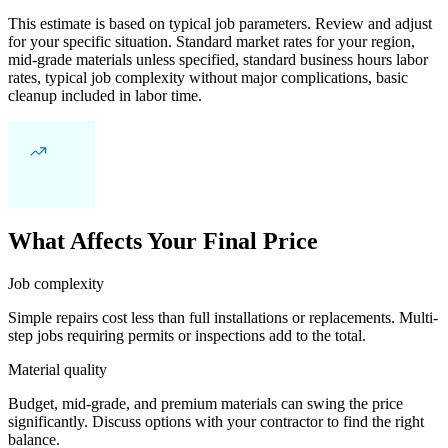
This estimate is based on typical job parameters. Review and adjust
for your specific situation. Standard market rates for your region,
mid-grade materials unless specified, standard business hours labor
rates, typical job complexity without major complications, basic
cleanup included in labor time.
What Affects Your Final Price
Job complexity
Simple repairs cost less than full installations or replacements. Multi-
step jobs requiring permits or inspections add to the total.
Material quality
Budget, mid-grade, and premium materials can swing the price
significantly. Discuss options with your contractor to find the right
balance.