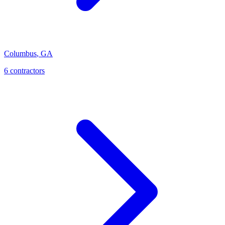
Columbus
,
GA
6
contractor
s