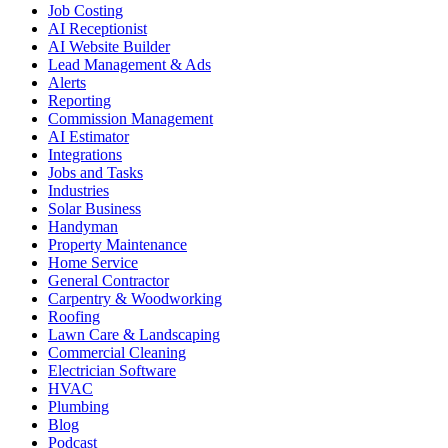
Job Costing
AI Receptionist
AI Website Builder
Lead Management & Ads
Alerts
Reporting
Commission Management
AI Estimator
Integrations
Jobs and Tasks
Industries
Solar Business
Handyman
Property Maintenance
Home Service
General Contractor
Carpentry & Woodworking
Roofing
Lawn Care & Landscaping
Commercial Cleaning
Electrician Software
HVAC
Plumbing
Blog
Podcast