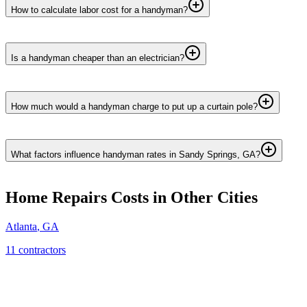
How to calculate labor cost for a handyman?
Is a handyman cheaper than an electrician?
How much would a handyman charge to put up a curtain pole?
What factors influence handyman rates in Sandy Springs, GA?
Home Repairs
Costs in Other Cities
Atlanta
,
GA
11
contractor
s