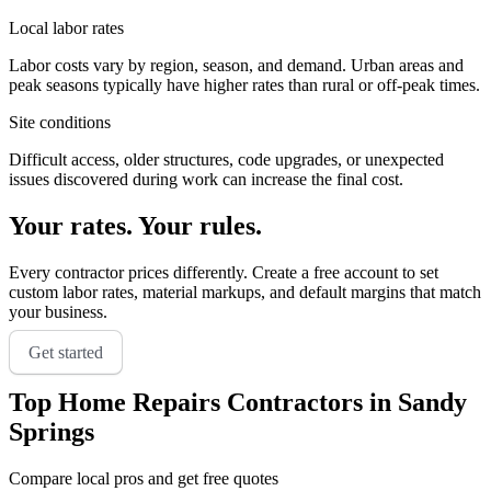
Local labor rates
Labor costs vary by region, season, and demand. Urban areas and
peak seasons typically have higher rates than rural or off-peak times.
Site conditions
Difficult access, older structures, code upgrades, or unexpected
issues discovered during work can increase the final cost.
Your rates. Your rules.
Every contractor prices differently. Create a free account to set
custom labor rates, material markups, and default margins that match
your business.
Get started
Top
Home Repairs
Contractors in
Sandy
Springs
Compare local pros and get free quotes