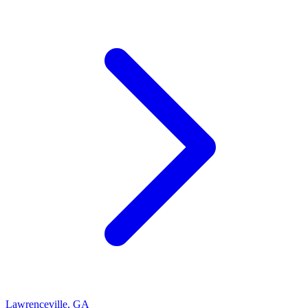
Lawrenceville
,
GA