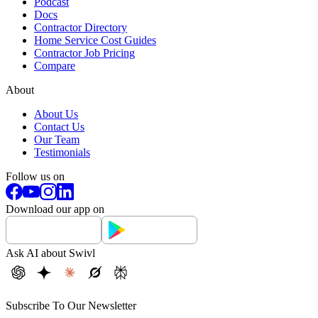
Podcast
Docs
Contractor Directory
Home Service Cost Guides
Contractor Job Pricing
Compare
About
About Us
Contact Us
Our Team
Testimonials
Follow us on
Download our app on
Ask AI about Swivl
Subscribe To Our Newsletter