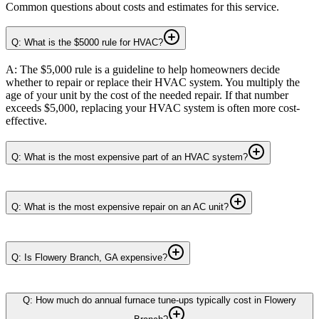
Common questions about costs and estimates for this service.
Q: What is the $5000 rule for HVAC?
A: The $5,000 rule is a guideline to help homeowners decide
whether to repair or replace their HVAC system. You multiply the
age of your unit by the cost of the needed repair. If that number
exceeds $5,000, replacing your HVAC system is often more cost-
effective.
Q: What is the most expensive part of an HVAC system?
Q: What is the most expensive repair on an AC unit?
Q: Is Flowery Branch, GA expensive?
Q: How much do annual furnace tune-ups typically cost in Flowery