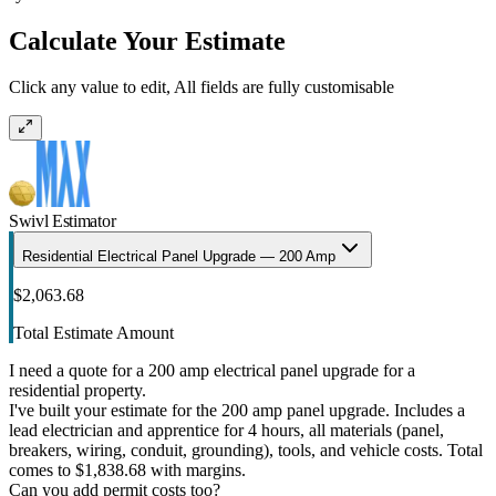
Calculate Your Estimate
Click any value to edit, All fields are fully customisable
Swivl Estimator
Residential Electrical Panel Upgrade — 200 Amp
$2,063.68
Total Estimate Amount
I need a quote for a 200 amp electrical panel upgrade for a
residential property.
I've built your estimate for the 200 amp panel upgrade. Includes a
lead electrician and apprentice for 4 hours, all materials (panel,
breakers, wiring, conduit, grounding), tools, and vehicle costs. Total
comes to $1,838.68 with margins.
Can you add permit costs too?