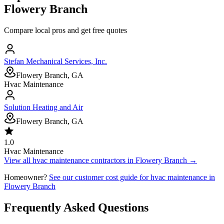
Flowery Branch
Compare local pros and get free quotes
Stefan Mechanical Services, Inc.
Flowery Branch, GA
Hvac Maintenance
Solution Heating and Air
Flowery Branch, GA
1.0
Hvac Maintenance
View all
hvac maintenance
contractors in
Flowery Branch
→
Homeowner?
See our customer cost guide for
hvac maintenance
in
Flowery Branch
Frequently Asked Questions