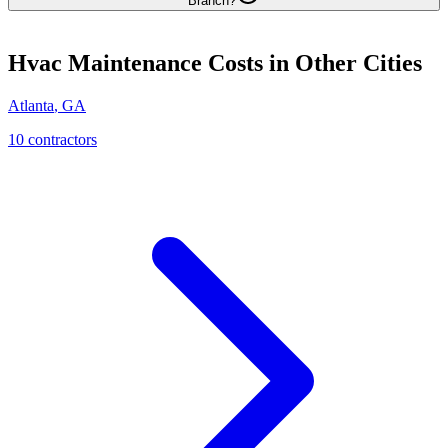
Branch?
Hvac Maintenance
Costs in Other Cities
Atlanta
,
GA
10
contractor
s