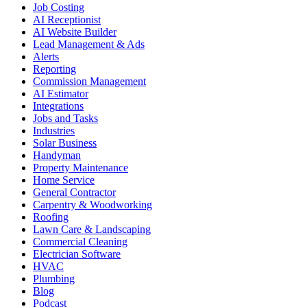
Job Costing
AI Receptionist
AI Website Builder
Lead Management & Ads
Alerts
Reporting
Commission Management
AI Estimator
Integrations
Jobs and Tasks
Industries
Solar Business
Handyman
Property Maintenance
Home Service
General Contractor
Carpentry & Woodworking
Roofing
Lawn Care & Landscaping
Commercial Cleaning
Electrician Software
HVAC
Plumbing
Blog
Podcast