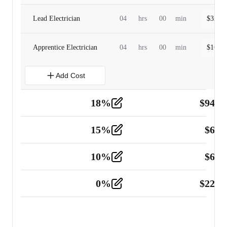
Lead Electrician
04
hrs
00
min
$
320.0
Apprentice Electrician
04
hrs
00
min
$
160.0
Add Cost
18
%
$
941.
Material
5
15
%
$
60.
Tools and Equipment
2
10
%
$
67.
Vehicle
2
0
%
$
225.
Other
2