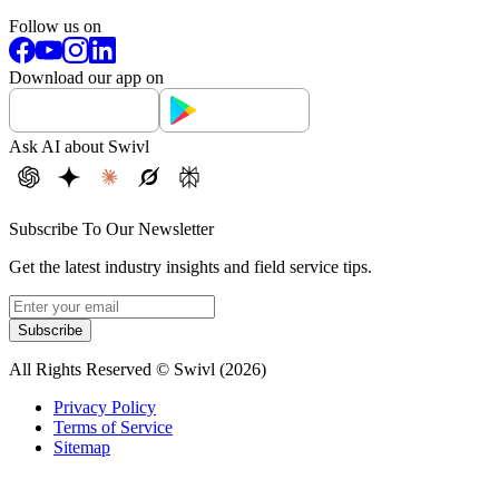
Follow us on
Download our app on
Ask AI about Swivl
Subscribe To Our Newsletter
Get the latest industry insights and field service tips.
Subscribe
All Rights Reserved © Swivl (
2026
)
Privacy Policy
Terms of Service
Sitemap