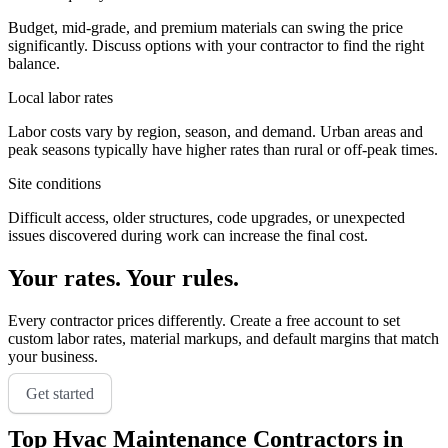
Budget, mid-grade, and premium materials can swing the price
significantly. Discuss options with your contractor to find the right
balance.
Local labor rates
Labor costs vary by region, season, and demand. Urban areas and
peak seasons typically have higher rates than rural or off-peak times.
Site conditions
Difficult access, older structures, code upgrades, or unexpected
issues discovered during work can increase the final cost.
Your rates. Your rules.
Every contractor prices differently. Create a free account to set
custom labor rates, material markups, and default margins that match
your business.
Get started
Top
Hvac Maintenance
Contractors in