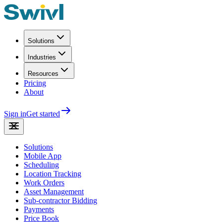
Solutions
Industries
Resources
Pricing
About
Sign in
Get started
Solutions
Mobile App
Scheduling
Location Tracking
Work Orders
Asset Management
Sub-contractor Bidding
Payments
Price Book