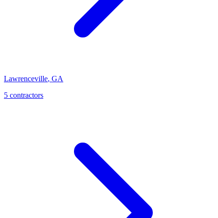
Lawrenceville
,
GA
5
contractor
s