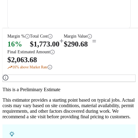
Margin %
Total Cost
Margin Value
+
=
16
%
$
1,773.00
$
290.68
Final Estimated Amount
$
2,063.68
16
% above Market Rate
This is a Preliminary Estimate
This estimator provides a starting point based on typical jobs. Actual
costs may vary based on site conditions, material availability, permit
requirements, and other factors discovered during work. We
recommend a site visit before providing final pricing to customers.