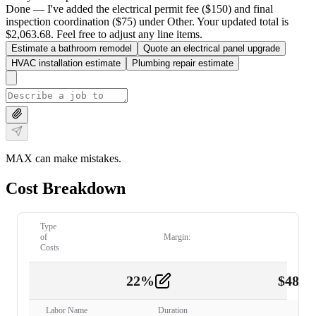
Done — I've added the electrical permit fee ($150) and final
inspection coordination ($75) under Other. Your updated total is
$2,063.68. Feel free to adjust any line items.
Estimate a bathroom remodel
Quote an electrical panel upgrade
HVAC installation estimate
Plumbing repair estimate
MAX can make mistakes.
Cost Breakdown
Type
of
Margin:
Costs
22
%
$
480.
Labor
2
Labor Name
Duration