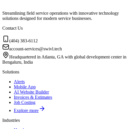
Streamlining field service operations with innovative technology
solutions designed for modern service businesses.
Contact Us
(404) 383-6112
account-services@swivl.tech
Headquartered in Atlanta, GA with global development center in
Bengaluru, India
Solutions
Alerts
Mobile App
AI Website Builder
Invoices & Estimates
Job Costing
Explore more
Industries