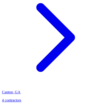
Canton
,
GA
4
contractor
s