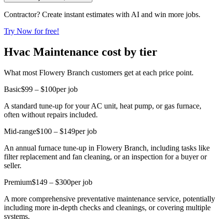
Contractor? Create instant estimates with AI and win more jobs.
Try Now for free!
Hvac Maintenance cost by tier
What most Flowery Branch customers get at each price point.
Basic
$99 – $100
per job
A standard tune-up for your AC unit, heat pump, or gas furnace,
often without repairs included.
Mid-range
$100 – $149
per job
An annual furnace tune-up in Flowery Branch, including tasks like
filter replacement and fan cleaning, or an inspection for a buyer or
seller.
Premium
$149 – $300
per job
A more comprehensive preventative maintenance service, potentially
including more in-depth checks and cleanings, or covering multiple
systems.