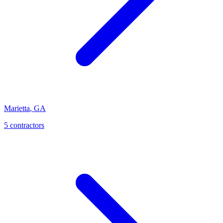
Marietta
,
GA
5
contractor
s