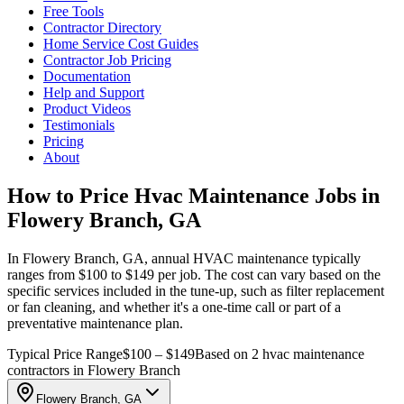
Free Tools
Contractor Directory
Home Service Cost Guides
Contractor Job Pricing
Documentation
Help and Support
Product Videos
Testimonials
Pricing
About
How to Price Hvac Maintenance Jobs in
Flowery Branch, GA
In Flowery Branch, GA, annual HVAC maintenance typically
ranges from $100 to $149 per job. The cost can vary based on the
specific services included in the tune-up, such as filter replacement
or fan cleaning, and whether it's a one-time call or part of a
preventative maintenance plan.
Typical Price Range
$100 – $149
Based on 2 hvac maintenance
contractors in Flowery Branch
Flowery Branch, GA