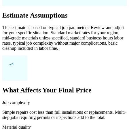
Estimate Assumptions
This estimate is based on typical job parameters. Review and adjust
for your specific situation. Standard market rates for your region,
mid-grade materials unless specified, standard business hours labor
rates, typical job complexity without major complications, basic
cleanup included in labor time.
What Affects Your Final Price
Job complexity
Simple repairs cost less than full installations or replacements. Multi-
step jobs requiring permits or inspections add to the total.
Material quality