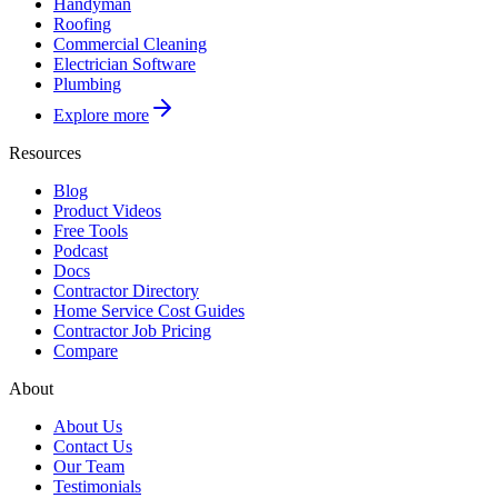
Handyman
Roofing
Commercial Cleaning
Electrician Software
Plumbing
Explore more
Resources
Blog
Product Videos
Free Tools
Podcast
Docs
Contractor Directory
Home Service Cost Guides
Contractor Job Pricing
Compare
About
About Us
Contact Us
Our Team
Testimonials