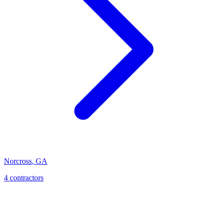
Norcross
,
GA
4
contractor
s