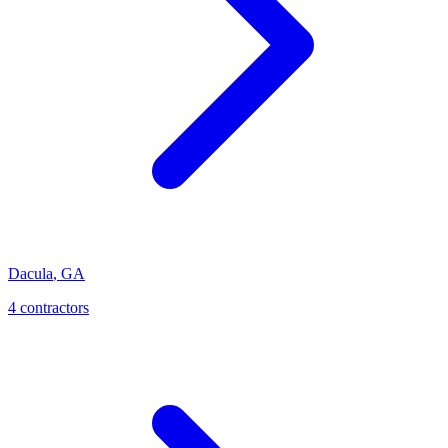
Dacula
,
GA
4
contractor
s