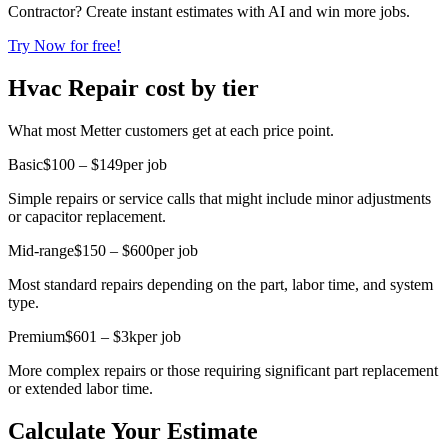
Contractor? Create instant estimates with AI and win more jobs.
Try Now for free!
Hvac Repair cost by tier
What most Metter customers get at each price point.
Basic
$100 – $149
per job
Simple repairs or service calls that might include minor adjustments
or capacitor replacement.
Mid-range
$150 – $600
per job
Most standard repairs depending on the part, labor time, and system
type.
Premium
$601 – $3k
per job
More complex repairs or those requiring significant part replacement
or extended labor time.
Calculate Your Estimate