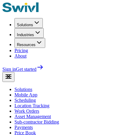
Solutions
Industries
Resources
Pricing
About
Sign in
Get started
Solutions
Mobile App
Scheduling
Location Tracking
Work Orders
Asset Management
Sub-contractor Bidding
Payments
Price Book