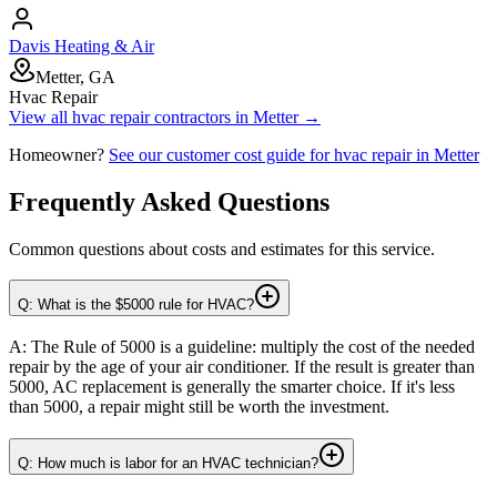
Davis Heating & Air
Metter, GA
Hvac Repair
View all
hvac repair
contractors in
Metter
→
Homeowner?
See our customer cost guide for
hvac repair
in
Metter
Frequently Asked Questions
Common questions about costs and estimates for this service.
Q: What is the $5000 rule for HVAC?
A: The Rule of 5000 is a guideline: multiply the cost of the needed
repair by the age of your air conditioner. If the result is greater than
5000, AC replacement is generally the smarter choice. If it's less
than 5000, a repair might still be worth the investment.
Q: How much is labor for an HVAC technician?