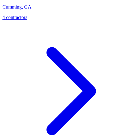
Cumming
,
GA
4
contractor
s