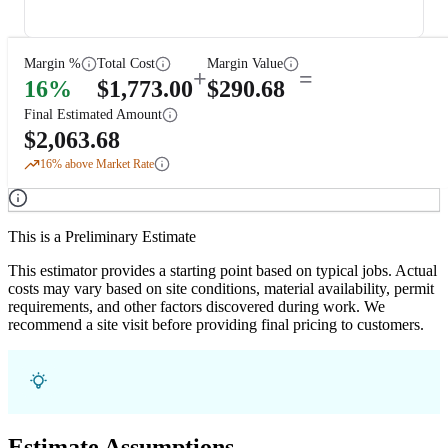
Margin %
Total Cost
Margin Value
+
=
16
%
$
1,773.00
$
290.68
Final Estimated Amount
$
2,063.68
16
% above Market Rate
This is a Preliminary Estimate
This estimator provides a starting point based on typical jobs. Actual
costs may vary based on site conditions, material availability, permit
requirements, and other factors discovered during work. We
recommend a site visit before providing final pricing to customers.
Estimate Assumptions