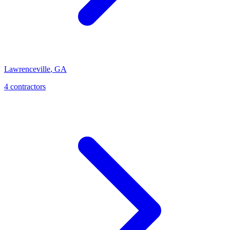
Lawrenceville
,
GA
4
contractor
s