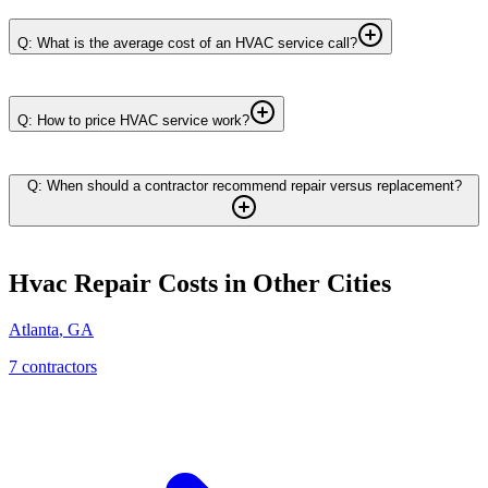
Q: What is the average cost of an HVAC service call?
Q: How to price HVAC service work?
Q: When should a contractor recommend repair versus replacement?
Hvac Repair
Costs in Other Cities
Atlanta
,
GA
7
contractor
s