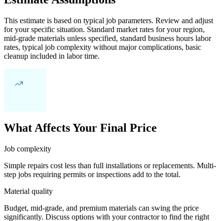
This estimate is based on typical job parameters. Review and adjust
for your specific situation. Standard market rates for your region,
mid-grade materials unless specified, standard business hours labor
rates, typical job complexity without major complications, basic
cleanup included in labor time.
What Affects Your Final Price
Job complexity
Simple repairs cost less than full installations or replacements. Multi-
step jobs requiring permits or inspections add to the total.
Material quality
Budget, mid-grade, and premium materials can swing the price
significantly. Discuss options with your contractor to find the right