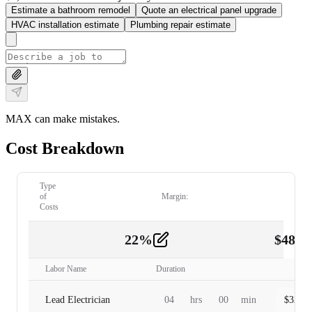
Estimate a bathroom remodel
Quote an electrical panel upgrade
HVAC installation estimate
Plumbing repair estimate
MAX can make mistakes.
Cost Breakdown
Type
of
Margin:
Costs
22
%
$
480.
Labor
2
Labor Name
Duration
Lead Electrician
04
hrs
00
min
$
320.0