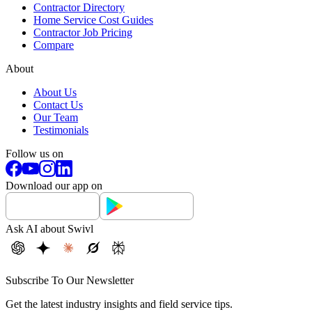
Contractor Directory
Home Service Cost Guides
Contractor Job Pricing
Compare
About
About Us
Contact Us
Our Team
Testimonials
Follow us on
Download our app on
Ask AI about Swivl
Subscribe To Our Newsletter
Get the latest industry insights and field service tips.