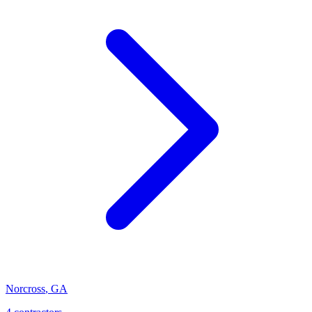
Norcross
,
GA