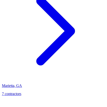
Marietta
,
GA
7
contractor
s