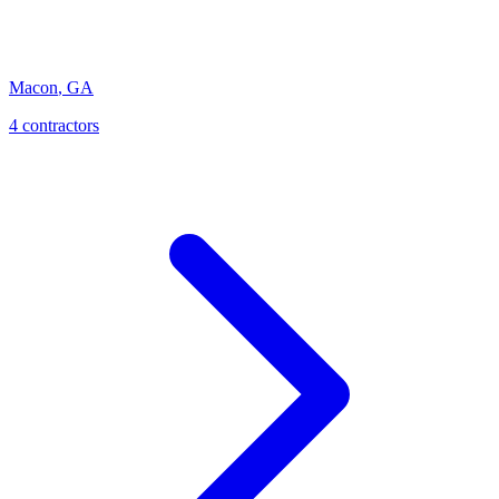
Macon
,
GA
4
contractor
s