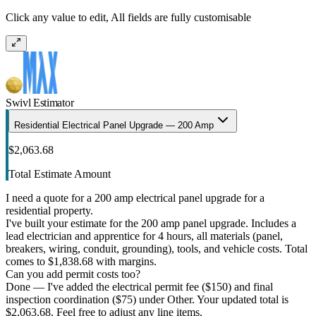
Click any value to edit, All fields are fully customisable
Swivl Estimator
Residential Electrical Panel Upgrade — 200 Amp
$2,063.68
Total Estimate Amount
I need a quote for a 200 amp electrical panel upgrade for a
residential property.
I've built your estimate for the 200 amp panel upgrade. Includes a
lead electrician and apprentice for 4 hours, all materials (panel,
breakers, wiring, conduit, grounding), tools, and vehicle costs. Total
comes to $1,838.68 with margins.
Can you add permit costs too?
Done — I've added the electrical permit fee ($150) and final
inspection coordination ($75) under Other. Your updated total is
$2,063.68. Feel free to adjust any line items.