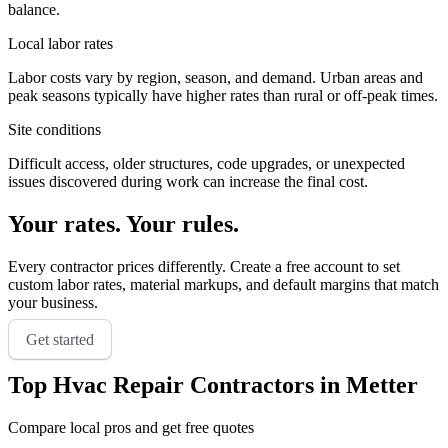
balance.
Local labor rates
Labor costs vary by region, season, and demand. Urban areas and
peak seasons typically have higher rates than rural or off-peak times.
Site conditions
Difficult access, older structures, code upgrades, or unexpected
issues discovered during work can increase the final cost.
Your rates. Your rules.
Every contractor prices differently. Create a free account to set
custom labor rates, material markups, and default margins that match
your business.
Get started
Top
Hvac Repair
Contractors in
Metter
Compare local pros and get free quotes