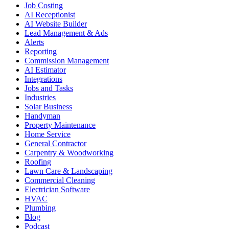
Job Costing
AI Receptionist
AI Website Builder
Lead Management & Ads
Alerts
Reporting
Commission Management
AI Estimator
Integrations
Jobs and Tasks
Industries
Solar Business
Handyman
Property Maintenance
Home Service
General Contractor
Carpentry & Woodworking
Roofing
Lawn Care & Landscaping
Commercial Cleaning
Electrician Software
HVAC
Plumbing
Blog
Podcast