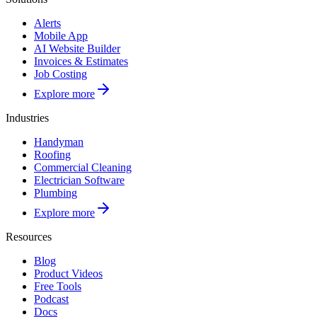
Alerts
Mobile App
AI Website Builder
Invoices & Estimates
Job Costing
Explore more
Industries
Handyman
Roofing
Commercial Cleaning
Electrician Software
Plumbing
Explore more
Resources
Blog
Product Videos
Free Tools
Podcast
Docs