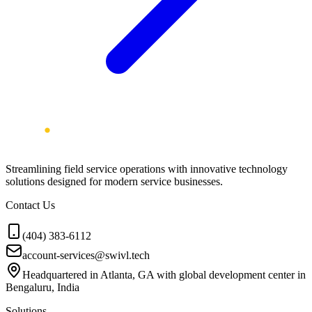
Streamlining field service operations with innovative technology
solutions designed for modern service businesses.
Contact Us
(404) 383-6112
account-services@swivl.tech
Headquartered in Atlanta, GA with global development center in
Bengaluru, India
Solutions