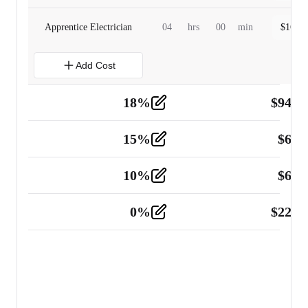
Apprentice Electrician
04
hrs
00
min
$
160.0
Add Cost
18
%
$
941.
Material
5
15
%
$
60.
Tools and Equipment
2
10
%
$
67.
Vehicle
2
0
%
$
225.
Other
2