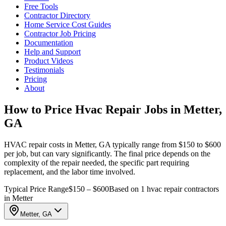
Free Tools
Contractor Directory
Home Service Cost Guides
Contractor Job Pricing
Documentation
Help and Support
Product Videos
Testimonials
Pricing
About
How to Price Hvac Repair Jobs in Metter,
GA
HVAC repair costs in Metter, GA typically range from $150 to $600
per job, but can vary significantly. The final price depends on the
complexity of the repair needed, the specific part requiring
replacement, and the labor time involved.
Typical Price Range
$150 – $600
Based on 1 hvac repair contractors
in Metter
Metter, GA