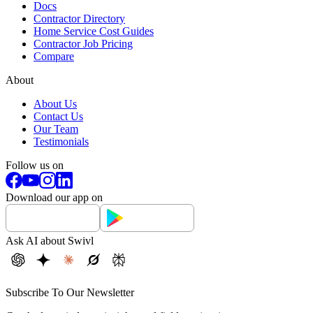
Docs
Contractor Directory
Home Service Cost Guides
Contractor Job Pricing
Compare
About
About Us
Contact Us
Our Team
Testimonials
Follow us on
Download our app on
Ask AI about Swivl
Subscribe To Our Newsletter