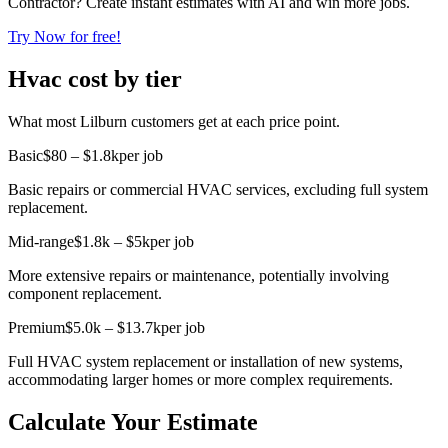
Contractor? Create instant estimates with AI and win more jobs.
Try Now for free!
Hvac cost by tier
What most Lilburn customers get at each price point.
Basic
$80 – $1.8k
per job
Basic repairs or commercial HVAC services, excluding full system
replacement.
Mid-range
$1.8k – $5k
per job
More extensive repairs or maintenance, potentially involving
component replacement.
Premium
$5.0k – $13.7k
per job
Full HVAC system replacement or installation of new systems,
accommodating larger homes or more complex requirements.
Calculate Your Estimate