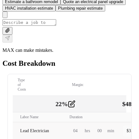
Estimate a bathroom remodel
Quote an electrical panel upgrade
HVAC installation estimate
Plumbing repair estimate
MAX can make mistakes.
Cost Breakdown
Type
of
Margin:
Costs
22
%
$
480.
Labor
2
Labor Name
Duration
Lead Electrician
04
hrs
00
min
$
320.0