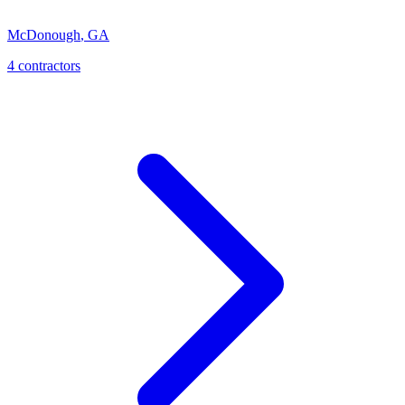
McDonough
,
GA
4
contractor
s