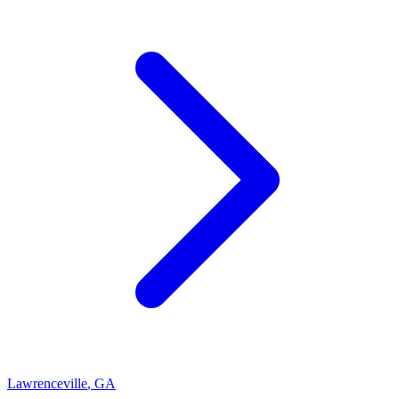
Lawrenceville
,
GA