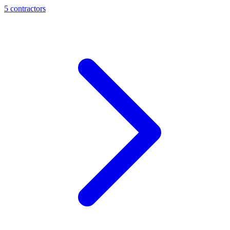
5
contractor
s