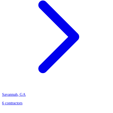
Savannah
,
GA
6
contractor
s