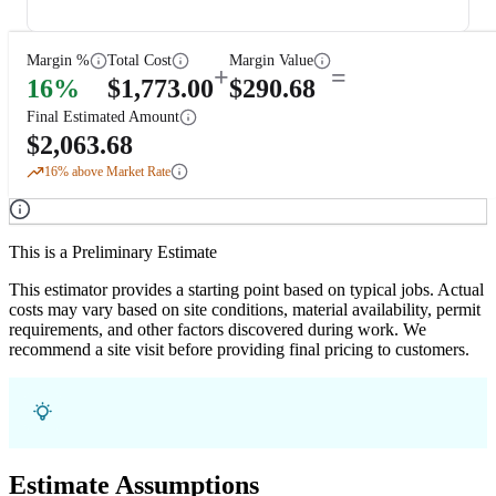
Margin %
Total Cost
Margin Value
+
=
16
%
$
1,773.00
$
290.68
Final Estimated Amount
$
2,063.68
16
% above Market Rate
This is a Preliminary Estimate
This estimator provides a starting point based on typical jobs. Actual
costs may vary based on site conditions, material availability, permit
requirements, and other factors discovered during work. We
recommend a site visit before providing final pricing to customers.
Estimate Assumptions