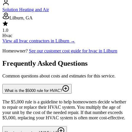
Solution Heating and Air
Lilburn, GA
1.0
Hvac
View all
hvac
contractors in
Lilburn
→
Homeowner?
See our customer cost guide for
hvac
in
Lilburn
Frequently Asked Questions
Common questions about costs and estimates for this service.
What is the $5000 rule for HVAC?
The $5,000 rule is a guideline to help homeowners decide whether
to repair or replace their HVAC system. You multiply the age of
your unit by the cost of the needed repair. If that number exceeds
$5,000, replacing your HVAC system is often more cost-effective.