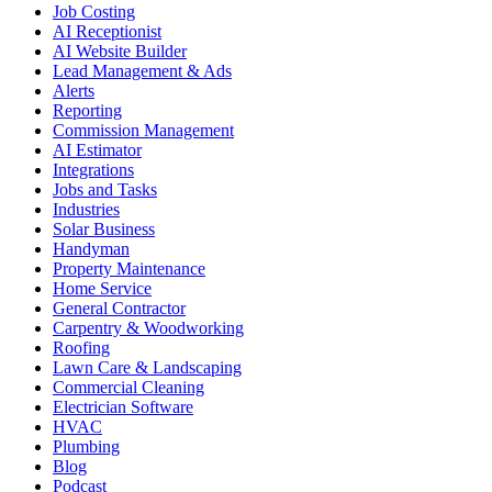
Job Costing
AI Receptionist
AI Website Builder
Lead Management & Ads
Alerts
Reporting
Commission Management
AI Estimator
Integrations
Jobs and Tasks
Industries
Solar Business
Handyman
Property Maintenance
Home Service
General Contractor
Carpentry & Woodworking
Roofing
Lawn Care & Landscaping
Commercial Cleaning
Electrician Software
HVAC
Plumbing
Blog
Podcast