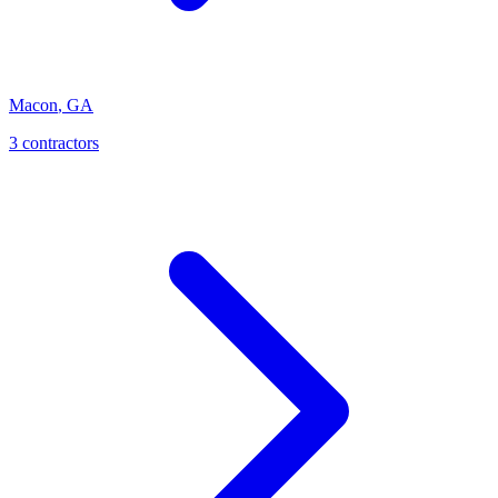
Macon
,
GA
3
contractor
s