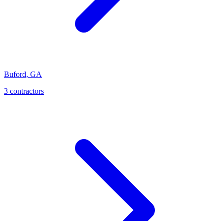
Buford
,
GA
3
contractor
s