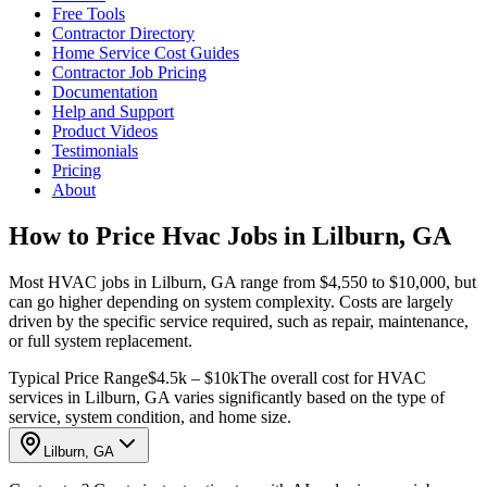
Free Tools
Contractor Directory
Home Service Cost Guides
Contractor Job Pricing
Documentation
Help and Support
Product Videos
Testimonials
Pricing
About
How to Price Hvac Jobs in Lilburn, GA
Most HVAC jobs in Lilburn, GA range from $4,550 to $10,000, but
can go higher depending on system complexity. Costs are largely
driven by the specific service required, such as repair, maintenance,
or full system replacement.
Typical Price Range
$4.5k – $10k
The overall cost for HVAC
services in Lilburn, GA varies significantly based on the type of
service, system condition, and home size.
Lilburn, GA