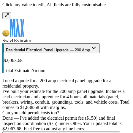
Click any value to edit, All fields are fully customisable
Swivl Estimator
Residential Electrical Panel Upgrade — 200 Amp
$2,063.68
Total Estimate Amount
I need a quote for a 200 amp electrical panel upgrade for a
residential property.
I've built your estimate for the 200 amp panel upgrade. Includes a
lead electrician and apprentice for 4 hours, all materials (panel,
breakers, wiring, conduit, grounding), tools, and vehicle costs. Total
comes to $1,838.68 with margins.
Can you add permit costs too?
Done — I've added the electrical permit fee ($150) and final
inspection coordination ($75) under Other. Your updated total is
$2,063.68. Feel free to adjust any line items.