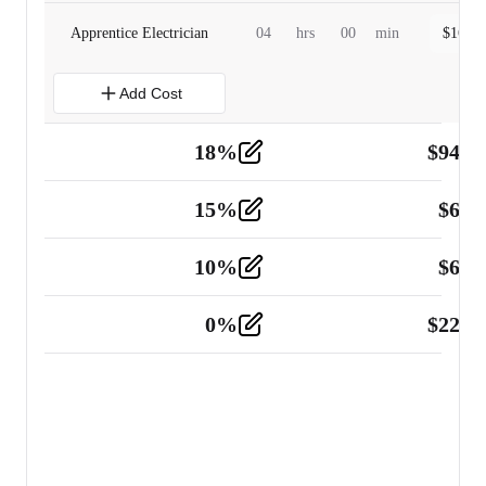
Apprentice Electrician
04
hrs
00
min
$
160.0
Add Cost
18
%
$
941.
Material
5
15
%
$
60.
Tools and Equipment
2
10
%
$
67.
Vehicle
2
0
%
$
225.
Other
2