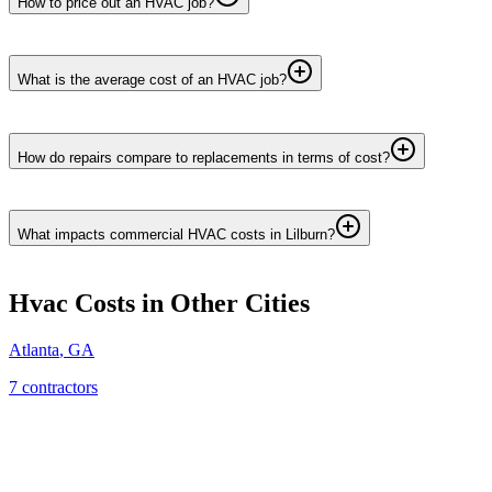
How to price out an HVAC job?
What is the average cost of an HVAC job?
How do repairs compare to replacements in terms of cost?
What impacts commercial HVAC costs in Lilburn?
Hvac
Costs in Other Cities
Atlanta
,
GA
7
contractor
s