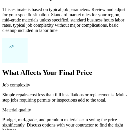
This estimate is based on typical job parameters. Review and adjust
for your specific situation. Standard market rates for your region,
mid-grade materials unless specified, standard business hours labor
rates, typical job complexity without major complications, basic
cleanup included in labor time.
What Affects Your Final Price
Job complexity
Simple repairs cost less than full installations or replacements. Multi-
step jobs requiring permits or inspections add to the total.
Material quality
Budget, mid-grade, and premium materials can swing the price
significantly. Discuss options with your contractor to find the right