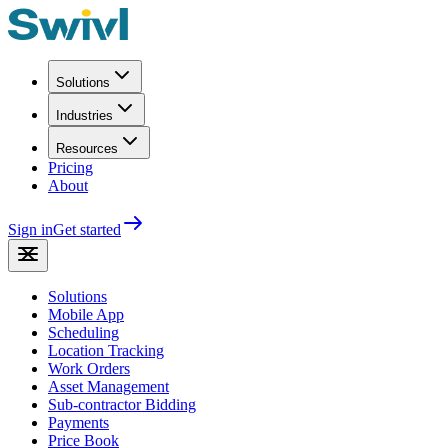
Solutions
Industries
Resources
Pricing
About
Sign in
Get started
Solutions
Mobile App
Scheduling
Location Tracking
Work Orders
Asset Management
Sub-contractor Bidding
Payments
Price Book