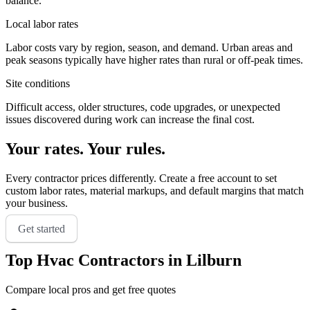
balance.
Local labor rates
Labor costs vary by region, season, and demand. Urban areas and
peak seasons typically have higher rates than rural or off-peak times.
Site conditions
Difficult access, older structures, code upgrades, or unexpected
issues discovered during work can increase the final cost.
Your rates. Your rules.
Every contractor prices differently. Create a free account to set
custom labor rates, material markups, and default margins that match
your business.
Get started
Top
Hvac
Contractors in
Lilburn
Compare local pros and get free quotes