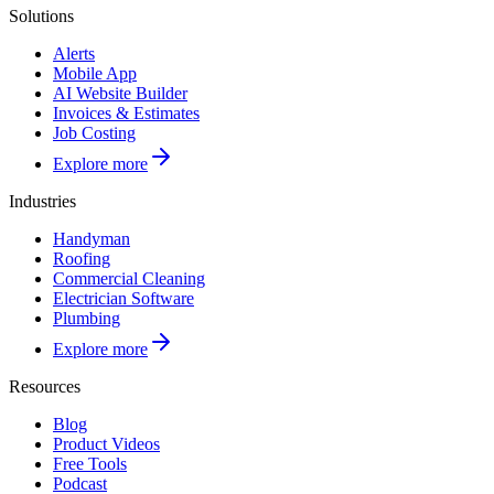
Solutions
Alerts
Mobile App
AI Website Builder
Invoices & Estimates
Job Costing
Explore more
Industries
Handyman
Roofing
Commercial Cleaning
Electrician Software
Plumbing
Explore more
Resources
Blog
Product Videos
Free Tools
Podcast