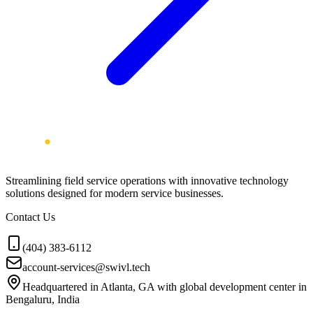
Streamlining field service operations with innovative technology
solutions designed for modern service businesses.
Contact Us
(404) 383-6112
account-services@swivl.tech
Headquartered in Atlanta, GA with global development center in
Bengaluru, India