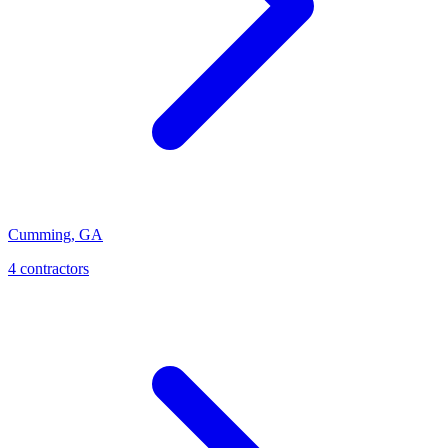
Cumming
,
GA
4
contractor
s