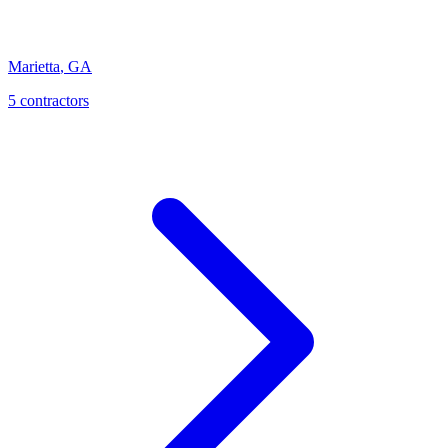
Marietta
,
GA
5
contractor
s