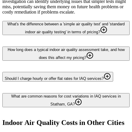
investigation can identify underlying issues that simpler tests might
miss, potentially saving them money on future health problems or
costly remediation if problems escalate.
What's the difference between a 'simple air quality test' and 'standard
indoor air quality testing' in terms of pricing?
How long does a typical indoor air quality assessment take, and how
does this affect my pricing?
Should I charge hourly or offer flat rates for IAQ services?
What are common reasons for cost variations in IAQ services in
Statham, GA?
Indoor Air Quality
Costs in Other Cities