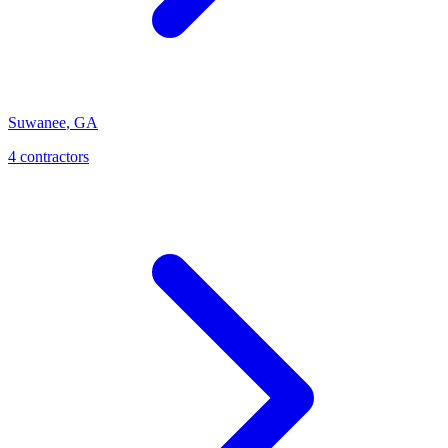
Suwanee
,
GA
4
contractor
s