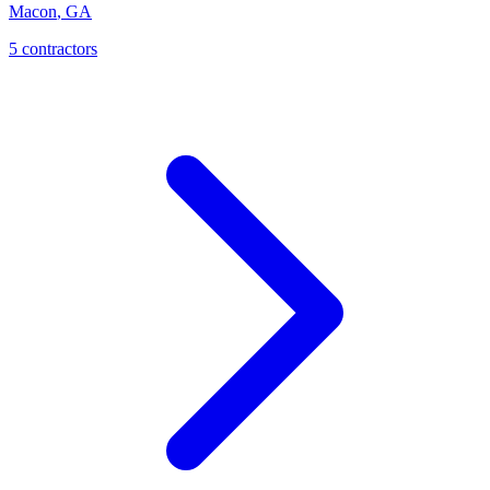
Macon
,
GA
5
contractor
s