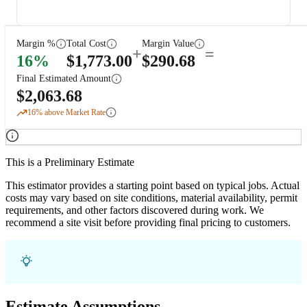
Margin %
Total Cost
Margin Value
+
=
16
%
$
1,773.00
$
290.68
Final Estimated Amount
$
2,063.68
16
% above Market Rate
This is a Preliminary Estimate
This estimator provides a starting point based on typical jobs. Actual
costs may vary based on site conditions, material availability, permit
requirements, and other factors discovered during work. We
recommend a site visit before providing final pricing to customers.
Estimate Assumptions