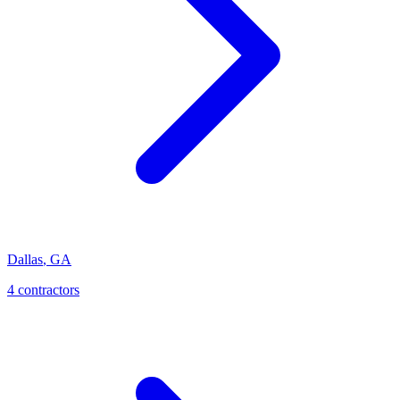
Dallas
,
GA
4
contractor
s