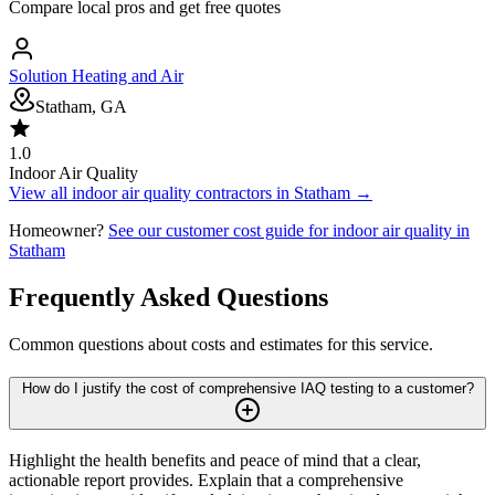
Compare local pros and get free quotes
Solution Heating and Air
Statham, GA
1.0
Indoor Air Quality
View all
indoor air quality
contractors in
Statham
→
Homeowner?
See our customer cost guide for
indoor air quality
in
Statham
Frequently Asked Questions
Common questions about costs and estimates for this service.
How do I justify the cost of comprehensive IAQ testing to a customer?
Highlight the health benefits and peace of mind that a clear,
actionable report provides. Explain that a comprehensive