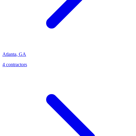
Atlanta
,
GA
4
contractor
s