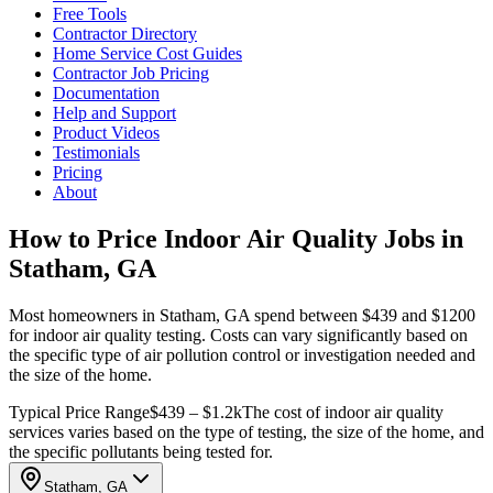
Free Tools
Contractor Directory
Home Service Cost Guides
Contractor Job Pricing
Documentation
Help and Support
Product Videos
Testimonials
Pricing
About
How to Price Indoor Air Quality Jobs in
Statham, GA
Most homeowners in Statham, GA spend between $439 and $1200
for indoor air quality testing. Costs can vary significantly based on
the specific type of air pollution control or investigation needed and
the size of the home.
Typical Price Range
$439 – $1.2k
The cost of indoor air quality
services varies based on the type of testing, the size of the home, and
the specific pollutants being tested for.
Statham, GA