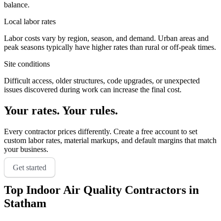
balance.
Local labor rates
Labor costs vary by region, season, and demand. Urban areas and
peak seasons typically have higher rates than rural or off-peak times.
Site conditions
Difficult access, older structures, code upgrades, or unexpected
issues discovered during work can increase the final cost.
Your rates. Your rules.
Every contractor prices differently. Create a free account to set
custom labor rates, material markups, and default margins that match
your business.
Get started
Top
Indoor Air Quality
Contractors in
Statham