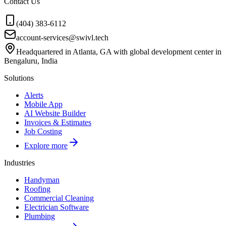
Contact Us
(404) 383-6112
account-services@swivl.tech
Headquartered in Atlanta, GA with global development center in
Bengaluru, India
Solutions
Alerts
Mobile App
AI Website Builder
Invoices & Estimates
Job Costing
Explore more
Industries
Handyman
Roofing
Commercial Cleaning
Electrician Software
Plumbing