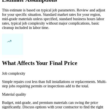
This estimate is based on typical job parameters. Review and adjust
for your specific situation. Standard market rates for your region,
mid-grade materials unless specified, standard business hours labor
rates, typical job complexity without major complications, basic
cleanup included in labor time.
What Affects Your Final Price
Job complexity
Simple repairs cost less than full installations or replacements. Multi-
step jobs requiring permits or inspections add to the total.
Material quality
Budget, mid-grade, and premium materials can swing the price
significantly. Discuss options with your contractor to find the right