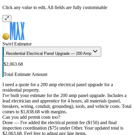
Click any value to edit, All fields are fully customisable
Swivl Estimator
Residential Electrical Panel Upgrade — 200 Amp
$2,063.68
Total Estimate Amount
I need a quote for a 200 amp electrical panel upgrade for a
residential property.
I've built your estimate for the 200 amp panel upgrade. Includes a
lead electrician and apprentice for 4 hours, all materials (panel,
breakers, wiring, conduit, grounding), tools, and vehicle costs. Total
comes to $1,838.68 with margins.
Can you add permit costs too?
Done — I've added the electrical permit fee ($150) and final
inspection coordination ($75) under Other. Your updated total is
$2,063.68. Feel free to adjust any line items.