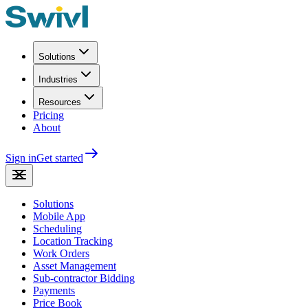
Solutions
Industries
Resources
Pricing
About
Sign in
Get started
Solutions
Mobile App
Scheduling
Location Tracking
Work Orders
Asset Management
Sub-contractor Bidding
Payments
Price Book