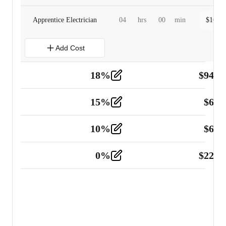
Apprentice Electrician
04
hrs
00
min
$
160.0
Add Cost
18
%
$
941.
Material
5
15
%
$
60.
Tools and Equipment
2
10
%
$
67.
Vehicle
2
0
%
$
225.
Other
2