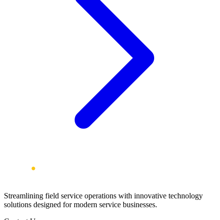
Streamlining field service operations with innovative technology
solutions designed for modern service businesses.