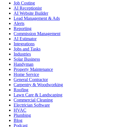
Job Costing
AI Receptionist
AI Website Builder
Lead Management & Ads
Alerts
Reporting
Commission Management
AI Estimator
Integrations
Jobs and Tasks
Industries
Solar Business
Handyman
Property Maintenance
Home Service
General Contractor
Carpentry & Woodworking
Roofing
Lawn Care & Landscaping
Commercial Cleaning
Electrician Software
HVAC
Plumbing
Blog
Podcast