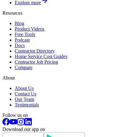
Explore more
Resources
Blog
Product Videos
Free Tools
Podcast
Docs
Contractor Directory
Home Service Cost Guides
Contractor Job Pricing
Compare
About
About Us
Contact Us
Our Team
Testimonials
Follow us on
Download our app on