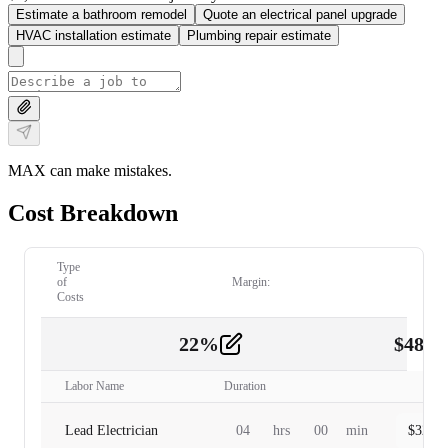
Estimate a bathroom remodel
Quote an electrical panel upgrade
HVAC installation estimate
Plumbing repair estimate
MAX can make mistakes.
Cost Breakdown
Type
of
Margin:
Costs
22
%
$
480.
Labor
2
Labor Name
Duration
Lead Electrician
04
hrs
00
min
$
320.0