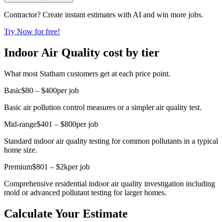
Contractor? Create instant estimates with AI and win more jobs.
Try Now for free!
Indoor Air Quality cost by tier
What most Statham customers get at each price point.
Basic
$80 – $400
per job
Basic air pollution control measures or a simpler air quality test.
Mid-range
$401 – $800
per job
Standard indoor air quality testing for common pollutants in a typical
home size.
Premium
$801 – $2k
per job
Comprehensive residential indoor air quality investigation including
mold or advanced pollutant testing for larger homes.
Calculate Your Estimate