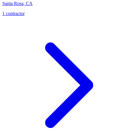
Santa Rosa
,
CA
1
contractor