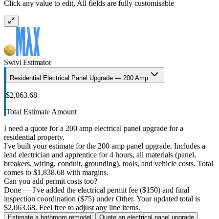
Click any value to edit, All fields are fully customisable
Swivl Estimator
Residential Electrical Panel Upgrade — 200 Amp
$2,063.68
Total Estimate Amount
I need a quote for a 200 amp electrical panel upgrade for a
residential property.
I've built your estimate for the 200 amp panel upgrade. Includes a
lead electrician and apprentice for 4 hours, all materials (panel,
breakers, wiring, conduit, grounding), tools, and vehicle costs. Total
comes to $1,838.68 with margins.
Can you add permit costs too?
Done — I've added the electrical permit fee ($150) and final
inspection coordination ($75) under Other. Your updated total is
$2,063.68. Feel free to adjust any line items.
Estimate a bathroom remodel
Quote an electrical panel upgrade