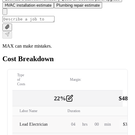
HVAC installation estimate
Plumbing repair estimate
MAX can make mistakes.
Cost Breakdown
Type
of
Margin:
Costs
22
%
$
480.
Labor
2
Labor Name
Duration
Lead Electrician
04
hrs
00
min
$
320.0