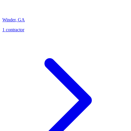
Winder
,
GA
1
contractor