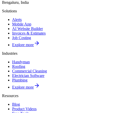
Bengaluru, India
Solutions
Alerts
Mobile App
AI Website Builder
Invoices & Estimates
Job Costing
Explore more
Industries
Handyman
Roofing
Commercial Cleaning
Electrician Software
Plumbing
Explore more
Resources
Blog
Product Videos