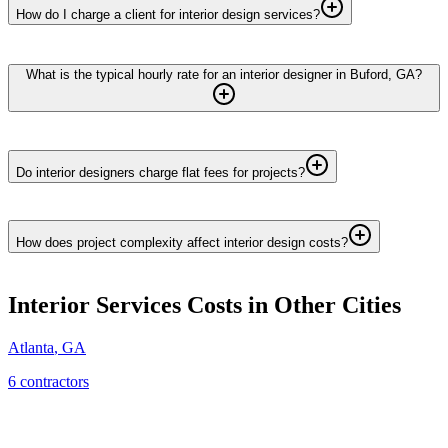
How do I charge a client for interior design services?
What is the typical hourly rate for an interior designer in Buford, GA?
Do interior designers charge flat fees for projects?
How does project complexity affect interior design costs?
Interior Services
Costs in Other Cities
Atlanta
,
GA
6
contractor
s