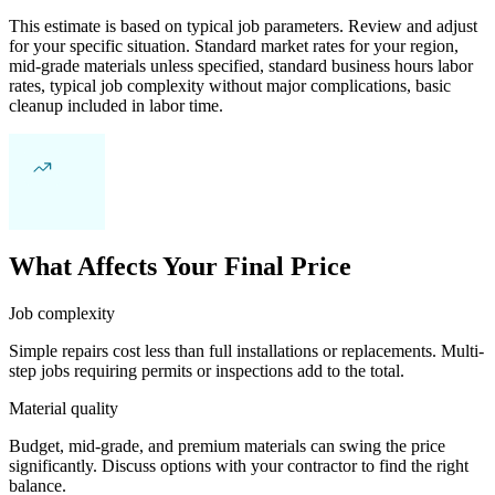
This estimate is based on typical job parameters. Review and adjust
for your specific situation. Standard market rates for your region,
mid-grade materials unless specified, standard business hours labor
rates, typical job complexity without major complications, basic
cleanup included in labor time.
What Affects Your Final Price
Job complexity
Simple repairs cost less than full installations or replacements. Multi-
step jobs requiring permits or inspections add to the total.
Material quality
Budget, mid-grade, and premium materials can swing the price
significantly. Discuss options with your contractor to find the right
balance.