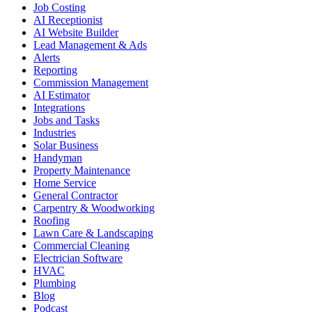
Job Costing
AI Receptionist
AI Website Builder
Lead Management & Ads
Alerts
Reporting
Commission Management
AI Estimator
Integrations
Jobs and Tasks
Industries
Solar Business
Handyman
Property Maintenance
Home Service
General Contractor
Carpentry & Woodworking
Roofing
Lawn Care & Landscaping
Commercial Cleaning
Electrician Software
HVAC
Plumbing
Blog
Podcast