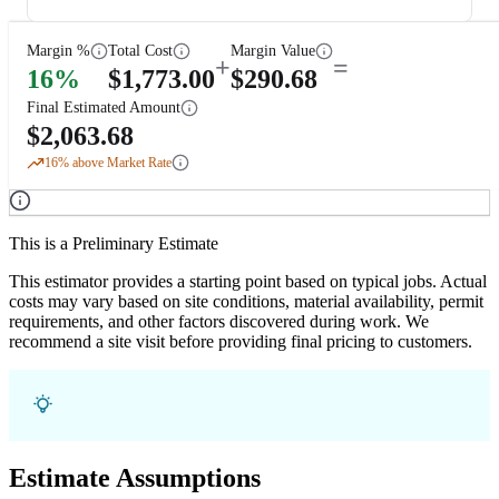
Margin %
Total Cost
Margin Value
+
=
16
%
$
1,773.00
$
290.68
Final Estimated Amount
$
2,063.68
16
% above Market Rate
This is a Preliminary Estimate
This estimator provides a starting point based on typical jobs. Actual
costs may vary based on site conditions, material availability, permit
requirements, and other factors discovered during work. We
recommend a site visit before providing final pricing to customers.
Estimate Assumptions