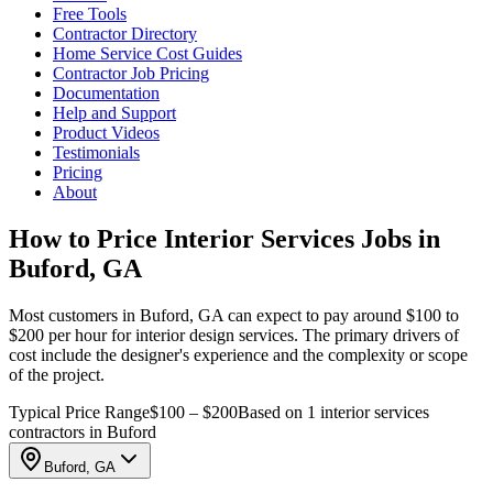
Free Tools
Contractor Directory
Home Service Cost Guides
Contractor Job Pricing
Documentation
Help and Support
Product Videos
Testimonials
Pricing
About
How to Price Interior Services Jobs in
Buford, GA
Most customers in Buford, GA can expect to pay around $100 to
$200 per hour for interior design services. The primary drivers of
cost include the designer's experience and the complexity or scope
of the project.
Typical Price Range
$100 – $200
Based on 1 interior services
contractors in Buford
Buford, GA