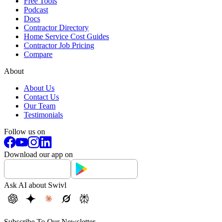
Free Tools
Podcast
Docs
Contractor Directory
Home Service Cost Guides
Contractor Job Pricing
Compare
About
About Us
Contact Us
Our Team
Testimonials
Follow us on
Download our app on
Ask AI about Swivl
Subscribe To Our Newsletter