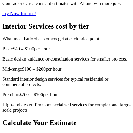
Contractor? Create instant estimates with AI and win more jobs.
Try Now for free!
Interior Services cost by tier
What most Buford customers get at each price point.
Basic
$40 – $100
per hour
Basic design guidance or consultation services for smaller projects.
Mid-range
$100 – $200
per hour
Standard interior design services for typical residential or
commercial projects.
Premium
$200 – $500
per hour
High-end design firms or specialized services for complex and large-
scale projects.
Calculate Your Estimate