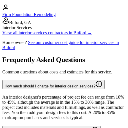
Firm Foundation Remodeling
Buford, GA
Interior Services
View all
interior services
contractors in
Buford
→
Homeowner?
See our customer cost guide for
interior services
in
Buford
Frequently Asked Questions
Common questions about costs and estimates for this service.
How much should I charge for interior design services?
An interior designer's percentage of project fee can range from 10%
to 45%, although the average is in the 15% to 30% range. The
project cost includes materials and furnishings, as well as contractor
fees. You then add your design fees to this cost. A 20% to 35%
mark-up on purchases and services is typical.