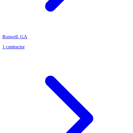
Roswell
,
GA
1
contractor