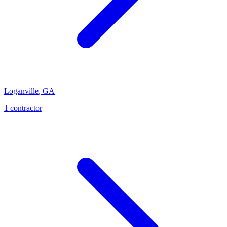
Loganville
,
GA
1
contractor