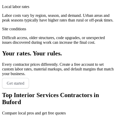
Local labor rates
Labor costs vary by region, season, and demand. Urban areas and
peak seasons typically have higher rates than rural or off-peak times.
Site conditions
Difficult access, older structures, code upgrades, or unexpected
issues discovered during work can increase the final cost.
Your rates. Your rules.
Every contractor prices differently. Create a free account to set
custom labor rates, material markups, and default margins that match
your business.
Get started
Top
Interior Services
Contractors in
Buford
Compare local pros and get free quotes