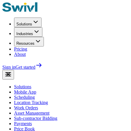
Solutions
Industries
Resources
Pricing
About
Sign in
Get started
Solutions
Mobile App
Scheduling
Location Tracking
Work Orders
Asset Management
Sub-contractor Bidding
Payments
Price Book