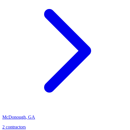
McDonough
,
GA
2
contractor
s