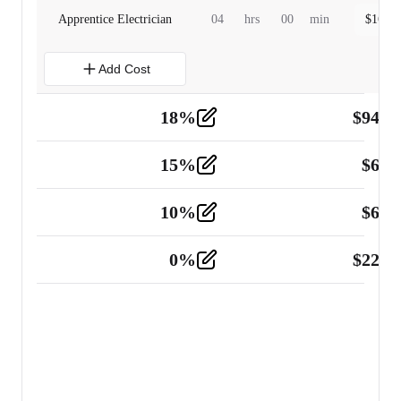
Apprentice Electrician
04
hrs
00
min
$
160.0
Add Cost
18
%
$
941.
Material
5
15
%
$
60.
Tools and Equipment
2
10
%
$
67.
Vehicle
2
0
%
$
225.
Other
2