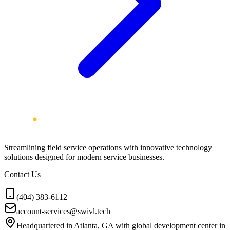
Streamlining field service operations with innovative technology
solutions designed for modern service businesses.
Contact Us
(404) 383-6112
account-services@swivl.tech
Headquartered in Atlanta, GA with global development center in