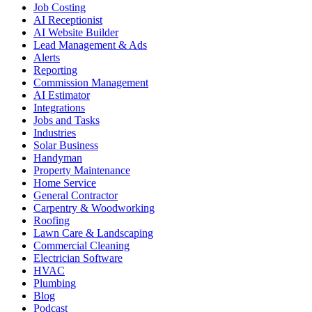
Job Costing
AI Receptionist
AI Website Builder
Lead Management & Ads
Alerts
Reporting
Commission Management
AI Estimator
Integrations
Jobs and Tasks
Industries
Solar Business
Handyman
Property Maintenance
Home Service
General Contractor
Carpentry & Woodworking
Roofing
Lawn Care & Landscaping
Commercial Cleaning
Electrician Software
HVAC
Plumbing
Blog
Podcast