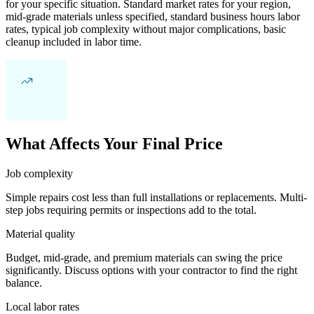
for your specific situation. Standard market rates for your region,
mid-grade materials unless specified, standard business hours labor
rates, typical job complexity without major complications, basic
cleanup included in labor time.
What Affects Your Final Price
Job complexity
Simple repairs cost less than full installations or replacements. Multi-
step jobs requiring permits or inspections add to the total.
Material quality
Budget, mid-grade, and premium materials can swing the price
significantly. Discuss options with your contractor to find the right
balance.
Local labor rates