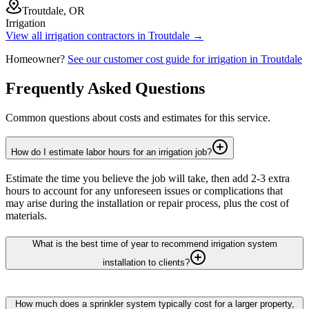
Troutdale, OR
Irrigation
View all
irrigation
contractors in
Troutdale
→
Homeowner?
See our customer cost guide for
irrigation
in
Troutdale
Frequently Asked Questions
Common questions about costs and estimates for this service.
How do I estimate labor hours for an irrigation job?
Estimate the time you believe the job will take, then add 2-3 extra
hours to account for any unforeseen issues or complications that
may arise during the installation or repair process, plus the cost of
materials.
What is the best time of year to recommend irrigation system
installation to clients?
How much does a sprinkler system typically cost for a larger property,