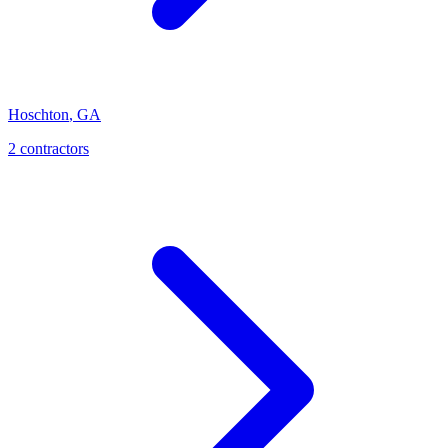
Hoschton
,
GA
2
contractor
s