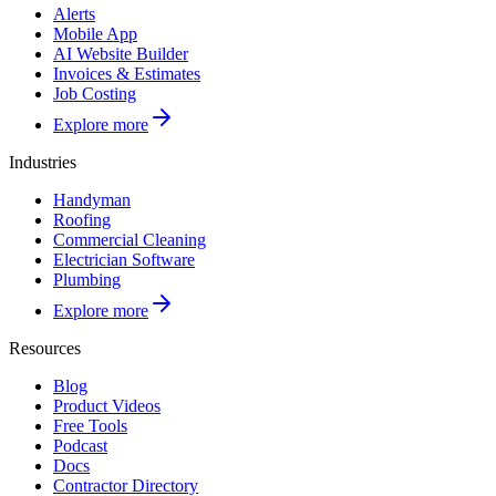
Alerts
Mobile App
AI Website Builder
Invoices & Estimates
Job Costing
Explore more
Industries
Handyman
Roofing
Commercial Cleaning
Electrician Software
Plumbing
Explore more
Resources
Blog
Product Videos
Free Tools
Podcast
Docs
Contractor Directory