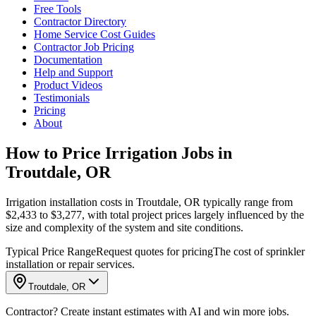
Free Tools
Contractor Directory
Home Service Cost Guides
Contractor Job Pricing
Documentation
Help and Support
Product Videos
Testimonials
Pricing
About
How to Price Irrigation Jobs in
Troutdale, OR
Irrigation installation costs in Troutdale, OR typically range from
$2,433 to $3,277, with total project prices largely influenced by the
size and complexity of the system and site conditions.
Typical Price Range
Request quotes for pricing
The cost of sprinkler
installation or repair services.
Troutdale, OR
Contractor? Create instant estimates with AI and win more jobs.