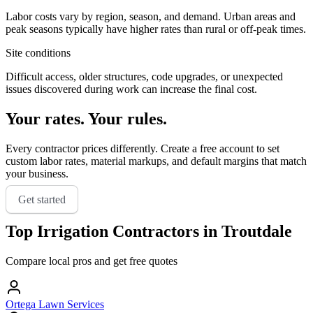
Labor costs vary by region, season, and demand. Urban areas and
peak seasons typically have higher rates than rural or off-peak times.
Site conditions
Difficult access, older structures, code upgrades, or unexpected
issues discovered during work can increase the final cost.
Your rates. Your rules.
Every contractor prices differently. Create a free account to set
custom labor rates, material markups, and default margins that match
your business.
Get started
Top
Irrigation
Contractors in
Troutdale
Compare local pros and get free quotes
Ortega Lawn Services