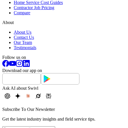
Home Service Cost Guides
Contractor Job Pricing
Compare
About
About Us
Contact Us
Our Team
Testimonials
Follow us on
Download our app on
Ask AI about Swivl
Subscribe To Our Newsletter
Get the latest industry insights and field service tips.