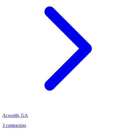
Acworth
,
GA
3
contractor
s