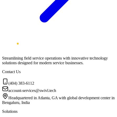
Streamlining field service operations with innovative technology
solutions designed for modern service businesses.
Contact Us
(404) 383-6112
account-services@swivl.tech
Headquartered in Atlanta, GA with global development center in
Bengaluru, India
Solutions