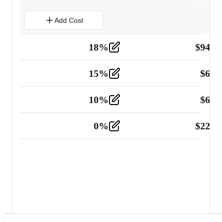
Add Cost
18
%
$
941.
Material
5
15
%
$
60.
Tools and Equipment
2
10
%
$
67.
Vehicle
2
0
%
$
225.
Other
2