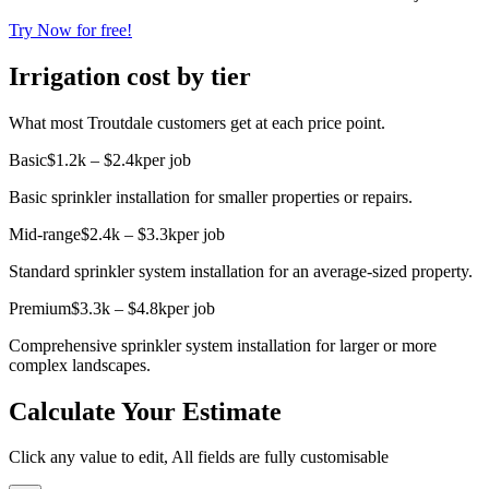
Try Now for free!
Irrigation cost by tier
What most Troutdale customers get at each price point.
Basic
$1.2k – $2.4k
per job
Basic sprinkler installation for smaller properties or repairs.
Mid-range
$2.4k – $3.3k
per job
Standard sprinkler system installation for an average-sized property.
Premium
$3.3k – $4.8k
per job
Comprehensive sprinkler system installation for larger or more
complex landscapes.
Calculate Your Estimate
Click any value to edit, All fields are fully customisable