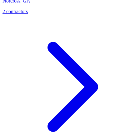
Norcross
,
GA
2
contractor
s