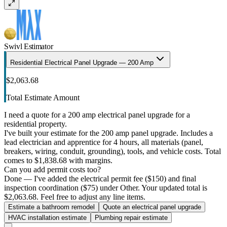
Swivl Estimator
Residential Electrical Panel Upgrade — 200 Amp
$2,063.68
Total Estimate Amount
I need a quote for a 200 amp electrical panel upgrade for a
residential property.
I've built your estimate for the 200 amp panel upgrade. Includes a
lead electrician and apprentice for 4 hours, all materials (panel,
breakers, wiring, conduit, grounding), tools, and vehicle costs. Total
comes to $1,838.68 with margins.
Can you add permit costs too?
Done — I've added the electrical permit fee ($150) and final
inspection coordination ($75) under Other. Your updated total is
$2,063.68. Feel free to adjust any line items.
Estimate a bathroom remodel
Quote an electrical panel upgrade
HVAC installation estimate
Plumbing repair estimate