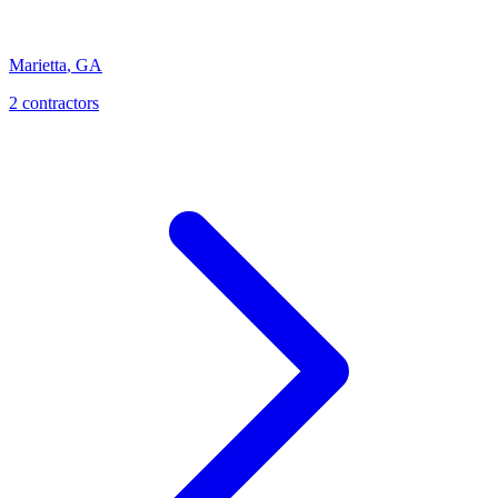
Marietta
,
GA
2
contractor
s