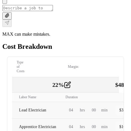
MAX can make mistakes.
Cost Breakdown
Type
of
Margin:
Costs
22
%
$
480.
Labor
2
Labor Name
Duration
Lead Electrician
04
hrs
00
min
$
320.0
Apprentice Electrician
04
hrs
00
min
$
160.0