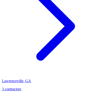
Lawrenceville
,
GA
3
contractor
s