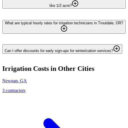
like 1/2 acre?
What are typical hourly rates for irrigation technicians in Troutdale, OR?
Can I offer discounts for early sign-ups for winterization services?
Irrigation
Costs in Other Cities
Newnan
,
GA
3
contractor
s