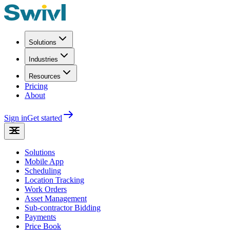
Solutions
Industries
Resources
Pricing
About
Sign in
Get started
Solutions
Mobile App
Scheduling
Location Tracking
Work Orders
Asset Management
Sub-contractor Bidding
Payments
Price Book