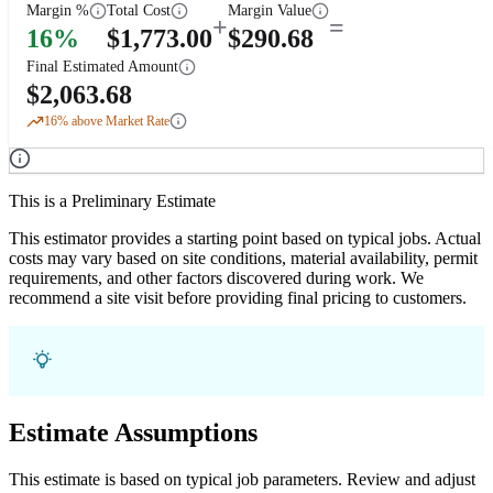
Margin %
Total Cost
Margin Value
+
=
16
%
$
1,773.00
$
290.68
Final Estimated Amount
$
2,063.68
16
% above Market Rate
This is a Preliminary Estimate
This estimator provides a starting point based on typical jobs. Actual
costs may vary based on site conditions, material availability, permit
requirements, and other factors discovered during work. We
recommend a site visit before providing final pricing to customers.
Estimate Assumptions
This estimate is based on typical job parameters. Review and adjust