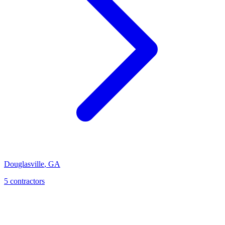
Douglasville
,
GA
5
contractor
s