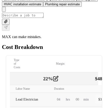
HVAC installation estimate
Plumbing repair estimate
MAX can make mistakes.
Cost Breakdown
Type
of
Margin:
Costs
22
%
$
480.
Labor
2
Labor Name
Duration
Lead Electrician
04
hrs
00
min
$
320.0