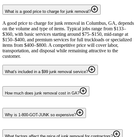
What is a good price to charge for junk removal?
A good price to charge for junk removal in Columbus, GA, depends
on the volume and type of items. Typical jobs range from $133–
$360, with basic services starting around $75–$150, mid-range at
$150–$400, and premium services for full truckloads or specialized
items from $400–$800. A competitive price will cover labor,
transportation, and disposal while remaining attractive to the
customer.
What's included in a $99 junk removal service?
How much does junk removal cost in GA?
Why is 1-800-GOT-JUNK so expensive?
What factors affect the price of junk removal for contractors?