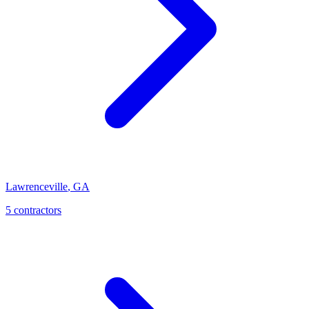
Lawrenceville
,
GA
5
contractor
s