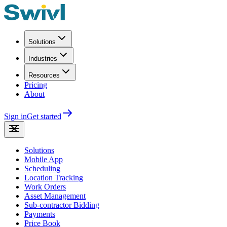
Solutions
Industries
Resources
Pricing
About
Sign in
Get started
Solutions
Mobile App
Scheduling
Location Tracking
Work Orders
Asset Management
Sub-contractor Bidding
Payments
Price Book