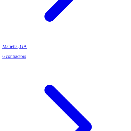
Marietta
,
GA
6
contractor
s