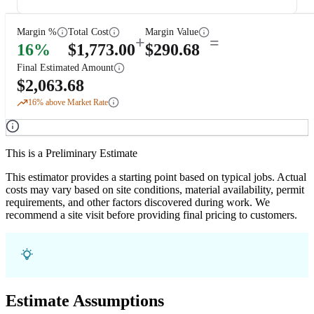
Margin %
Total Cost
Margin Value
+
=
16
%
$
1,773.00
$
290.68
Final Estimated Amount
$
2,063.68
16
% above Market Rate
This is a Preliminary Estimate
This estimator provides a starting point based on typical jobs. Actual
costs may vary based on site conditions, material availability, permit
requirements, and other factors discovered during work. We
recommend a site visit before providing final pricing to customers.
Estimate Assumptions