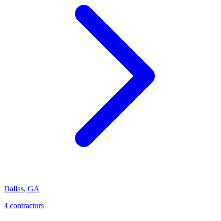
Dallas
,
GA
4
contractor
s