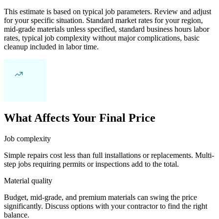
This estimate is based on typical job parameters. Review and adjust
for your specific situation. Standard market rates for your region,
mid-grade materials unless specified, standard business hours labor
rates, typical job complexity without major complications, basic
cleanup included in labor time.
What Affects Your Final Price
Job complexity
Simple repairs cost less than full installations or replacements. Multi-
step jobs requiring permits or inspections add to the total.
Material quality
Budget, mid-grade, and premium materials can swing the price
significantly. Discuss options with your contractor to find the right
balance.