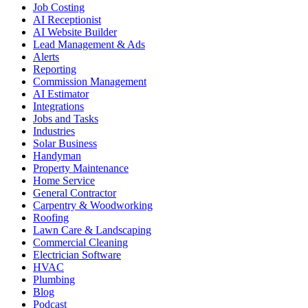
Job Costing
AI Receptionist
AI Website Builder
Lead Management & Ads
Alerts
Reporting
Commission Management
AI Estimator
Integrations
Jobs and Tasks
Industries
Solar Business
Handyman
Property Maintenance
Home Service
General Contractor
Carpentry & Woodworking
Roofing
Lawn Care & Landscaping
Commercial Cleaning
Electrician Software
HVAC
Plumbing
Blog
Podcast