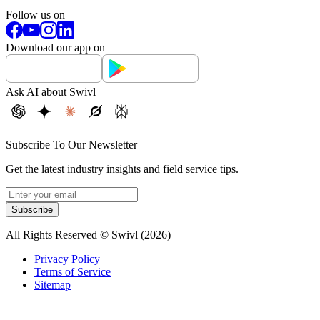
Follow us on
Download our app on
Ask AI about Swivl
Subscribe To Our Newsletter
Get the latest industry insights and field service tips.
Subscribe
All Rights Reserved © Swivl (
2026
)
Privacy Policy
Terms of Service
Sitemap