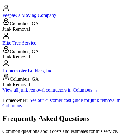
Peepaw's Moving Company
Columbus, GA
Junk Removal
Elite Tree Service
Columbus, GA
Junk Removal
Homemaster Builders, Inc.
Columbus, GA
Junk Removal
View all
junk removal
contractors in
Columbus
→
Homeowner?
See our customer cost guide for
junk removal
in
Columbus
Frequently Asked Questions
Common questions about costs and estimates for this service.