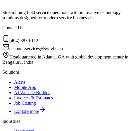
Streamlining field service operations with innovative technology
solutions designed for modern service businesses.
Contact Us
(404) 383-6112
account-services@swivl.tech
Headquartered in Atlanta, GA with global development center in
Bengaluru, India
Solutions
Alerts
Mobile App
AI Website Builder
Invoices & Estimates
Job Costing
Explore more
Industries