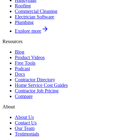
Handyman
Roofing
Commercial Cleaning
Electrician Software
Plumbing
Explore more
Resources
Blog
Product Videos
Free Tools
Podcast
Docs
Contractor Directory
Home Service Cost Guides
Contractor Job Pricing
Compare
About
About Us
Contact Us
Our Team
Testimonials