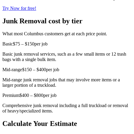
Try Now for free!
Junk Removal cost by tier
What most Columbus customers get at each price point.
Basic
$75 – $150
per job
Basic junk removal services, such as a few small items or 12 trash
bags with a single bulk item.
Mid-range
$150 – $400
per job
Mid-range junk removal jobs that may involve more items or a
larger portion of a truckload.
Premium
$400 – $800
per job
Comprehensive junk removal including a full truckload or removal
of heavy/specialized items.
Calculate Your Estimate