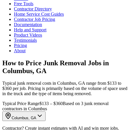
Free Tools
Contractor Directory
Home Service Cost Guides
Contractor Job Pricing
Documentation
Help and Support
Product Videos
Testimonials
Pricing
About
How to Price Junk Removal Jobs in
Columbus, GA
Typical junk removal costs in Columbus, GA range from $133 to
$360 per job. Pricing is primarily based on the volume of space used
in the truck and the type of items being removed.
Typical Price Range
$133 – $360
Based on 3 junk removal
contractors in Columbus
Columbus, GA
Contractor? Create instant estimates with AI and win more jobs.