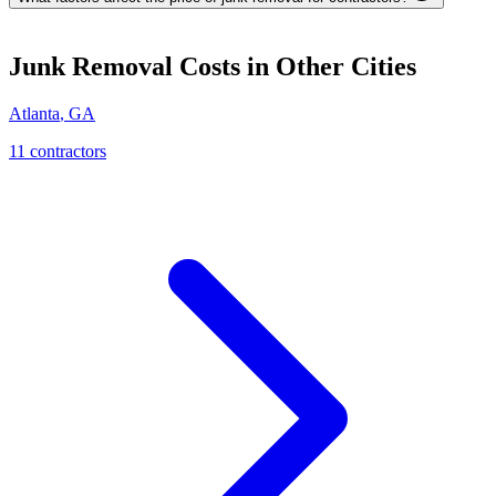
Junk Removal
Costs in Other Cities
Atlanta
,
GA
11
contractor
s