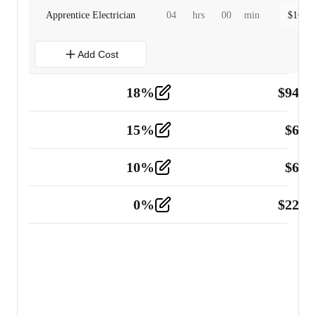
Apprentice Electrician
04
hrs
00
min
$
160.0
Add Cost
18
%
$
941.
Material
5
15
%
$
60.
Tools and Equipment
2
10
%
$
67.
Vehicle
2
0
%
$
225.
Other
2