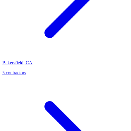
Bakersfield
,
CA
5
contractor
s