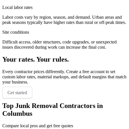
Local labor rates
Labor costs vary by region, season, and demand. Urban areas and
peak seasons typically have higher rates than rural or off-peak times.
Site conditions
Difficult access, older structures, code upgrades, or unexpected
issues discovered during work can increase the final cost.
Your rates. Your rules.
Every contractor prices differently. Create a free account to set
custom labor rates, material markups, and default margins that match
your business.
Get started
Top
Junk Removal
Contractors in
Columbus
Compare local pros and get free quotes