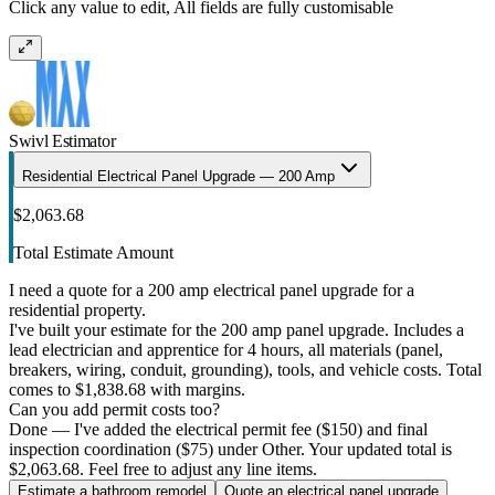
Click any value to edit, All fields are fully customisable
Swivl Estimator
Residential Electrical Panel Upgrade — 200 Amp
$2,063.68
Total Estimate Amount
I need a quote for a 200 amp electrical panel upgrade for a
residential property.
I've built your estimate for the 200 amp panel upgrade. Includes a
lead electrician and apprentice for 4 hours, all materials (panel,
breakers, wiring, conduit, grounding), tools, and vehicle costs. Total
comes to $1,838.68 with margins.
Can you add permit costs too?
Done — I've added the electrical permit fee ($150) and final
inspection coordination ($75) under Other. Your updated total is
$2,063.68. Feel free to adjust any line items.
Estimate a bathroom remodel
Quote an electrical panel upgrade