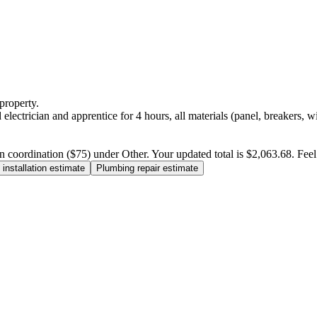
property.
electrician and apprentice for 4 hours, all materials (panel, breakers, w
n coordination ($75) under Other. Your updated total is $2,063.68. Feel f
installation estimate
Plumbing repair estimate