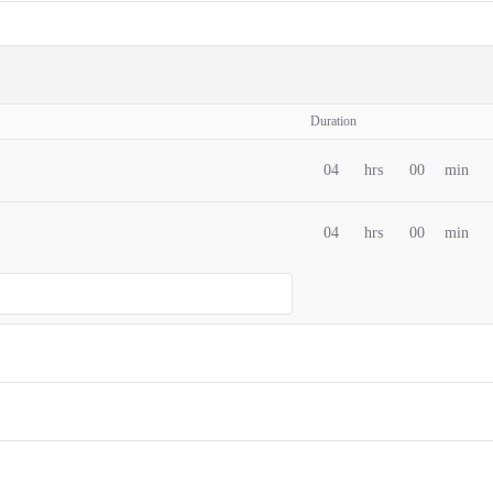
Duration
04
hrs
00
min
04
hrs
00
min