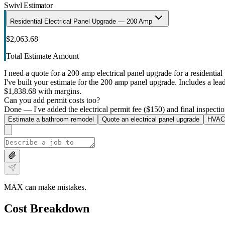
Swivl Estimator
Residential Electrical Panel Upgrade — 200 Amp
$2,063.68
Total Estimate Amount
I need a quote for a 200 amp electrical panel upgrade for a residential 
I've built your estimate for the 200 amp panel upgrade. Includes a lead 
$1,838.68 with margins.
Can you add permit costs too?
Done — I've added the electrical permit fee ($150) and final inspectio
Estimate a bathroom remodel
Quote an electrical panel upgrade
HVAC 
MAX can make mistakes.
Cost Breakdown