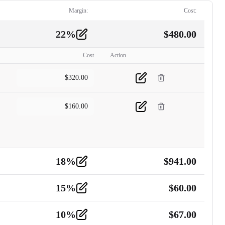
Margin:
Cost:
22
%
$
480.00
Cost
Action
$
320.00
$
160.00
18
%
$
941.00
15
%
$
60.00
10
%
$
67.00