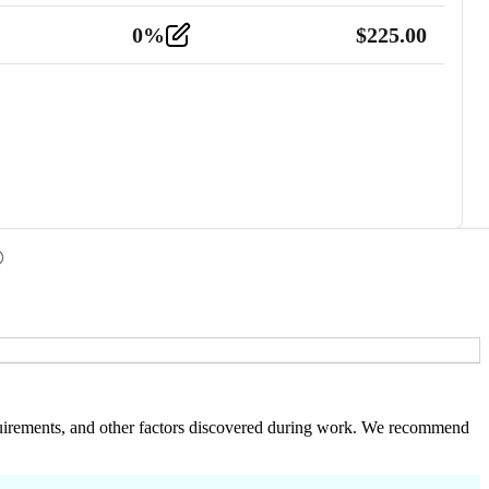
0
%
$
225.00
 requirements, and other factors discovered during work. We recommend