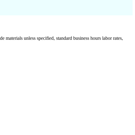
de materials unless specified, standard business hours labor rates,