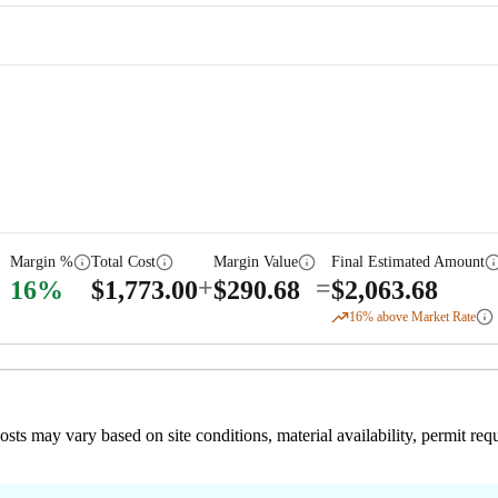
Margin %
Total Cost
Margin Value
Final Estimated Amount
+
=
16
%
$
1,773.00
$
290.68
$
2,063.68
16
% above Market Rate
 costs may vary based on site conditions, material availability, permit