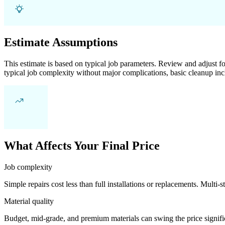
Estimate Assumptions
This estimate is based on typical job parameters. Review and adjust for
typical job complexity without major complications, basic cleanup inc
What Affects Your Final Price
Job complexity
Simple repairs cost less than full installations or replacements. Multi-s
Material quality
Budget, mid-grade, and premium materials can swing the price significa