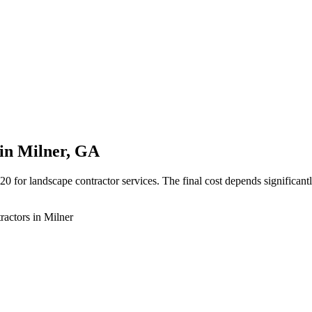
in Milner, GA
or landscape contractor services. The final cost depends significantly
ractors in Milner