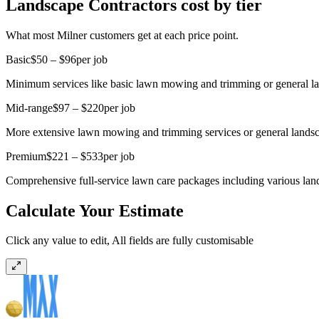
Landscape Contractors cost by tier
What most Milner customers get at each price point.
Basic
$50 – $96
per job
Minimum services like basic lawn mowing and trimming or general l
Mid-range
$97 – $220
per job
More extensive lawn mowing and trimming services or general landsca
Premium
$221 – $533
per job
Comprehensive full-service lawn care packages including various lan
Calculate Your Estimate
Click any value to edit, All fields are fully customisable