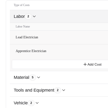
Type of Costs
Labor
2
Labor Name
Lead Electrician
Apprentice Electrician
Add Cost
Material
5
Tools and Equipment
2
Vehicle
2