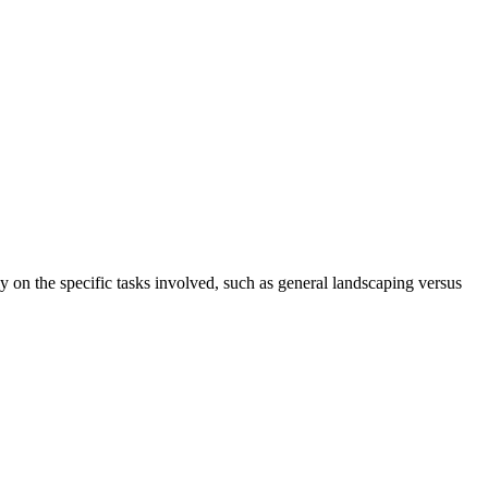
 on the specific tasks involved, such as general landscaping versus