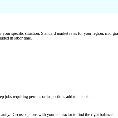
 your specific situation. Standard market rates for your region, mid-gra
luded in labor time.
tep jobs requiring permits or inspections add to the total.
ntly. Discuss options with your contractor to find the right balance.