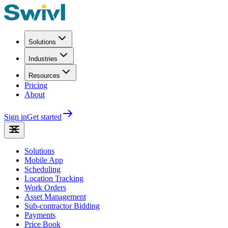
Solutions
Industries
Resources
Pricing
About
Sign in
Get started
Solutions
Mobile App
Scheduling
Location Tracking
Work Orders
Asset Management
Sub-contractor Bidding
Payments
Price Book