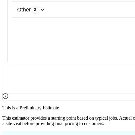
Other
2
This is a Preliminary Estimate
This estimator provides a starting point based on typical jobs. Actual
a site visit before providing final pricing to customers.