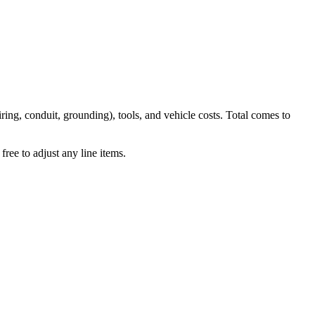
iring, conduit, grounding), tools, and vehicle costs. Total comes to
ree to adjust any line items.