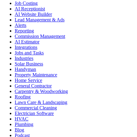
Job Costing
AI Receptionist
AI Website Builder
Lead Management & Ads
Alerts
Reporting
Commission Management
AI Estimator
Integrations
Jobs and Tasks
Industries
Solar Business
Handyman
Property Maintenance
Home Service
General Contractor
Carpentry & Woodworking
Roofing
Lawn Care & Landscaping
Commercial Cleaning
Electrician Software
HVAC
Plumbing
Blog
Podcast