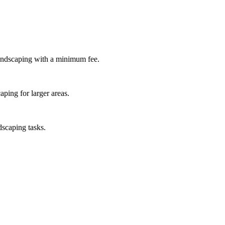
andscaping with a minimum fee.
ping for larger areas.
dscaping tasks.