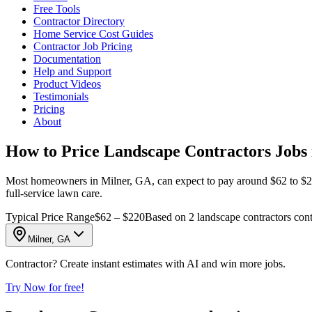
Free Tools
Contractor Directory
Home Service Cost Guides
Contractor Job Pricing
Documentation
Help and Support
Product Videos
Testimonials
Pricing
About
How to Price Landscape Contractors Jobs 
Most homeowners in Milner, GA, can expect to pay around $62 to $220 f
full-service lawn care.
Typical Price Range
$62 – $220
Based on 2 landscape contractors cont
Milner, GA
Contractor? Create instant estimates with AI and win more jobs.
Try Now for free!